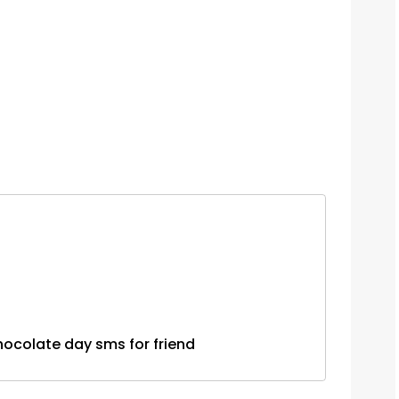
...chocolate day sms for friend