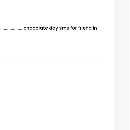
.................chocolate day sms for friend in