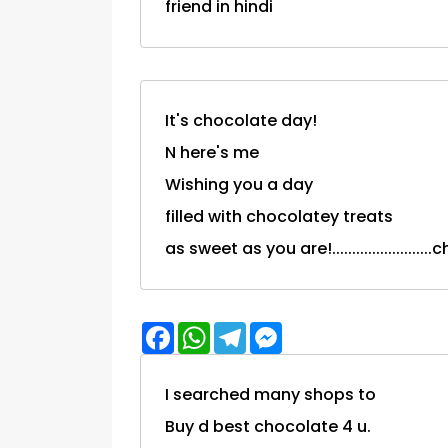
friend in hindi
It's chocolate day!
N here's me
Wishing you a day
filled with chocolatey treats
as sweet as you are!.....................
Facebook
WhatsApp
Telegram
Messenger
I searched many shops to
Buy d best chocolate 4 u.