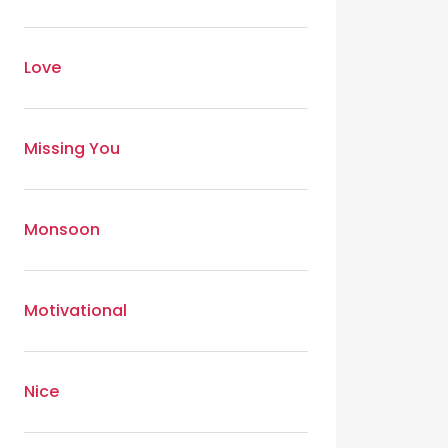
Love
Missing You
Monsoon
Motivational
Nice