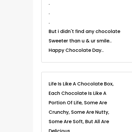
.
.
.
But i didn't find any chocolate
Sweeter than u & ur smile..
Happy Chocolate Day..
Life Is Like A Chocolate Box,
Each Chocolate Is Like A
Portion Of Life, Some Are
Crunchy, Some Are Nutty,
Some Are Soft, But All Are
Delicious.