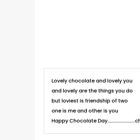
Lovely chocolate and lovely you
and lovely are the things you do
but loviest is friendship of two
one is me and other is you
Happy Chocolate Day...................