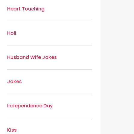
Heart Touching
Holi
Husband Wife Jokes
Jokes
Independence Day
Kiss