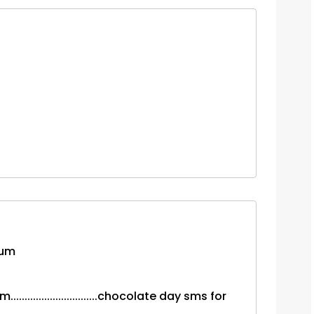
tum
..........................chocolate day sms for