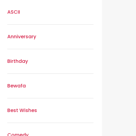
ASCII
Anniversary
Birthday
Bewafa
Best Wishes
Comedy