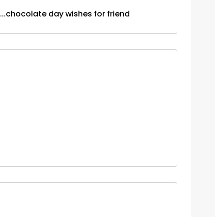
........chocolate day wishes for friend