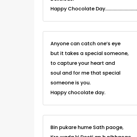
Happy Chocolate Day.....................
Anyone can catch one’s eye
but it takes a special someone,
to capture your heart and
soul and for me that special
someone is you.
Happy chocolate day.
Bin pukare hume Sath paoge,