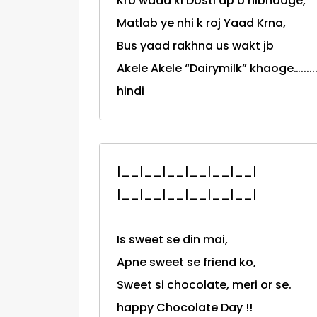
Kro wada ki Dosti ap b nibhaoge,
Matlab ye nhi k roj Yaad Krna,
Bus yaad rakhna us wakt jb
Akele Akele “Dairymilk” khaoge….........
hindi
|__|__|__|__|__|__|
|__|__|__|__|__|__|
Is sweet se din mai,
Apne sweet se friend ko,
Sweet si chocolate, meri or se.
happy Chocolate Day !!