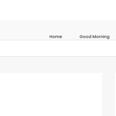
Home
Good Morning