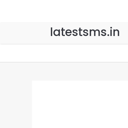
latestsms.in