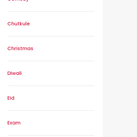
Chutkule
Christmas
Diwali
Eid
Exam