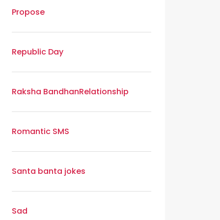
Propose
Republic Day
Raksha Bandhan
Relationship
Romantic SMS
Santa banta jokes
Sad