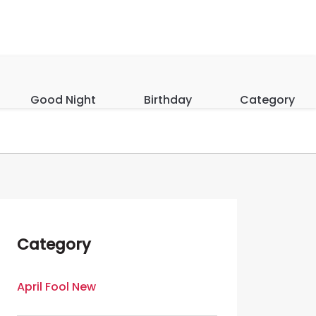
Good Night
Birthday
Category
Category
April Fool New