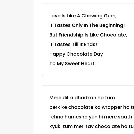
Love Is Like A Chewing Gum,
It Tastes Only In The Beginning!
But Friendship Is Like Chocolate,
It Tastes Till It Ends!
Happy Chocolate Day
To My Sweet Heart.
Mere dil ki dhadkan ho tum
perk ke chocolate ka wrapper ho 
rehna hamesha yun hi mere saath
kyuki tum meri fav chocolate ho tum.....