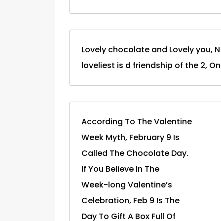
Lovely chocolate and Lovely you, N 
loveliest is d friendship of the 2, O
According To The Valentine
Week Myth, February 9 Is
Called The Chocolate Day.
If You Believe In The
Week-long Valentine’s
Celebration, Feb 9 Is The
Day To Gift A Box Full Of