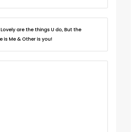
Lovely are the things U do, But the
ne is Me & Other is you!