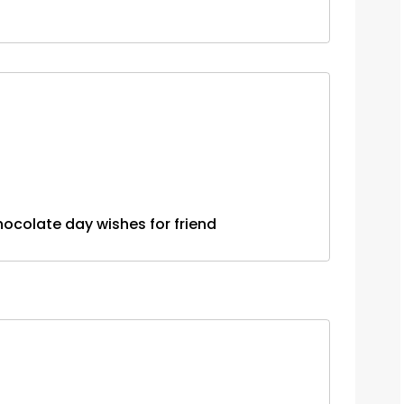
....chocolate day wishes for friend