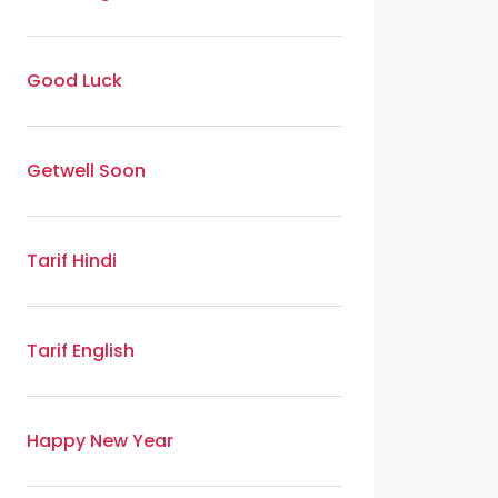
Good Luck
Getwell Soon
Tarif Hindi
Tarif English
Happy New Year