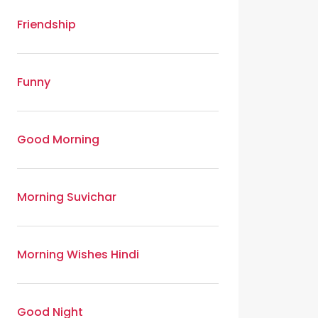
Friendship
Funny
Good Morning
Morning Suvichar
Morning Wishes Hindi
Good Night