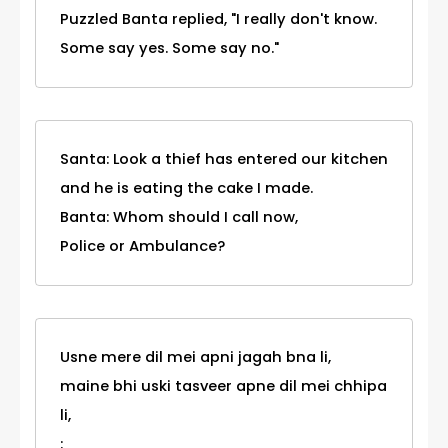
Puzzled Banta replied, "I really don't know.
Some say yes. Some say no."
Santa: Look a thief has entered our kitchen
and he is eating the cake I made.
Banta: Whom should I call now,
Police or Ambulance?
Usne mere dil mei apni jagah bna li,
maine bhi uski tasveer apne dil mei chhipa
li,
: