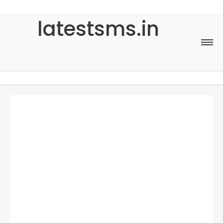
latestsms.in
Home
Good Morning
Good Night
Birthday