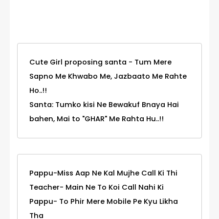
Category
Cute Girl proposing santa - Tum Mere
Sapno Me Khwabo Me, Jazbaato Me Rahte
Ho..!!
Santa: Tumko kisi Ne Bewakuf Bnaya Hai
bahen, Mai to "GHAR" Me Rahta Hu..!!
Pappu-Miss Aap Ne Kal Mujhe Call Ki Thi
Teacher- Main Ne To Koi Call Nahi Ki
Pappu- To Phir Mere Mobile Pe Kyu Likha
Tha