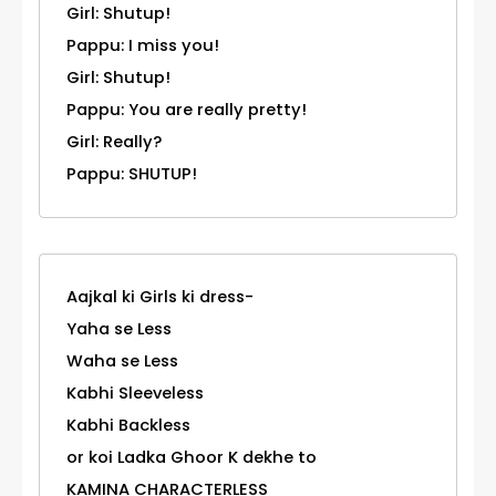
Girl: Shutup!
Pappu: I miss you!
Girl: Shutup!
Pappu: You are really pretty!
Girl: Really?
Pappu: SHUTUP!
Aajkal ki Girls ki dress-
Yaha se Less
Waha se Less
Kabhi Sleeveless
Kabhi Backless
or koi Ladka Ghoor K dekhe to
KAMINA CHARACTERLESS