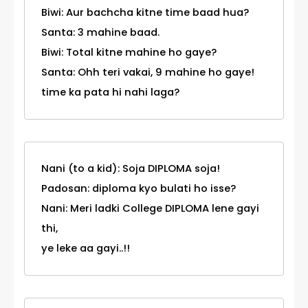
Biwi: Aur bachcha kitne time baad hua?
Santa: 3 mahine baad.
Biwi: Total kitne mahine ho gaye?
Santa: Ohh teri vakai, 9 mahine ho gaye!
time ka pata hi nahi laga?
Nani (to a kid): Soja DIPLOMA soja!
Padosan: diploma kyo bulati ho isse?
Nani: Meri ladki College DIPLOMA lene gayi
thi,
ye leke aa gayi..!!