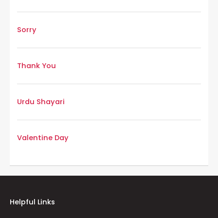
Sorry
Thank You
Urdu Shayari
Valentine Day
Helpful Links