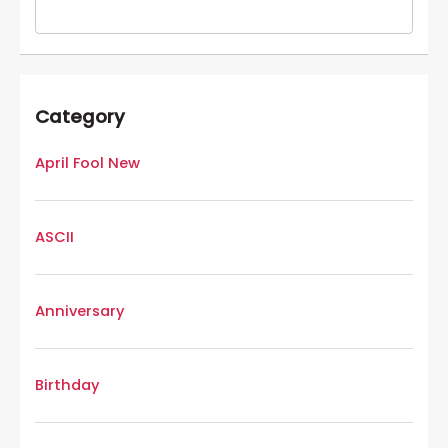
Category
April Fool New
ASCII
Anniversary
Birthday