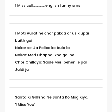
1 Miss call................english funny sms
1 Moti Aurat ne chor pakda or us k upar
baith gai
Nokar se: Ja Police ko bula la
Nokar: Meri Chappal kho gai he
Chor Chillaya: Saale Meri pehen le par
Jaldi ja
Santa Ki GrlFrnd Ne Santa Ko Msg Kiya,
'I Miss You'
_