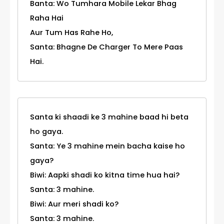
Banta: Wo Tumhara Mobile Lekar Bhag
Raha Hai
Aur Tum Has Rahe Ho,
Santa: Bhagne De Charger To Mere Paas
Hai.
Santa ki shaadi ke 3 mahine baad hi beta
ho gaya.
Santa: Ye 3 mahine mein bacha kaise ho
gaya?
Biwi: Aapki shadi ko kitna time hua hai?
Santa: 3 mahine.
Biwi: Aur meri shadi ko?
Santa: 3 mahine.