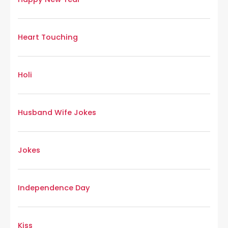
Heart Touching
Holi
Husband Wife Jokes
Jokes
Independence Day
Kiss