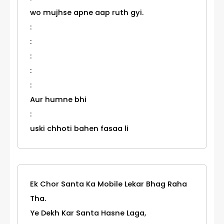
wo mujhse apne aap ruth gyi.
:
:
:
:
:
Aur humne bhi
:
uski chhoti bahen fasaa li
Ek Chor Santa Ka Mobile Lekar Bhag Raha
Tha.
Ye Dekh Kar Santa Hasne Laga,