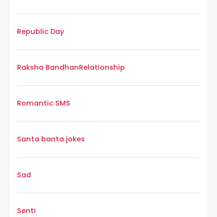
Republic Day
Raksha Bandhan
Relationship
Romantic SMS
Santa banta jokes
Sad
Senti