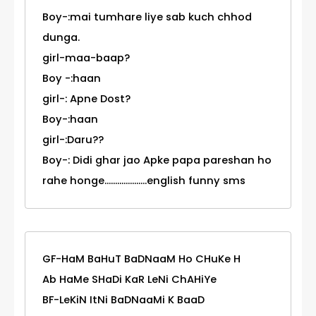
Boy-:mai tumhare liye sab kuch chhod
dunga.
girl-maa-baap?
Boy -:haan
girl-: Apne Dost?
Boy-:haan
girl-:Daru??
Boy-: Didi ghar jao Apke papa pareshan ho
rahe honge....................english funny sms
GF-HaM BaHuT BaDNaaM Ho CHuKe H
Ab HaMe SHaDi KaR LeNi ChAHiYe
BF-LeKiN ItNi BaDNaaMi K BaaD