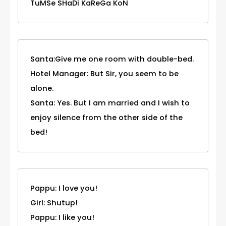
TuMSe SHaDi KaReGa KoN
Santa:Give me one room with double-bed.
Hotel Manager: But Sir, you seem to be
alone.
Santa: Yes. But I am married and I wish to
enjoy silence from the other side of the
bed!
Pappu: I love you!
Girl: Shutup!
Pappu: I like you!