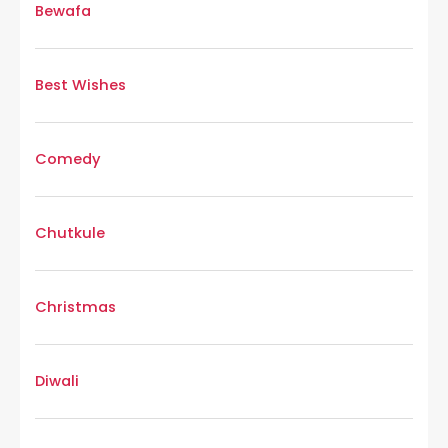
Bewafa
Best Wishes
Comedy
Chutkule
Christmas
Diwali