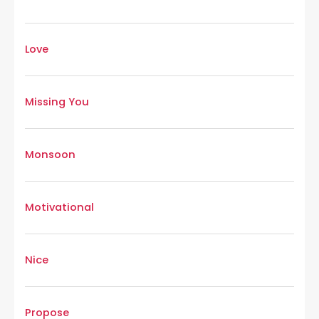
Love
Missing You
Monsoon
Motivational
Nice
Propose