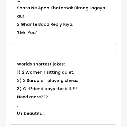
Santa Ne Apna Khatarnak Dimag Lagaya
aur
2 Ghante Baad Reply Kiya,
'I Mr. You'
Worlds shortest jokes:
1) 2 Women r sitting quiet.
2) 2 Sardars r playing chess.
3) GirlFriend pays the bill..!!!
Need more???
.
U r beautiful.: