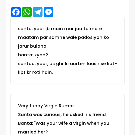
Facebook
WhatsApp
Telegram
Messenger
santa: yaar jb main mar jau to mere
maatam par samne wale padosiyon ko
jarur bulana.
banta: kyon?
santaa: yaar, us ghr ki aurten laash se lipt-
lipt kr roti hain.
Very funny Virgin Rumor
Santa was curious, he asked his friend
Banta: "Was your wife a virgin when you
married her?