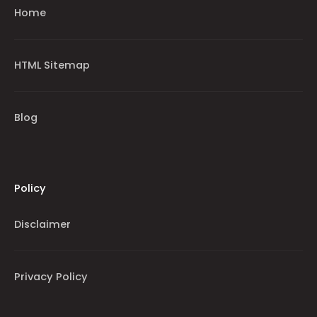
Home
HTML Sitemap
Blog
Policy
Disclaimer
Privacy Policy