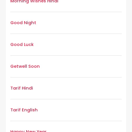
Morning Wishes Hindi
Good Night
Good Luck
Getwell Soon
Tarif Hindi
Tarif English
Happy New Year