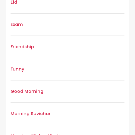
Eid
Exam
Friendship
Funny
Good Morning
Morning Suvichar