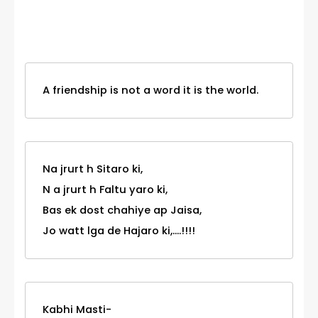
Category
A friendship is not a word it is the world.
Na jrurt h Sitaro ki,
N a jrurt h Faltu yaro ki,
Bas ek dost chahiye ap Jaisa,
Jo watt lga de Hajaro ki,....!!!!
Kabhi Masti-