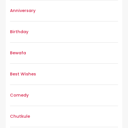
Anniversary
Birthday
Bewafa
Best Wishes
Comedy
Chutkule