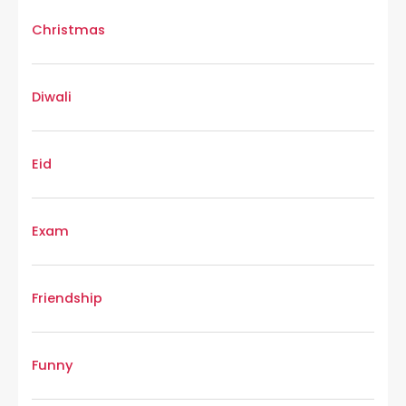
Christmas
Diwali
Eid
Exam
Friendship
Funny