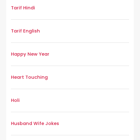
Tarif Hindi
Tarif English
Happy New Year
Heart Touching
Holi
Husband Wife Jokes