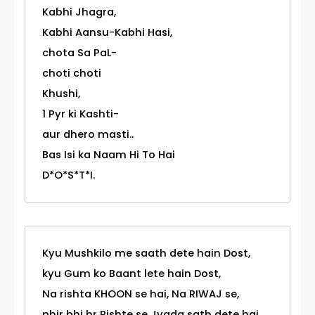
Kabhi Jhagra,
Kabhi Aansu-Kabhi Hasi,
chota Sa PaL-
choti choti
Khushi,
1 Pyr ki Kashti-
aur dhero masti..
Bas Isi ka Naam Hi To Hai
D*O*S*T*I.
Kyu Mushkilo me saath dete hain Dost,
kyu Gum ko Baant lete hain Dost,
Na rishta KHOON se hai, Na RIWAJ se,
phir bhi hr Rishte se Jyada sath dete hai