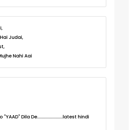
i,
Hai Judai,
t,
Mujhe Nahi Aai
AD" Dila De......................latest hindi