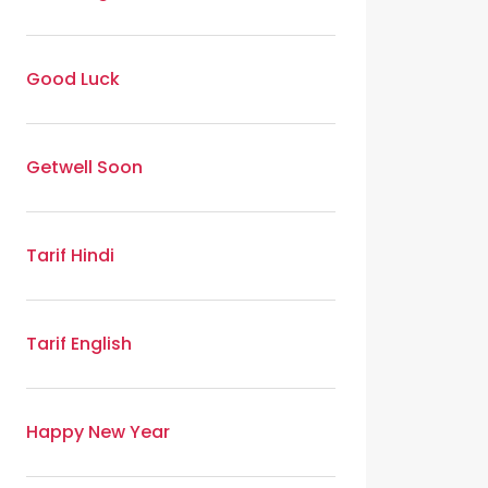
Good Luck
Getwell Soon
Tarif Hindi
Tarif English
Happy New Year