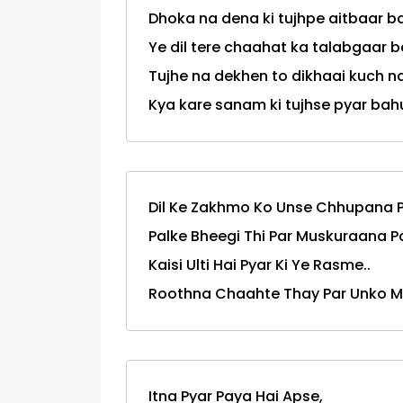
Dhoka na dena ki tujhpe aitbaar ba
Ye dil tere chaahat ka talabgaar ba
Tujhe na dekhen to dikhaai kuch na
Kya kare sanam ki tujhse pyar bahut hai.
Dil Ke Zakhmo Ko Unse Chhupana P
Palke Bheegi Thi Par Muskuraana P
Kaisi Ulti Hai Pyar Ki Ye Rasme..
Roothna Chaahte Thay Par Unko M
Itna Pyar Paya Hai Apse,