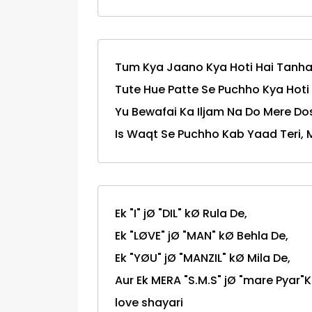
Tum Kya Jaano Kya Hoti Hai Tanha
Tute Hue Patte Se Puchho Kya Hoti 
Yu Bewafai Ka Iljam Na Do Mere Dos
Is Waqt Se Puchho Kab Yaad Teri, 
Ek "I" jØ "DIL" kØ Rula De,
Ek "LØVE" jØ "MAN" kØ Behla De,
Ek "YØU" jØ "MANZIL" kØ Mila De,
Aur Ek MERA "S.M.S" jØ "mare Pyar"Ko "YA
love shayari