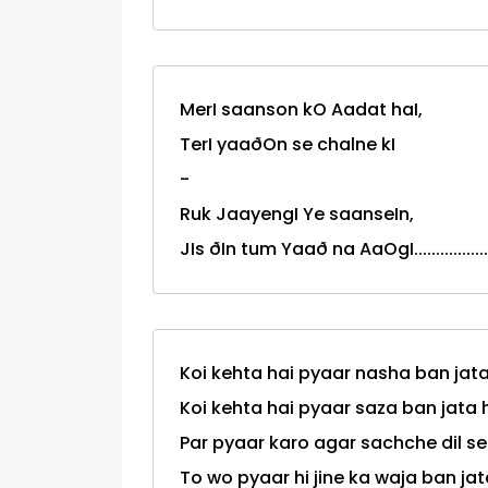
MerI saanson kO Aadat haI,
TerI yaaðOn se chalne kI
-
Ruk JaayengI Ye saanseIn,
JIs ðIn tum Yaað na AaOgI.................
Koi kehta hai pyaar nasha ban jata
Koi kehta hai pyaar saza ban jata 
Par pyaar karo agar sachche dil se
To wo pyaar hi jine ka waja ban jata