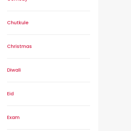
Chutkule
Christmas
Diwali
Eid
Exam