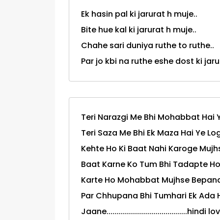
Ek hasin pal ki jarurat h muje..
Bite hue kal ki jarurat h muje..
Chahe sari duniya ruthe to ruthe..
Par jo kbi na ruthe eshe dost ki jarurt 
Teri Narazgi Me Bhi Mohabbat Hai Y
Teri Saza Me Bhi Ek Maza Hai Ye Log
Kehte Ho Ki Baat Nahi Karoge Mujhs
Baat Karne Ko Tum Bhi Tadapte Ho 
Karte Ho Mohabbat Mujhse Bepanah
Par Chhupana Bhi Tumhari Ek Ada H
Jaane.........................................hi