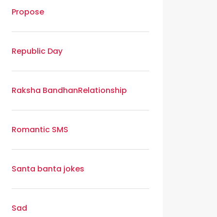
Propose
Republic Day
Raksha Bandhan
Relationship
Romantic SMS
Santa banta jokes
Sad