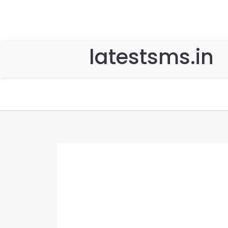
latestsms.in