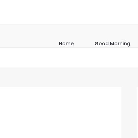
Home
Good Morning