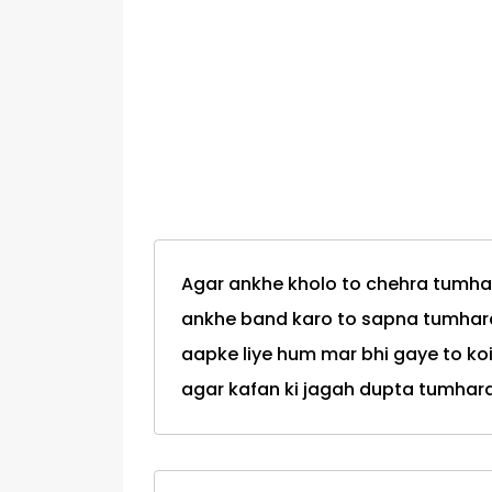
Agar ankhe kholo to chehra tumha
ankhe band karo to sapna tumhar
aapke liye hum mar bhi gaye to k
agar kafan ki jagah dupta tumhar