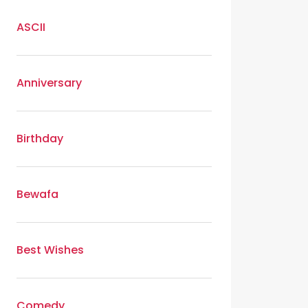
ASCII
Anniversary
Birthday
Bewafa
Best Wishes
Comedy