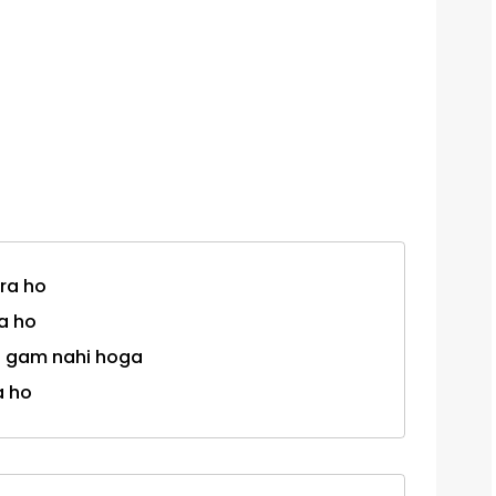
ra ho
a ho
oi gam nahi hoga
a ho