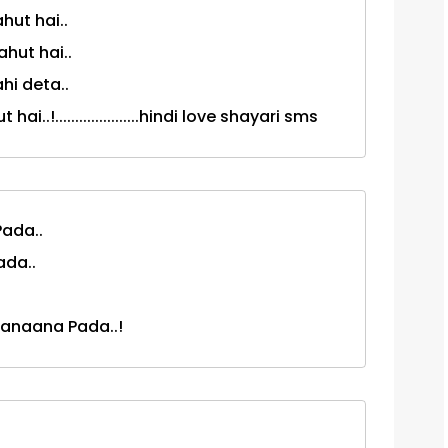
hut hai..
hut hai..
hi deta..
.!.....................hindi love shayari sms
ada..
ada..
anaana Pada..!