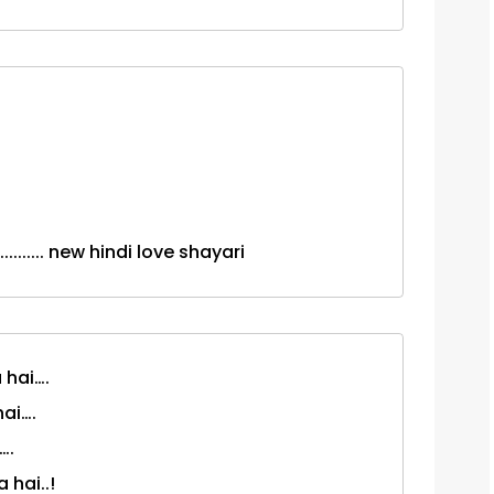
.......... new hindi love shayari
 hai….
hai….
….
 hai..!