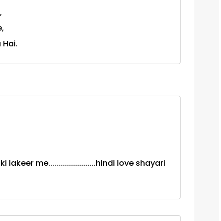
,
,
 Hai.
eer me........................hindi love shayari