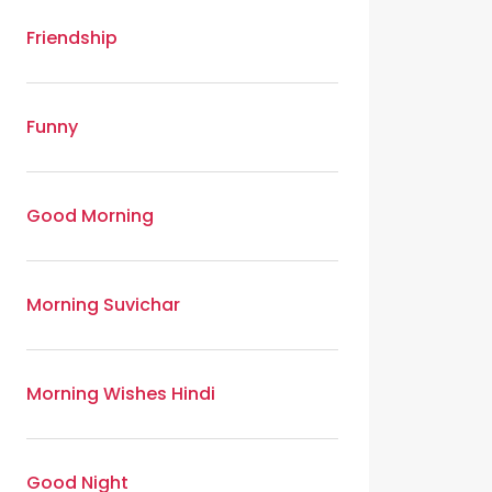
Friendship
Funny
Good Morning
Morning Suvichar
Morning Wishes Hindi
Good Night