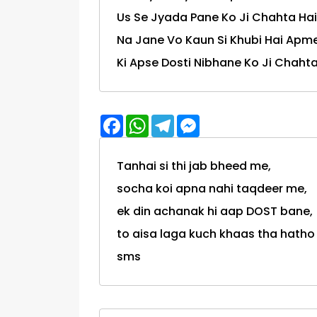
Us Se Jyada Pane Ko Ji Chahta Hai
Na Jane Vo Kaun Si Khubi Hai Apme
Ki Apse Dosti Nibhane Ko Ji Chahta
Facebook
WhatsApp
Telegram
Messenger
Tanhai si thi jab bheed me,
socha koi apna nahi taqdeer me,
ek din achanak hi aap DOST bane,
to aisa laga kuch khaas tha hatho ki lak
sms