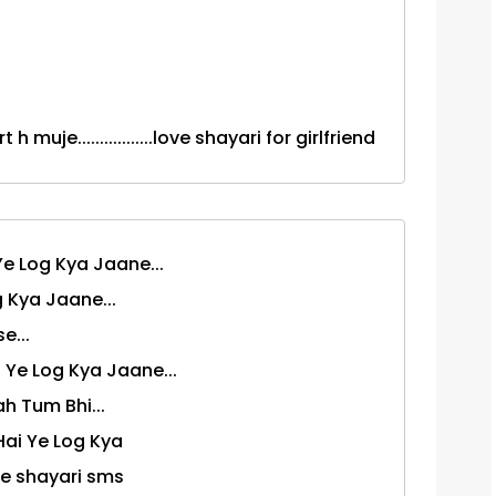
h muje.................love shayari for girlfriend
e Log Kya Jaane...
 Kya Jaane...
e...
Ye Log Kya Jaane...
 Tum Bhi...
ai Ye Log Kya
ndi love shayari sms