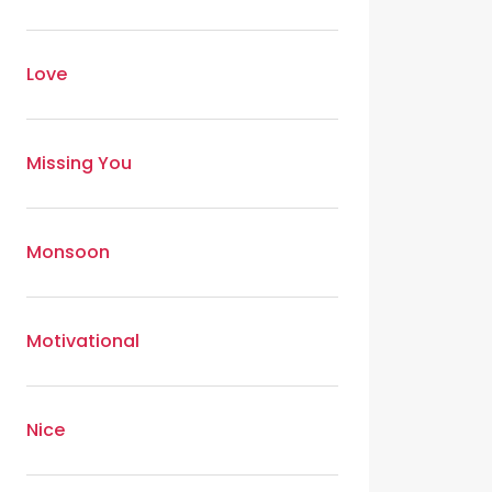
Love
Missing You
Monsoon
Motivational
Nice