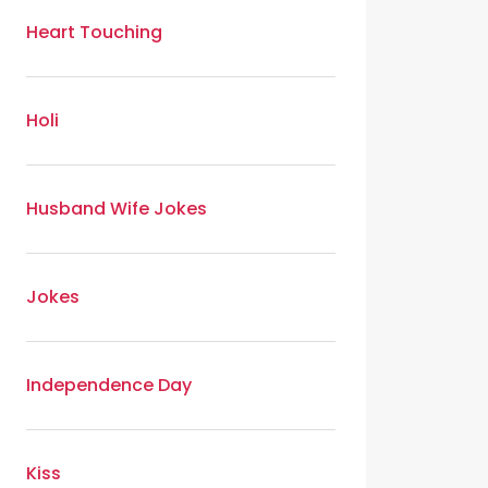
Heart Touching
Holi
Husband Wife Jokes
Jokes
Independence Day
Kiss