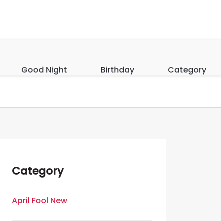
Good Night
Birthday
Category
Category
April Fool New