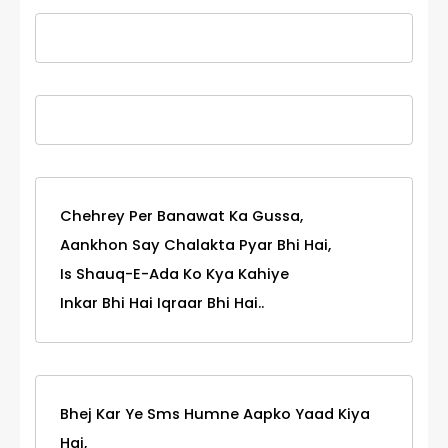
Chehrey Per Banawat Ka Gussa,
Aankhon Say Chalakta Pyar Bhi Hai,
Is Shauq-E-Ada Ko Kya Kahiye
Inkar Bhi Hai Iqraar Bhi Hai..
Bhej Kar Ye Sms Humne Aapko Yaad Kiya
Hai,