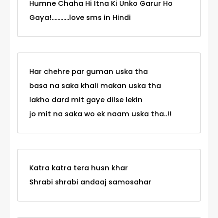
Humne Chaha Hi Itna Ki Unko Garur Ho
Gaya!............love sms in Hindi
Har chehre par guman uska tha
basa na saka khali makan uska tha
lakho dard mit gaye dilse lekin
jo mit na saka wo ek naam uska tha..!!
Katra katra tera husn khar
Shrabi shrabi andaaj samosahar