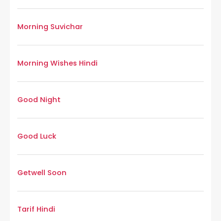
Morning Suvichar
Morning Wishes Hindi
Good Night
Good Luck
Getwell Soon
Tarif Hindi