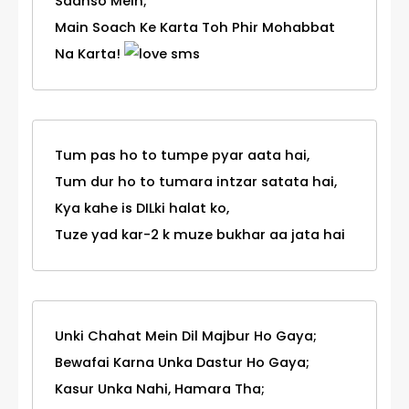
Saanso Mein;
Main Soach Ke Karta Toh Phir Mohabbat
Na Karta!
Tum pas ho to tumpe pyar aata hai,
Tum dur ho to tumara intzar satata hai,
Kya kahe is DILki halat ko,
Tuze yad kar-2 k muze bukhar aa jata hai
Unki Chahat Mein Dil Majbur Ho Gaya;
Bewafai Karna Unka Dastur Ho Gaya;
Kasur Unka Nahi, Hamara Tha;