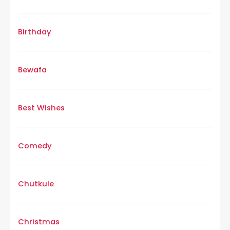
Birthday
Bewafa
Best Wishes
Comedy
Chutkule
Christmas