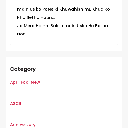
main Us ko PaNe Ki Khuwahish mE Khud Ko
Kho Betha Hoon....
Jo Mera Ho nhi Sakta main Uska Ho Betha
Hoo,.....
Category
April Fool New
ASCII
Anniversary