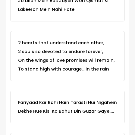
Jo Dilon Mein Bas Jayen Woh Qismat Ki
Lakeeron Mein Nahi Hote.
2 hearts that understand each other,
2 souls so devoted to endure forever,
On the wings of love promises will remain,
To stand high with courage... in the rain!
Fariyaad Kar Rahi Hain Tarasti Hui Nigahein
Dekhe Hue Kisi Ko Bahut Din Guzar Gaye.....