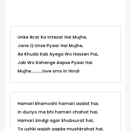
Category
Unke Ikrar Ka Intezar Hai Mujhe,
Jane Q Unse Pyaar Hai Mujhe,
Ae Khuda Kab Ayega Wo Hassen PaL,
Jab Wo Kahenge Aapse Pyaar Hai
Mujhe.............love sms in Hindi
Hamari khamoshi hamari aadat hai,
In duriyo me bhi hamari chahat hai,
Hamari zindgi agar khubsurat hai,
To ushki wajah aapke mushkrahat hai.