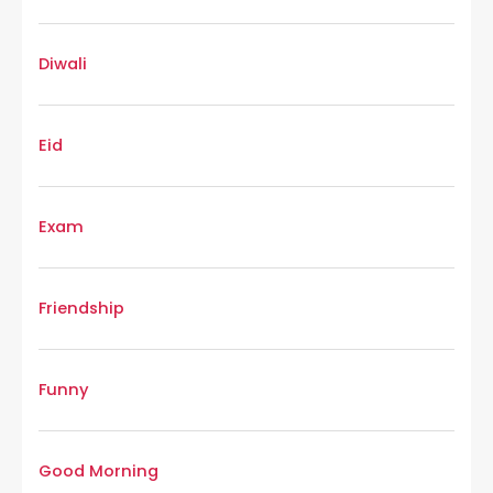
Diwali
Eid
Exam
Friendship
Funny
Good Morning