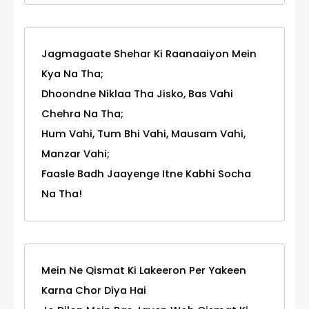
Jagmagaate Shehar Ki Raanaaiyon Mein
Kya Na Tha;
Dhoondne Niklaa Tha Jisko, Bas Vahi
Chehra Na Tha;
Hum Vahi, Tum Bhi Vahi, Mausam Vahi,
Manzar Vahi;
Faasle Badh Jaayenge Itne Kabhi Socha
Na Tha!
Mein Ne Qismat Ki Lakeeron Per Yakeen
Karna Chor Diya Hai