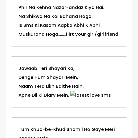
Phir Na Kehna Nazar-andaz Kiya Hai.
Na Shikwa Na Koi Bahana Hoga.
Is Sms Ki Kasam Aapko Abhi K Abhi
Muskurana Hoga........flirt your girl/girlfriend
Jawaab Teri Shayari Ka,
Denge Hum Shayari Mein,
Naam Tera Likh Baithe Hain,
Apne Dil Ki Diary Mein.
Tum Khud-be-Khud Shamil Ho Gaye Meri