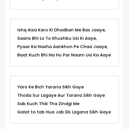
Ishq Aisa Karo Ki Dhadkan Me Bas Jaaye,
Saans Bhi Lo To Khushbu Usi Ki Aaye,
Pyaar Ka Nasha Aankhon Pe Chaa Jaaye,
Baat Kuch Bhi Na Ho Par Naam Usi Ka Aaye
Yaro Ke Bich Yarana Sikh Gaye
Thoda Sur Lagaye Aur Tarana Sikh Gaye
Sab Kuch Thik Tha Zindgi Me
Galat to tab Hua Jab DiL Lagana Sikh Gaye