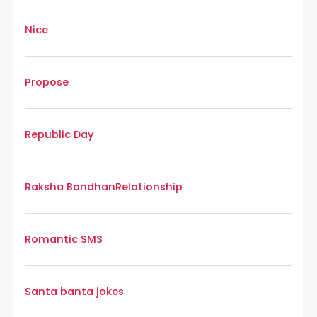
Nice
Propose
Republic Day
Raksha Bandhan
Relationship
Romantic SMS
Santa banta jokes