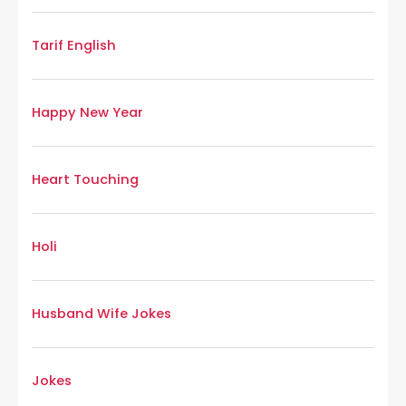
Tarif English
Happy New Year
Heart Touching
Holi
Husband Wife Jokes
Jokes