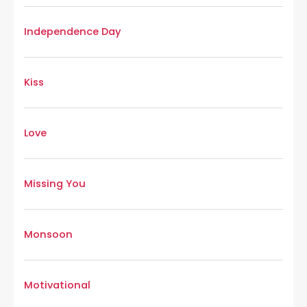
Independence Day
Kiss
Love
Missing You
Monsoon
Motivational