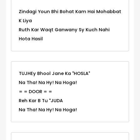
Zindagi Youn Bhi Bohat Kam Hai Mohabbat
K Liya
Ruth Kar Waqt Ganwany Sy Kuch Nahi
Hota Hasil
TUJHEy Bhool Jane Ka "HOSLA"
Na Tha! Na Hy! Na Hoga!
= = DOOR = =
Reh Kar B Tu "JUDA
Na Tha! Na Hy! Na Hoga!