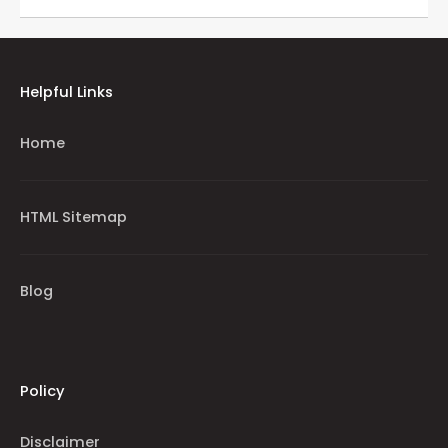
Helpful Links
Home
HTML Sitemap
Blog
Policy
Disclaimer