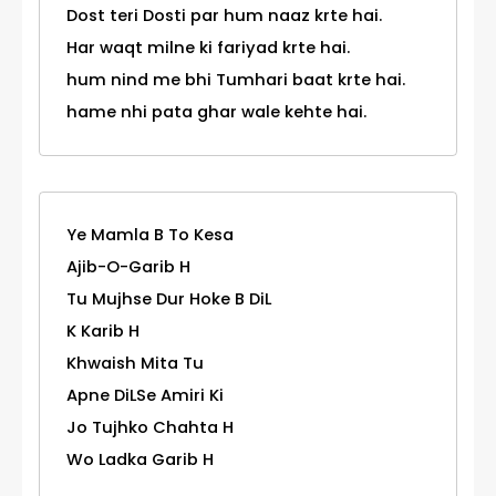
Dost teri Dosti par hum naaz krte hai.
Har waqt milne ki fariyad krte hai.
hum nind me bhi Tumhari baat krte hai.
hame nhi pata ghar wale kehte hai.
Ye Mamla B To Kesa
Ajib-O-Garib H
Tu Mujhse Dur Hoke B DiL
K Karib H
Khwaish Mita Tu
Apne DiLSe Amiri Ki
Jo Tujhko Chahta H
Wo Ladka Garib H