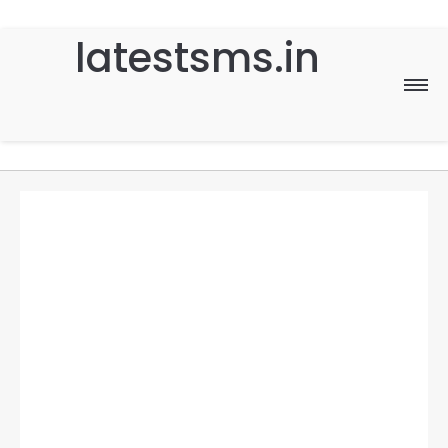
latestsms.in
Home
Good Morning
Good Night
Birthday