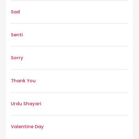
Sad
Senti
Sorry
Thank You
Urdu Shayari
Valentine Day