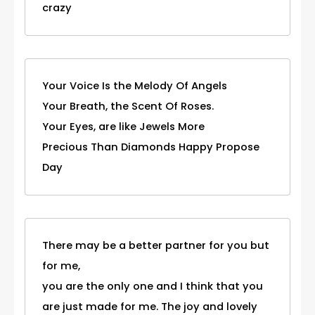
crazy
Your Voice Is the Melody Of Angels
Your Breath, the Scent Of Roses.
Your Eyes, are like Jewels More
Precious Than Diamonds Happy Propose
Day
There may be a better partner for you but
for me,
you are the only one and I think that you
are just made for me. The joy and lovely