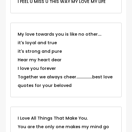
I FEEL U MISS U THIS WAY MY LOVE MY LIFE
My love towards you is like no other....
it's loyal and true
it's strong and pure
Hear my heart dear
I love you forever
Together we always cheer..................best love
quotes for your beloved
I Love All Things That Make You.
You are the only one makes my mind go