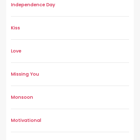
Independence Day
Kiss
Love
Missing You
Monsoon
Motivational