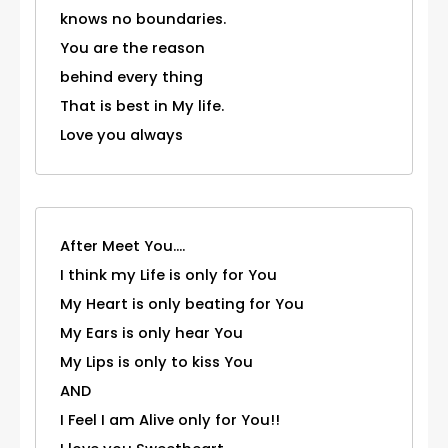
knows no boundaries.
You are the reason
behind every thing
That is best in My life.
Love you always
After Meet You....
I think my Life is only for You
My Heart is only beating for You
My Ears is only hear You
My Lips is only to kiss You
AND
I Feel I am Alive only for You!!