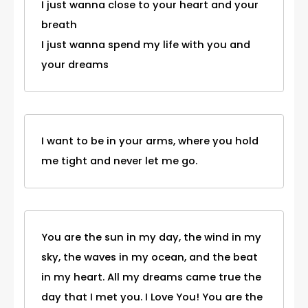
I just wanna close to your heart and your
breath
I just wanna spend my life with you and
your dreams
I want to be in your arms, where you hold
me tight and never let me go.
You are the sun in my day, the wind in my
sky, the waves in my ocean, and the beat
in my heart. All my dreams came true the
day that I met you. I Love You! You are the