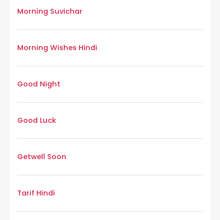
Morning Suvichar
Morning Wishes Hindi
Good Night
Good Luck
Getwell Soon
Tarif Hindi