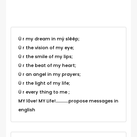
Category
Ü r my dream in mÿ slêêp;
Ü r the vision of my eye;
Ü r the smile of my lips;
Ü r the beat of my heart;
Ü r an angel in my prayers;
Ü r the light of my life;
Ü r every thing to me ;
MY lõve! MY Life!..............propose messages in
english