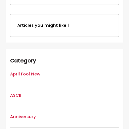
Articles you might like |
Category
April Fool New
ASCII
Anniversary