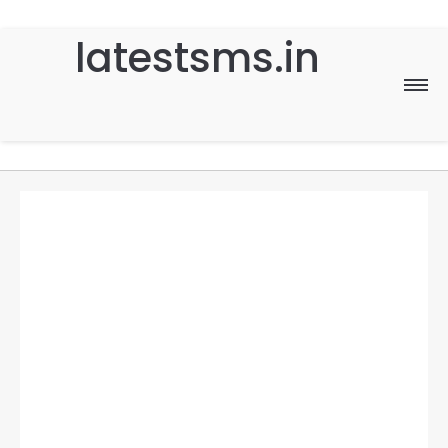
latestsms.in
Home
Good Morning
Good Night
Birthday