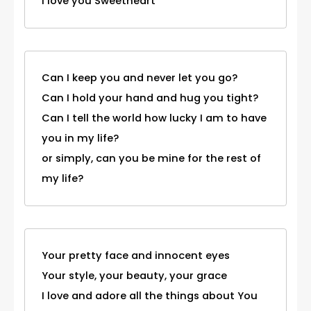
I love you Sweetheart
Can I keep you and never let you go?
Can I hold your hand and hug you tight?
Can I tell the world how lucky I am to have
you in my life?
or simply, can you be mine for the rest of
my life?
Your pretty face and innocent eyes
Your style, your beauty, your grace
I love and adore all the things about You