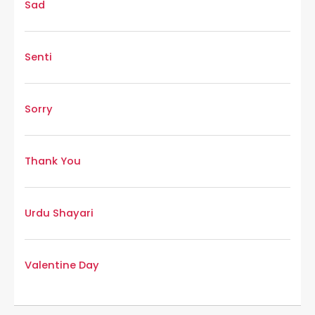
Sad
Senti
Sorry
Thank You
Urdu Shayari
Valentine Day