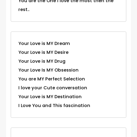
You are the One I love the most then the
rest..
Your Love is MY Dream
Your Love is MY Desire
Your Love is MY Drug
Your Love Is MY Obsession
You are MY Perfect Selection
I love your Cute conversation
Your Love is MY Destination
I Love You and This fascination