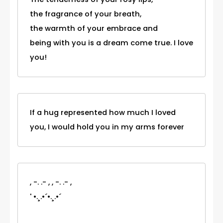
the fragrance of your breath,
the warmth of your embrace and
being with you is a dream come true. I love
you!
If a hug represented how much I loved
you, I would hold you in my arms forever
, -. .- , , -. .- ,
' •.¸.•´•.¸.•´