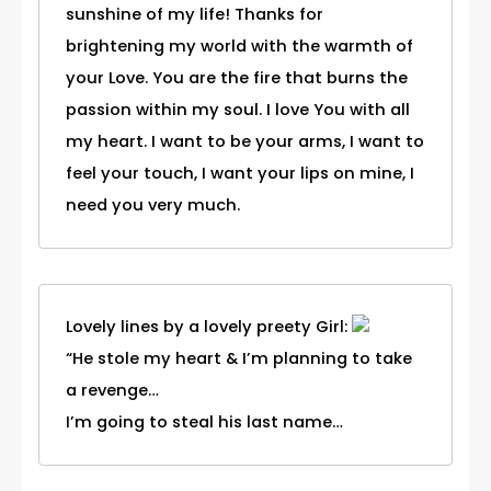
sunshine of my life! Thanks for
brightening my world with the warmth of
your Love. You are the fire that burns the
passion within my soul. I love You with all
my heart. I want to be your arms, I want to
feel your touch, I want your lips on mine, I
need you very much.
Lovely lines by a lovely preety Girl:
“He stole my heart & I’m planning to take
a revenge…
I’m going to steal his last name…