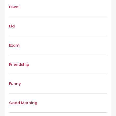
Diwali
Eid
Exam
Friendship
Funny
Good Morning