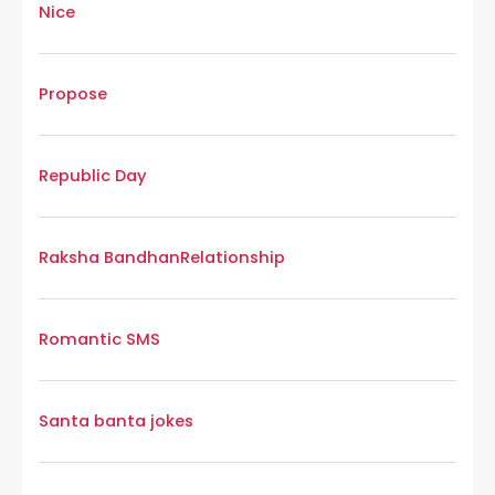
Nice
Propose
Republic Day
Raksha Bandhan
Relationship
Romantic SMS
Santa banta jokes