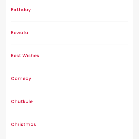
Birthday
Bewafa
Best Wishes
Comedy
Chutkule
Christmas