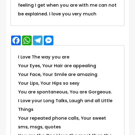
feeling I get when you are with me can not
be explained. I love you very much
Facebook
WhatsApp
Telegram
Messenger
I Love The way you are
Your Eyes, Your Hair are appealing
Your Face, Your Smile are amazing
Your Lips, Your Hips so sexy
You are spontaneous, You are Gorgeous.
I Love your Long Talks, Laugh and all Little
Things
Your repeated phone calls, Your sweet
sms, msgs, quotes