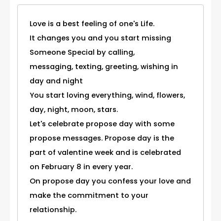
Love is a best feeling of one's Life.
It changes you and you start missing
Someone Special by calling,
messaging, texting, greeting, wishing in
day and night
You start loving everything, wind, flowers,
day, night, moon, stars.
Let's celebrate propose day with some
propose messages. Propose day is the
part of valentine week and is celebrated
on February 8 in every year.
On propose day you confess your love and
make the commitment to your
relationship.