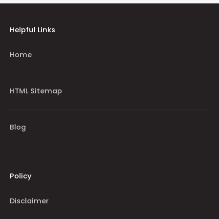
Helpful Links
Home
HTML Sitemap
Blog
Policy
Disclaimer