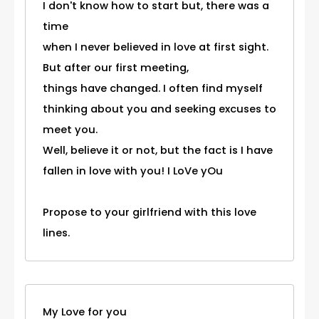
I don't know how to start but, there was a
time
when I never believed in love at first sight.
But after our first meeting,
things have changed. I often find myself
thinking about you and seeking excuses to
meet you.
Well, believe it or not, but the fact is I have
fallen in love with you! I LoVe yOu
Propose to your girlfriend with this love
lines.
My Love for you