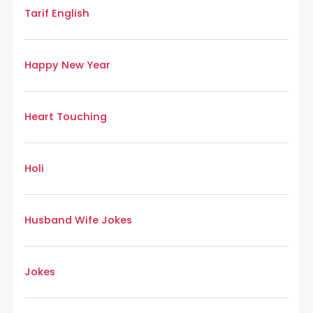
Tarif English
Happy New Year
Heart Touching
Holi
Husband Wife Jokes
Jokes