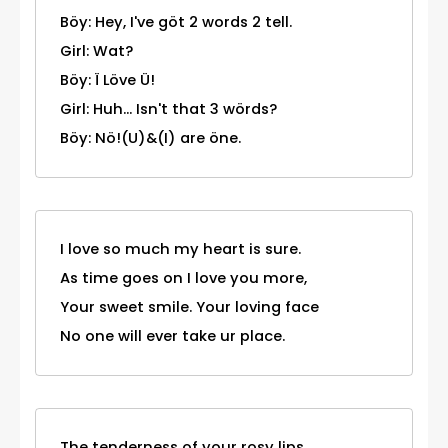
Böy: Hey, I've göt 2 words 2 tell.
Girl: Wat?
Böy: Ï Löve Ü!
Girl: Huh... Isn't that 3 wörds?
Böy: Nö!(U)&(I) are öne.
I love so much my heart is sure.
As time goes on I love you more,
Your sweet smile. Your loving face
No one will ever take ur place.
The tenderness of your rosy lips,