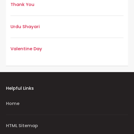
Thank You
Urdu Shayari
Valentine Day
Helpful Links
Home
HTML Sitemap