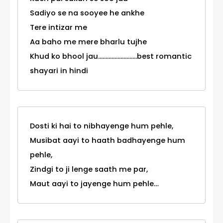
Sadiyo se na sooyee he ankhe
Tere intizar me
Aa baho me mere bharlu tujhe
Khud ko bhool jau..........................best romantic
shayari in hindi
Dosti ki hai to nibhayenge hum pehle,
Musibat aayi to haath badhayenge hum
pehle,
Zindgi to ji lenge saath me par,
Maut aayi to jayenge hum pehle…