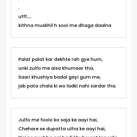
.
ufff.....
kithna muskhil h sooi me dhaga daalna
Palat palat kar dekhte rah gye hum,
unki zulfo me aisa khumaar tha,
Saari khushiya badal gayi gum me,
jab pata chala ki wo ladki nahi sardar tha.
Julfo me foolo ko saja ke aayi hai,
Chehare se dupatta utha ke aayi hai,