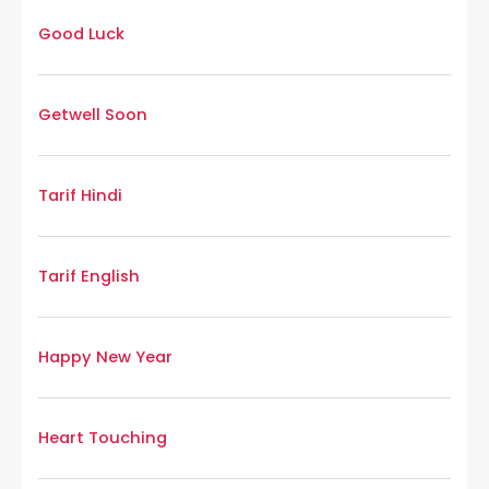
Good Luck
Getwell Soon
Tarif Hindi
Tarif English
Happy New Year
Heart Touching