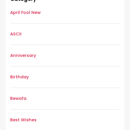
April Fool New
ASCII
Anniversary
Birthday
Bewafa
Best Wishes