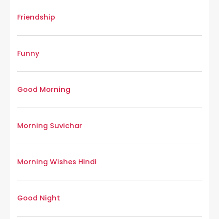
Friendship
Funny
Good Morning
Morning Suvichar
Morning Wishes Hindi
Good Night