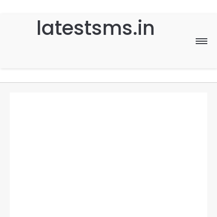
latestsms.in
Home
Good Morning
Good Night
Birthday