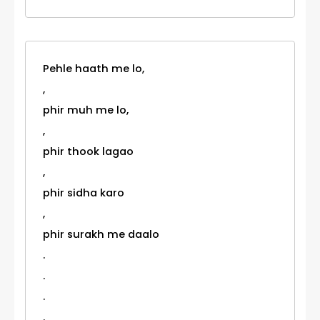
Pehle haath me lo,
,
phir muh me lo,
,
phir thook lagao
,
phir sidha karo
,
phir surakh me daalo
.
.
.
.