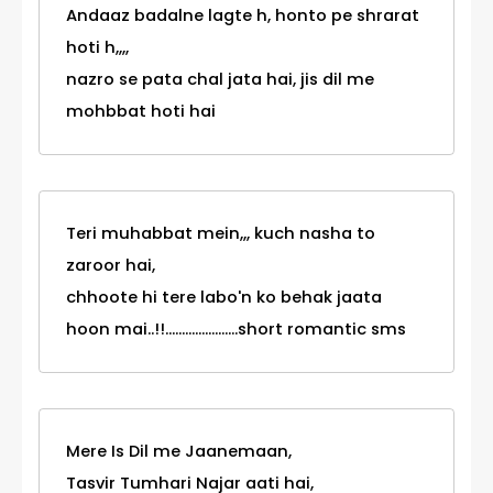
Andaaz badalne lagte h, honto pe shrarat
hoti h,,,,
nazro se pata chal jata hai, jis dil me
mohbbat hoti hai
Teri muhabbat mein,,, kuch nasha to
zaroor hai,
chhoote hi tere labo'n ko behak jaata
hoon mai..!!......................short romantic sms
Mere Is Dil me Jaanemaan,
Tasvir Tumhari Najar aati hai,