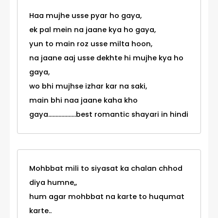
Haa mujhe usse pyar ho gaya,
ek pal mein na jaane kya ho gaya,
yun to main roz usse milta hoon,
na jaane aaj usse dekhte hi mujhe kya ho
gaya,
wo bhi mujhse izhar kar na saki,
main bhi naa jaane kaha kho
gaya...................best romantic shayari in hindi
Mohbbat mili to siyasat ka chalan chhod
diya humne,,
hum agar mohbbat na karte to huqumat
karte..