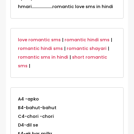
hmari.......................romantic love sms in hindi
love romantic sms
|
romantic hindi sms
|
romantic hindi sms
|
romantic shayari
|
romantic sms in hindi
|
short romantic
sms
|
A4 -apko
B4-bahut-bahut
C4-chori -chori
D4-dil se
E4-ek bar milkr