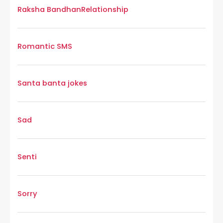
Raksha Bandhan
Relationship
Romantic SMS
Santa banta jokes
Sad
Senti
Sorry