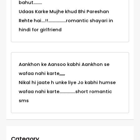
bahut.........
Udaas Karke Mujhe khud Bhi Pareshan
Rehte hai....!!...................romantic shayari in
hindi for girlfriend
Aankhon ke Aansoo kabhi Aankhon se
wafaa nahi karte,,,,,,
Nikal hi jaate h unke liye Jo kabhi humse
wafaa nahi karte.................short romantic
sms
Category