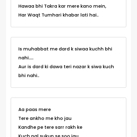
Hawaa bhi Takra kar mere kano mein,
Har Waqt Tumhari khabar lati hai..
Is muhabbat me dard k siwaa kuchh bhi
nahi.....
Aur is dard ki dawa teri nazar k siwa kuch
bhi nahi..
Aa paas mere
Tere ankho me kho jau
Kandhe pe tere sarr rakh ke
Kuch pal sukun se soo jau