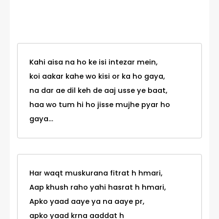
Category
Kahi aisa na ho ke isi intezar mein,
koi aakar kahe wo kisi or ka ho gaya,
na dar ae dil keh de aaj usse ye baat,
haa wo tum hi ho jisse mujhe pyar ho
gaya…
Har waqt muskurana fitrat h hmari,
Aap khush raho yahi hasrat h hmari,
Apko yaad aaye ya na aaye pr,
apko yaad krna aaddat h