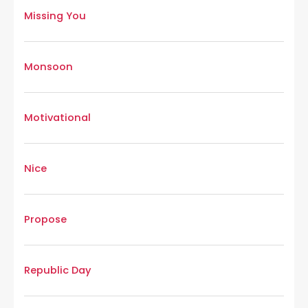
Missing You
Monsoon
Motivational
Nice
Propose
Republic Day