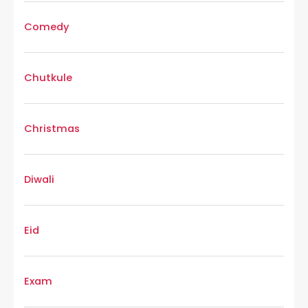
Comedy
Chutkule
Christmas
Diwali
Eid
Exam