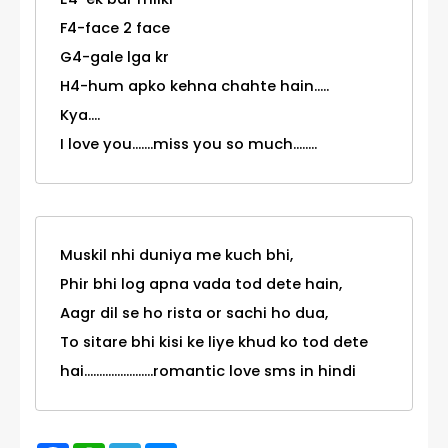
F4-face 2 face
G4-gale lga kr
H4-hum apko kehna chahte hain.....
Kya....
I love you.......miss you so much........
Muskil nhi duniya me kuch bhi,
Phir bhi log apna vada tod dete hain,
Aagr dil se ho rista or sachi ho dua,
To sitare bhi kisi ke liye khud ko tod dete
hai.......................romantic love sms in hindi