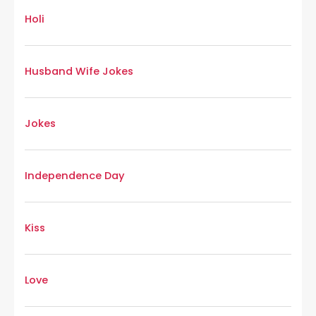
Holi
Husband Wife Jokes
Jokes
Independence Day
Kiss
Love