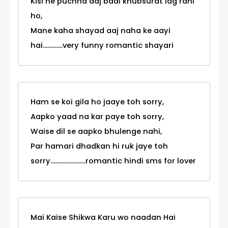
Kisi ne puchha aaj badi khubsurat lag rahi
ho,
Mane kaha shayad aaj naha ke aayi
hai.............very funny romantic shayari
Ham se koi gila ho jaaye toh sorry,
Aapko yaad na kar paye toh sorry,
Waise dil se aapko bhulenge nahi,
Par hamari dhadkan hi ruk jaye toh
sorry.......................romantic hindi sms for lover
Mai Kaise Shikwa Karu wo naadan Hai