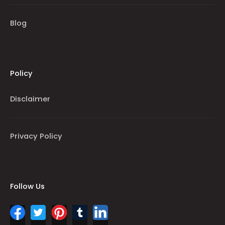
Blog
Policy
Disclaimer
Privacy Policy
Follow Us