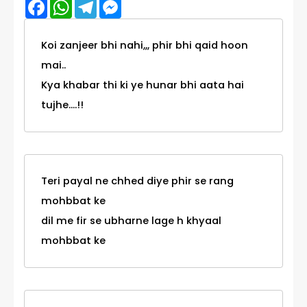
Facebook
WhatsApp
Telegram
Messenger
Koi zanjeer bhi nahi,,, phir bhi qaid hoon
mai..
Kya khabar thi ki ye hunar bhi aata hai
tujhe....!!
Teri payal ne chhed diye phir se rang
mohbbat ke
dil me fir se ubharne lage h khyaal
mohbbat ke