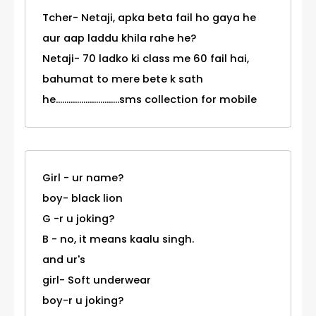
Tcher- Netaji, apka beta fail ho gaya he
aur aap laddu khila rahe he?
Netaji- 70 ladko ki class me 60 fail hai,
bahumat to mere bete k sath
he..............................sms collection for mobile
Girl - ur name?
boy- black lion
G -r u joking?
B - no, it means kaalu singh.
and ur's
girl- Soft underwear
boy-r u joking?