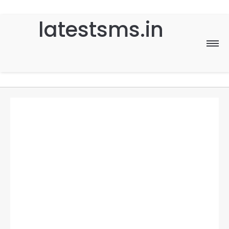
latestsms.in
Home
Good Morning
Good Night
Birthday