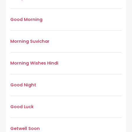
Good Morning
Morning Suvichar
Morning Wishes Hindi
Good Night
Good Luck
Getwell Soon