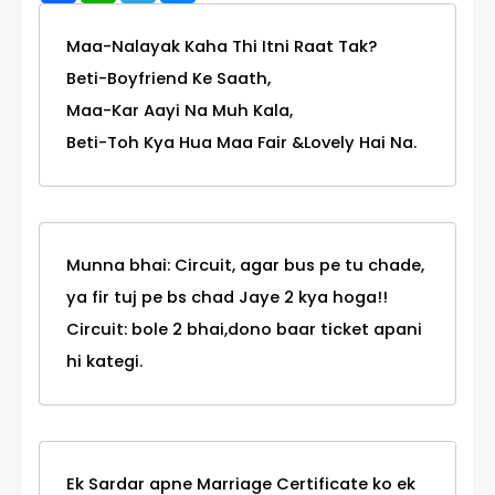
Maa-Nalayak Kaha Thi Itni Raat Tak?
Beti-Boyfriend Ke Saath,
Maa-Kar Aayi Na Muh Kala,
Beti-Toh Kya Hua Maa Fair &Lovely Hai Na.
Munna bhai: Circuit, agar bus pe tu chade,
ya fir tuj pe bs chad Jaye 2 kya hoga!!
Circuit: bole 2 bhai,dono baar ticket apani
hi kategi.
Ek Sardar apne Marriage Certificate ko ek