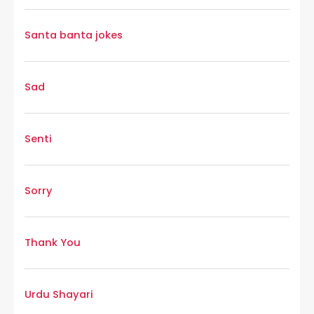
Santa banta jokes
Sad
Senti
Sorry
Thank You
Urdu Shayari