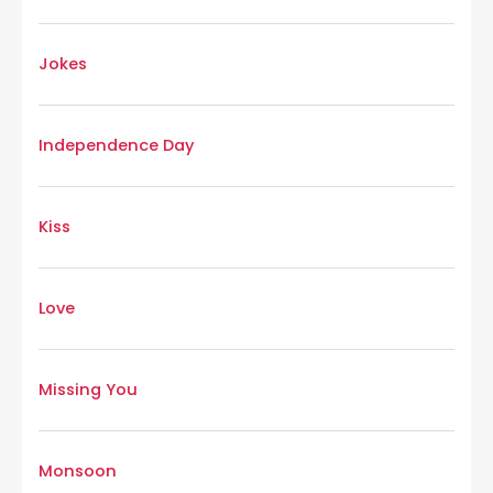
Jokes
Independence Day
Kiss
Love
Missing You
Monsoon