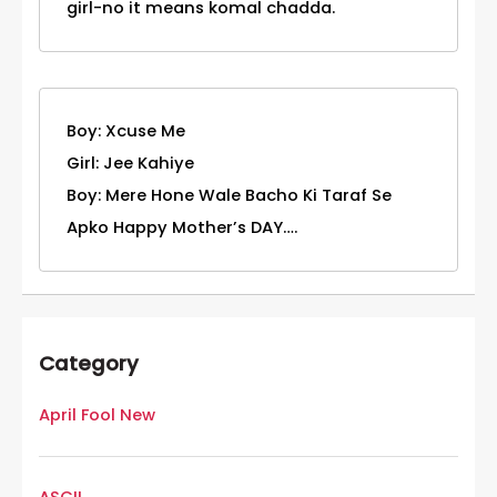
girl-no it means komal chadda.
Boy: Xcuse Me
Girl: Jee Kahiye
Boy: Mere Hone Wale Bacho Ki Taraf Se
Apko Happy Mother’s DAY….
Category
April Fool New
ASCII