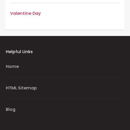
Valentine Day
Helpful Links
Home
HTML Sitemap
Blog