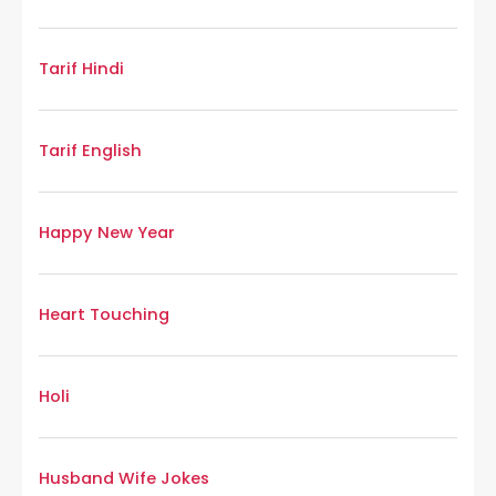
Tarif Hindi
Tarif English
Happy New Year
Heart Touching
Holi
Husband Wife Jokes