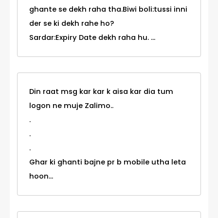
ghante se dekh raha tha.Biwi boli:tussi inni
der se ki dekh rahe ho?
Sardar:Expiry Date dekh raha hu. ...
Din raat msg kar kar k aisa kar dia tum
logon ne muje Zalimo..
.
.
.
Ghar ki ghanti bajne pr b mobile utha leta
hoon...