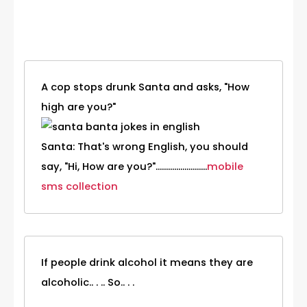
Category
A cop stops drunk Santa and asks, "How
high are you?"
Santa: That's wrong English, you should
say, "Hi, How are you?".........................
mobile
sms collection
If people drink alcohol it means they are
alcoholic.. . .. So.. . .