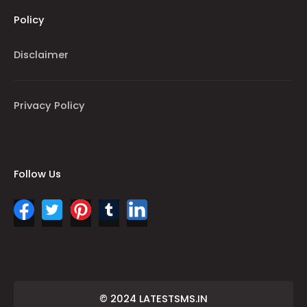
Policy
Disclaimer
Privacy Policy
Follow Us
© 2024 LATESTSMS.IN