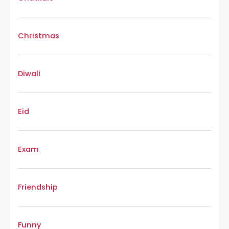
Christmas
Diwali
Eid
Exam
Friendship
Funny