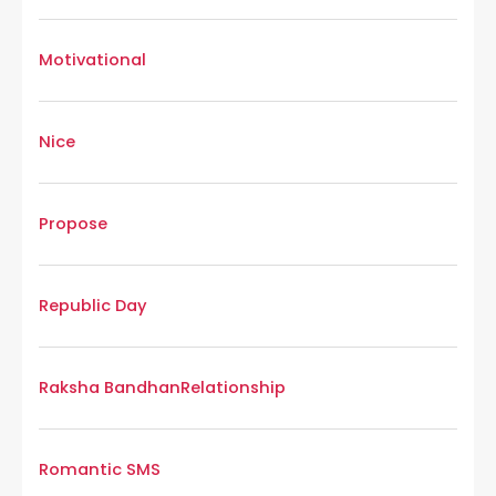
Motivational
Nice
Propose
Republic Day
Raksha Bandhan
Relationship
Romantic SMS