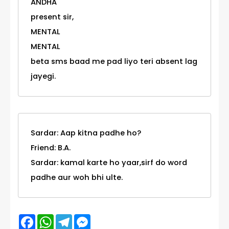
ANDHA
present sir,
MENTAL
MENTAL
beta sms baad me pad liyo teri absent lag
jayegi.
Sardar: Aap kitna padhe ho?
Friend: B.A.
Sardar: kamal karte ho yaar,sirf do word
padhe aur woh bhi ulte.
Facebook
WhatsApp
Telegram
Messenger