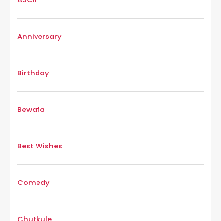
Anniversary
Birthday
Bewafa
Best Wishes
Comedy
Chutkule