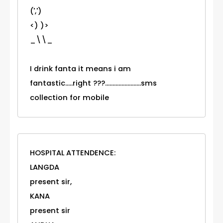
(',')
<) )>
_\\_
I drink fanta it means i am
fantastic.....right ???........................sms
collection for mobile
HOSPITAL ATTENDENCE:
LANGDA
present sir,
KANA
present sir