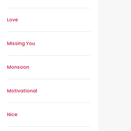
Love
Missing You
Monsoon
Motivational
Nice