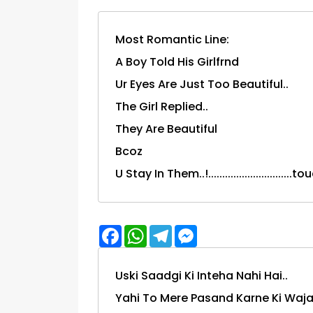
Most Romantic Line:
A Boy Told His Girlfrnd
Ur Eyes Are Just Too Beautiful..
The Girl Replied..
They Are Beautiful
Bcoz
U Stay In Them..!.............................
Facebook
WhatsApp
Telegram
Messenger
Uski Saadgi Ki Inteha Nahi Hai..
Yahi To Mere Pasand Karne Ki Wajah