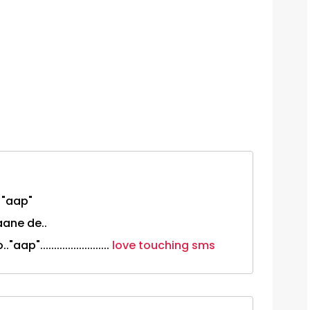
 "aap"
aane de..
.........................
love touching sms