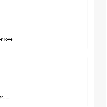
s on love
ver………