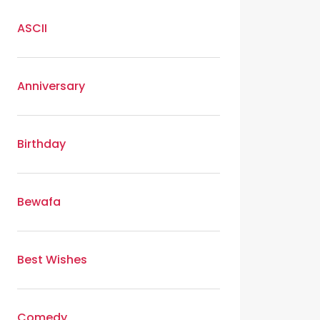
ASCII
Anniversary
Birthday
Bewafa
Best Wishes
Comedy