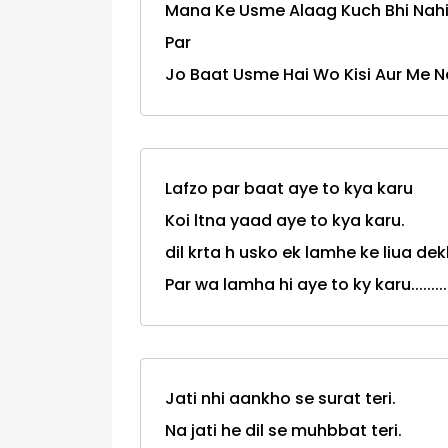
Mana Ke Usme Alaag Kuch Bhi Nahi 
Par
Jo Baat Usme Hai Wo Kisi Aur Me Na
Lafzo par baat aye to kya karu
Koi ltna yaad aye to kya karu.
dil krta h usko ek lamhe ke liua dek
Par wa lamha hi aye to ky karu..........
Jati nhi aankho se surat teri.
Na jati he dil se muhbbat teri.