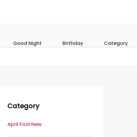
Good Night
Birthday
Category
Category
April Fool New