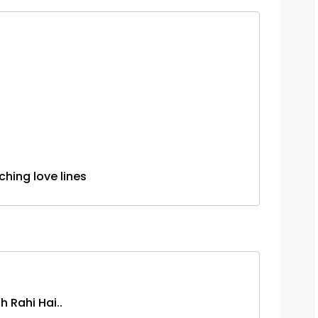
.touching love lines
 Rahi Hai..