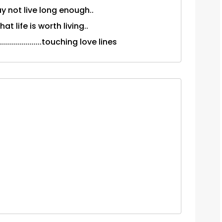
ay not live long enough..
t life is worth living..
..................touching love lines