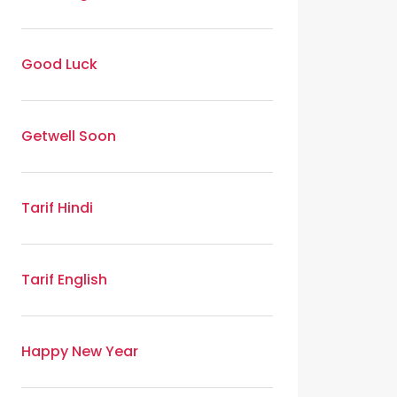
Good Luck
Getwell Soon
Tarif Hindi
Tarif English
Happy New Year