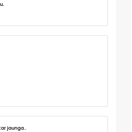
u.
ar jaunga..