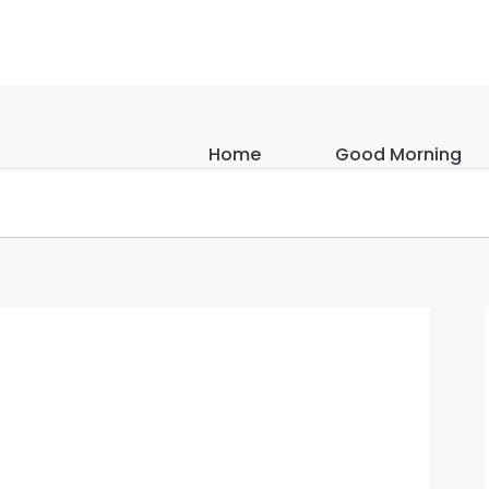
Home
Good Morning