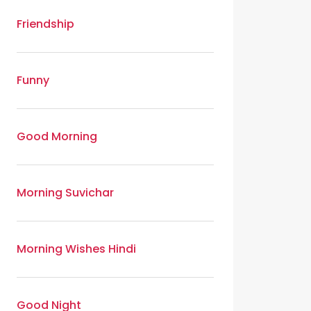
Friendship
Funny
Good Morning
Morning Suvichar
Morning Wishes Hindi
Good Night