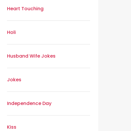
Heart Touching
Holi
Husband Wife Jokes
Jokes
Independence Day
Kiss