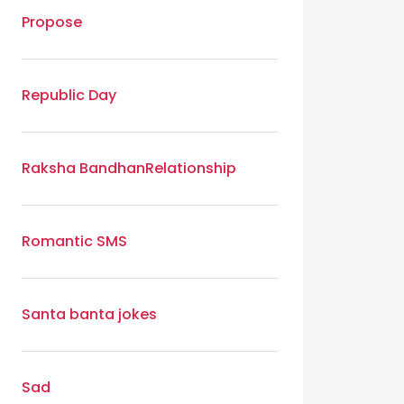
Propose
Republic Day
Raksha Bandhan
Relationship
Romantic SMS
Santa banta jokes
Sad