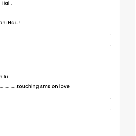
Hai..
hi Hai..!
h lu
.............touching sms on love