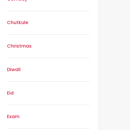
Chutkule
Christmas
Diwali
Eid
Exam