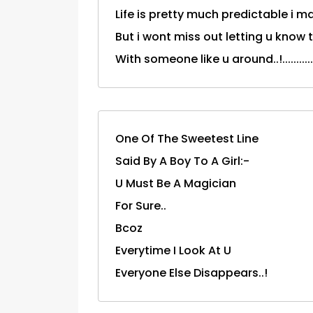
Life is pretty much predictable i m
But i wont miss out letting u know tha
With someone like u around..!..............
One Of The Sweetest Line
Said By A Boy To A Girl:-
U Must Be A Magician
For Sure..
Bcoz
Everytime I Look At U
Everyone Else Disappears..!