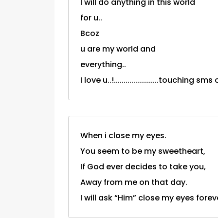
I will do anything in this world
for u..
Bcoz
u are my world and
everything..
I love u..!.......................touching sm
When i close my eyes.
You seem to be my sweetheart,
If God ever decides to take you,
Away from me on that day.
I will ask “Him” close my eyes fore