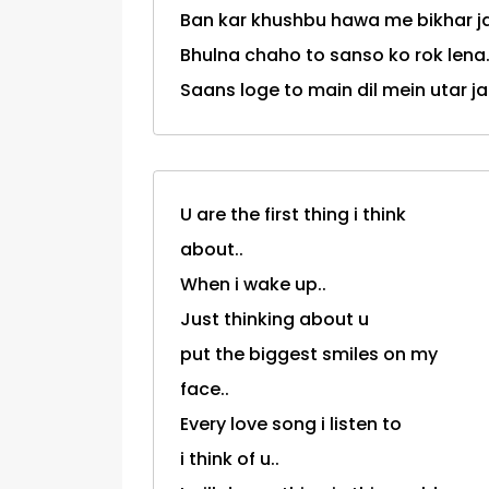
Ban kar khushbu hawa me bikhar j
Bhulna chaho to sanso ko rok lena.
Saans loge to main dil mein utar j
U are the first thing i think
about..
When i wake up..
Just thinking about u
put the biggest smiles on my
face..
Every love song i listen to
i think of u..