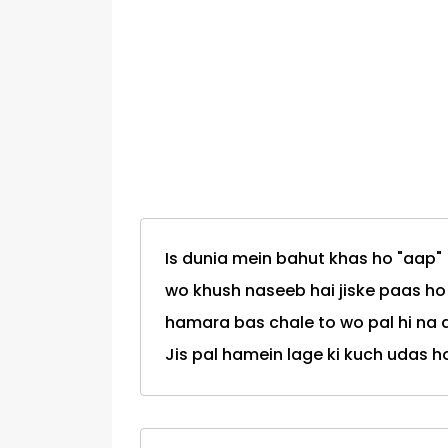
Is dunia mein bahut khas ho "aap"
wo khush naseeb hai jiske paas ho
hamara bas chale to wo pal hi na 
Jis pal hamein lage ki kuch udas ho.."aap"