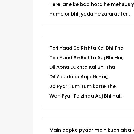
Tere jane ke bad hota he mehsus y
Hume or bhi jyada he zarurat teri.
Teri Yaad Se Rishta Kal Bhi Tha
Teri Yaad Se Rishta Aaj Bhi Hai,,
Dil Apna Dukhta Kal Bhi Tha
Dil Ye Udaas Aaj bHi Hai,,
Jo Pyar Hum Tum karte The
Woh Pyar To zinda Aaj Bhi Hai,,
Main aapke pyaar mein kuch aisa k