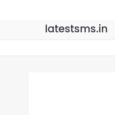
latestsms.in