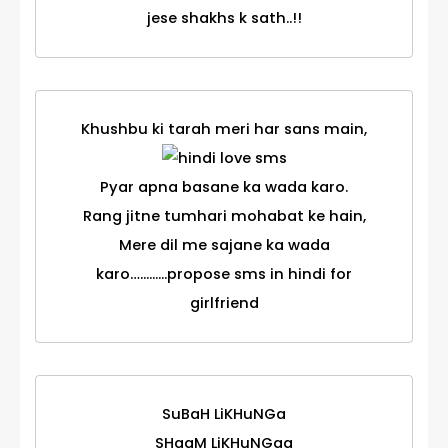
jese shakhs k sath..!!
Khushbu ki tarah meri har sans main,
Pyar apna basane ka wada karo.
Rang jitne tumhari mohabat ke hain,
Mere dil me sajane ka wada
karo….........propose sms in hindi for
girlfriend
SuBaH LiKHuNGa
SHaaM LiKHuNGaa