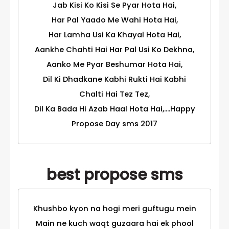
Jab Kisi Ko Kisi Se Pyar Hota Hai,
Har Pal Yaado Me Wahi Hota Hai,
Har Lamha Usi Ka Khayal Hota Hai,
Aankhe Chahti Hai Har Pal Usi Ko Dekhna,
Aanko Me Pyar Beshumar Hota Hai,
Dil Ki Dhadkane Kabhi Rukti Hai Kabhi
Chalti Hai Tez Tez,
Dil Ka Bada Hi Azab Haal Hota Hai,....Happy
Propose Day sms 2017
best propose sms
Khushbo kyon na hogi meri guftugu mein
Main ne kuch waqt guzaara hai ek phool