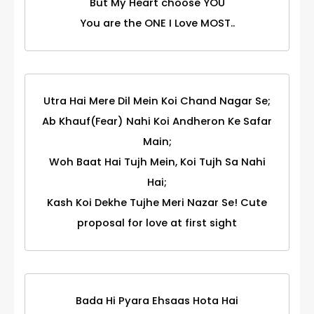
But My Heart choose YOU
You are the ONE I Love MOST..
Utra Hai Mere Dil Mein Koi Chand Nagar Se;
Ab Khauf(Fear) Nahi Koi Andheron Ke Safar
Main;
Woh Baat Hai Tujh Mein, Koi Tujh Sa Nahi
Hai;
Kash Koi Dekhe Tujhe Meri Nazar Se! Cute
proposal for love at first sight
Bada Hi Pyara Ehsaas Hota Hai