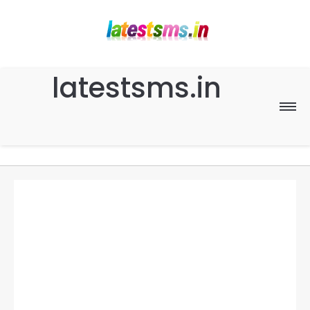
latestsms.in
Home
Good Morning
Good Night