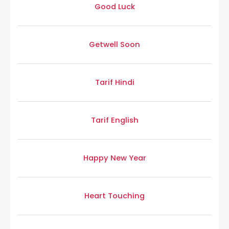
Good Luck
Getwell Soon
Tarif Hindi
Tarif English
Happy New Year
Heart Touching