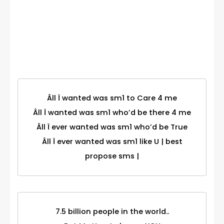
Birthday
Category
Âll Ï wanted was sm1 to Care 4 me
Âll Ï wanted was sm1 who’d be there 4 me
Âll Ï ever wanted was sm1 who’d be True
Âll Ï ever wanted was sm1 like U | best
propose sms |
7.5 billion people in the world..