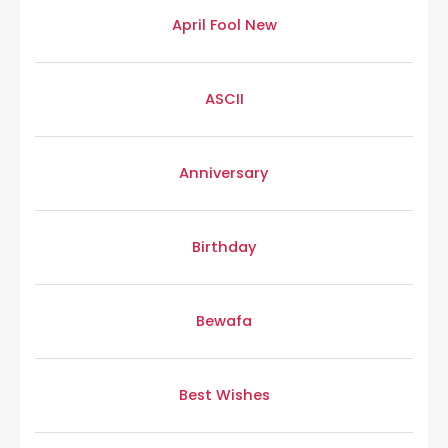
April Fool New
ASCII
Anniversary
Birthday
Bewafa
Best Wishes