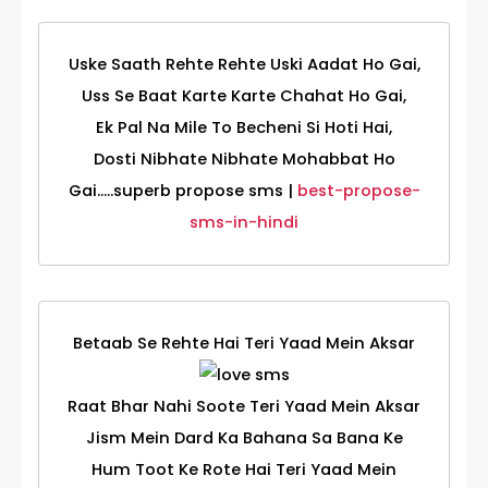
Uske Saath Rehte Rehte Uski Aadat Ho Gai,
Uss Se Baat Karte Karte Chahat Ho Gai,
Ek Pal Na Mile To Becheni Si Hoti Hai,
Dosti Nibhate Nibhate Mohabbat Ho
Gai.....superb propose sms |
best-propose-
sms-in-hindi
Betaab Se Rehte Hai Teri Yaad Mein Aksar
Raat Bhar Nahi Soote Teri Yaad Mein Aksar
Jism Mein Dard Ka Bahana Sa Bana Ke
Hum Toot Ke Rote Hai Teri Yaad Mein