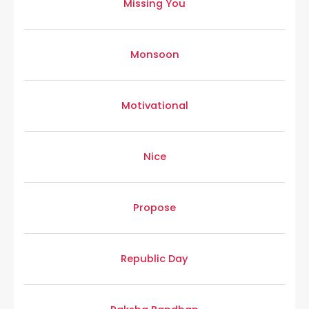
Missing You
Monsoon
Motivational
Nice
Propose
Republic Day