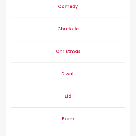
Comedy
Chutkule
Christmas
Diwali
Eid
Exam