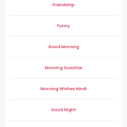
Friendship
Funny
Good Morning
Morning Suvichar
Morning Wishes Hindi
Good Night