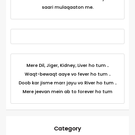
saari mulaqaaton me.
Mere Dil, Jiger, Kidney, Liver ho tum ..
Waqt-bewaqt aaye vo fever ho tum ..
Doob kar jisme marr jayu vo River ho tum ..
Mere jeevan mein ab to forever ho tum
Category