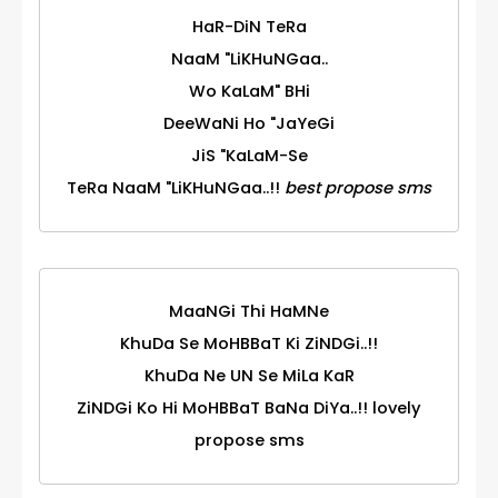
HaR-DiN TeRa
NaaM "LiKHuNGaa..
Wo KaLaM" BHi
DeeWaNi Ho "JaYeGi
JiS "KaLaM-Se
TeRa NaaM "LiKHuNGaa..!!
best propose sms
MaaNGi Thi HaMNe
KhuDa Se MoHBBaT Ki ZiNDGi..!!
KhuDa Ne UN Se MiLa KaR
ZiNDGi Ko Hi MoHBBaT BaNa DiYa..!! lovely
propose sms