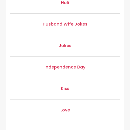
Holi
Husband Wife Jokes
Jokes
Independence Day
Kiss
Love