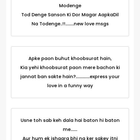
Modenge
Tod Denge Sanson Ki Dor Magar AapkaDil
Na Todenge..!!.........new love msgs
Apke paon buhut khoobsurat hain,
Kia yehi khoobsurat paon mere bachon ki
jannat ban sakte hain?...............express your
love in a funny way
Usne toh sab keh dala hai baton hi baton
me.......
Aur hum ek ishaara bhi na ker sakey itni