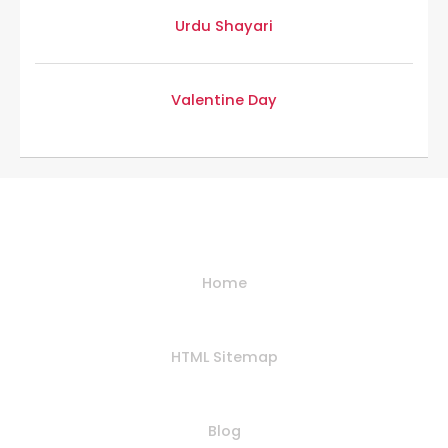
Urdu Shayari
Valentine Day
Helpful Links
Home
HTML Sitemap
Blog