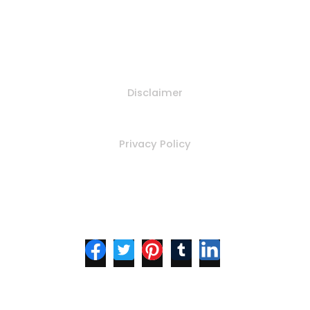
Policy
Disclaimer
Privacy Policy
Follow Us