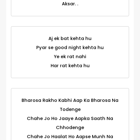
Aksar. .
Aj ek bat kehta hu
Pyar se good night kehta hu
Ye ek rat nahi
Har rat kehta hu
Bharosa Rakho Kabhi Aap Ka Bharosa Na
Todenge
Chahe Jo Ho Jaaye Aapka Saath Na
Chhodenge
Chahe Jo Haalat Ho Aapse Munh Na