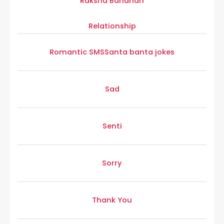
Raksha Bandhan
Relationship
Romantic SMS
Santa banta jokes
Sad
Senti
Sorry
Thank You