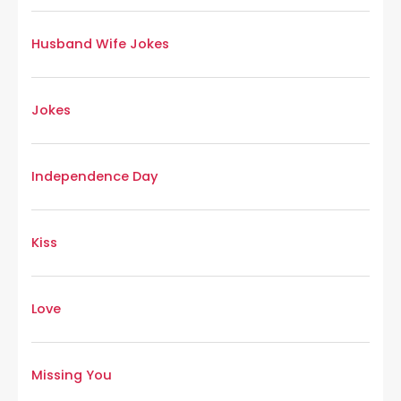
Husband Wife Jokes
Jokes
Independence Day
Kiss
Love
Missing You