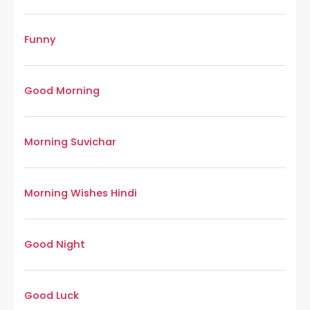
Funny
Good Morning
Morning Suvichar
Morning Wishes Hindi
Good Night
Good Luck