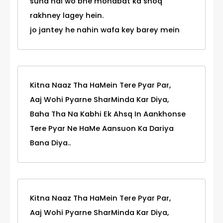
suna hai wo bhe mohabat ka shoq
rakhney lagey hein.
jo jantey he nahin wafa key barey mein
Kitna Naaz Tha HaMein Tere Pyar Par,
Aaj Wohi Pyarne SharMinda Kar Diya,
Baha Tha Na Kabhi Ek Ahsq In Aankhonse
Tere Pyar Ne HaMe Aansuon Ka Dariya
Bana Diya..
Kitna Naaz Tha HaMein Tere Pyar Par,
Aaj Wohi Pyarne SharMinda Kar Diya,