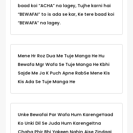
baad koi “ACHA” na lagey, Tujhe karni hai
“BEWAFAI” to is ada se kar, Ke tere baad koi
“BEWAFA” na lagey.
Mene Hr Roz Dua Me Tuje Manga He Hu
Bewafa Mgr Wafa Se Tuje Manga He Kbhi
Sajde Me Ja K Puch Apne RabSe Mene Kis
Kis Ada Se Tuje Manga He
Unke Bewafai Par Wafa Hum KarengeYaad
Ko Unki Dil Se Juda Hum KarengeItna
Chaha Phir Bhi Yakeen Nahin Aise Zindagi