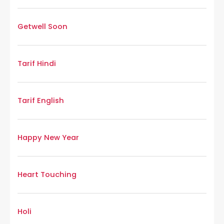
Getwell Soon
Tarif Hindi
Tarif English
Happy New Year
Heart Touching
Holi