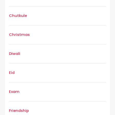
Chutkule
Christmas
Diwali
Eid
Exam
Friendship