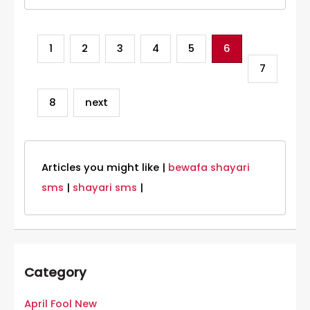
1
2
3
4
5
6
7
8
next
Articles you might like |
bewafa shayari
sms
|
shayari sms
|
Category
April Fool New