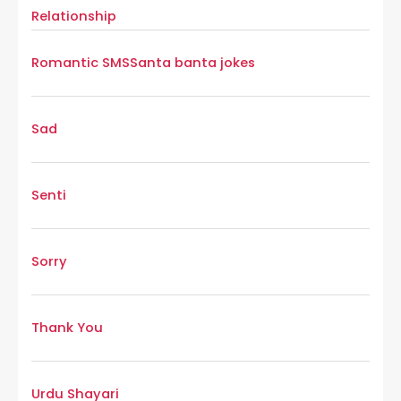
Relationship
Romantic SMS
Santa banta jokes
Sad
Senti
Sorry
Thank You
Urdu Shayari