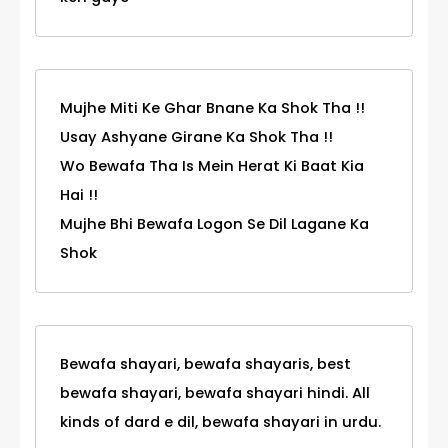
Mujhe Miti Ke Ghar Bnane Ka Shok Tha !!
Usay Ashyane Girane Ka Shok Tha !!
Wo Bewafa Tha Is Mein Herat Ki Baat Kia
Hai !!
Mujhe Bhi Bewafa Logon Se Dil Lagane Ka
Shok
Bewafa shayari, bewafa shayaris, best
bewafa shayari, bewafa shayari hindi. All
kinds of dard e dil, bewafa shayari in urdu.