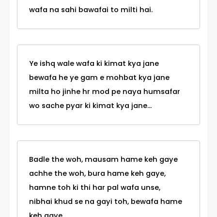
wafa na sahi bawafai to milti hai.
Ye ishq wale wafa ki kimat kya jane
bewafa he ye gam e mohbat kya jane
milta ho jinhe hr mod pe naya humsafar
wo sache pyar ki kimat kya jane...
Badle the woh, mausam hame keh gaye
achhe the woh, bura hame keh gaye,
hamne toh ki thi har pal wafa unse,
nibhai khud se na gayi toh, bewafa hame
keh gaye