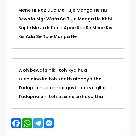
Mene Hr Roz Dua Me Tuje Manga He Hu
Bewafa Mgr Wafa Se Tuje Manga He Kbhi
Sajde Me Ja K Puch Apne RabSe Mene Kis
Kis Ada Se Tuje Manga He
Woh bewafa nikli toh kya hua
kuch dino ka toh saath nibhaya tha
Tadapta hua chhod gayi toh kya gilla
Tadapna bhi toh ussi ne sikhaya tha
Facebook
WhatsApp
Telegram
Messenger