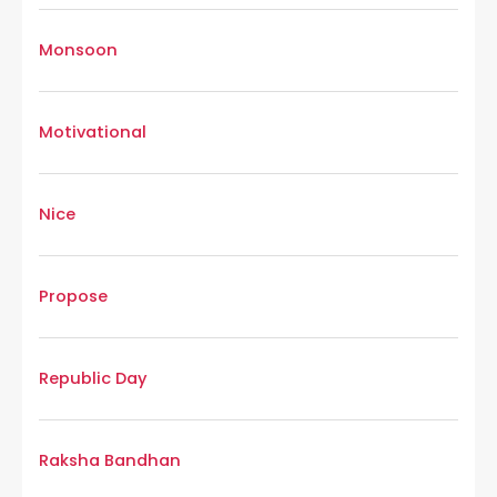
Monsoon
Motivational
Nice
Propose
Republic Day
Raksha Bandhan