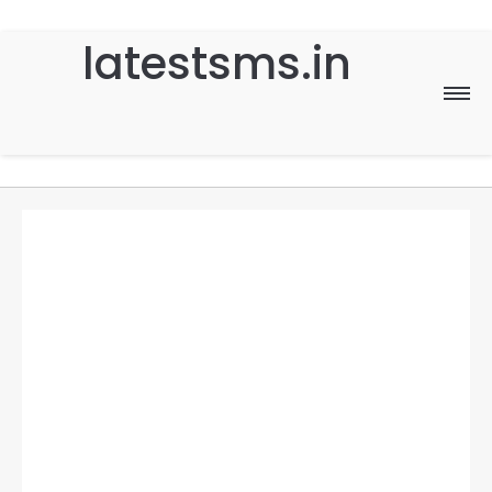
latestsms.in
Home
Good Morning
Good Night
Birthday