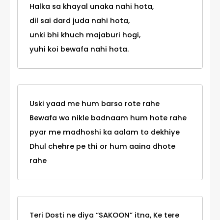
Halka sa khayal unaka nahi hota,
dil sai dard juda nahi hota,
unki bhi khuch majaburi hogi,
yuhi koi bewafa nahi hota.
Uski yaad me hum barso rote rahe
Bewafa wo nikle badnaam hum hote rahe
pyar me madhoshi ka aalam to dekhiye
Dhul chehre pe thi or hum aaina dhote
rahe
Teri Dosti ne diya “SAKOON” itna, Ke tere