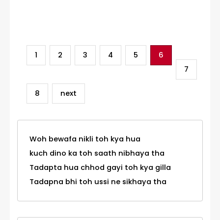
Category
1
2
3
4
5
6
7
8
next
Woh bewafa nikli toh kya hua
kuch dino ka toh saath nibhaya tha
Tadapta hua chhod gayi toh kya gilla
Tadapna bhi toh ussi ne sikhaya tha