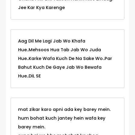
Jee Kar Kya Karenge
Aag Dil Me Lagi Jab Wo Khafa
Hue..Mehsoos Hua Tab Jab Wo Juda
Hue..Karke Wafa Kuch De Na Sake Wo..Par
Bahut Kuch De Gaye Jab Wo Bewafa
Hue..DIL SE
mat zikar karo apni ada key barey mein.
hum bohat kuch jantey hein wafa key
barey mein.