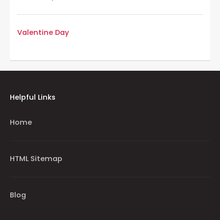
Valentine Day
Helpful Links
Home
HTML Sitemap
Blog