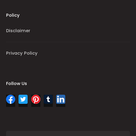
Policy
Disclaimer
Privacy Policy
Follow Us