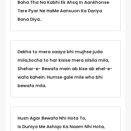
Baha Tha Na Kabhi Ek Ahsq In Aankhonse
Tere Pyar Ne HaMe Aansuon Ka Dariya
Bana Diya..
Dekha to mera saaya bhi mujhse juda
mila,Socha to har kisise mera silsila mila,
Shehar-e- Bewafa mein ab kise ab ehel-e-
wafa kahein. Humse gale mile who bhi
bewafa mila.
Husn Agar Bewafa Nhi Hota To,
Is Duniya Me Ashiqo Ka Naam Nhi Hota,