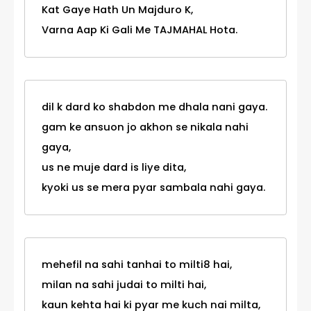
Kat Gaye Hath Un Majduro K,
Varna Aap Ki Gali Me TAJMAHAL Hota.
dil k dard ko shabdon me dhala nani gaya.
gam ke ansuon jo akhon se nikala nahi
gaya,
us ne muje dard is liye dita,
kyoki us se mera pyar sambala nahi gaya.
mehefil na sahi tanhai to milti8 hai,
milan na sahi judai to milti hai,
kaun kehta hai ki pyar me kuch nai milta,