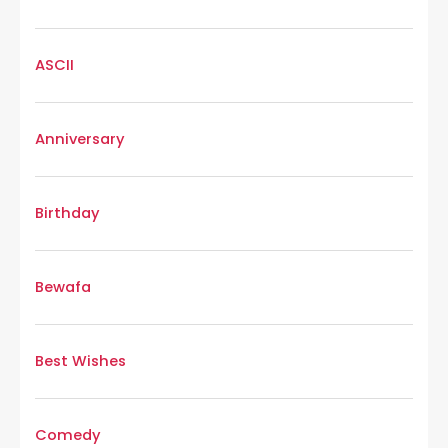
ASCII
Anniversary
Birthday
Bewafa
Best Wishes
Comedy