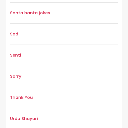
Santa banta jokes
Sad
Senti
Sorry
Thank You
Urdu Shayari