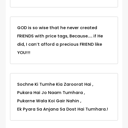
GOD is so wise that he never created
FRIENDS with price tags, Because….. if He
did, I can’t afford a precious FRIEND like
YOU!!!
Sochne Ki Tumhe Kia Zaroorat Hai ,
Pukara Hai Jo Naam Tumhara ,
Pukarne Wala Koi Gair Nahin ,
Ek Pyara Sa Anjana Sa Dost Hai Tumhara.!