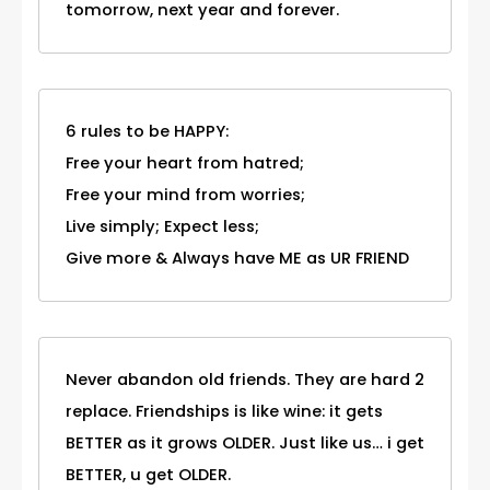
tomorrow, next year and forever.
6 rules to be HAPPY:
Free your heart from hatred;
Free your mind from worries;
Live simply; Expect less;
Give more & Always have ME as UR FRIEND
Never abandon old friends. They are hard 2
replace. Friendships is like wine: it gets
BETTER as it grows OLDER. Just like us… i get
BETTER, u get OLDER.