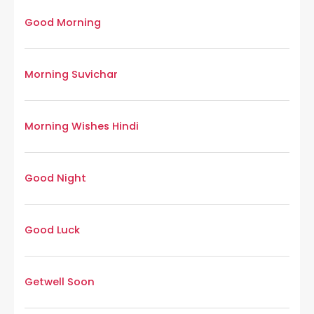
Good Morning
Morning Suvichar
Morning Wishes Hindi
Good Night
Good Luck
Getwell Soon