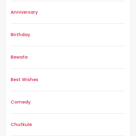
Anniversary
Birthday
Bewafa
Best Wishes
Comedy
Chutkule