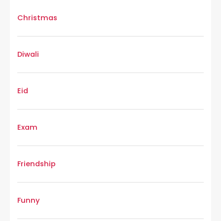
Christmas
Diwali
Eid
Exam
Friendship
Funny