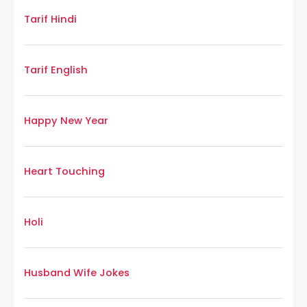
Tarif Hindi
Tarif English
Happy New Year
Heart Touching
Holi
Husband Wife Jokes