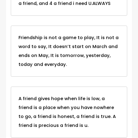
a friend, and 4 a friend i need U.ALWAYS
Friendship is not a game to play, It is not a
word to say, It doesn’t start on March and
ends on May, It is tomorrow, yesterday,
today and everyday.
A friend gives hope when life is low, a
friend is a place when you have nowhere
to go, a friend is honest, a friend is true. A
friend is precious a friend is u.