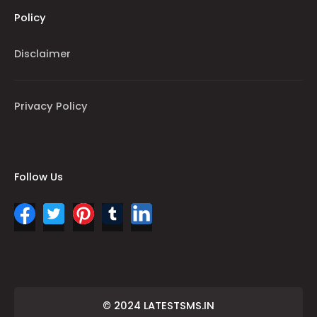
Policy
Disclaimer
Privacy Policy
Follow Us
© 2024 LATESTSMS.IN