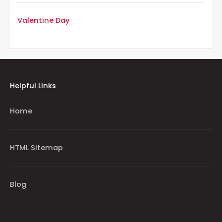
Valentine Day
Helpful Links
Home
HTML Sitemap
Blog