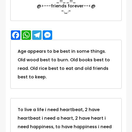
_!!__!!_
@>---friends forever--<@
~.¸¸.~
Facebook
WhatsApp
Telegram
Messenger
Age appears to be best in some things.
Old wood best to burn. Old books best to
read. Old rice best to eat and old friends
best to keep.
To live a life i need heartbeat, 2 have
heartbeat i need a heart, 2 have heart i
need happiness, to have happiness i need