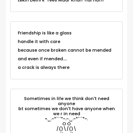
Lekin Delhi k 'Tees Maar Khan' hai hum
Friendship is like a glass
handle it with care
because once broken cannot be mended
and even if mended….
a crack is always there
Sometimes in life we think don't need
anyone
bt sometimes we don't have anyone when
we r in need
•.¸¸.~*´¨`*~.~.¸¸.~*´¨`*~.
O O
/()\/()\