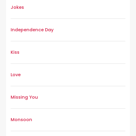
Jokes
Independence Day
Kiss
Love
Missing You
Monsoon