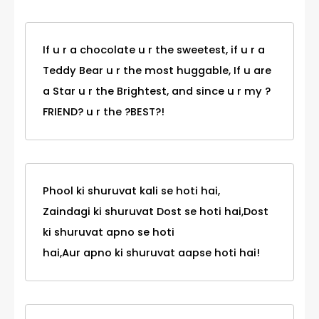
If u r a chocolate u r the sweetest, if u r a
Teddy Bear u r the most huggable, If u are
a Star u r the Brightest, and since u r my ?
FRIEND? u r the ?BEST?!
Phool ki shuruvat kali se hoti hai,
Zaindagi ki shuruvat Dost se hoti hai,Dost
ki shuruvat apno se hoti
hai,Aur apno ki shuruvat aapse hoti hai!