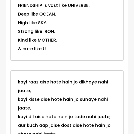
FRIENDSHIP is vast like UNIVERSE.
Deep like OCEAN.
High like SKY.
Strong like IRON.
Kind like MOTHER.
& cute like U.
kayi raaz aise hote hain jo dikhaye nahi
jaate,
kayi kisse aise hote hain jo sunaye nahi
jaate,
kayi dil aise hote hain jo tode nahi jaate,
aur kuch aap jaise dost aise hote hain jo