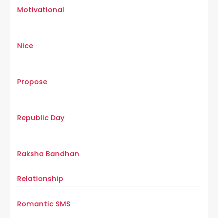
Motivational
Nice
Propose
Republic Day
Raksha Bandhan
Relationship
Romantic SMS