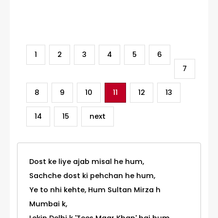
Category
1
2
3
4
5
6
7
8
9
10
11
12
13
14
15
next
Dost ke liye ajab misal he hum,
Sachche dost ki pehchan he hum,
Ye to nhi kehte, Hum Sultan Mirza h
Mumbai k,