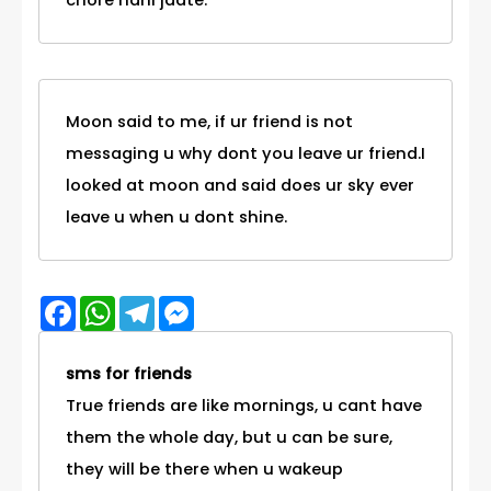
chore nahi jaate.
Moon said to me, if ur friend is not
messaging u why dont you leave ur friend.I
looked at moon and said does ur sky ever
leave u when u dont shine.
Facebook
WhatsApp
Telegram
Messenger
sms for friends
True friends are like mornings, u cant have
them the whole day, but u can be sure,
they will be there when u wakeup