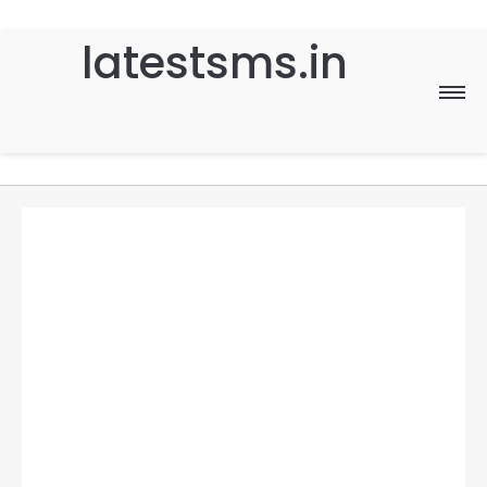
latestsms.in
Home
Good Morning
Good Night
Birthday