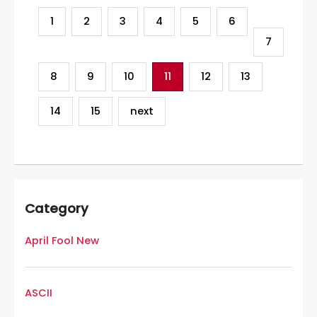
1
2
3
4
5
6
7
8
9
10
11
12
13
14
15
next
Category
April Fool New
ASCII