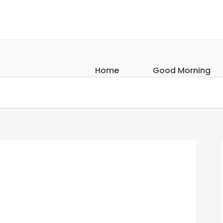
Home
Good Morning