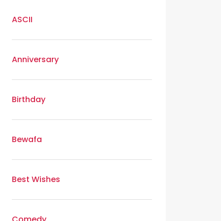
ASCII
Anniversary
Birthday
Bewafa
Best Wishes
Comedy