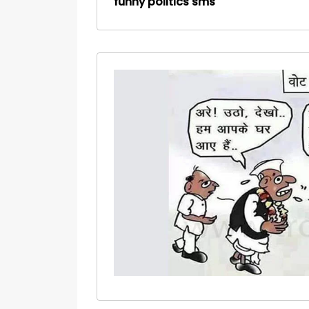
funny politics sms