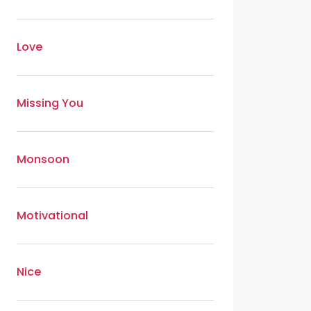
Love
Missing You
Monsoon
Motivational
Nice