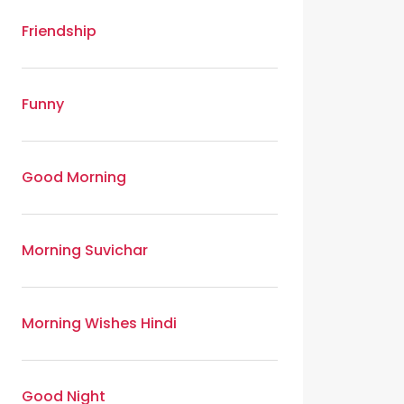
Friendship
Funny
Good Morning
Morning Suvichar
Morning Wishes Hindi
Good Night