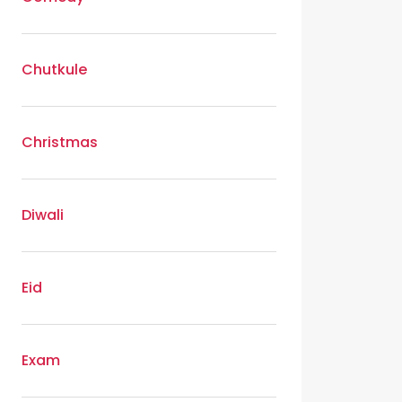
Chutkule
Christmas
Diwali
Eid
Exam