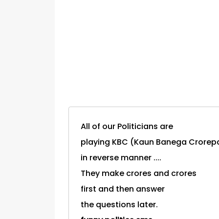
All of our Politicians are
playing KBC (Kaun Banega Crorepa
in reverse manner ....
They make crores and crores
first and then answer
the questions later.