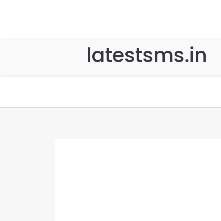
latestsms.in