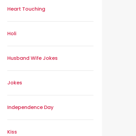
Heart Touching
Holi
Husband Wife Jokes
Jokes
Independence Day
Kiss