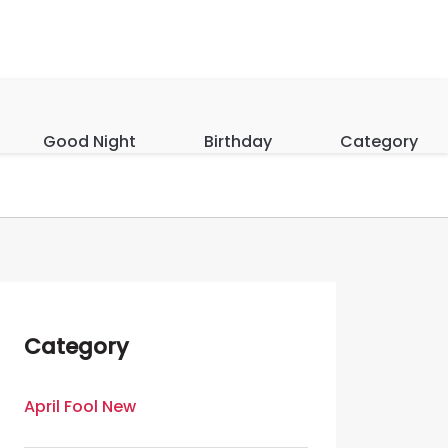
Good Night
Birthday
Category
Category
April Fool New