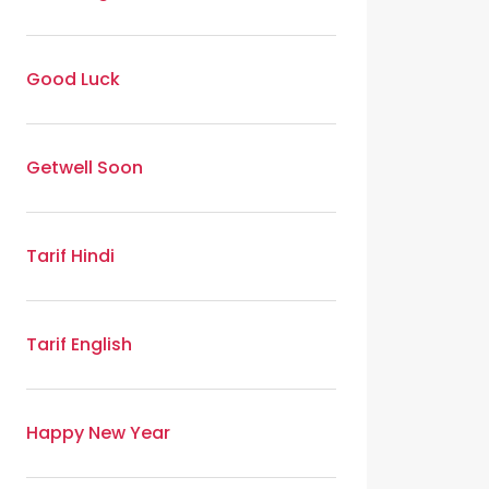
Good Luck
Getwell Soon
Tarif Hindi
Tarif English
Happy New Year