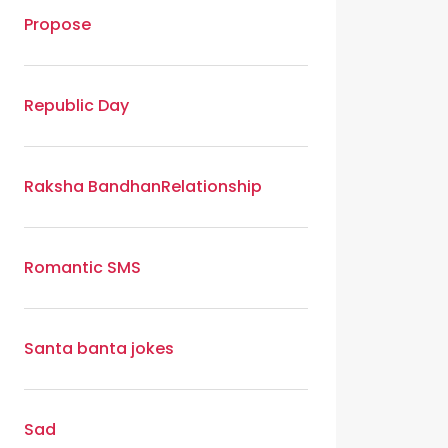
Propose
Republic Day
Raksha Bandhan
Relationship
Romantic SMS
Santa banta jokes
Sad