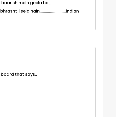
 baarish mein geela hai,
ht-leela hain.........................indian
 board that says.,