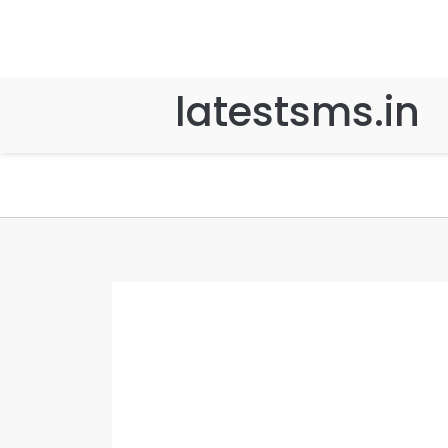
latestsms.in