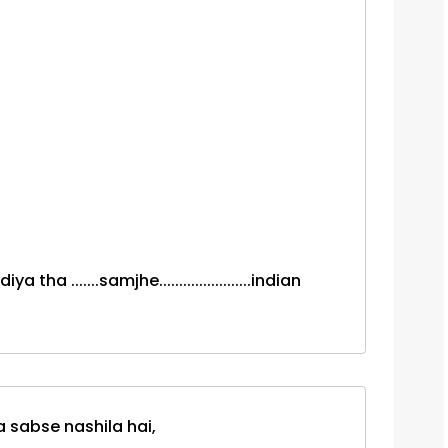
a .......samjhe.......................indian
 sabse nashila hai,