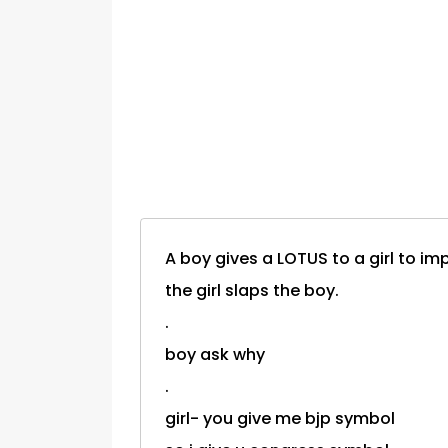
A boy gives a LOTUS to a girl to im
the girl slaps the boy.
.
boy ask why
.
girl- you give me bjp symbol