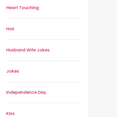
Heart Touching
Holi
Husband Wife Jokes
Jokes
Independence Day
Kiss