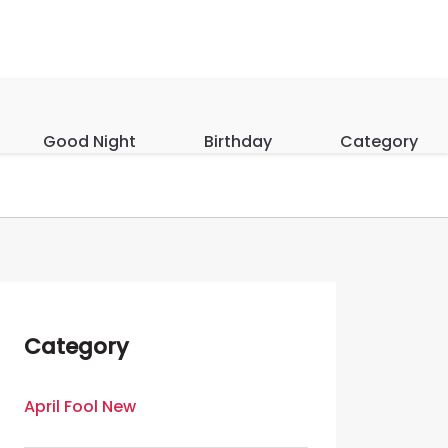
Good Night
Birthday
Category
Category
April Fool New