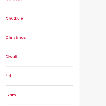
Chutkule
Christmas
Diwali
Eid
Exam