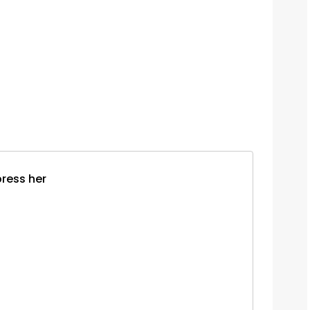
press her