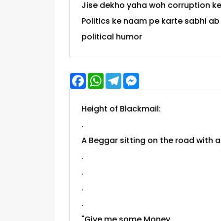
Jise dekho yaha woh corruption ke
Politics ke naam pe karte sabhi ab bhras
political humor
Facebook
WhatsApp
Telegram
Messenger
Height of Blackmail:
.
A Beggar sitting on the road with a
.
.
.
.
"Give me some Money