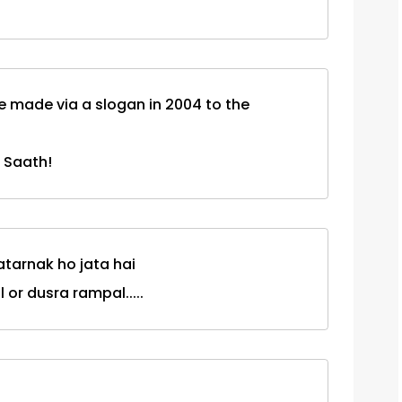
ise made via a slogan in 2004 to the
 Saath!
atarnak ho jata hai
 or dusra rampal.....