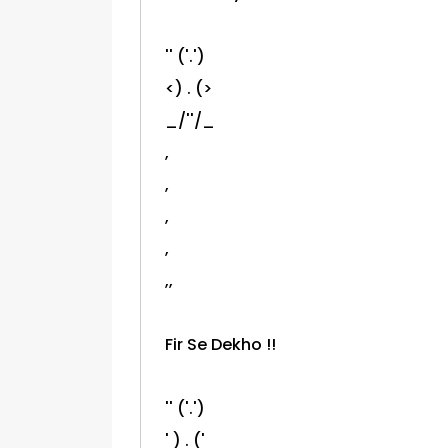
'' ('.')
<) . (>
_/''/_
,
,
,
,
,,
Fir Se Dekho !!
'' ('.')
' ) . ('