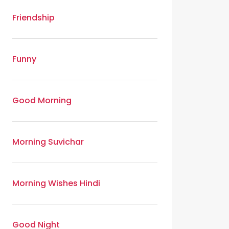
Friendship
Funny
Good Morning
Morning Suvichar
Morning Wishes Hindi
Good Night