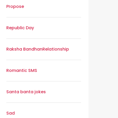
Propose
Republic Day
Raksha Bandhan
Relationship
Romantic SMS
Santa banta jokes
Sad