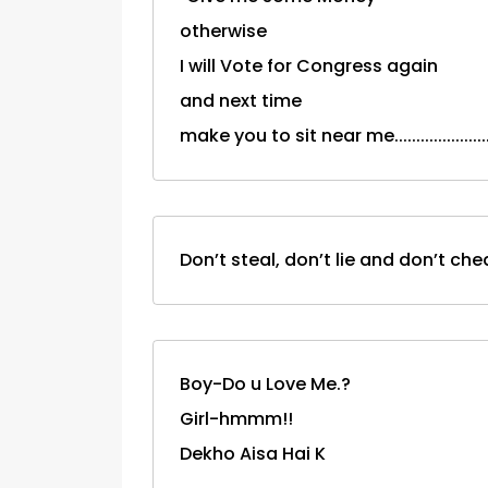
otherwise
I will Vote for Congress again
and next time
make you to sit near me...................
Don’t steal, don’t lie and don’t c
Boy-Do u Love Me.?
Girl-hmmm!!
Dekho Aisa Hai K