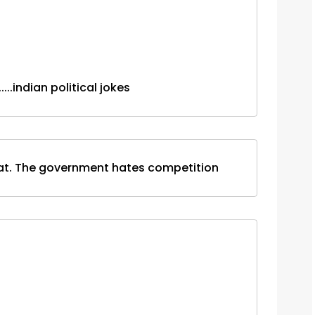
.......indian political jokes
heat. The government hates competition