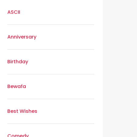
ASCII
Anniversary
Birthday
Bewafa
Best Wishes
Comedy