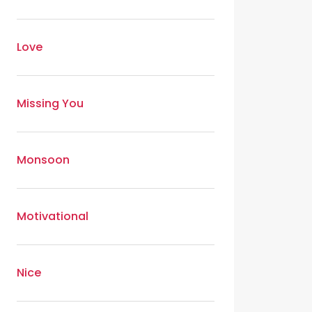
Love
Missing You
Monsoon
Motivational
Nice