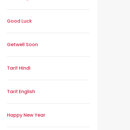
Good Luck
Getwell Soon
Tarif Hindi
Tarif English
Happy New Year