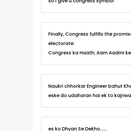
so i give u congress symbol
Finally, Congress fulfills the prom
electorate:
Congress ka Haath; Aam Aadmi ke
Naukri chhorkar Engineer bahut Kh
eske do udaharan hai ek to kajriwal
es ko Dhyan Se Dekho......