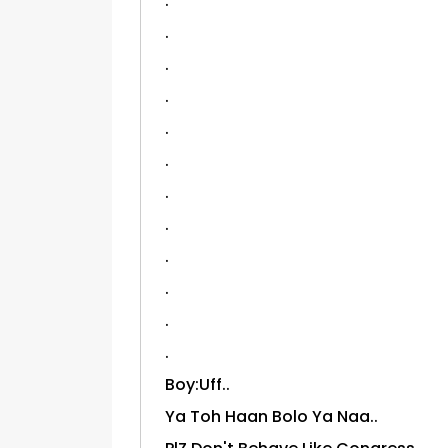
.
.
.
.
.
.
.
.
.
.
.
.
Boy:Uff..
Ya Toh Haan Bolo Ya Naa..