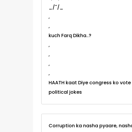
_/''/_
,
,
kuch Farq Dikha..?
,
,
,
,
HAATH kaat Diye congress ko vote diya th
political jokes
Corruption ka nasha pyaare, nasha