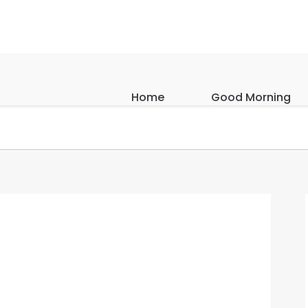
Home
Good Morning