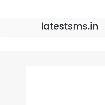
latestsms.in