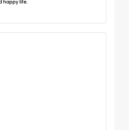
d happy life.