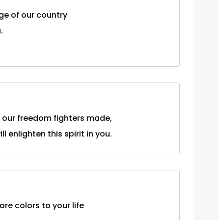
ge of our country
.
t our freedom fighters made,
 enlighten this spirit in you.
re colors to your life