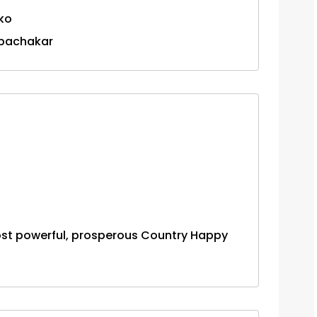
 ko
 bachakar
ost powerful, prosperous Country Happy