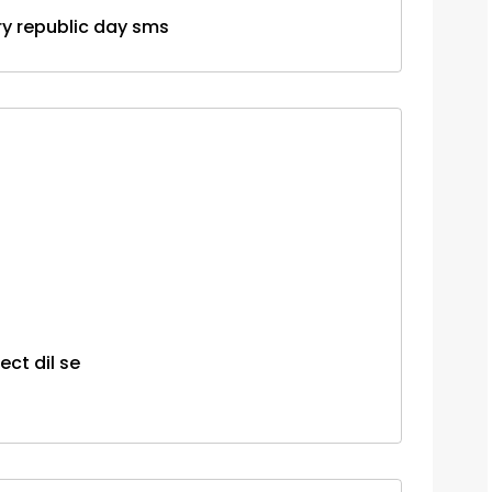
uary republic day sms
ct dil se