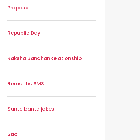
Propose
Republic Day
Raksha Bandhan
Relationship
Romantic SMS
Santa banta jokes
Sad