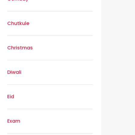
Chutkule
Christmas
Diwali
Eid
Exam