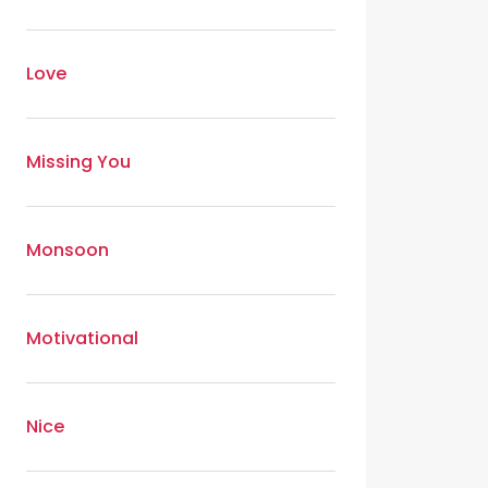
Love
Missing You
Monsoon
Motivational
Nice