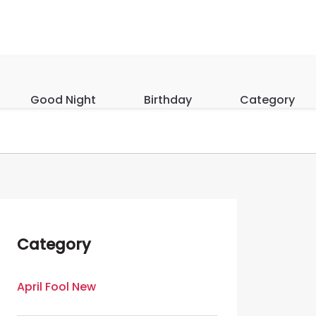
Good Night
Birthday
Category
Category
April Fool New