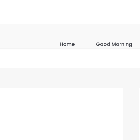
Home
Good Morning