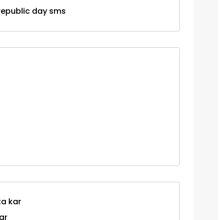
y republic day sms
ta kar
ar