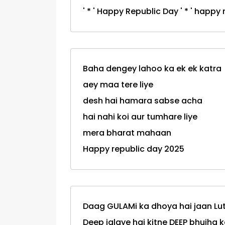
' * ' Happy Republic Day ' * ' happ
Baha dengey lahoo ka ek ek katra
aey maa tere liye
desh hai hamara sabse acha
hai nahi koi aur tumhare liye
mera bharat mahaan
Happy republic day 2025
Daag GULAMi ka dhoya hai jaan Lu
Deep jalaye hai kitne DEEP bhujha k