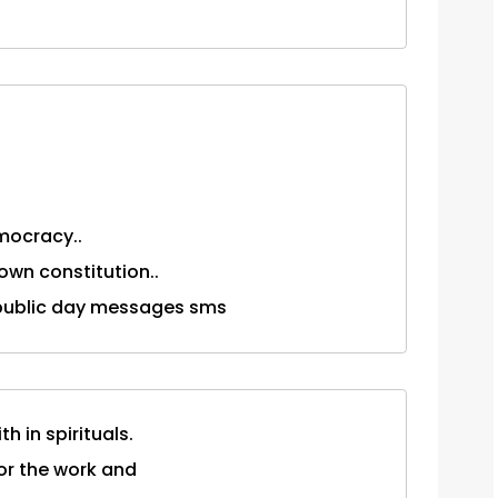
mocracy..
own constitution..
. . republic day messages sms
th in spirituals.
for the work and