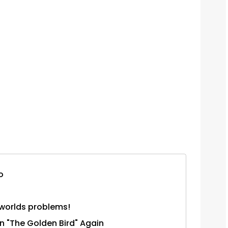
o
 worlds problems!
n "The Golden Bird" Again