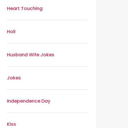
Heart Touching
Holi
Husband Wife Jokes
Jokes
Independence Day
Kiss