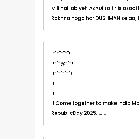
Mili hai jab yeh AZADi to fir is azadi
Rakhna hoga har DUSHMAN se aaj
!”"”"”"”"!
!!”"”@”"”!
!!”"”"”"”"!
!!
!!
!! Come together to make India M
RepublicDay 2025. ......