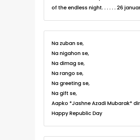
of the endless night. . . . . . 26 jan
Na zuban se,
Na nigahon se,
Na dimag se,
Na rango se,
Na greeting se,
Na gift se,
Aapko *Jashne Azadi Mubarak* dire
Happy Republic Day