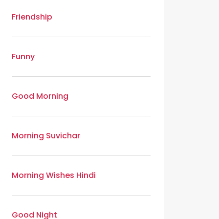
Friendship
Funny
Good Morning
Morning Suvichar
Morning Wishes Hindi
Good Night