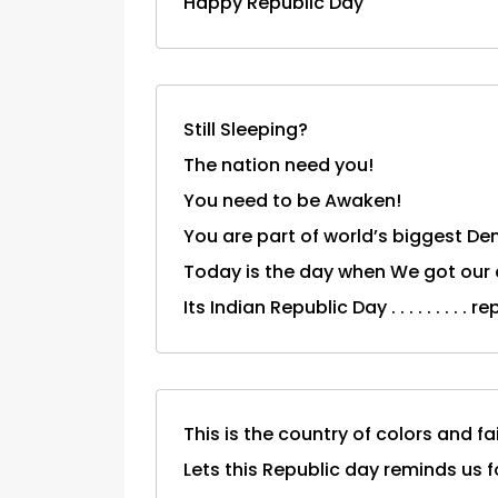
Happy Republic Day
Still Sleeping?
The nation need you!
You need to be Awaken!
You are part of world’s biggest De
Today is the day when We got our 
Its Indian Republic Day . . . . . . . 
This is the country of colors and fai
Lets this Republic day reminds us 