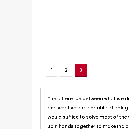
1
2
3
The difference between what we d
and what we are capable of doing
would suffice to solve most of the
Join hands together to make India