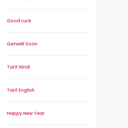
Good Luck
Getwell Soon
Tarif Hindi
Tarif English
Happy New Year