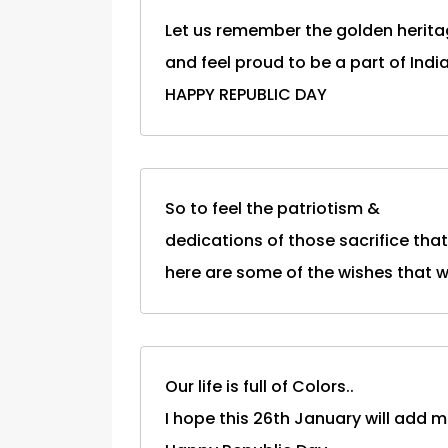
Let us remember the golden herita
and feel proud to be a part of India
HAPPY REPUBLIC DAY
So to feel the patriotism &
dedications of those sacrifice tha
here are some of the wishes that will
Our life is full of Colors..
I hope this 26th January will add mo