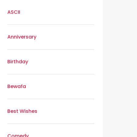
ASCII
Anniversary
Birthday
Bewafa
Best Wishes
Comedy