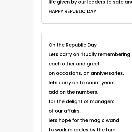
life given by our leaders to safe an
HAPPY REPUBLIC DAY
On the Republic Day
Lets carry on ritually remembering
each other and greet
on occasions, on anniversaries,
lets carry on to count years,
add on the numbers,
for the delight of managers
of our affairs,
lets hope for the magic wand
to work miracles by the turn