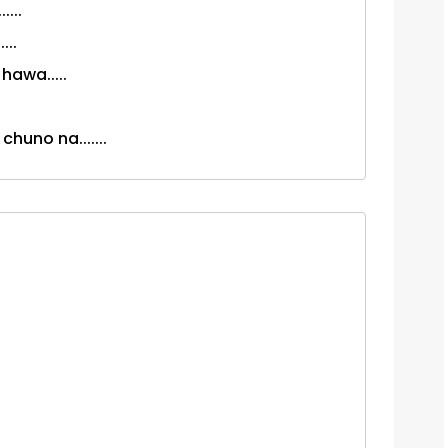
...
...
awa.....
chuno na.......