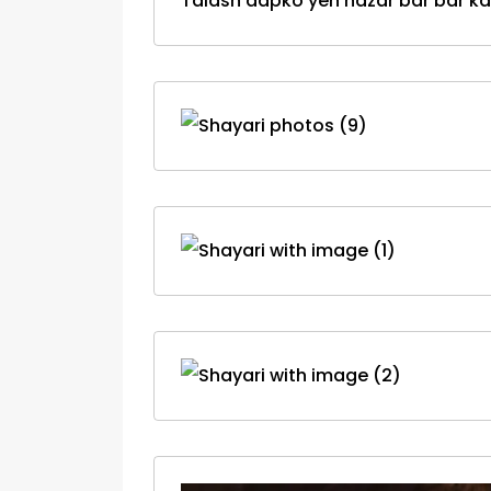
Talash aapko yeh nazar bar bar kar