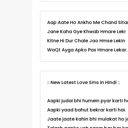
Aap Aate Ho Ankho Me Chand Sitar
Jane Kaha Gye Khwab Hmare Lekr
Kitne Hi Dur Chale Jao Hmse Lekin
WaQt Ayga Apko Pas Hmare Lekar.
:: New Latest Love Sms In Hindi ::
Aapki judai bhi humein pyar karti ha
Aapki yaad bahut bekrar karti hai.
Jaate jaate kahin bhi mulakat ho 