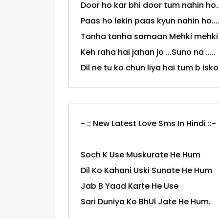
Door ho kar bhi door tum nahin ho....
Paas ho lekin paas kyun nahin ho.....
Tanha tanha samaan Mehki mehki h
Keh raha hai jahan jo ...Suno na .....
Dil ne tu ko chun liya hai tum b isko 
- :: New Latest Love Sms In Hindi ::-
Soch K Use Muskurate He Hum
Dil Ko Kahani Uski Sunate He Hum
Jab B Yaad Karte He Use
Sari Duniya Ko BhUl Jate He Hum.