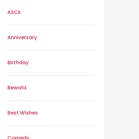
ASCII
Anniversary
Birthday
Bewafa
Best Wishes
Comedy