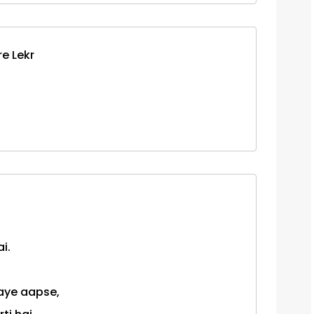
e Lekr
i.
jaye aapse,