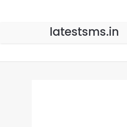
latestsms.in