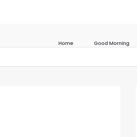
Home
Good Morning