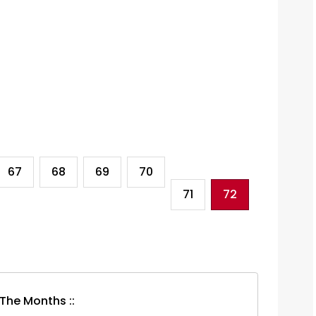
67
68
69
70
71
72
 The Months ::