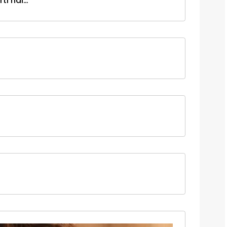
ti hai…