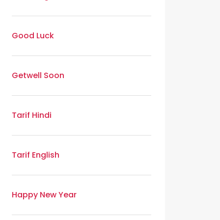
Good Luck
Getwell Soon
Tarif Hindi
Tarif English
Happy New Year