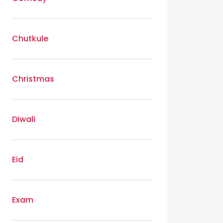
Chutkule
Christmas
Diwali
Eid
Exam