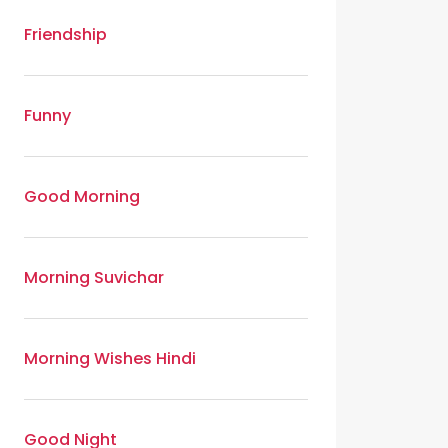
Friendship
Funny
Good Morning
Morning Suvichar
Morning Wishes Hindi
Good Night