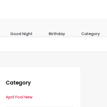
Good Night
Birthday
Category
Category
April Fool New