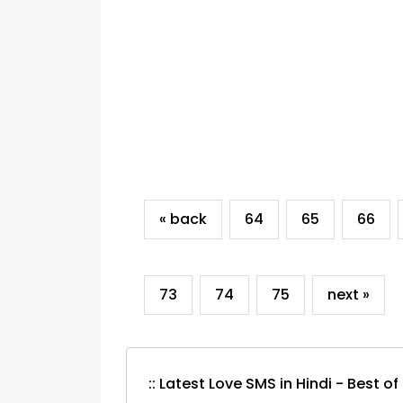
« back
64
65
66
73
74
75
next »
:: Latest Love SMS in Hindi - Best of