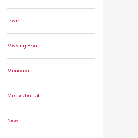
Love
Missing You
Monsoon
Motivational
Nice