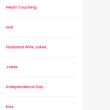
Heart Touching
Holi
Husband Wife Jokes
Jokes
Independence Day
Kiss