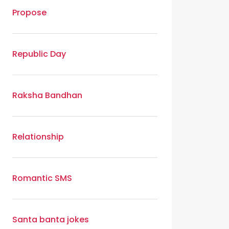
Propose
Republic Day
Raksha Bandhan
Relationship
Romantic SMS
Santa banta jokes