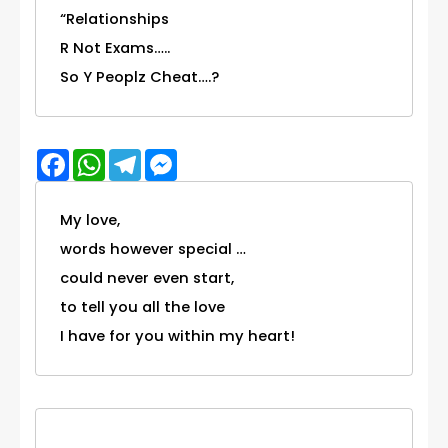
“Relationships
R Not Exams…..
So Y Peoplz Cheat….?
Facebook
WhatsApp
Telegram
Messenger
My love,
words however special …
could never even start,
to tell you all the love
I have for you within my heart!