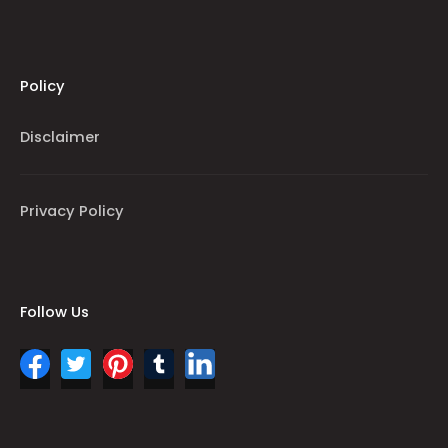
Policy
Disclaimer
Privacy Policy
Follow Us