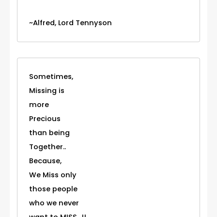
~Alfred, Lord Tennyson
Sometimes,
Missing is
more
Precious
than being
Together..
Because,
We Miss only
those people
who we never
want to MISS...!!