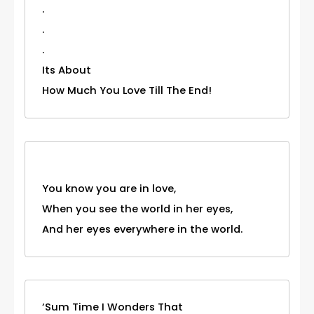
.
.
.
Its About
How Much You Love Till The End!
You know you are in love,
When you see the world in her eyes,
And her eyes everywhere in the world.
‘Sum Time I Wonders That