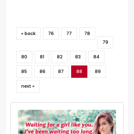
Category
« back
76
77
78
79
80
81
82
83
84
85
86
87
88
89
next »