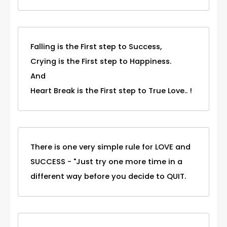
Falling is the First step to Success,
Crying is the First step to Happiness.
And
Heart Break is the First step to True Love.. !
There is one very simple rule for LOVE and
SUCCESS - "Just try one more time in a
different way before you decide to QUIT.