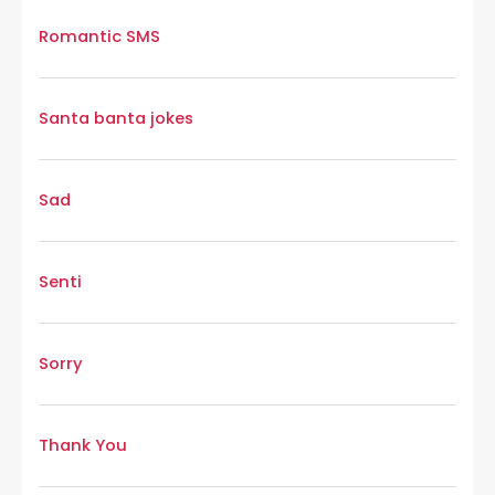
Romantic SMS
Santa banta jokes
Sad
Senti
Sorry
Thank You