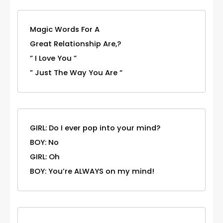
Magic Words For A
Great Relationship Are,?
” I Love You ”
” Just The Way You Are “
GIRL: Do I ever pop into your mind?
BOY: No
GIRL: Oh
BOY: You’re ALWAYS on my mind!