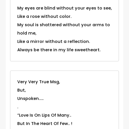
My eyes are blind without your eyes to see,
Like a rose without color.
My soul is shattered without your arms to
hold me,
Like a mirror without a reflection.
Always be there in my life sweetheart.
Very Very True Msg,
But,
Unspoken…..
.
“Love Is On Lips Of Many..
But In The Heart Of Few.. !