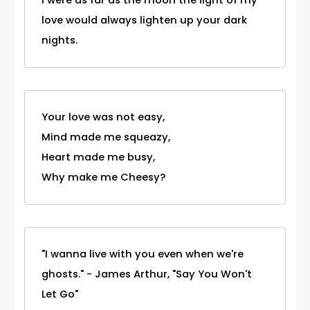
love would always lighten up your dark
nights.
Your love was not easy,
Mind made me squeazy,
Heart made me busy,
Why make me Cheesy?
"I wanna live with you even when we're
ghosts." - James Arthur, "Say You Won't
Let Go"