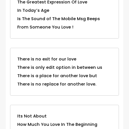
The Greatest Expression Of Love
In Today’s Age
Is The Sound of The Mobile Msg Beeps
From Someone You Love !
There is no exit for our love
There is only edit option in between us
There is a place for another love but
There is no replace for another love.
Its Not About
How Much You Love In The Beginning