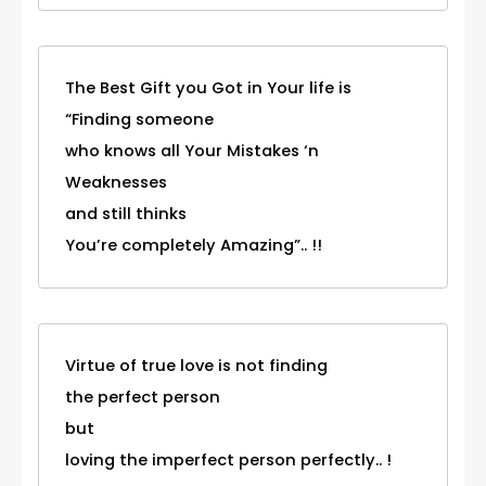
The Best Gift you Got in Your life is
“Finding someone
who knows all Your Mistakes ‘n
Weaknesses
and still thinks
You’re completely Amazing”.. !!
Virtue of true love is not finding
the perfect person
but
loving the imperfect person perfectly.. !