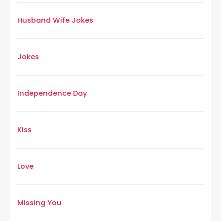
Husband Wife Jokes
Jokes
Independence Day
Kiss
Love
Missing You