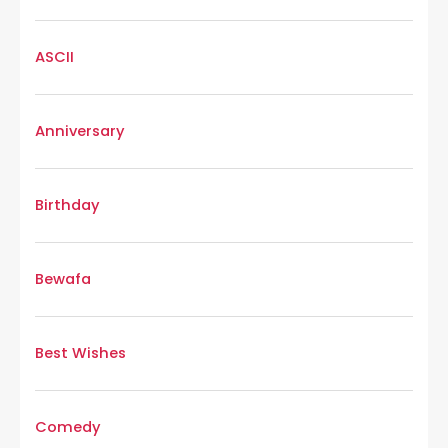
ASCII
Anniversary
Birthday
Bewafa
Best Wishes
Comedy