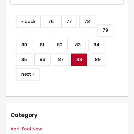
« back
76
77
78
79
80
81
82
83
84
85
86
87
88
89
next »
Category
April Fool New