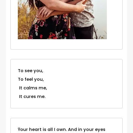
To see you,
To feel you,
It calms me,
It cures me.
Ÿour heart is all I own. And in your eyes