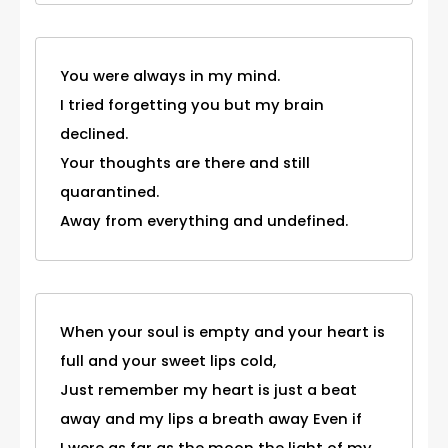
You were always in my mind.
I tried forgetting you but my brain
declined.
Your thoughts are there and still
quarantined.
Away from everything and undefined.
When your soul is empty and your heart is
full and your sweet lips cold,
Just remember my heart is just a beat
away and my lips a breath away Even if
I were as far as the moon the light of my