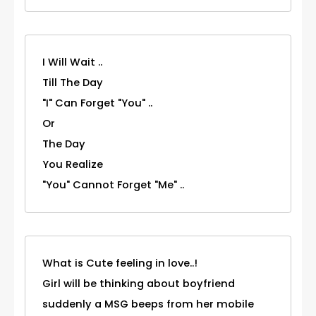
I Will Wait ..
Till The Day
"I" Can Forget "You" ..
Or
The Day
You Realize
"You" Cannot Forget "Me" ..
What is Cute feeling in love..!
Girl will be thinking about boyfriend
suddenly a MSG beeps from her mobile