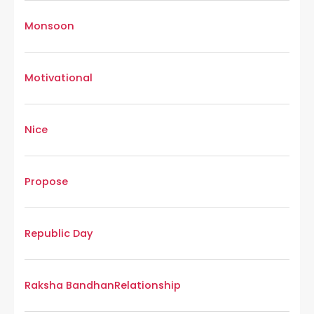
Monsoon
Motivational
Nice
Propose
Republic Day
Raksha Bandhan
Relationship