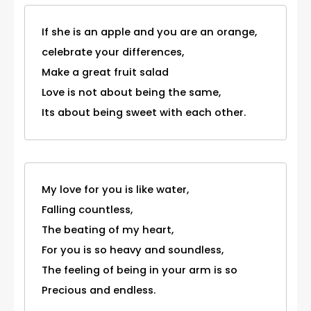
If she is an apple and you are an orange,
celebrate your differences,
Make a great fruit salad
Love is not about being the same,
Its about being sweet with each other.
My love for you is like water,
Falling countless,
The beating of my heart,
For you is so heavy and soundless,
The feeling of being in your arm is so
Precious and endless.