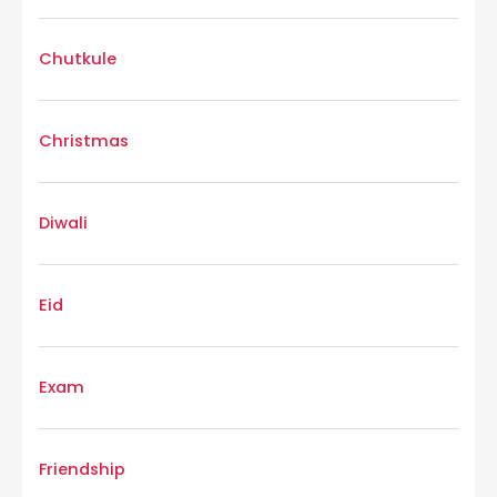
Chutkule
Christmas
Diwali
Eid
Exam
Friendship