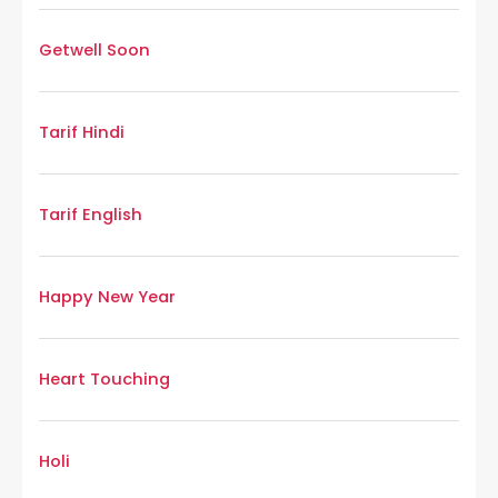
Getwell Soon
Tarif Hindi
Tarif English
Happy New Year
Heart Touching
Holi