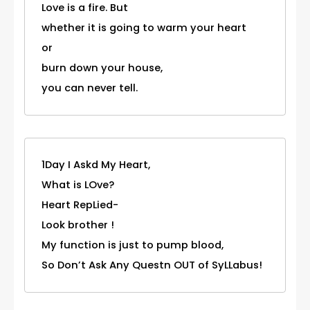
Love is a fire. But
whether it is going to warm your heart
or
burn down your house,
you can never tell.
1Day I Askd My Heart,
What is LOve?
Heart RepLied-
Look brother !
My function is just to pump blood,
So Don’t Ask Any Questn OUT of SyLLabus!