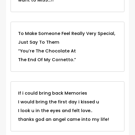
To Make Someone Feel Really Very Special,
Just Say To Them
“You’re The Chocolate At
The End Of My Cornetto.”
If i could bring back Memories
I would bring the first day i kissed u
I look u in the eyes and felt love..
thanks god an angel came into my life!