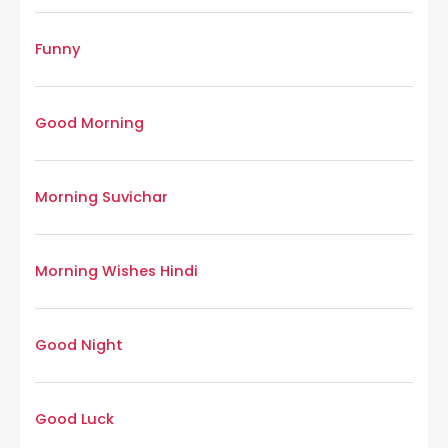
Funny
Good Morning
Morning Suvichar
Morning Wishes Hindi
Good Night
Good Luck