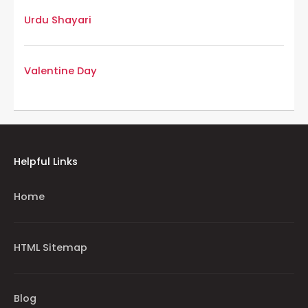
Urdu Shayari
Valentine Day
Helpful Links
Home
HTML Sitemap
Blog