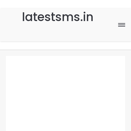
latestsms.in
Home
Good Morning
Good Night
Birthday