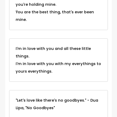
you're holding mine.
Ÿou are the best thing, that's ever been
mine.
I'm in love with you and all these little
things.
I'm in love with you with my everythings to
yours everythings.
"Let's love like there's no goodbyes." - Dua
Lipa, "No Goodbyes"