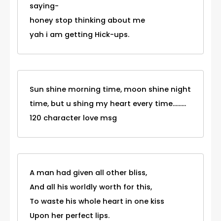
saying-
honey stop thinking about me
yah i am getting Hick-ups.
Sun shine morning time, moon shine night
time, but u shing my heart every time.........
120 character love msg
A man had given all other bliss,
And all his worldly worth for this,
To waste his whole heart in one kiss
Upon her perfect lips.