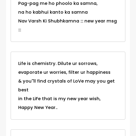
Pag-pag me ho phoolo ka samna,
na ho kabhui kanto ka samna
Nav Varsh Ki Shubhkamna ::: new year msg
:::
Life is chemistry. Dilute ur sorrows,
evaporate ur worries, filter ur happiness
& you''ll find crystals of LoVe may you get
best
in the LiFe that is my new year wish,
Happy New Year..