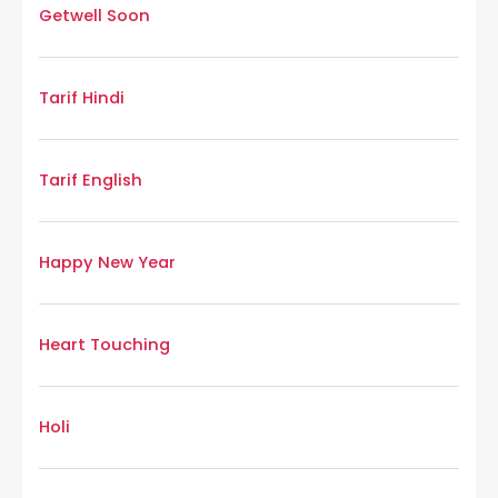
Getwell Soon
Tarif Hindi
Tarif English
Happy New Year
Heart Touching
Holi