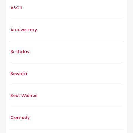
ASCII
Anniversary
Birthday
Bewafa
Best Wishes
Comedy