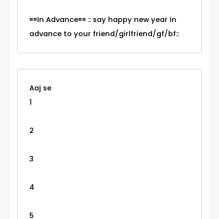
¤¤In Advance¤¤ :: say happy new year in
advance to your friend/girlfriend/gf/bf::
Aaj se
1
2
3
4
5