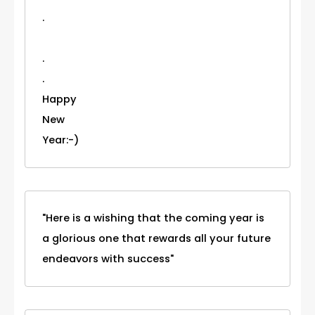
.
.
.
Happy
New
Year:-)
"Here is a wishing that the coming year is
a glorious one that rewards all your future
endeavors with success"