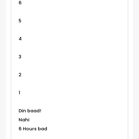
6
5
4
3
2
1
Din baad!
Nahi
6 Hours bad