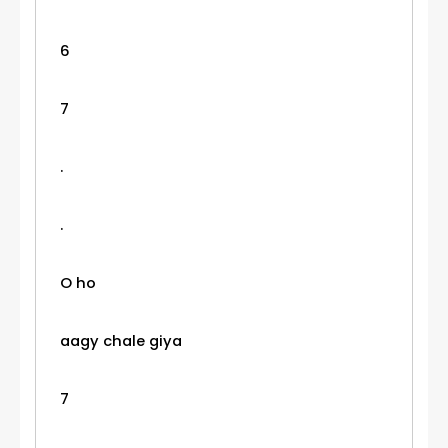
6
7
.
.
O ho
aagy chale giya
7