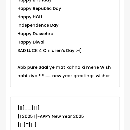
Happy Birthday
Happy Republic Day
Happy HOLI
Independence Day
Happy Dussehra
Happy Diwali
BAD LUCK 4 Children's Day :-(
Abb pure Saal ye mat kahna ki mene Wish
nahi kiya !!!!.........new year greetings wishes
]||[__]| |[
]| 2025 |[~APPY New Year 2025
]| |[""]| |[