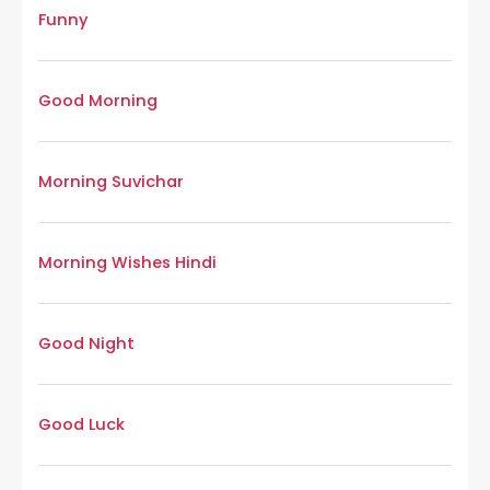
Funny
Good Morning
Morning Suvichar
Morning Wishes Hindi
Good Night
Good Luck