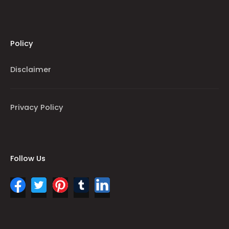
Policy
Disclaimer
Privacy Policy
Follow Us