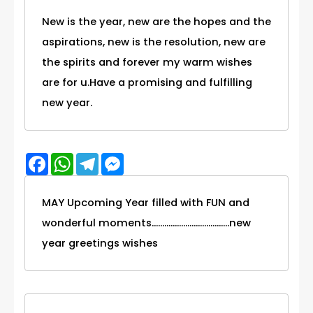
New is the year, new are the hopes and the
aspirations, new is the resolution, new are
the spirits and forever my warm wishes
are for u.Have a promising and fulfilling
new year.
Facebook
WhatsApp
Telegram
Messenger
MAY Upcoming Year filled with FUN and
wonderful moments.....................................new
year greetings wishes