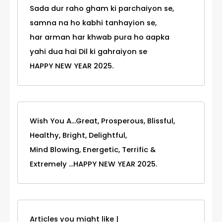
Sada dur raho gham ki parchaiyon se,
samna na ho kabhi tanhayion se,
har arman har khwab pura ho aapka
yahi dua hai Dil ki gahraiyon se
HAPPY NEW YEAR 2025.
Wish You A...Great, Prosperous, Blissful,
Healthy, Bright, Delightful,
Mind Blowing, Energetic, Terrific &
Extremely ...HAPPY NEW YEAR 2025.
Articles you might like |