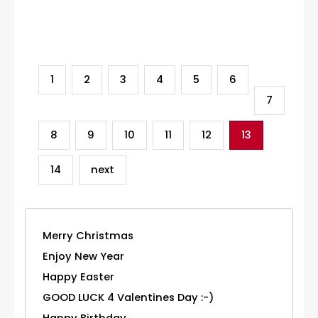
Category
1
2
3
4
5
6
7
8
9
10
11
12
13
14
next
Merry Christmas
Enjoy New Year
Happy Easter
GOOD LUCK 4 Valentines Day :-)