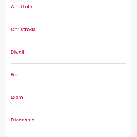
Chutkule
Christmas
Diwali
Eid
Exam
Friendship