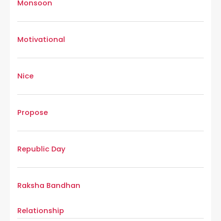
Monsoon
Motivational
Nice
Propose
Republic Day
Raksha Bandhan
Relationship