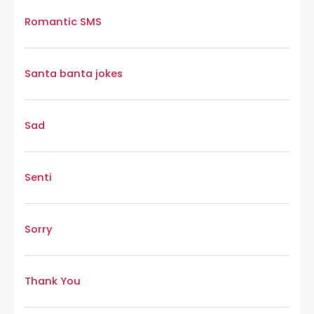
Romantic SMS
Santa banta jokes
Sad
Senti
Sorry
Thank You