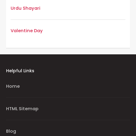
Urdu Shayari
Valentine Day
Helpful Links
Home
HTML Sitemap
Blog