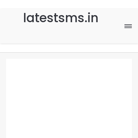
latestsms.in
Home
Good Morning
Good Night
Birthday