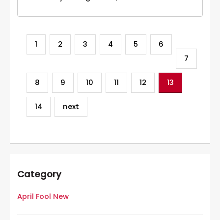
1
2
3
4
5
6
7
8
9
10
11
12
13
14
next
Category
April Fool New