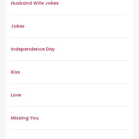
Husband Wife Jokes
Jokes
Independence Day
Kiss
Love
Missing You