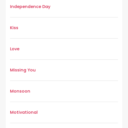
Independence Day
Kiss
Love
Missing You
Monsoon
Motivational