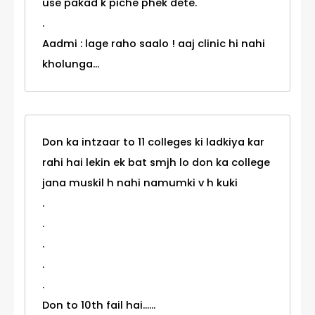
use pakad k piche phek dete.
.
Aadmi : lage raho saalo ! aaj clinic hi nahi
kholunga...
Don ka intzaar to 11 colleges ki ladkiya kar
rahi hai lekin ek bat smjh lo don ka college
jana muskil h nahi namumki v h kuki
.
.
.
.
.
Don to 10th fail hai......