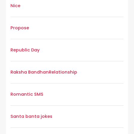
Nice
Propose
Republic Day
Raksha Bandhan
Relationship
Romantic SMS
Santa banta jokes