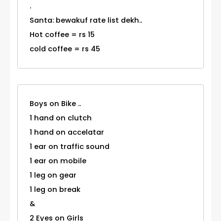
.
Santa: bewakuf rate list dekh..
Hot coffee = rs 15
cold coffee = rs 45
Boys on Bike ..
1 hand on clutch
1 hand on accelatar
1 ear on traffic sound
1 ear on mobile
1 leg on gear
1 leg on break
&
2 Eyes on Girls