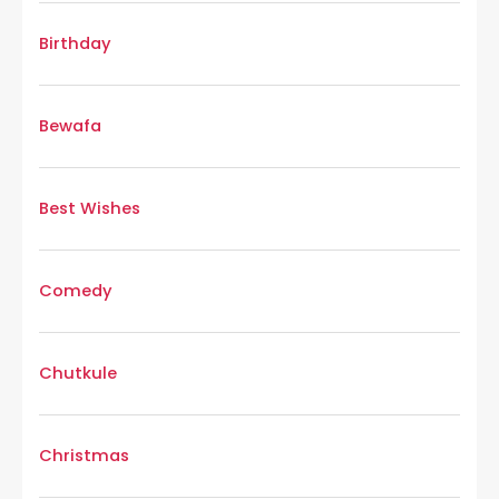
Birthday
Bewafa
Best Wishes
Comedy
Chutkule
Christmas