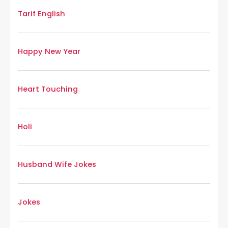
Tarif English
Happy New Year
Heart Touching
Holi
Husband Wife Jokes
Jokes