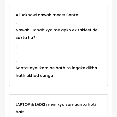
A lucknowi nawab meets Santa.
.
Nawab-Janab kya me apko ek takleef de
sakta hu?
.
.
.
Santa-oye!!kamine hath to lagake dikha
hath ukhad dunga
LAPTOP & LADKI mein kya samaanta hoti
hai?