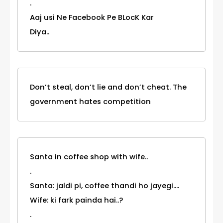
.
Aaj usi Ne Facebook Pe BLocK Kar
Diya..
Don’t steal, don’t lie and don’t cheat. The
government hates competition
Santa in coffee shop with wife..
.
Santa: jaldi pi, coffee thandi ho jayegi....
Wife: ki fark painda hai..?
.