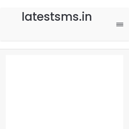
latestsms.in
Home
Good Morning
Good Night
Birthday