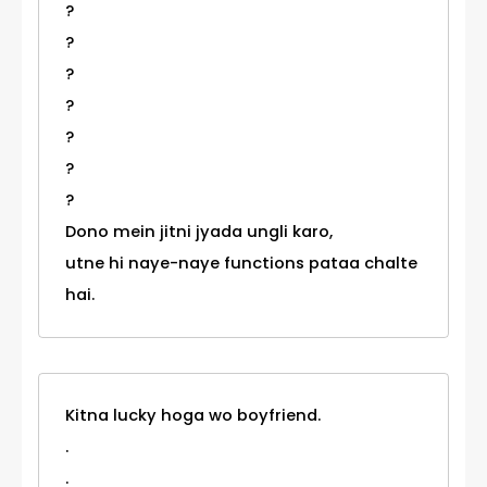
?
?
?
?
?
?
?
Dono mein jitni jyada ungli karo,
utne hi naye-naye functions pataa chalte
hai.
Kitna lucky hoga wo boyfriend.
.
.