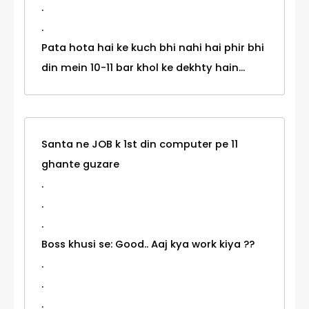
.
.
Pata hota hai ke kuch bhi nahi hai phir bhi
din mein 10-11 bar khol ke dekhty hain...
Santa ne JOB k 1st din computer pe 11
ghante guzare
.
.
.
Boss khusi se: Good.. Aaj kya work kiya ??
.
.
.