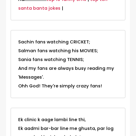
santa banta jokes
|
Sachin fans watching CRICKET;
Salman fans watching his MOVIES;
Sania fans watching TENNIS;
And my fans are always busy reading my
'Messages'.
Ohh God! They're simply crazy fans!
Ek clinic k aage lambi line thi,
Ek aadmi bar-bar line me ghusta, par log