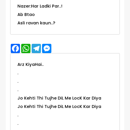
Nazer:Har Ladki Par..!
Ab Btao
Asli ravan kaun..?
Facebook
WhatsApp
Telegram
Messenger
Arz KiyaHai..
.
.
.
Jo Kehti Thi Tujhe DiL Me LocK Kar Diya
Jo Kehti Thi Tujhe DiL Me LocK Kar Diya
.
.