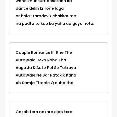
waha khubsurt apsaraon ka
dance dekh kr rone laga
or bola- ramdev k chakkar me
na padta to kab ka yaha aa gaya hota.
Couple Romance Kr Rhe The
AutoWala Dekh Raha Tha
Aage Ja K Auto Pol Se Takraya
AutoWale Ne Sar Patak K Kaha
Ab Samja Titanic Q duba tha.
Gazab tera nakhre ajab tera