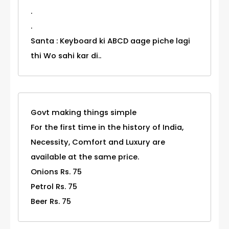
.
.
Santa : Keyboard ki ABCD aage piche lagi
thi Wo sahi kar di..
Govt making things simple
For the first time in the history of India,
Necessity, Comfort and Luxury are
available at the same price.
Onions Rs. 75
Petrol Rs. 75
Beer Rs. 75