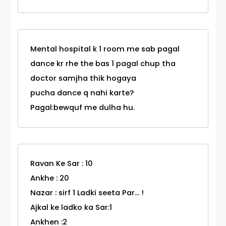
Mental hospital k 1 room me sab pagal
dance kr rhe the bas 1 pagal chup tha
doctor samjha thik hogaya
pucha dance q nahi karte?
Pagal:bewquf me dulha hu.
Ravan Ke Sar : 10
Ankhe : 20
Nazar : sirf 1 Ladki seeta Par... !
Ajkal ke ladko ka Sar:1
Ankhen :2