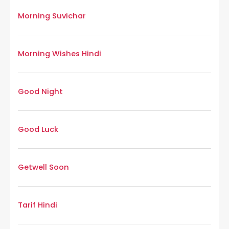
Morning Suvichar
Morning Wishes Hindi
Good Night
Good Luck
Getwell Soon
Tarif Hindi