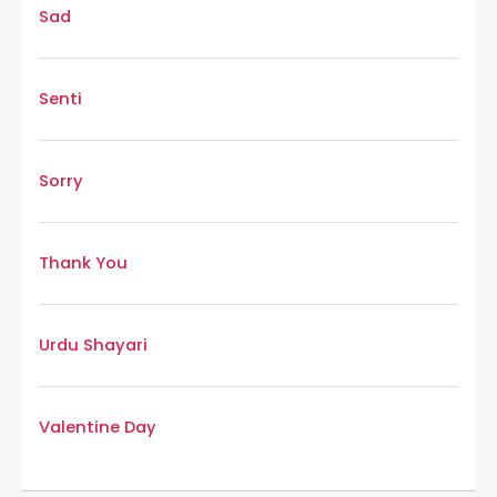
Sad
Senti
Sorry
Thank You
Urdu Shayari
Valentine Day