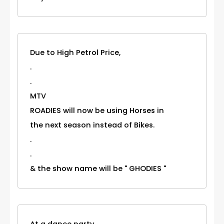
Due to High Petrol Price,
.
.
MTV
ROADIES will now be using Horses in
the next season instead of Bikes.
.
.
& the show name will be " GHODIES "
At a dance party..