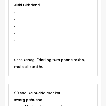
Jiski Girlfriend.
.
.
.
.
.
.
.
Usse kahegi: ''darling tum phone rakho,
mai call karti hu'
99 saal ka budda mar kar
swarg pahucha