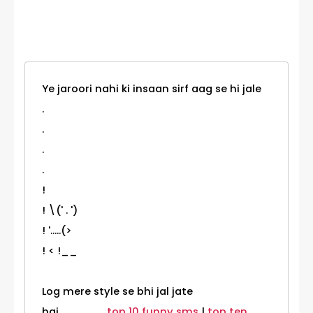
Category
Ye jaroori nahi ki insaan sirf aag se hi jale
.
.
.
.
!
! \(' . ')
! '.....(>
! < !__
Log mere style se bhi jal jate
hai.......................
top 10 funny sms
|
top ten