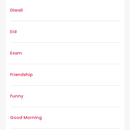
Diwali
Eid
Exam
Friendship
Funny
Good Morning