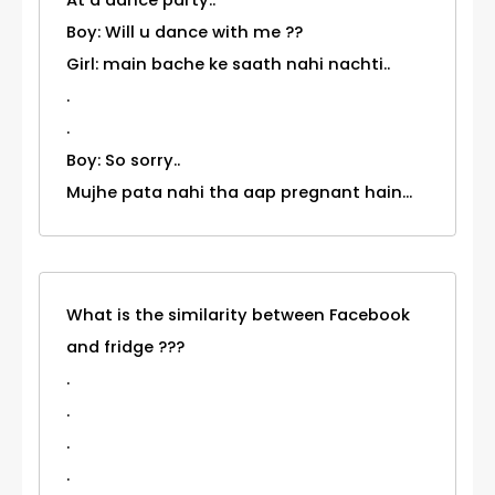
Boy: Will u dance with me ??
Girl: main bache ke saath nahi nachti..
.
.
Boy: So sorry..
Mujhe pata nahi tha aap pregnant hain...
What is the similarity between Facebook
and fridge ???
.
.
.
.