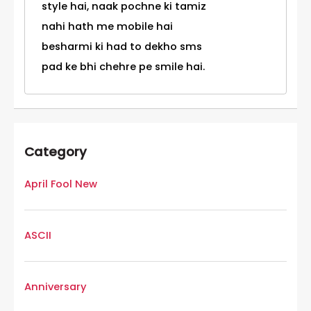
style hai, naak pochne ki tamiz
nahi hath me mobile hai
besharmi ki had to dekho sms
pad ke bhi chehre pe smile hai.
Category
April Fool New
ASCII
Anniversary