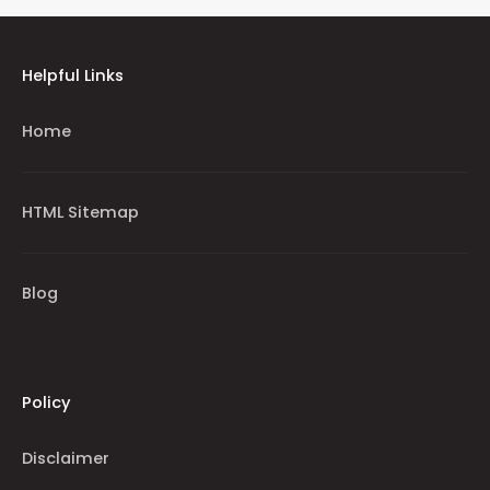
Helpful Links
Home
HTML Sitemap
Blog
Policy
Disclaimer