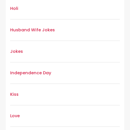
Holi
Husband Wife Jokes
Jokes
Independence Day
Kiss
Love