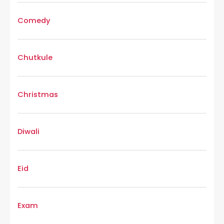
Comedy
Chutkule
Christmas
Diwali
Eid
Exam