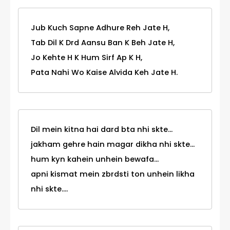
Jub Kuch Sapne Adhure Reh Jate H,
Tab Dil K Drd Aansu Ban K Beh Jate H,
Jo Kehte H K Hum Sirf Ap K H,
Pata Nahi Wo Kaise Alvida Keh Jate H.
Dil mein kitna hai dard bta nhi skte...
jakham gehre hain magar dikha nhi skte...
hum kyn kahein unhein bewafa...
apni kismat mein zbrdsti ton unhein likha
nhi skte....