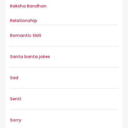
Raksha Bandhan
Relationship
Romantic SMS
Santa banta jokes
Sad
Senti
Sorry