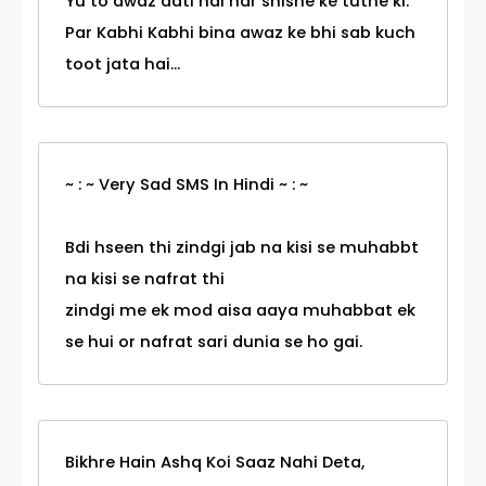
Yu to awaz aati hai har shishe ke tutne ki.
Par Kabhi Kabhi bina awaz ke bhi sab kuch
toot jata hai...
~ : ~ Very Sad SMS In Hindi ~ : ~
Bdi hseen thi zindgi jab na kisi se muhabbt
na kisi se nafrat thi
zindgi me ek mod aisa aaya muhabbat ek
se hui or nafrat sari dunia se ho gai.
Bikhre Hain Ashq Koi Saaz Nahi Deta,