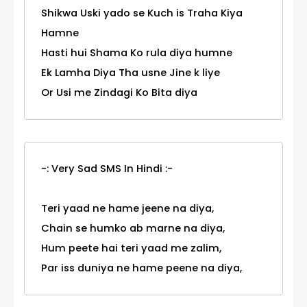
Shikwa Uski yado se Kuch is Traha Kiya
Hamne
Hasti hui Shama Ko rula diya humne
Ek Lamha Diya Tha usne Jine k liye
Or Usi me Zindagi Ko Bita diya
-: Very Sad SMS In Hindi :-
Teri yaad ne hame jeene na diya,
Chain se humko ab marne na diya,
Hum peete hai teri yaad me zalim,
Par iss duniya ne hame peene na diya,