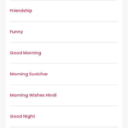
Friendship
Funny
Good Morning
Morning Suvichar
Morning Wishes Hindi
Good Night