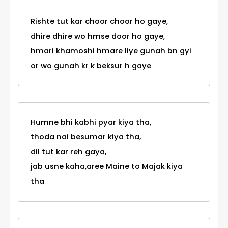
Rishte tut kar choor choor ho gaye,
dhire dhire wo hmse door ho gaye,
hmari khamoshi hmare liye gunah bn gyi
or wo gunah kr k beksur h gaye
Humne bhi kabhi pyar kiya tha,
thoda nai besumar kiya tha,
dil tut kar reh gaya,
jab usne kaha,aree Maine to Majak kiya
tha