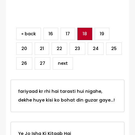
Category
« back
16
17
18
19
20
21
22
23
24
25
26
27
next
fariyaad kr rhi hai tarasti hui nigahe,
dekhe huye kisi ko bohat din guzar gaye...!
Ye Jo Ishq Ki Kitaab Hai