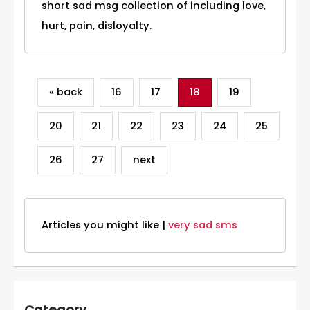
short sad msg collection of including love,
hurt, pain, disloyalty.
« back
16
17
18
19
20
21
22
23
24
25
26
27
next
Articles you might like |
very sad sms
Category