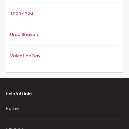
Thank You
Urdu Shayari
Valentine Day
Helpful Links
Home