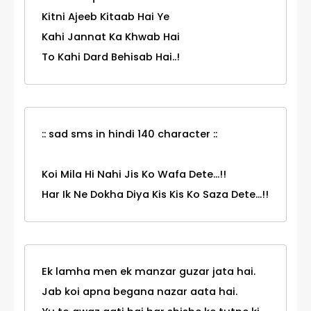
Kitni Ajeeb Kitaab Hai Ye
Kahi Jannat Ka Khwab Hai
To Kahi Dard Behisab Hai..!
:: sad sms in hindi 140 character ::
Koi Mila Hi Nahi Jis Ko Wafa Dete...!!
Har Ik Ne Dokha Diya Kis Kis Ko Saza Dete...!!
Ek lamha men ek manzar guzar jata hai.
Jab koi apna begana nazar aata hai.