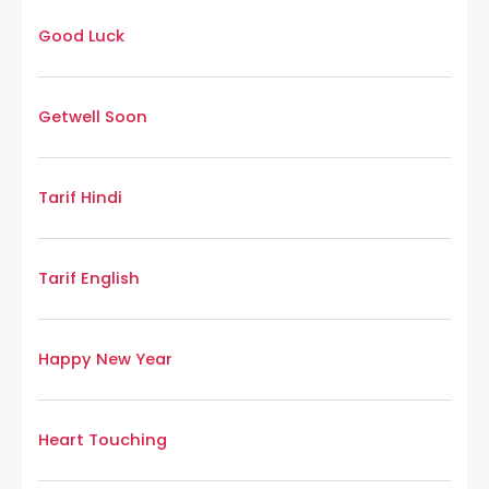
Good Luck
Getwell Soon
Tarif Hindi
Tarif English
Happy New Year
Heart Touching