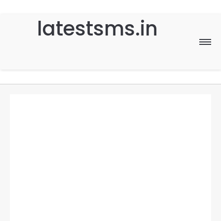
latestsms.in
Home
Good Morning
Good Night
Birthday