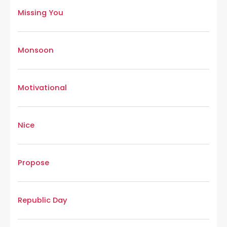
Missing You
Monsoon
Motivational
Nice
Propose
Republic Day