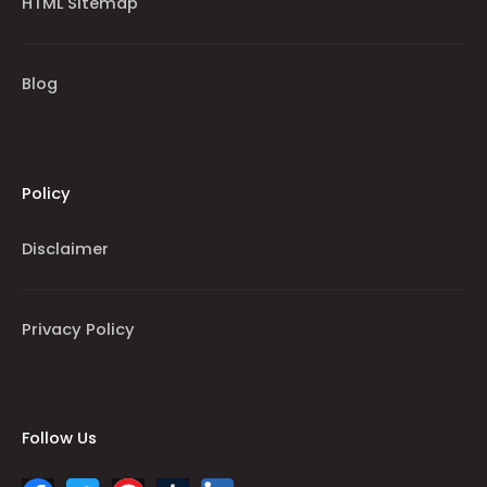
HTML Sitemap
Blog
Policy
Disclaimer
Privacy Policy
Follow Us