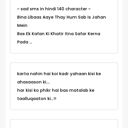
~ sad sms in hindi 140 character ~
Bina Libaas Aaye Thay Hum Sab Is Jahan
Mein
Bas Ek Kafan Ki Khatir Itna Safar Kerna
Pada ...
karta nahin hai koi kadr yahaan kisi ke
ahasaason ki....
har kisi ko phikr hai bas matalab ke
taalluqaaton ki...!!