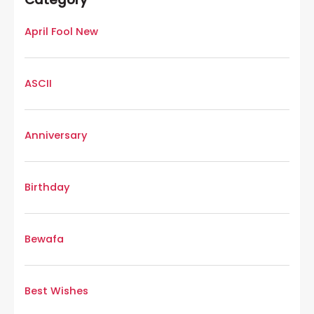
April Fool New
ASCII
Anniversary
Birthday
Bewafa
Best Wishes