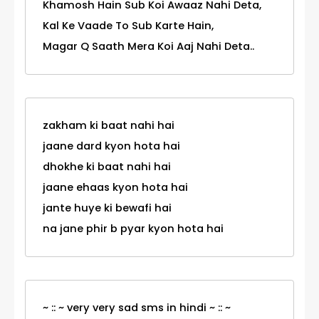
Khamosh Hain Sub Koi Awaaz Nahi Deta,
Kal Ke Vaade To Sub Karte Hain,
Magar Q Saath Mera Koi Aaj Nahi Deta..
zakham ki baat nahi hai
jaane dard kyon hota hai
dhokhe ki baat nahi hai
jaane ehaas kyon hota hai
jante huye ki bewafi hai
na jane phir b pyar kyon hota hai
~ :: ~ very very sad sms in hindi ~ :: ~