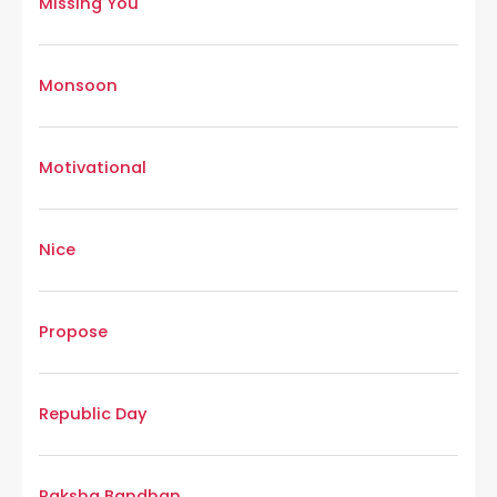
Missing You
Monsoon
Motivational
Nice
Propose
Republic Day
Raksha Bandhan