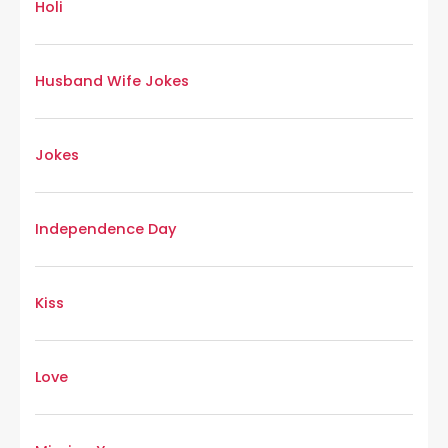
Holi
Husband Wife Jokes
Jokes
Independence Day
Kiss
Love