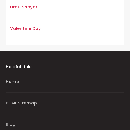
Urdu Shayari
Valentine Day
Helpful Links
Home
HTML Sitemap
Blog