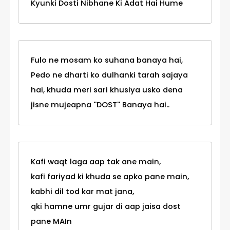
Kyunki Dosti Nibhane Ki Adat Hai Hume
Fulo ne mosam ko suhana banaya hai,
Pedo ne dharti ko dulhanki tarah sajaya
hai, khuda meri sari khusiya usko dena
jisne mujeapna ''DOST'' Banaya hai..
Kafi waqt laga aap tak ane main,
kafi fariyad ki khuda se apko pane main,
kabhi dil tod kar mat jana,
qki hamne umr gujar di aap jaisa dost
pane MAIn