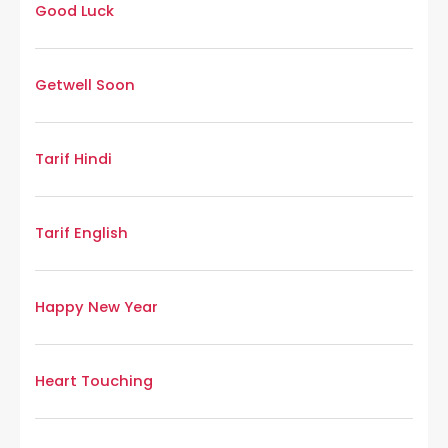
Good Luck
Getwell Soon
Tarif Hindi
Tarif English
Happy New Year
Heart Touching