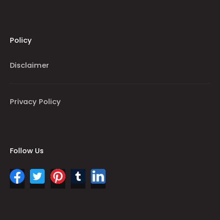
Policy
Disclaimer
Privacy Policy
Follow Us