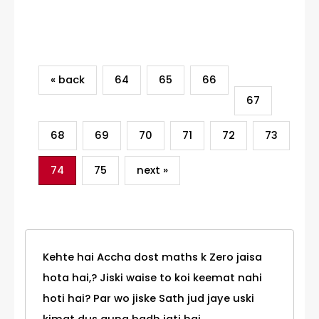
Category
« back
64
65
66
67
68
69
70
71
72
73
74
75
next »
Kehte hai Accha dost maths k Zero jaisa
hota hai,? Jiski waise to koi keemat nahi
hoti hai? Par wo jiske Sath jud jaye uski