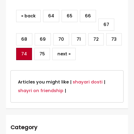
« back
64
65
66
67
68
69
70
71
72
73
74
75
next »
Articles you might like |
shayari dosti
|
shayri on friendship
|
Category