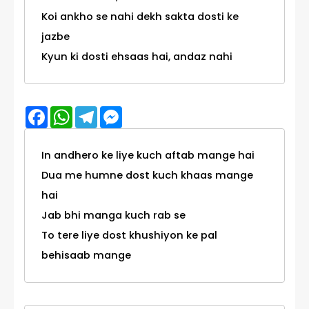
Koi ankho se nahi dekh sakta dosti ke
jazbe
Kyun ki dosti ehsaas hai, andaz nahi
Facebook
WhatsApp
Telegram
Messenger
In andhero ke liye kuch aftab mange hai
Dua me humne dost kuch khaas mange
hai
Jab bhi manga kuch rab se
To tere liye dost khushiyon ke pal
behisaab mange