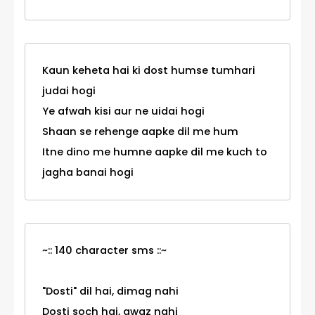
Kaun keheta hai ki dost humse tumhari
judai hogi
Ye afwah kisi aur ne uidai hogi
Shaan se rehenge aapke dil me hum
Itne dino me humne aapke dil me kuch to
jagha banai hogi
~:: 140 character sms ::~
"Dosti" dil hai, dimag nahi
Dosti soch hai, awaz nahi