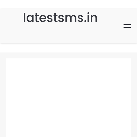
latestsms.in
Home
Good Morning
Good Night
Birthday