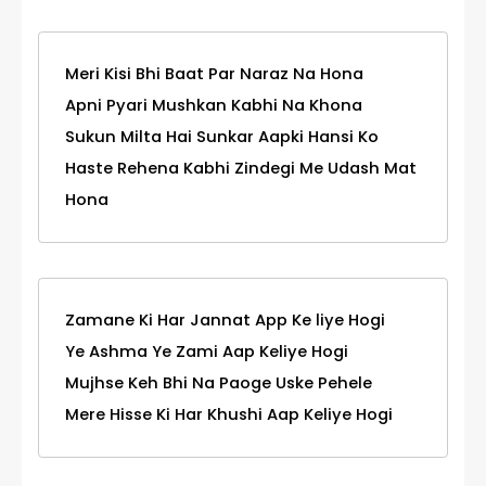
Meri Kisi Bhi Baat Par Naraz Na Hona
Apni Pyari Mushkan Kabhi Na Khona
Sukun Milta Hai Sunkar Aapki Hansi Ko
Haste Rehena Kabhi Zindegi Me Udash Mat
Hona
Zamane Ki Har Jannat App Ke liye Hogi
Ye Ashma Ye Zami Aap Keliye Hogi
Mujhse Keh Bhi Na Paoge Uske Pehele
Mere Hisse Ki Har Khushi Aap Keliye Hogi