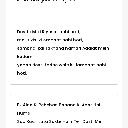
kimat dus guna badh jati hai.
Dosti kisi ki Riyasat nahi hoti,
maut kisi ki Amanat nahi hoti,
sambhal kar rakhana hamari Adalat mein
kadam,
yahan dosti todne wale ki Jamanat nahi
hoti.
Ek Alag Si Pehchan Banana Ki Adat Hai
Hume
Sab Kuch Luta Sakte Hain Teri Dosti Me