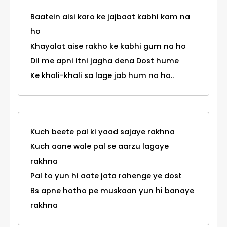
Baatein aisi karo ke jajbaat kabhi kam na
ho
Khayalat aise rakho ke kabhi gum na ho
Dil me apni itni jagha dena Dost hume
Ke khali-khali sa lage jab hum na ho..
Kuch beete pal ki yaad sajaye rakhna
Kuch aane wale pal se aarzu lagaye
rakhna
Pal to yun hi aate jata rahenge ye dost
Bs apne hotho pe muskaan yun hi banaye
rakhna