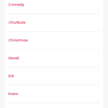
Comedy
Chutkule
Christmas
Diwali
Eid
Exam