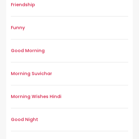
Friendship
Funny
Good Morning
Morning Suvichar
Morning Wishes Hindi
Good Night