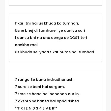
Fikar itni hai us khuda ko tumhari,
Usne bhej di tumhare liye duniya sari
1 aansu bhi na ane denge ae DOST teri
aankho mai
Us khuda se jyada fikar hume hai tumhari
7 rango Se bana indradhanush,
7 suro se bani hai sargam,
7 fere se bana hai bandhan aur in,
7 akshro se banta hai apna rishta
*"F R I E N D S 4 E V E R"*