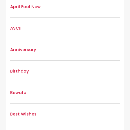
April Fool New
ASCII
Anniversary
Birthday
Bewafa
Best Wishes