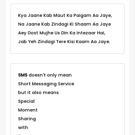
Kya Jaane Kab Maut Ka Paigam Aa Jaye,
Na Jaane Kab Zindagi Ki Shaam Aa Jaye
Aey Dost Mujhe Us Din Ka Intezaar Hai,
Jab Yeh Zindagi Tere Kisi Kaam Aa Jaye.
SMS
doesn't only mean
Short Messaging Service
but it also means
Special
Moment
Sharing
with