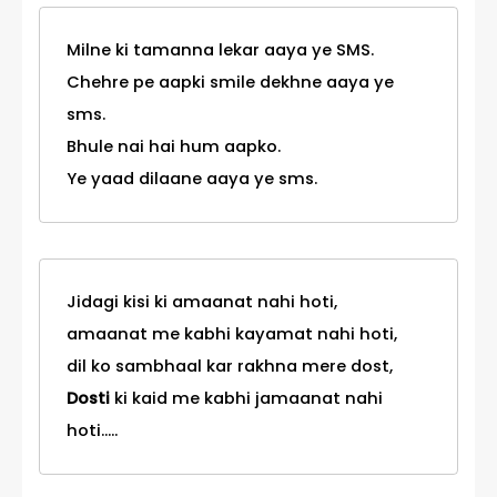
Milne ki tamanna lekar aaya ye SMS.
Chehre pe aapki smile dekhne aaya ye
sms.
Bhule nai hai hum aapko.
Ye yaad dilaane aaya ye sms.
Jidagi kisi ki amaanat nahi hoti,
amaanat me kabhi kayamat nahi hoti,
dil ko sambhaal kar rakhna mere dost,
Dosti
ki kaid me kabhi jamaanat nahi
hoti.....