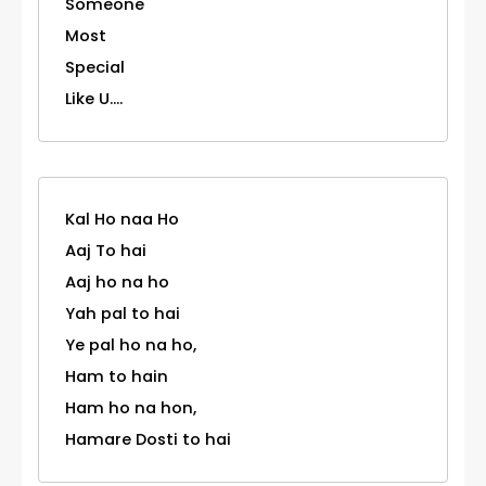
Someone
Most
Special
Like U....
Kal Ho naa Ho
Aaj To hai
Aaj ho na ho
Yah pal to hai
Ye pal ho na ho,
Ham to hain
Ham ho na hon,
Hamare Dosti to hai