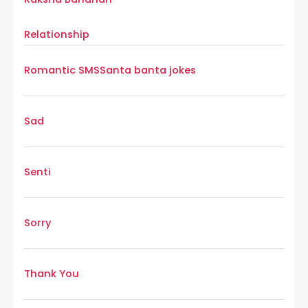
Relationship
Romantic SMS
Santa banta jokes
Sad
Senti
Sorry
Thank You