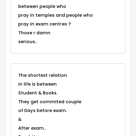
between people who
pray in temples and people who
pray in exam centres ?
Those r damn
serious..
The shortest relation
in life is between
Student & Books.
They get commited couple
of Days before exam.
&
After exam..