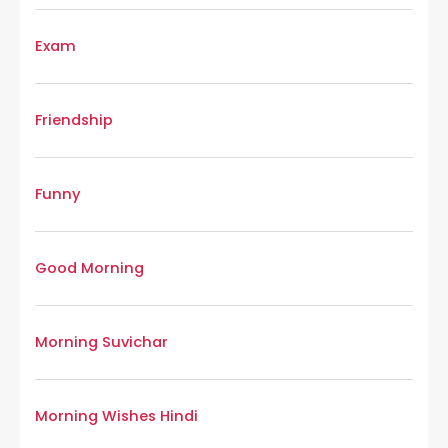
Exam
Friendship
Funny
Good Morning
Morning Suvichar
Morning Wishes Hindi