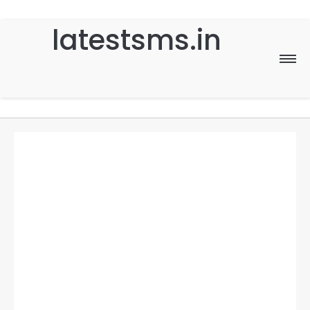
latestsms.in
Home
Good Morning
Good Night
Birthday