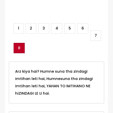
Category
1
2
3
4
5
6
7
8
Arz kiya hai? Humne suna tha zindagi
imtihan leti hai, Humnesuna tha zindagi
imtihan leti hai, YAHAN TO IMTIHANO NE
hiZINDAGI LE LI hai.