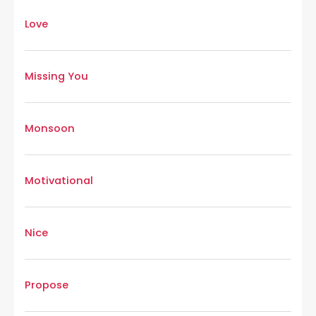
Love
Missing You
Monsoon
Motivational
Nice
Propose