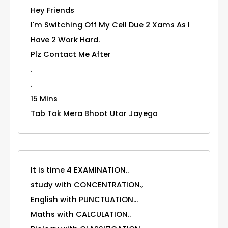
Hey Friends
I'm Switching Off My Cell Due 2 Xams As I
Have 2 Work Hard.
Plz Contact Me After
.
.
15 Mins
Tab Tak Mera Bhoot Utar Jayega
It is time 4 EXAMINATION..
study with CONCENTRATION.,
English with PUNCTUATION...
Maths with CALCULATION..