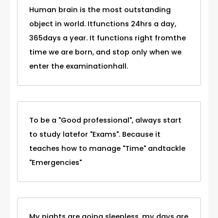
Human brain is the most outstanding
object in world. Itfunctions 24hrs a day,
365days a year. It functions right fromthe
time we are born, and stop only when we
enter the examinationhall.
To be a "Good professional", always start
to study latefor "Exams". Because it
teaches how to manage "Time" andtackle
"Emergencies"
My nights are going sleepless, my days are