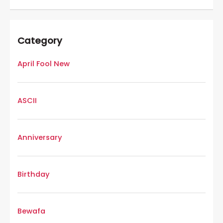
Category
April Fool New
ASCII
Anniversary
Birthday
Bewafa