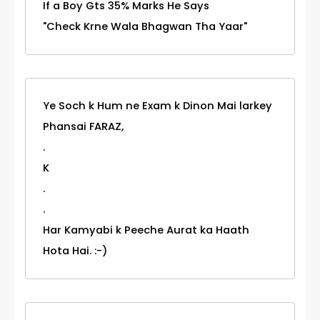
If a Boy Gts 35% Marks He Says
"Check Krne Wala Bhagwan Tha Yaar"
Ye Soch k Hum ne Exam k Dinon Mai larkey
Phansai FARAZ,
.
K
.
.
Har Kamyabi k Peeche Aurat ka Haath
Hota Hai. :-)