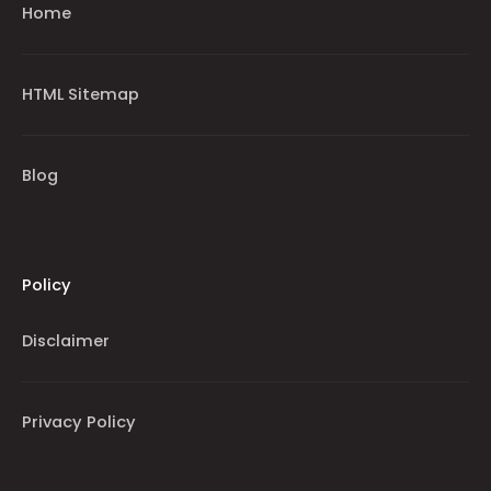
Home
HTML Sitemap
Blog
Policy
Disclaimer
Privacy Policy