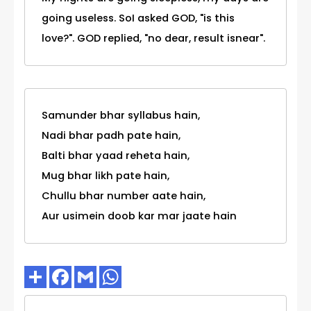
going useless. SoI asked GOD, "is this
love?". GOD replied, "no dear, result isnear".
Samunder bhar syllabus hain,
Nadi bhar padh pate hain,
Balti bhar yaad reheta hain,
Mug bhar likh pate hain,
Chullu bhar number aate hain,
Aur usimein doob kar mar jaate hain