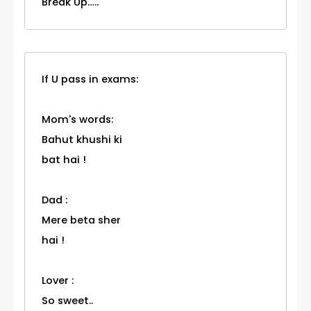
Break Up…..
If U pass in exams:
Mom's words:
Bahut khushi ki
bat hai !
Dad :
Mere beta sher
hai !
Lover :
So sweet..