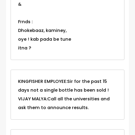
&
Frnds :
Dhokebaaz, kaminey,
oye ! kab pada be tune
itna ?
KINGFISHER EMPLOYEE:Sir for the past 15
days not a single bottle has been sold !
VIJAY MALYA:Call all the universities and
ask them to announce results.