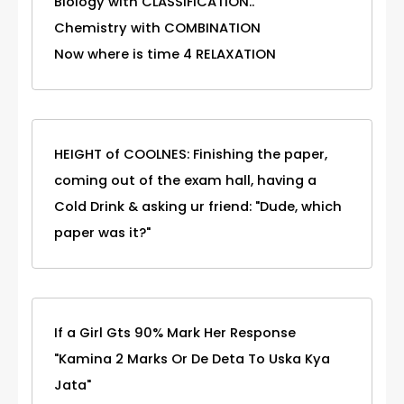
Biology with CLASSIFICATION..
Chemistry with COMBINATION
Now where is time 4 RELAXATION
HEIGHT of COOLNES: Finishing the paper,
coming out of the exam hall, having a
Cold Drink & asking ur friend: "Dude, which
paper was it?"
If a Girl Gts 90% Mark Her Response
"Kamina 2 Marks Or De Deta To Uska Kya
Jata"