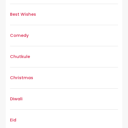
Best Wishes
Comedy
Chutkule
Christmas
Diwali
Eid