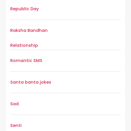
Republic Day
Raksha Bandhan
Relationship
Romantic SMS
Santa banta jokes
Sad
Senti