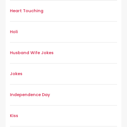
Heart Touching
Holi
Husband Wife Jokes
Jokes
Independence Day
Kiss