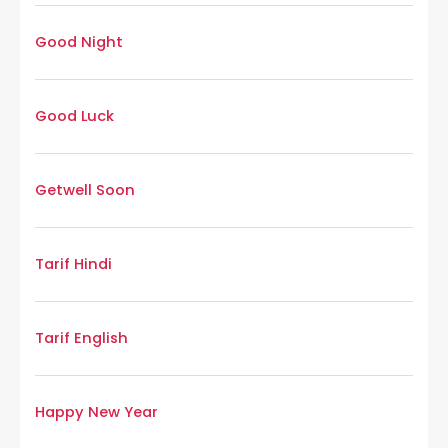
Good Night
Good Luck
Getwell Soon
Tarif Hindi
Tarif English
Happy New Year