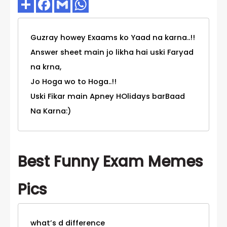
Guzray howey Exaams ko Yaad na karna..!!
Answer sheet main jo likha hai uski Faryad
na krna,
Jo Hoga wo to Hoga..!!
Uski Fikar main Apney HOlidays barBaad
Na Karna:)
Best Funny Exam Memes
Pics
what’s d difference