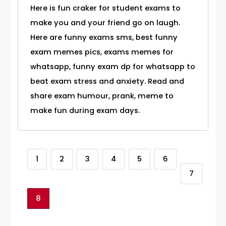
Here is fun craker for student exams to
make you and your friend go on laugh.
Here are funny exams sms, best funny
exam memes pics, exams memes for
whatsapp, funny exam dp for whatsapp to
beat exam stress and anxiety. Read and
share exam humour, prank, meme to
make fun during exam days.
1
2
3
4
5
6
7
8