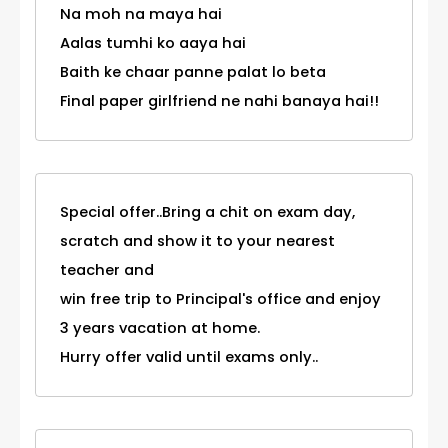
Na moh na maya hai
Aalas tumhi ko aaya hai
Baith ke chaar panne palat lo beta
Final paper girlfriend ne nahi banaya hai!!
Special offer..Bring a chit on exam day,
scratch and show it to your nearest
teacher and
win free trip to Principal's office and enjoy
3 years vacation at home.
Hurry offer valid until exams only..