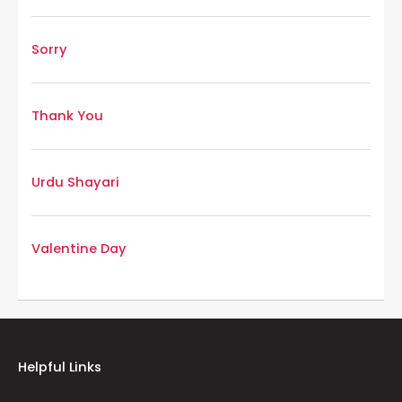
Sorry
Thank You
Urdu Shayari
Valentine Day
Helpful Links