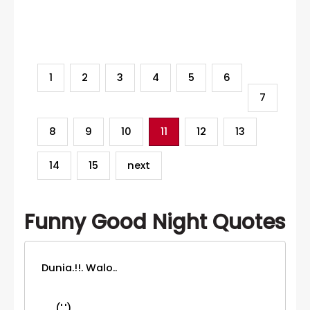
Category
1
2
3
4
5
6
7
8
9
10
11
12
13
14
15
next
Funny Good Night Quotes
Dunia.!!. Walo..
('.')