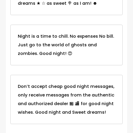
dreams ★ ☆ as sweet 🍭 as I am! ☻
Night is a time to chill. No expenses No bill.
Just go to the world of ghosts and
zombies. Good night! 😍
Don’t accept cheap good night messages,
only receive messages from the authentic
and authorized dealer 🏪 🏬 for good night
wishes. Good night and Sweet dreams!