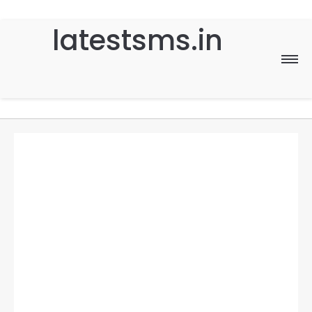
latestsms.in
Home
Good Morning
Good Night
Birthday