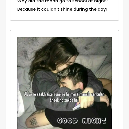
Why did the moon go to school at night?
Because it couldn't shine during the day!