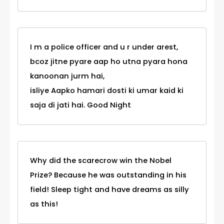
I m a police officer and u r under arest,
bcoz jitne pyare aap ho utna pyara hona
kanoonan jurm hai,
isliye Aapko hamari dosti ki umar kaid ki
saja di jati hai. Good Night
Why did the scarecrow win the Nobel
Prize? Because he was outstanding in his
field! Sleep tight and have dreams as silly
as this!