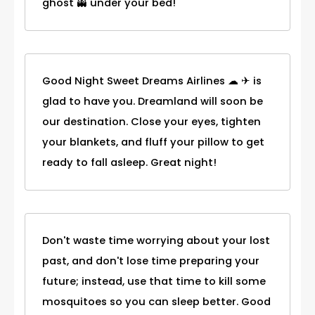
ghost 👻 under your bed!
Good Night Sweet Dreams Airlines ☁ ✈ is
glad to have you. Dreamland will soon be
our destination. Close your eyes, tighten
your blankets, and fluff your pillow to get
ready to fall asleep. Great night!
Don't waste time worrying about your lost
past, and don't lose time preparing your
future; instead, use that time to kill some
mosquitoes so you can sleep better. Good