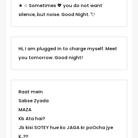
★ ☆ Sometimes 💖 you do not want
silence, but noise. Good Night. 💘
Hi, I am plugged in to charge myself. Meet
you tomorrow. Good night!
Raat mein
Sabse Zyada
MAZA
Kb Ata hai?
Jb kisi SOTEY hue ko JAGA kr poOcha jye
K..??