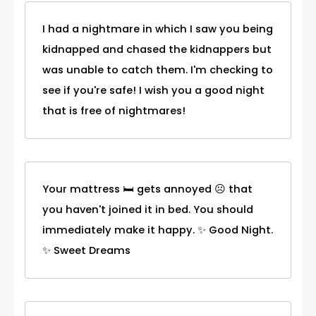
I had a nightmare in which I saw you being
kidnapped and chased the kidnappers but
was unable to catch them. I'm checking to
see if you're safe! I wish you a good night
that is free of nightmares!
Your mattress 🛏 gets annoyed ☹ that
you haven't joined it in bed. You should
immediately make it happy. ✨ Good Night.
✨ Sweet Dreams