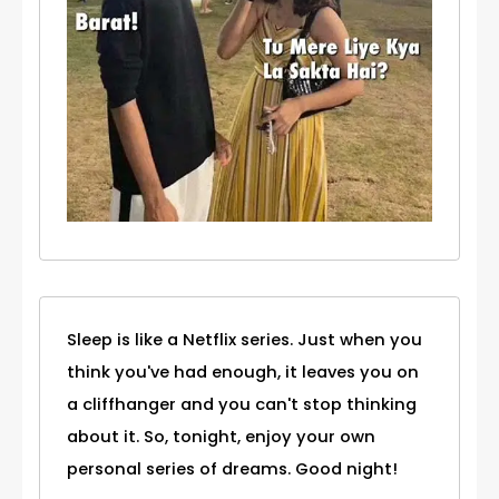
Sleep is like a Netflix series. Just when you
think you've had enough, it leaves you on
a cliffhanger and you can't stop thinking
about it. So, tonight, enjoy your own
personal series of dreams. Good night!