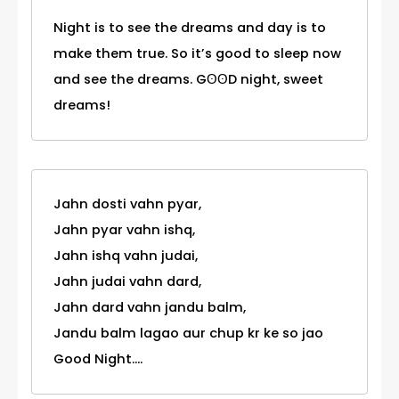
Night is to see the dreams and day is to
make them true. So it’s good to sleep now
and see the dreams. GʘʘD night, sweet
dreams!
Jahn dosti vahn pyar,
Jahn pyar vahn ishq,
Jahn ishq vahn judai,
Jahn judai vahn dard,
Jahn dard vahn jandu balm,
Jandu balm lagao aur chup kr ke so jao
Good Night....