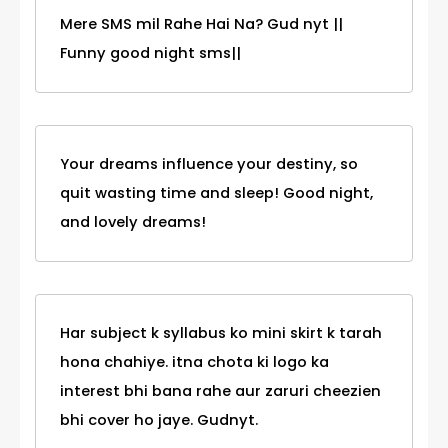
Mere SMS mil Rahe Hai Na? Gud nyt ||
Funny good night sms||
Your dreams influence your destiny, so
quit wasting time and sleep! Good night,
and lovely dreams!
Har subject k syllabus ko mini skirt k tarah
hona chahiye. itna chota ki logo ka
interest bhi bana rahe aur zaruri cheezien
bhi cover ho jaye. Gudnyt.