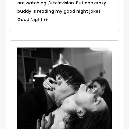
are watching 📺 television. But one crazy
buddy is reading my good night jokes.
Good Night 👬