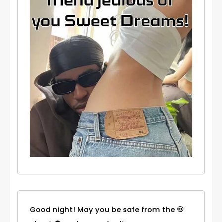
Good night! May you be safe from the 💀