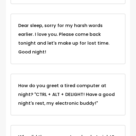
Dear sleep, sorry for my harsh words
earlier. I love you. Please come back
tonight and let's make up for lost time.
Good night!
How do you greet a tired computer at
night? "CTRL + ALT + DELIGHT! Have a good
night's rest, my electronic buddy!"