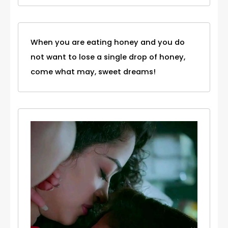
When you are eating honey and you do
not want to lose a single drop of honey,
come what may, sweet dreams!