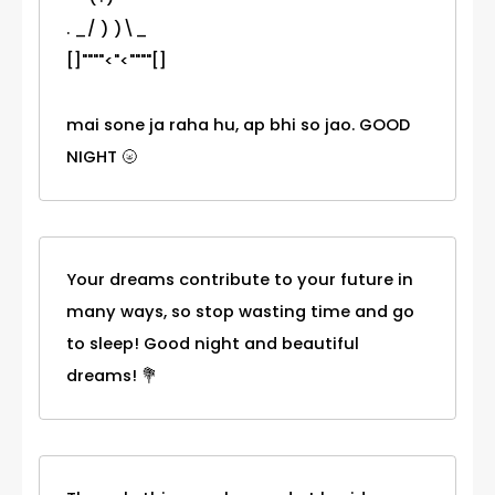
. _/ ) )\_
[]""""<"<""""[]
mai sone ja raha hu, ap bhi so jao. GOOD
NIGHT 🌝
Your dreams contribute to your future in
many ways, so stop wasting time and go
to sleep! Good night and beautiful
dreams! 💐