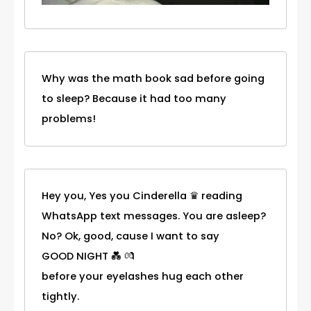
Why was the math book sad before going
to sleep? Because it had too many
problems!
Hey you, Yes you Cinderella ♛ reading
WhatsApp text messages. You are asleep?
No? Ok, good, cause I want to say
GOOD NIGHT 💑 💏
before your eyelashes hug each other
tightly.