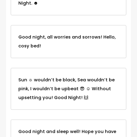
Night. ☻
Good night, all worries and sorrows! Hello,
cosy bed!
Sun ☼ wouldn’t be black, Sea wouldn’t be
pink, I wouldn’t be upbeat 😎 ☺ Without
upsetting you! Good Night! 🙌
Good night and sleep well! Hope you have