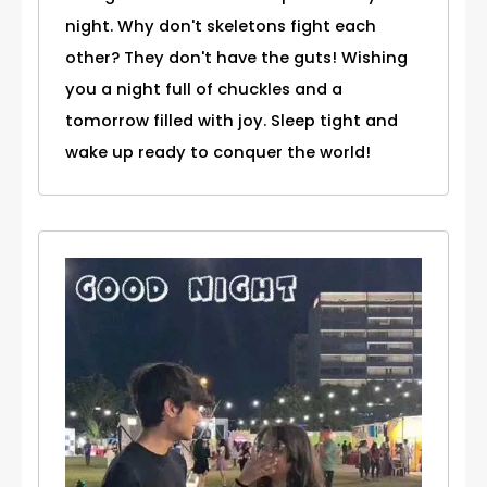
night. Why don't skeletons fight each
other? They don't have the guts! Wishing
you a night full of chuckles and a
tomorrow filled with joy. Sleep tight and
wake up ready to conquer the world!