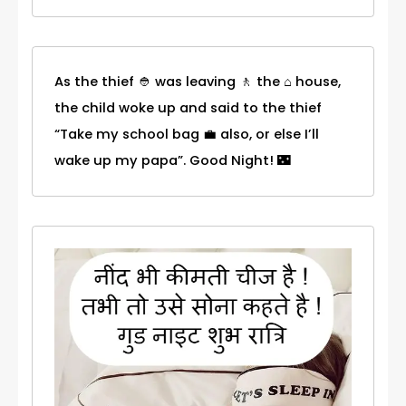
As the thief 👲 was leaving 🚶 the ⌂ house,
the child woke up and said to the thief
“Take my school bag 💼 also, or else I’ll
wake up my papa”. Good Night! 🌃