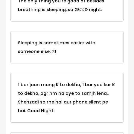
The only thing you're good at besides
breathing is sleeping, so GϾϿD night.
Sleeping is sometimes easier with
someone else. 💏
1 bar jaan mang K to dekho, 1 bar yad kar K
to dekho, agr hm na aye to samjh lena..
Shehzadi so rhe hai aur phone silent pe
hai. Good Night.