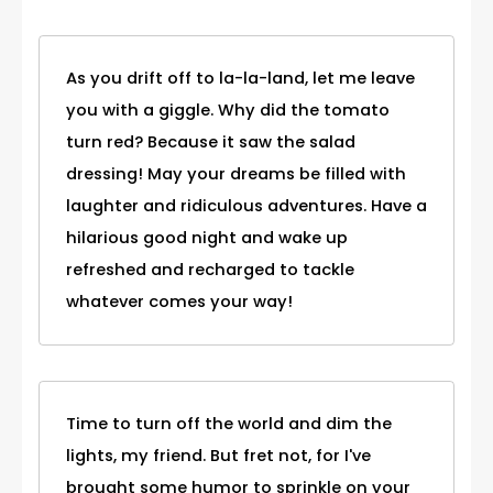
As you drift off to la-la-land, let me leave
you with a giggle. Why did the tomato
turn red? Because it saw the salad
dressing! May your dreams be filled with
laughter and ridiculous adventures. Have a
hilarious good night and wake up
refreshed and recharged to tackle
whatever comes your way!
Time to turn off the world and dim the
lights, my friend. But fret not, for I've
brought some humor to sprinkle on your