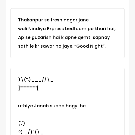
Thakanpur se fresh nagar jane
wali Nindiya Express bedfoam pe khari hai,
Ap se guzarish hai k apne qemti sapnay
sath le kr sawar ho jaye. “Good Night“.
)\('',)___//\_
]"""""""""""[
uthiye Janab subha hogyi he
('.')
?) _/)' (\_