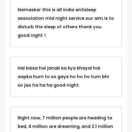
Namaskar this is all india antisleep
association mid night service our aim is to
disturb the sleep of others thank you
good night ☾
Hal kaisa hai janab ka kya khayal hai
aapka hum to so gaye ho ho ho tum bhi
so jao ha ha ha good night.
Right now, 7 million people are heading to
bed, 4 million are dreaming, and 2.1 million