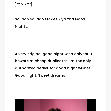
]""""< <"""[
So jaao so jaao MAZAK kiya tha Good
Night...
A very original good night wish only for u
beware of cheap duplicates I m the only
authorized dealer for good night wishes.
Good night, Sweet dreams