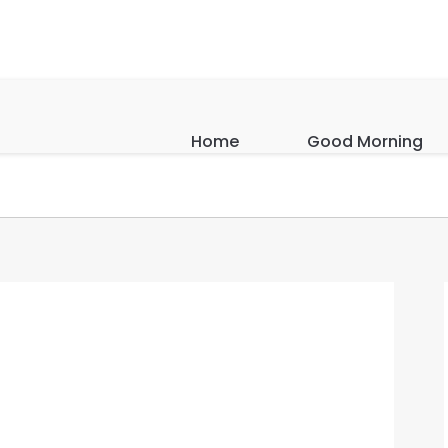
Home
Good Morning