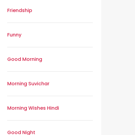
Friendship
Funny
Good Morning
Morning Suvichar
Morning Wishes Hindi
Good Night