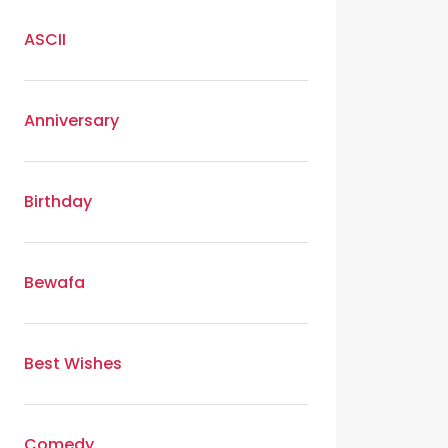
ASCII
Anniversary
Birthday
Bewafa
Best Wishes
Comedy