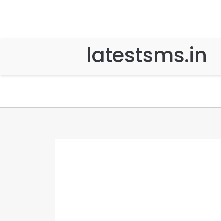
latestsms.in