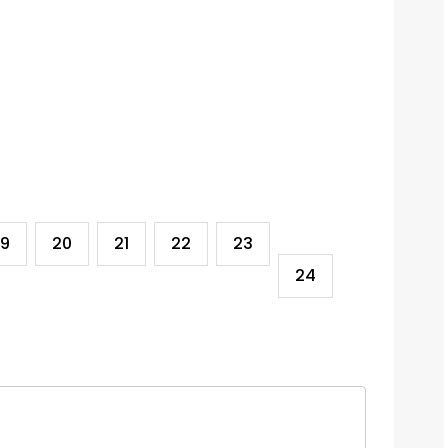
19
20
21
22
23
24