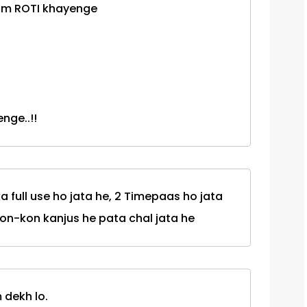
hum ROTI khayenge
nge..!!
a full use ho jata he, 2 Timepaas ho jata
Kon-kon kanjus he pata chal jata he
 dekh lo.