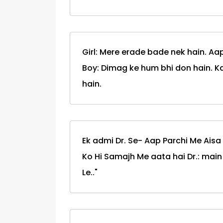
Girl: Mere erade bade nek hain. Aa
Boy: Dimag ke hum bhi don hain. K
hain.
Ek admi Dr. Se- Aap Parchi Me Aisa 
Ko Hi Samajh Me aata hai Dr.: main l
Le.."