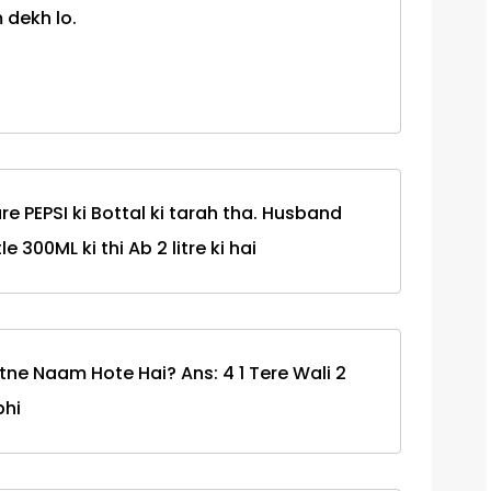
 dekh lo.
re PEPSI ki Bottal ki tarah tha. Husband
e 300ML ki thi Ab 2 litre ki hai
tne Naam Hote Hai? Ans: 4 1 Tere Wali 2
bhi