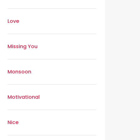
Love
Missing You
Monsoon
Motivational
Nice