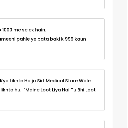
p 1000 me se ek hain.
ameeni pahle ye bata baki k 999 kaun
Kya Likhte Ho jo Sirf Medical Store Wale
ikhta hu.. "Maine Loot Liya Hai Tu Bhi Loot