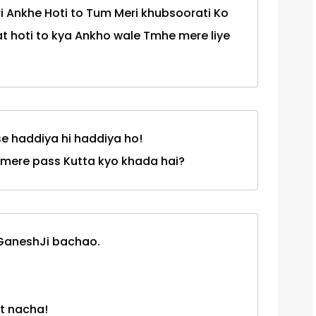
i Ankhe Hoti to Tum Meri khubsoorati Ko
t hoti to kya Ankho wale Tmhe mere liye
se haddiya hi haddiya ho!
u k mere pass Kutta kyo khada hai?
 GaneshJi bachao.
t nacha!