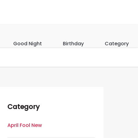
Good Night
Birthday
Category
Category
April Fool New