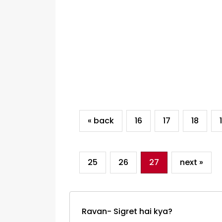
« back
16
17
18
25
26
27
next »
Ravan- Sigret hai kya?