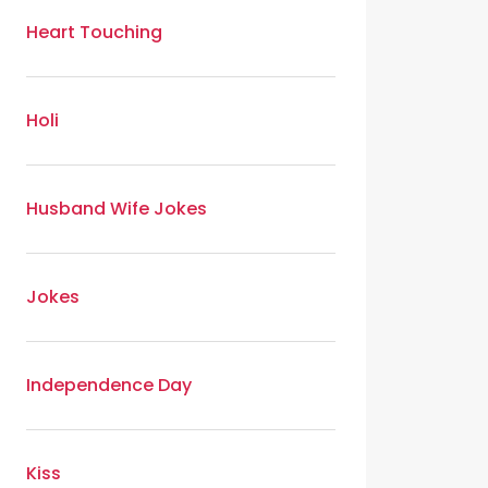
Heart Touching
Holi
Husband Wife Jokes
Jokes
Independence Day
Kiss