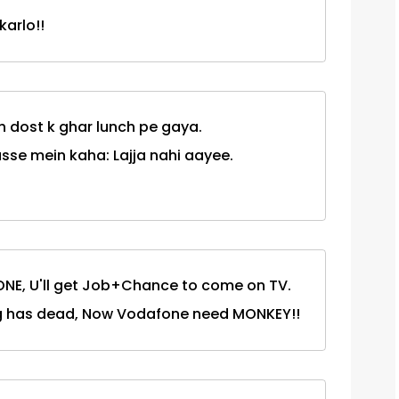
arlo!!
h dost k ghar lunch pe gaya.
usse mein kaha: Lajja nahi aayee.
ONE, U'll get Job+Chance to come on TV.
g has dead, Now Vodafone need MONKEY!!