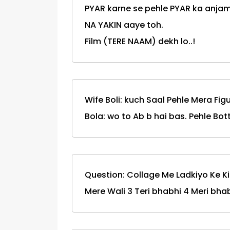
PYAR karne se pehle PYAR ka anjam
NA YAKIN aaye toh.
Film (TERE NAAM) dekh lo..!
Wife Boli: kuch Saal Pehle Mera Figu
Bola: wo to Ab b hai bas. Pehle Bottl
Question: Collage Me Ladkiyo Ke Ki
Mere Wali 3 Teri bhabhi 4 Meri bha