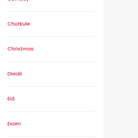
Chutkule
Christmas
Diwali
Eid
Exam