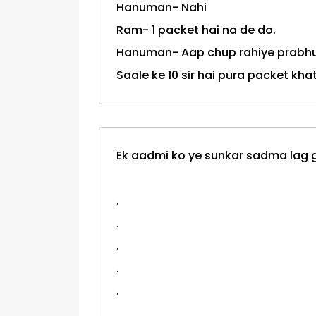
Hanuman- Nahi
Ram- 1 packet hai na de do.
Hanuman- Aap chup rahiye prabhu
Saale ke 10 sir hai pura packet kha
Ek aadmi ko ye sunkar sadma lag ga
.
.
.
.
.