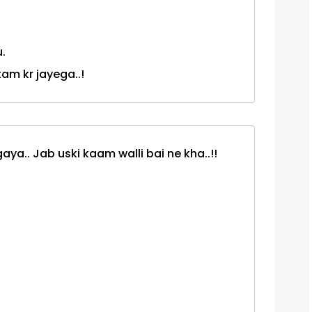
.
tam kr jayega..!
ya.. Jab uski kaam walli bai ne kha..!!