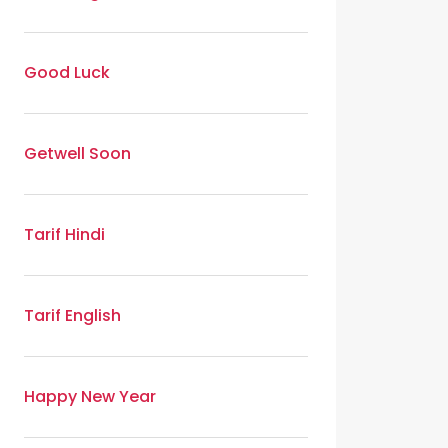
Good Luck
Getwell Soon
Tarif Hindi
Tarif English
Happy New Year