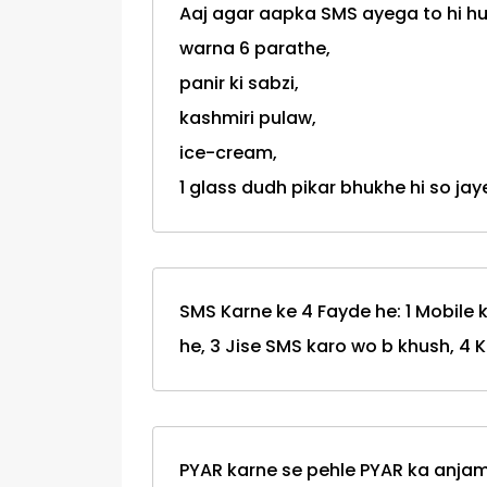
Aaj agar aapka SMS ayega to hi 
warna 6 parathe,
panir ki sabzi,
kashmiri pulaw,
ice-cream,
1 glass dudh pikar bhukhe hi so jaye
SMS Karne ke 4 Fayde he: 1 Mobile k
he, 3 Jise SMS karo wo b khush, 4 
PYAR karne se pehle PYAR ka anjam