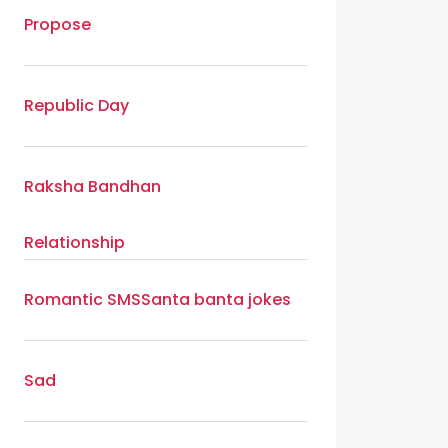
Propose
Republic Day
Raksha Bandhan
Relationship
Romantic SMS
Santa banta jokes
Sad