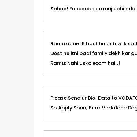
Sahab! Facebook pe muje bhi add k
Ramu apne 16 bachho or biwi k sat
Dost ne itni badi family dekh kar g
Ramu: Nahi uska exam hai…!
Please Send ur Bio-Data to VODAF
So Apply Soon, Bcoz Vodafone Do