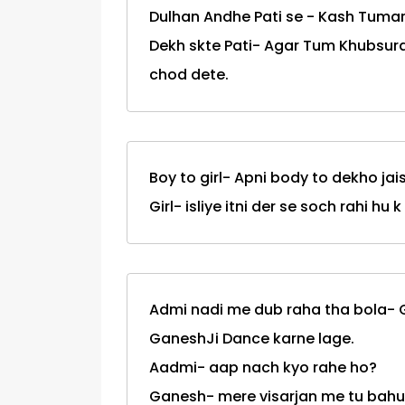
Dulhan Andhe Pati se - Kash Tumar
Dekh skte Pati- Agar Tum Khubsura
chod dete.
Boy to girl- Apni body to dekho jai
Girl- isliye itni der se soch rahi h
Admi nadi me dub raha tha bola-
GaneshJi Dance karne lage.
Aadmi- aap nach kyo rahe ho?
Ganesh- mere visarjan me tu bahu