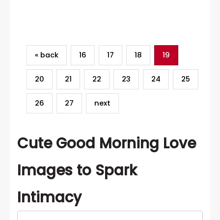
Category
« back
16
17
18
19
20
21
22
23
24
25
26
27
next
Cute Good Morning Love
Images to Spark
Intimacy