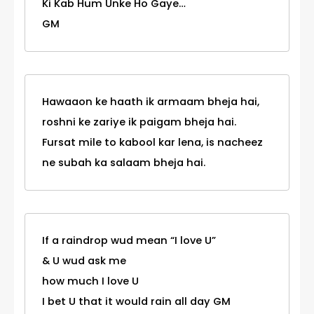
Ki Kab Hum Unke Ho Gaye…
GM
Hawaaon ke haath ik armaam bheja hai,
roshni ke zariye ik paigam bheja hai.
Fursat mile to kabool kar lena, is nacheez
ne subah ka salaam bheja hai.
If a raindrop wud mean “I love U”
& U wud ask me
how much I love U
I bet U that it would rain all day GM