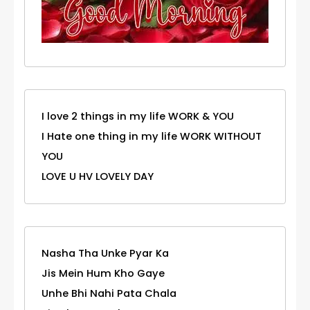
I love 2 things in my life WORK & YOU
I Hate one thing in my life WORK WITHOUT
YOU
LOVE U HV LOVELY DAY
Nasha Tha Unke Pyar Ka
Jis Mein Hum Kho Gaye
Unhe Bhi Nahi Pata Chala