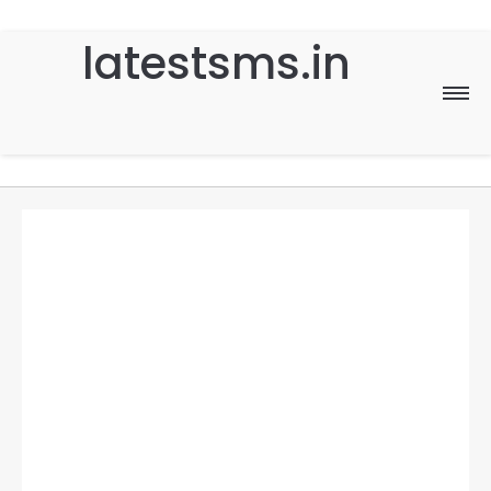
latestsms.in
Home
Good Morning
Good Night
Birthday