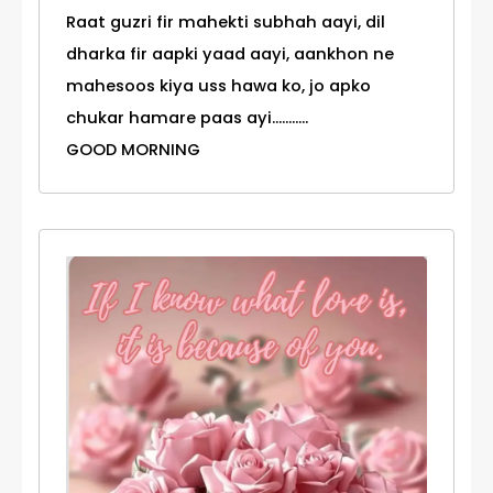
Raat guzri fir mahekti subhah aayi, dil
dharka fir aapki yaad aayi, aankhon ne
mahesoos kiya uss hawa ko, jo apko
chukar hamare paas ayi...........
GOOD MORNING