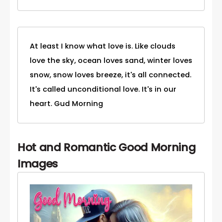
At least I know what love is. Like clouds
love the sky, ocean loves sand, winter loves
snow, snow loves breeze, it's all connected.
It's called unconditional love. It's in our
heart. Gud Morning
Hot and Romantic Good Morning
Images