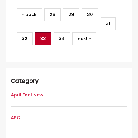
« back
28
29
30
31
32
33
34
next »
Category
April Fool New
ASCII