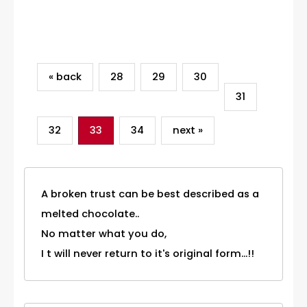
Category
« back
28
29
30
31
32
33
34
next »
A broken trust can be best described as a
melted chocolate..
No matter what you do,
I t will never return to it's original form...!!