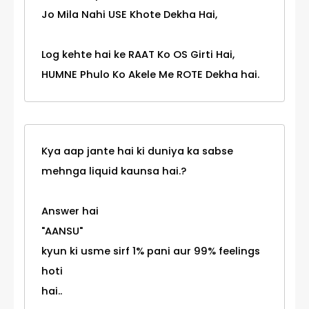
Jo Mila Nahi USE Khote Dekha Hai,
Log kehte hai ke RAAT Ko OS Girti Hai,
HUMNE Phulo Ko Akele Me ROTE Dekha hai.
Kya aap jante hai ki duniya ka sabse
mehnga liquid kaunsa hai.?
Answer hai
"AANSU"
kyun ki usme sirf 1% pani aur 99% feelings
hoti
hai..