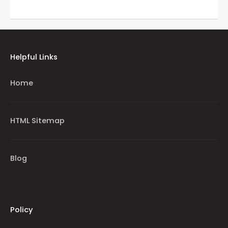
Helpful Links
Home
HTML Sitemap
Blog
Policy