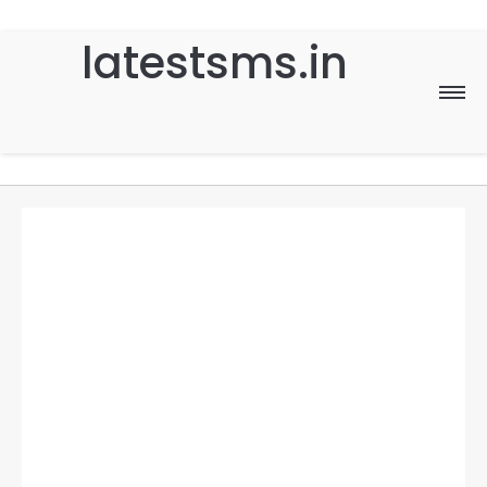
latestsms.in
Home
Good Morning
Good Night
Birthday