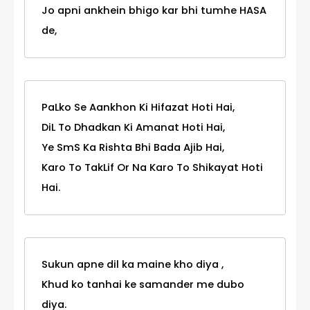
Jo apni ankhein bhigo kar bhi tumhe HASA
de,
PaLko Se Aankhon Ki Hifazat Hoti Hai,
DiL To Dhadkan Ki Amanat Hoti Hai,
Ye SmS Ka Rishta Bhi Bada Ajib Hai,
Karo To TakLif Or Na Karo To Shikayat Hoti
Hai.
Sukun apne dil ka maine kho diya ,
Khud ko tanhai ke samander me dubo
diya.