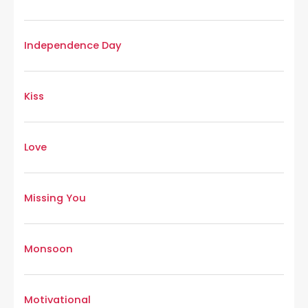
Independence Day
Kiss
Love
Missing You
Monsoon
Motivational