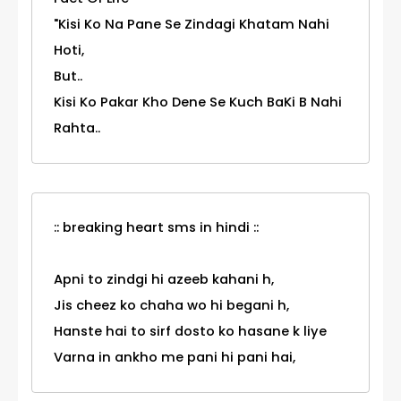
"Kisi Ko Na Pane Se Zindagi Khatam Nahi
Hoti,
But..
Kisi Ko Pakar Kho Dene Se Kuch BaKi B Nahi
Rahta..
:: breaking heart sms in hindi ::
Apni to zindgi hi azeeb kahani h,
Jis cheez ko chaha wo hi begani h,
Hanste hai to sirf dosto ko hasane k liye
Varna in ankho me pani hi pani hai,