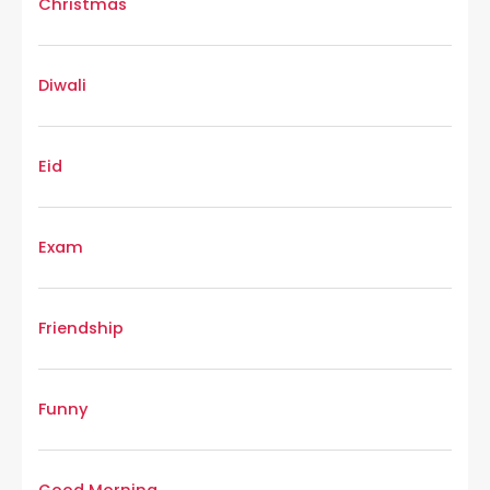
Christmas
Diwali
Eid
Exam
Friendship
Funny