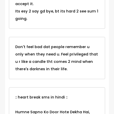
accept it.
Its esy 2 say gd bye, bt its hard 2 see sum 1
going.
Don't feel bad dat people remember u
only when they need u. Feel privileged that
u r like a candle tht comes 2 mind when
there's darknes in their life.
:: heart break sms in hindi ::
Humne Sapno Ko Door Hote Dekha Hai,