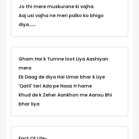
Jo thi mere muskurane ki vajha.
Aaj usi vajha ne meri palko ko bhigo
diya.......
Gham Hai k Tumne loot Liya Aashiyan
mera
Ek Daag de diya Hai Umar bhar k Liye
'Qatil' teri Ada pe Naaz H hame
Khud de k Zeher Aankhon me Aansu Bhi
bhar liya
Fact Of Life-