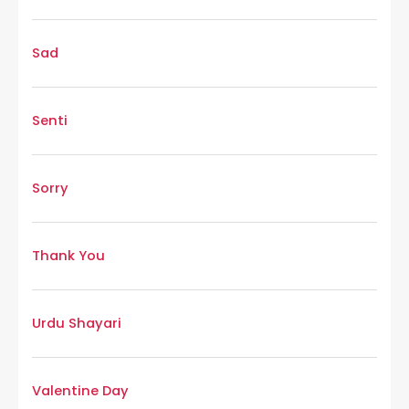
Sad
Senti
Sorry
Thank You
Urdu Shayari
Valentine Day