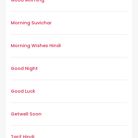
Good Morning
Morning Suvichar
Morning Wishes Hindi
Good Night
Good Luck
Getwell Soon
Tarif Hindi