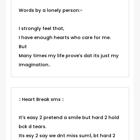
Words by a lonely person:-
I strongly feel that,
I have enough hearts who care for me.
But
Many times my life prove's dat its just my
imagination..
:: Heart Break sms ::
It's easy 2 pretend a smile but hard 2 hold
bck d tears.
Its esy 2 say we dnt miss sum1, bt hard 2