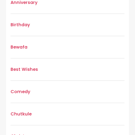
Anniversary
Birthday
Bewafa
Best Wishes
Comedy
Chutkule