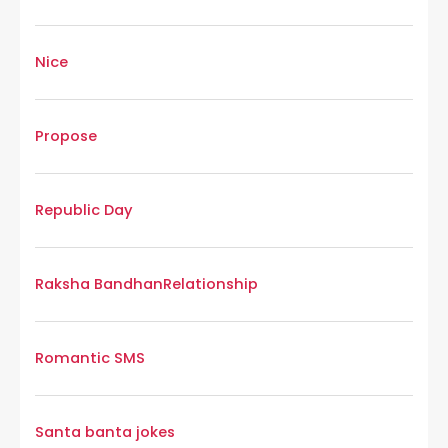
Nice
Propose
Republic Day
Raksha Bandhan
Relationship
Romantic SMS
Santa banta jokes