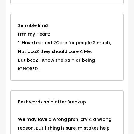
Sensible lineS
Frm my Heart:
"I Have Learned 2Care for people 2 much,
Not bcoZ they should care 4 Me.
But bcoZ I Know the pain oF being
iGNORED.
Best wordz said after Breakup
We may love d wrong prsn, cry 4 d wrong
reason. But 1 thing is sure, mistakes help