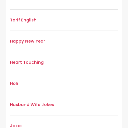
Tarif English
Happy New Year
Heart Touching
Holi
Husband Wife Jokes
Jokes