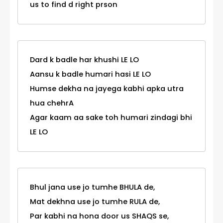
us to find d right prson
Dard k badle har khushi LE LO
Aansu k badle humari hasi LE LO
Humse dekha na jayega kabhi apka utra
hua chehrA
Agar kaam aa sake toh humari zindagi bhi
LE LO
Bhul jana use jo tumhe BHULA de,
Mat dekhna use jo tumhe RULA de,
Par kabhi na hona door us SHAQS se,