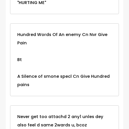
"HURTING ME"
Hundred Words Of An enemy Cn Nvr Give
Pain
Bt
A Silence of smone specl Cn Give Hundred
pains
Never get too attachd 2 any1 unles dey
also feel d same 2wards u, bcoz