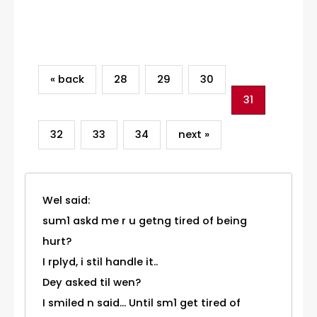
Category
« back
28
29
30
31
32
33
34
next »
Wel said:
sum1 askd me r u getng tired of being
hurt?
I rplyd, i stil handle it..
Dey asked til wen?
I smiled n said... Until sm1 get tired of