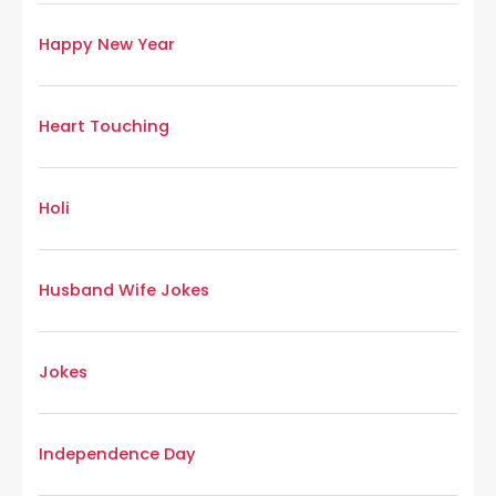
Happy New Year
Heart Touching
Holi
Husband Wife Jokes
Jokes
Independence Day