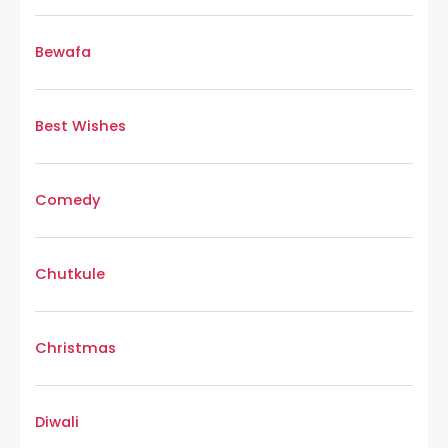
Bewafa
Best Wishes
Comedy
Chutkule
Christmas
Diwali