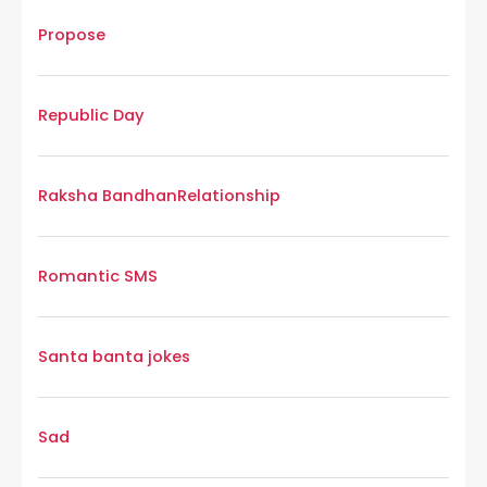
Propose
Republic Day
Raksha Bandhan
Relationship
Romantic SMS
Santa banta jokes
Sad