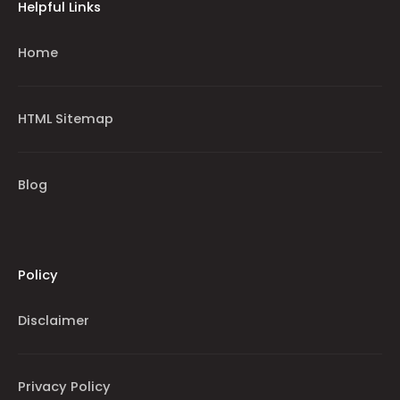
Helpful Links
Home
HTML Sitemap
Blog
Policy
Disclaimer
Privacy Policy