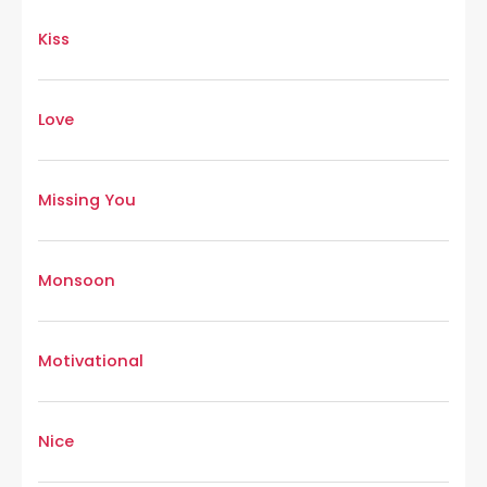
Kiss
Love
Missing You
Monsoon
Motivational
Nice