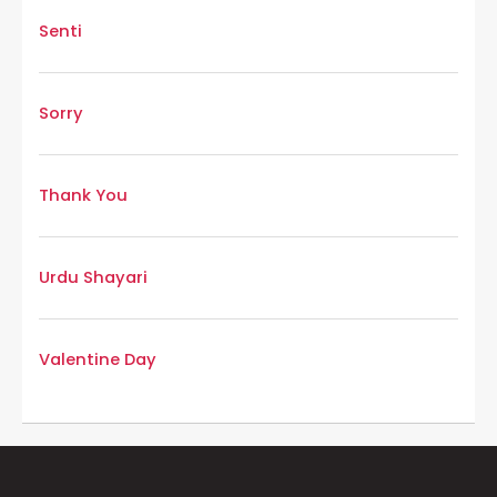
Senti
Sorry
Thank You
Urdu Shayari
Valentine Day