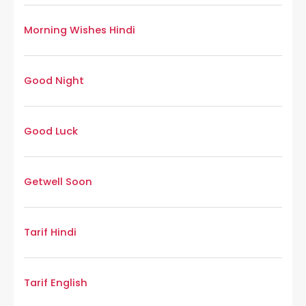
Morning Wishes Hindi
Good Night
Good Luck
Getwell Soon
Tarif Hindi
Tarif English