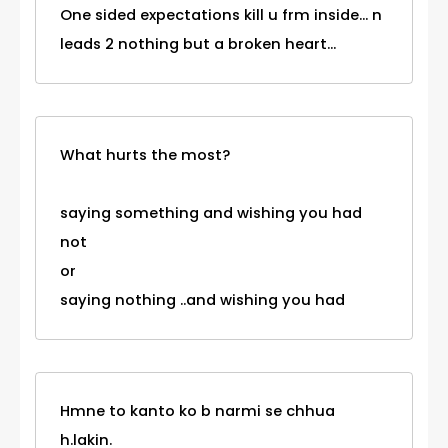
One sided expectations kill u frm inside... n
leads 2 nothing but a broken heart...
What hurts the most?
saying something and wishing you had
not
or
saying nothing ..and wishing you had
Hmne to kanto ko b narmi se chhua
h.lakin.