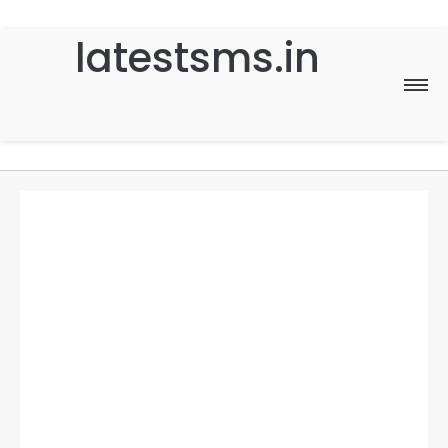
latestsms.in
Home
Good Morning
Good Night
Birthday