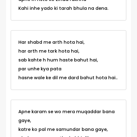
Kahi inhe yado ki tarah bhula na dena.
Har shabd me arth hota hai,
har arth me tark hota hai,
sab kahte h hum haste bahut hai,
par unhe kya pata
hasne wale ke dil me dard bahut hota hai..
Apne karam se wo mera muqaddar bana
gaye,
katre ko pal me samundar bana gaye,