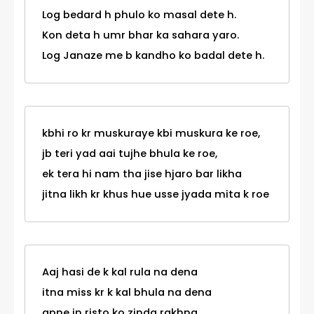
Log bedard h phulo ko masal dete h.
Kon deta h umr bhar ka sahara yaro.
Log Janaze me b kandho ko badal dete h.
kbhi ro kr muskuraye kbi muskura ke roe,
jb teri yad aai tujhe bhula ke roe,
ek tera hi nam tha jise hjaro bar likha
jitna likh kr khus hue usse jyada mita k roe
Aaj hasi de k kal rula na dena
itna miss kr k kal bhula na dena
apne in risto ko zinda rakhna