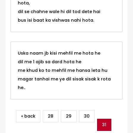
hota,
dil se chahne wale hi dil tod dete hai
bus isi baat ka vishwas nahi hota.
Uska naam jb kisi mehfil me hota he
dil me 1 ajib sa dard hota he
me khud ko to mehfil me hansa leta hu
magar tanhai me ye dil sisak sisak k rota
he..
« back
28
29
30
31