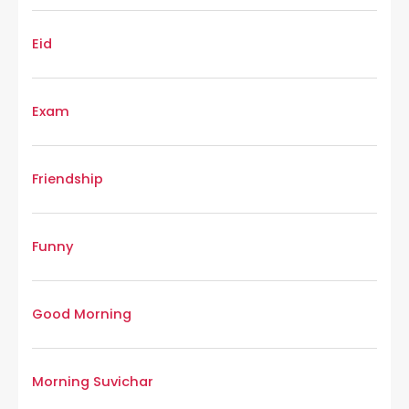
Eid
Exam
Friendship
Funny
Good Morning
Morning Suvichar