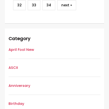
32
33
34
next »
Category
April Fool New
ASCII
Anniversary
Birthday