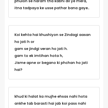
phulon se naram tha kabhi dil ye mera,
itna tadpaya ke usse pathar bana gaye..
Koi kehta hai khushiyon se Zindagi aasan
ho jati h or
gam se jindgi veran ho jati h.
gam to ek imtihan hota h,
Jisme apne or begano ki phchan ho jati
hai?
khud ki halat ka mujhe ehsas nahi hota
ankhe tab barasti hai jab koi pass nahi