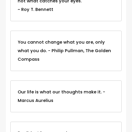
not what catches your eyes.
~ Roy T. Bennett
You cannot change what you are, only
what you do. - Philip Pullman, The Golden
Compass
Our life is what our thoughts make it. -
Marcus Aurelius