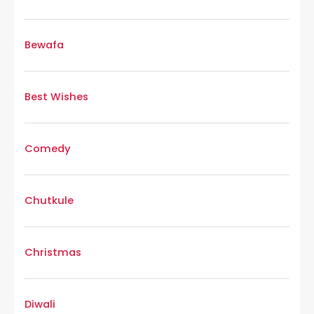
Bewafa
Best Wishes
Comedy
Chutkule
Christmas
Diwali