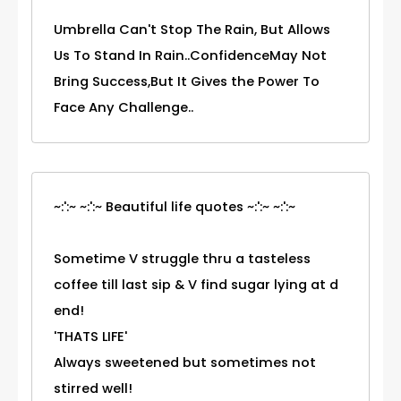
Umbrella Can't Stop The Rain, But Allows
Us To Stand In Rain..ConfidenceMay Not
Bring Success,But It Gives the Power To
Face Any Challenge..
~:':~ ~:':~ Beautiful life quotes ~:':~ ~:':~
Sometime V struggle thru a tasteless
coffee till last sip & V find sugar lying at d
end!
'THATS LIFE'
Always sweetened but sometimes not
stirred well!