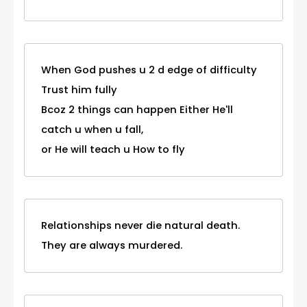
When God pushes u 2 d edge of difficulty
Trust him fully
Bcoz 2 things can happen Either He'll
catch u when u fall,
or He will teach u How to fly
Relationships never die natural death.
They are always murdered.