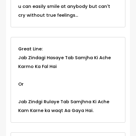
u can easily smile at anybody but can't
cry without true feelings...
Great Line:
Jab Zindagi Hasaye Tab Samjha Ki Ache
Karmo Ka Fal Hai
Or
Jab Zindgi Rulaye Tab Samjhna Ki Ache
Kam Karne ka waqt Aa Gaya Hai.