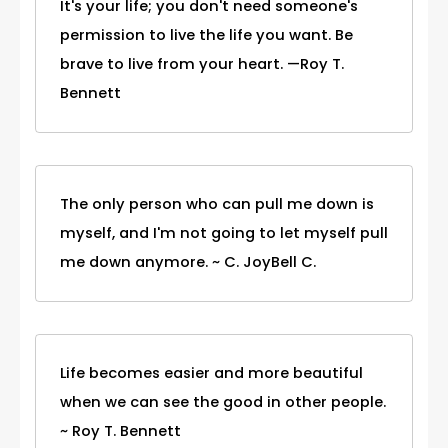
It's your life; you don't need someone's
permission to live the life you want. Be
brave to live from your heart. —Roy T.
Bennett
The only person who can pull me down is
myself, and I'm not going to let myself pull
me down anymore. ~ C. JoyBell C.
Life becomes easier and more beautiful
when we can see the good in other people.
~ Roy T. Bennett