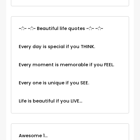
~:':~ ~:':~ Beautiful life quotes ~:':~ ~:':~
Every day is special if you THINK.
Every moment is memorable if you FEEL.
Every one is unique if you SEE.
Life is beautiful if you LIVE...
Awesome 1...