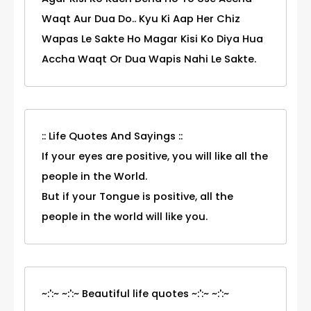
Waqt Aur Dua Do.. Kyu Ki Aap Her Chiz
Wapas Le Sakte Ho Magar Kisi Ko Diya Hua
Accha Waqt Or Dua Wapis Nahi Le Sakte.
:: Life Quotes And Sayings ::
If your eyes are positive, you will like all the
people in the World.
But if your Tongue is positive, all the
people in the world will like you.
~:':~ ~:':~ Beautiful life quotes ~:':~ ~:':~