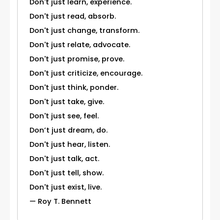
Don't just learn, experience.
Don't just read, absorb.
Don't just change, transform.
Don't just relate, advocate.
Don't just promise, prove.
Don't just criticize, encourage.
Don't just think, ponder.
Don't just take, give.
Don't just see, feel.
Don’t just dream, do.
Don't just hear, listen.
Don't just talk, act.
Don't just tell, show.
Don't just exist, live.
— Roy T. Bennett