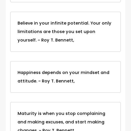
Believe in your infinite potential. Your only
limitations are those you set upon
yourself. ~ Roy T. Bennett,
Happiness depends on your mindset and
attitude. ~ Roy T. Bennett,
Maturity is when you stop complaining
and making excuses, and start making
changes. ~ Roy T. Bennett,