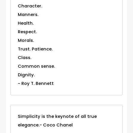
Character.
Manners.
Health.
Respect.
Morals.
Trust. Patience.
Class.
Common sense.
Dignity.
~ Roy T. Bennett
Simplicity is the keynote of all true
elegance.- Coco Chanel