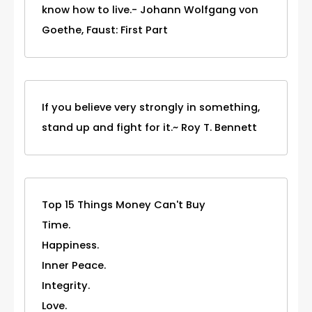
know how to live.- Johann Wolfgang von
Goethe, Faust: First Part
If you believe very strongly in something,
stand up and fight for it.~ Roy T. Bennett
Top 15 Things Money Can't Buy
Time.
Happiness.
Inner Peace.
Integrity.
Love.