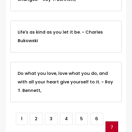
Life's as kind as you let it be. ~ Charles
Bukowski
Do what you love, love what you do, and
with all your heart give yourself to it. ~ Roy
T. Bennett,
1
2
3
4
5
6
7