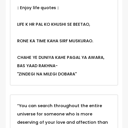
:: Enjoy life quotes ::
LIFE K HR PAL KO KHUSHI SE BEETAO,
RONE KA TIME KAHA SIRF MUSKURAO.
CHAHE YE DUNIYA KAHE PAGAL YA AWARA,
BAS YAAD RAKHNA-
"ZINDEGI NA MILEGI DOBARA"
“You can search throughout the entire
universe for someone who is more
deserving of your love and affection than