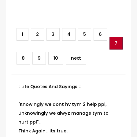
Category
1
2
3
4
5
6
7
8
9
10
next
:: Life Quotes And Sayings ::
"Knowingly we dont hv tym 2 help ppl,
Unknowingly we alwyz manage tym to
hurt ppl"..
Think Again... its true..