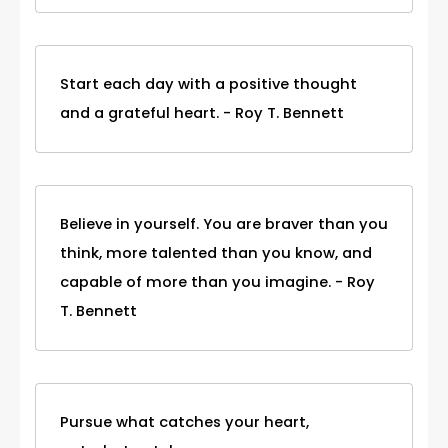
Start each day with a positive thought
and a grateful heart. - Roy T. Bennett
Believe in yourself. You are braver than you
think, more talented than you know, and
capable of more than you imagine. - Roy
T. Bennett
Pursue what catches your heart,