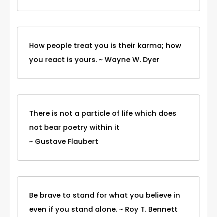
How people treat you is their karma; how
you react is yours. ~ Wayne W. Dyer
There is not a particle of life which does
not bear poetry within it
~ Gustave Flaubert
Be brave to stand for what you believe in
even if you stand alone. ~ Roy T. Bennett