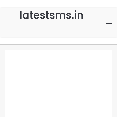
latestsms.in
Home
Good Morning
Good Night
Birthday