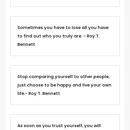
Sometimes you have to lose all you have
to find out who you truly are. ~ Roy T.
Bennett
Stop comparing yourself to other people,
just choose to be happy and live your own
life.- Roy T. Bennett
As soon as you trust yourself, you will