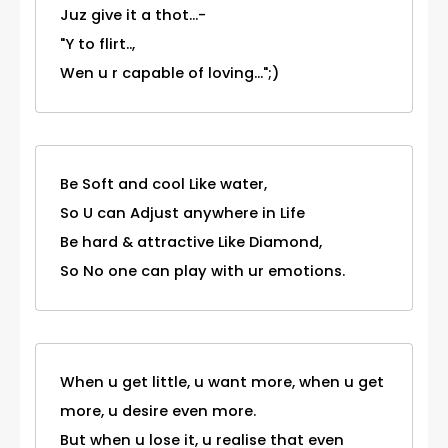
Juz give it a thot...-
"Y to flirt..,
Wen u r capable of loving...";)
Be Soft and cool Like water,
So U can Adjust anywhere in Life
Be hard & attractive Like Diamond,
So No one can play with ur emotions.
When u get little, u want more, when u get
more, u desire even more.
But when u lose it, u realise that even