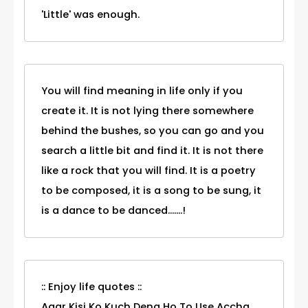
'Little' was enough.
You will find meaning in life only if you
create it. It is not lying there somewhere
behind the bushes, so you can go and you
search a little bit and find it. It is not there
like a rock that you will find. It is a poetry
to be composed, it is a song to be sung, it
is a dance to be danced.......!
:: Enjoy life quotes ::
Agar Kisi Ko Kuch Dena Ho To Use Accha