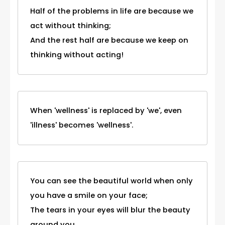
Half of the problems in life are because we
act without thinking;
And the rest half are because we keep on
thinking without acting!
When 'wellness' is replaced by 'we', even
'illness' becomes 'wellness'.
You can see the beautiful world when only
you have a smile on your face;
The tears in your eyes will blur the beauty
around you.