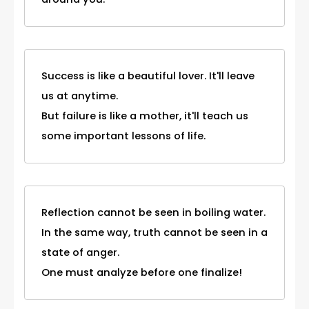
Success is like a beautiful lover. It'll leave
us at anytime.
But failure is like a mother, it'll teach us
some important lessons of life.
Reflection cannot be seen in boiling water.
In the same way, truth cannot be seen in a
state of anger.
One must analyze before one finalize!