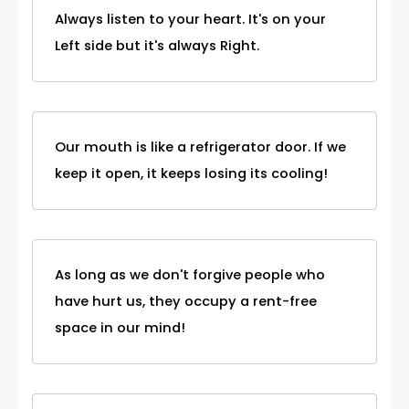
Always listen to your heart. It's on your
Left side but it's always Right.
Our mouth is like a refrigerator door. If we
keep it open, it keeps losing its cooling!
As long as we don't forgive people who
have hurt us, they occupy a rent-free
space in our mind!