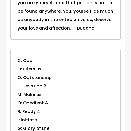
you are yourself, and that person is not to
be found anywhere. You, yourself, as much
as anybody in the entire universe, deserve
your love and affection.” ~ Buddha ...
G: God
O: Ofers us
O: Outstanding
D: Devotion 2
M: Make us
O: Obedient &
R: Ready 4
I: Initiate
G: Glory of Life