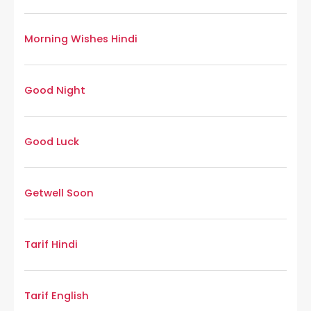
Morning Wishes Hindi
Good Night
Good Luck
Getwell Soon
Tarif Hindi
Tarif English