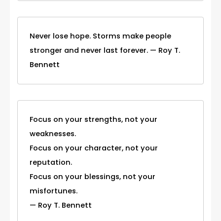
Never lose hope. Storms make people
stronger and never last forever. — Roy T.
Bennett
Focus on your strengths, not your
weaknesses.
Focus on your character, not your
reputation.
Focus on your blessings, not your
misfortunes.
— Roy T. Bennett