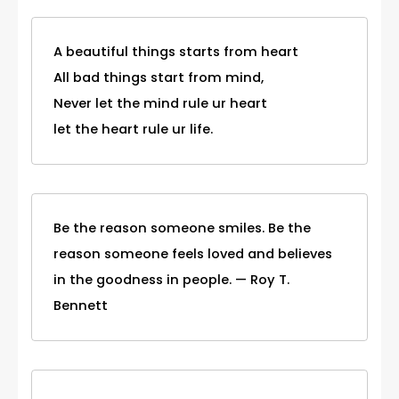
A beautiful things starts from heart
All bad things start from mind,
Never let the mind rule ur heart
let the heart rule ur life.
Be the reason someone smiles. Be the
reason someone feels loved and believes
in the goodness in people. — Roy T.
Bennett