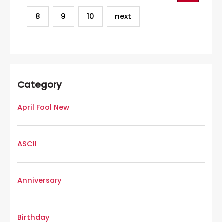
8
9
10
next
Category
April Fool New
ASCII
Anniversary
Birthday