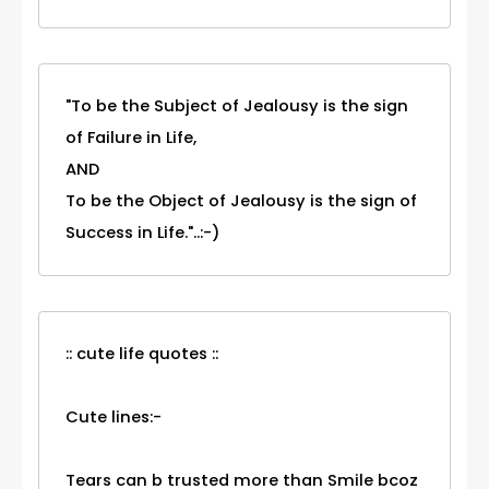
"To be the Subject of Jealousy is the sign
of Failure in Life,
AND
To be the Object of Jealousy is the sign of
Success in Life."..:-)
:: cute life quotes ::
Cute lines:-
Tears can b trusted more than Smile bcoz