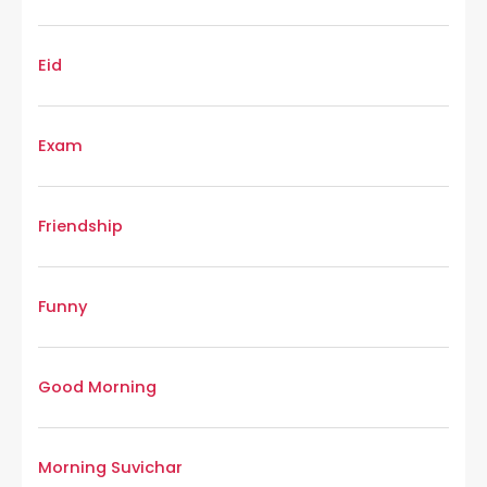
Eid
Exam
Friendship
Funny
Good Morning
Morning Suvichar