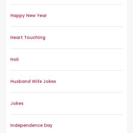
Happy New Year
Heart Touching
Holi
Husband Wife Jokes
Jokes
Independence Day