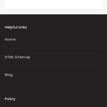
Helpful Links
Home
HTML Sitemap
Blog
Policy