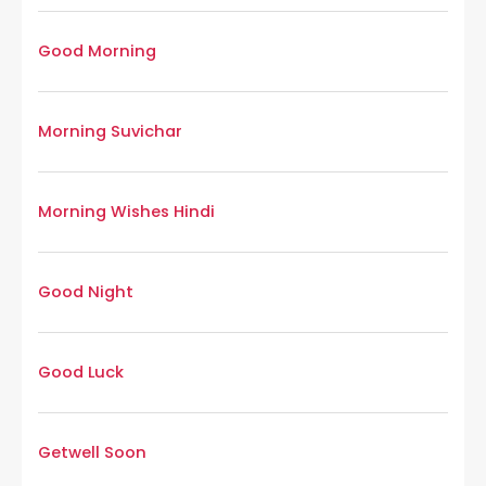
Good Morning
Morning Suvichar
Morning Wishes Hindi
Good Night
Good Luck
Getwell Soon