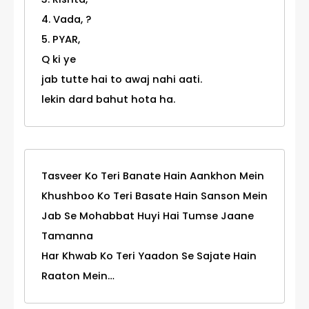
4. Vada, ?
5. PYAR,
Q ki ye
jab tutte hai to awaj nahi aati.
lekin dard bahut hota ha.
Tasveer Ko Teri Banate Hain Aankhon Mein
Khushboo Ko Teri Basate Hain Sanson Mein
Jab Se Mohabbat Huyi Hai Tumse Jaane
Tamanna
Har Khwab Ko Teri Yaadon Se Sajate Hain
Raaton Mein…