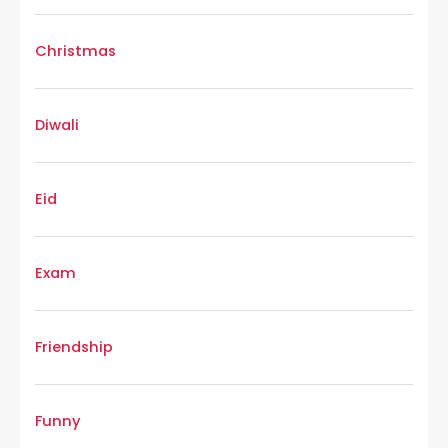
Christmas
Diwali
Eid
Exam
Friendship
Funny