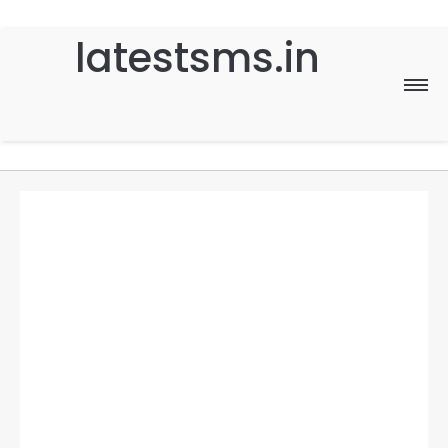
latestsms.in
Home
Good Morning
Good Night
Birthday