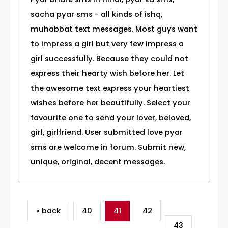
sacha pyar sms - all kinds of ishq,
muhabbat text messages. Most guys want
to impress a girl but very few impress a
girl successfully. Because they could not
express their hearty wish before her. Let
the awesome text express your heartiest
wishes before her beautifully. Select your
favourite one to send your lover, beloved,
girl, girlfriend. User submitted love pyar
sms are welcome in forum. Submit new,
unique, original, decent messages.
« back
40
41
42
43