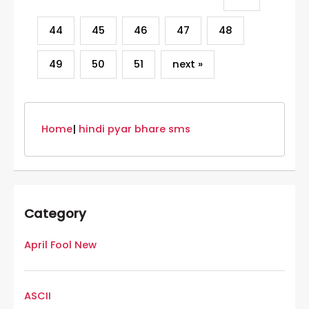
44
45
46
47
48
49
50
51
next »
Home
|
hindi pyar bhare sms
Category
April Fool New
ASCII