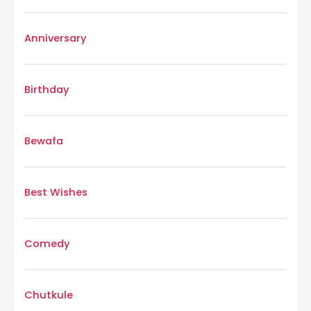
Anniversary
Birthday
Bewafa
Best Wishes
Comedy
Chutkule