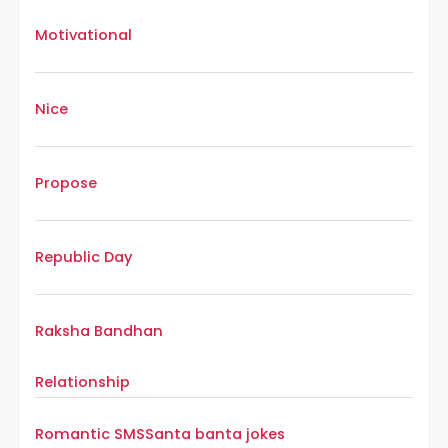
Motivational
Nice
Propose
Republic Day
Raksha Bandhan
Relationship
Romantic SMS
Santa banta jokes