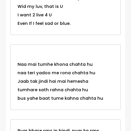
Wid my luv, that is U
I want 2 live 4 U
Even If I feel sad or blue.
Naa mai tumhe khona chahta hu
naa teri yadoo me rona chahta hu
Jaab tak jindi hai mai hemesha
tumhare sath rahna chahta hu
bus yahe baat tume kahna chahta hu
Pyar bhare sms in hindi, pyar ka sms,