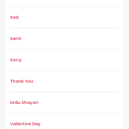
Sad
Senti
Sorry
Thank You
Urdu Shayari
Valentine Day