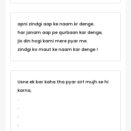
apni zindgi aap ke naam kr denge.
har janam aap pe qurbaan kar denge,
jis din hogi kami mere pyar me.
zindgi ko maut ke naam kar denge !
Usne ek bar kaha tha pyar sirf mujh se hi
karna,
.
.
.
.