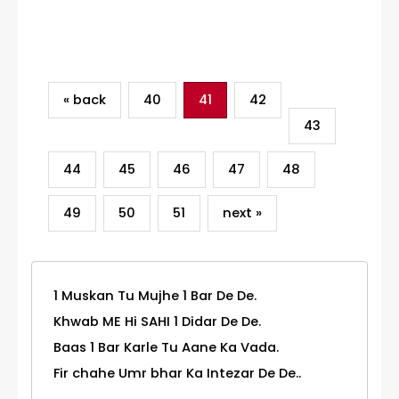
Category
« back
40
41
42
43
44
45
46
47
48
49
50
51
next »
1 Muskan Tu Mujhe 1 Bar De De.
Khwab ME Hi SAHI 1 Didar De De.
Baas 1 Bar Karle Tu Aane Ka Vada.
Fir chahe Umr bhar Ka Intezar De De..