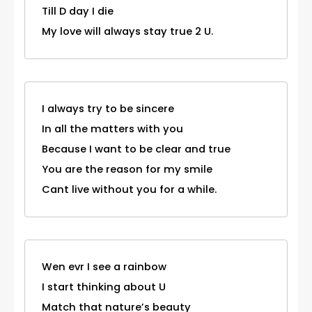
Till D day I die
My love will always stay true 2 U.
I always try to be sincere
In all the matters with you
Because I want to be clear and true
You are the reason for my smile
Cant live without you for a while.
Wen evr I see a rainbow
I start thinking about U
Match that nature’s beauty