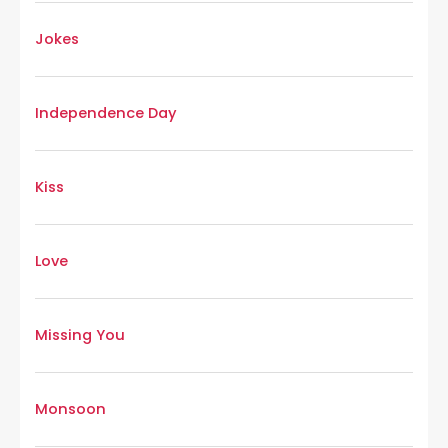
Jokes
Independence Day
Kiss
Love
Missing You
Monsoon