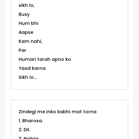
sikh lo,
Busy
Hum bhi
Aapse
Kam nahi,
Par
Humari tarah apno ko
Yaad karna
Sikh lo...
Zindegi me inko kabhi mat torna
1. Bharosa.
2. Dil.
3. Rishta,