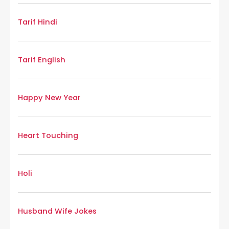
Tarif Hindi
Tarif English
Happy New Year
Heart Touching
Holi
Husband Wife Jokes