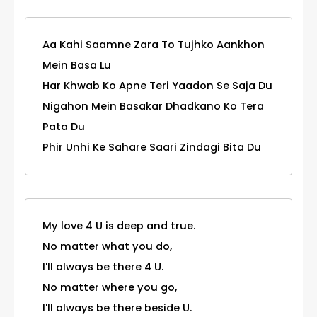
Aa Kahi Saamne Zara To Tujhko Aankhon
Mein Basa Lu
Har Khwab Ko Apne Teri Yaadon Se Saja Du
Nigahon Mein Basakar Dhadkano Ko Tera
Pata Du
Phir Unhi Ke Sahare Saari Zindagi Bita Du
My love 4 U is deep and true.
No matter what you do,
I'll always be there 4 U.
No matter where you go,
I'll always be there beside U.