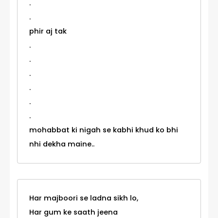
.
.
phir aj tak
.
.
.
.
.
.
mohabbat ki nigah se kabhi khud ko bhi
nhi dekha maine..
Har majboori se ladna sikh lo,
Har gum ke saath jeena