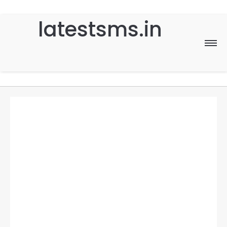
latestsms.in
Home
Good Morning
Good Night
Birthday