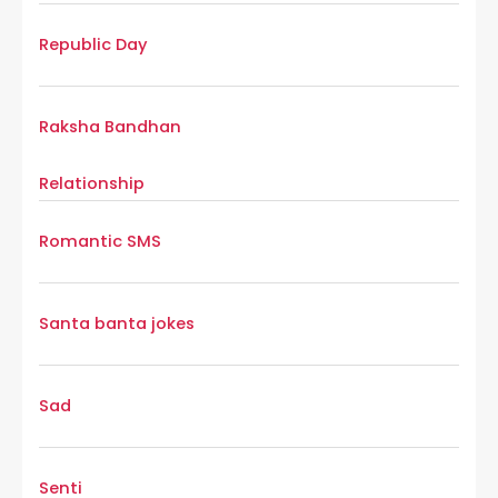
Republic Day
Raksha Bandhan
Relationship
Romantic SMS
Santa banta jokes
Sad
Senti