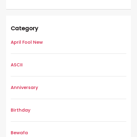
Category
April Fool New
ASCII
Anniversary
Birthday
Bewafa