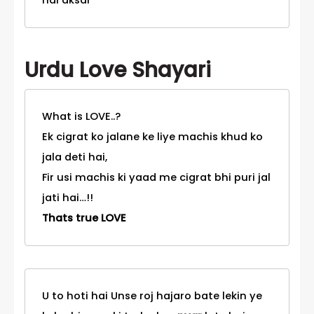
hai aksar
Urdu Love Shayari
What is LOVE..?
Ek cigrat ko jalane ke liye machis khud ko
jala deti hai,
Fir usi machis ki yaad me cigrat bhi puri jal
jati hai…!!
Thats true LOVE
U to hoti hai Unse roj hajaro bate lekin ye