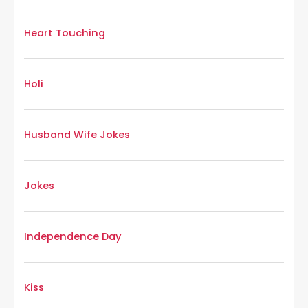
Heart Touching
Holi
Husband Wife Jokes
Jokes
Independence Day
Kiss