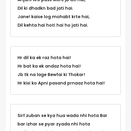
Dil ki dhadkn bad jati hai.
Jane! kaise log mohabt krte hai,
Dil kehta hai hoti hai ho jati hai.
Hr dil ka ek raz hota hai!
Hr bat ka ek andaz hota hai!
Jb tk na lage Bewfai ki Thokar!
Hr kisi ko Apni pasand prnaaz hota hai!
Sirf zuban se kya hua wada nhi hota Bar
bar izhar se pyar zyada nhi hota