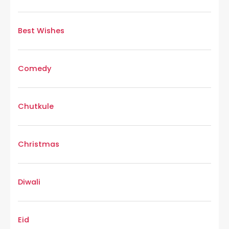
Best Wishes
Comedy
Chutkule
Christmas
Diwali
Eid