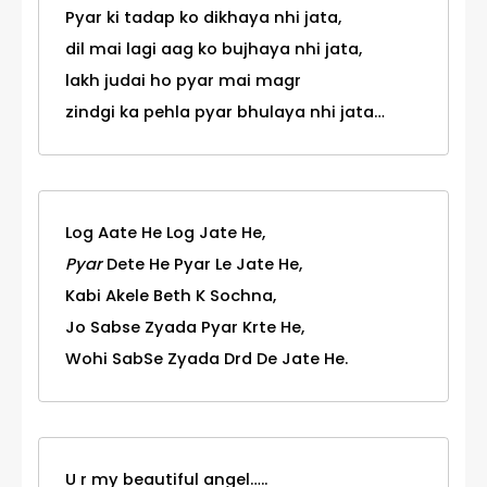
Pyar ki tadap ko dikhaya nhi jata,
dil mai lagi aag ko bujhaya nhi jata,
lakh judai ho pyar mai magr
zindgi ka pehla pyar bhulaya nhi jata…
Log Aate He Log Jate He,
Pyar
Dete He Pyar Le Jate He,
Kabi Akele Beth K Sochna,
Jo Sabse Zyada Pyar Krte He,
Wohi SabSe Zyada Drd De Jate He.
U r my beautiful angel…..