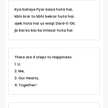
Kya bataye Pyar kaisa hota hai,
kbhi krar to kbhi bekrar hota hai,
ajeb hota hai us waqt Dard-E-Dil,
jb kisi ko kisi ka intezar hota hai
There are 4 steps to Happiness:
1. U,
2. Me,
3. Our Hearts,
4. Together!