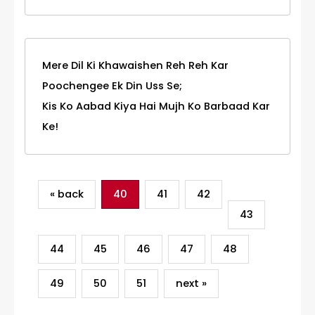
Mere Dil Ki Khawaishen Reh Reh Kar
Poochengee Ek Din Uss Se;
Kis Ko Aabad Kiya Hai Mujh Ko Barbaad Kar
Ke!
« back
40
41
42
43
44
45
46
47
48
49
50
51
next »