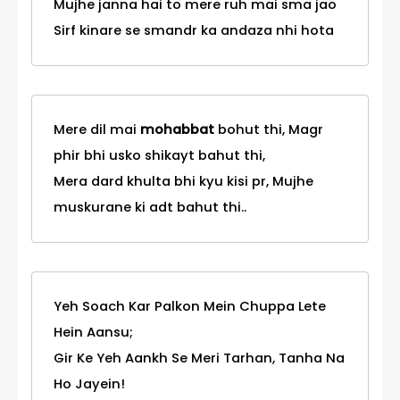
Mujhe janna hai to mere ruh mai sma jao
Sirf kinare se smandr ka andaza nhi hota
Mere dil mai
mohabbat
bohut thi, Magr
phir bhi usko shikayt bahut thi,
Mera dard khulta bhi kyu kisi pr, Mujhe
muskurane ki adt bahut thi..
Yeh Soach Kar Palkon Mein Chuppa Lete
Hein Aansu;
Gir Ke Yeh Aankh Se Meri Tarhan, Tanha Na
Ho Jayein!