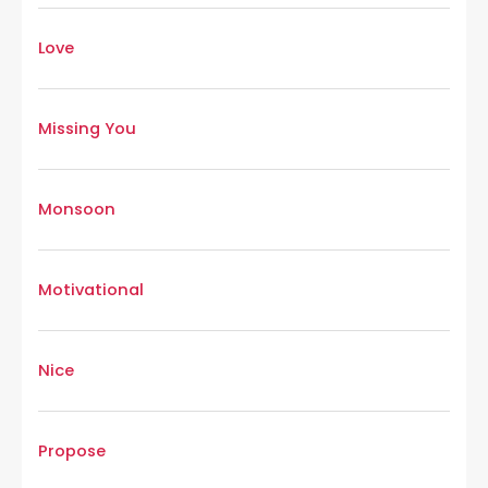
Love
Missing You
Monsoon
Motivational
Nice
Propose