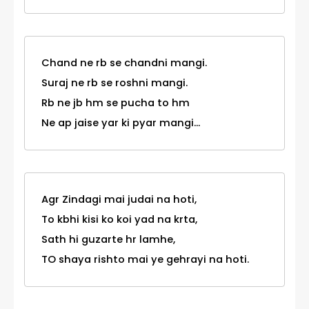
Chand ne rb se chandni mangi.
Suraj ne rb se roshni mangi.
Rb ne jb hm se pucha to hm
Ne ap jaise yar ki pyar mangi...
Agr Zindagi mai judai na hoti,
To kbhi kisi ko koi yad na krta,
Sath hi guzarte hr lamhe,
TO shaya rishto mai ye gehrayi na hoti.