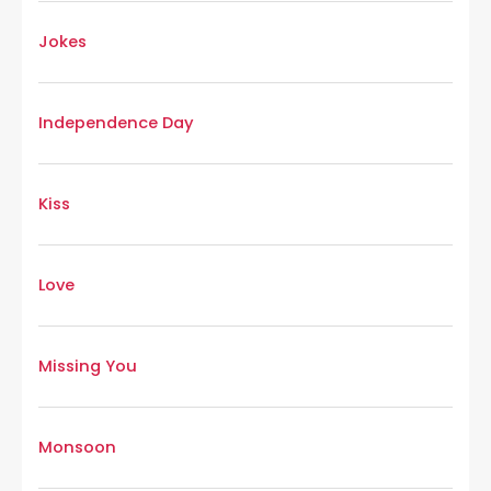
Jokes
Independence Day
Kiss
Love
Missing You
Monsoon