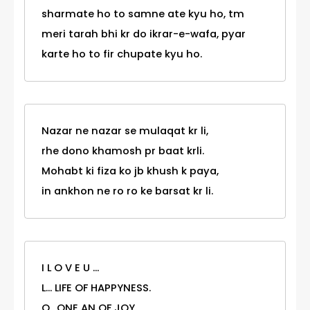
sharmate ho to samne ate kyu ho, tm
meri tarah bhi kr do ikrar-e-wafa, pyar
karte ho to fir chupate kyu ho.
Nazar ne nazar se mulaqat kr li,
rhe dono khamosh pr baat krli.
Mohabt ki fiza ko jb khush k paya,
in ankhon ne ro ro ke barsat kr li.
I L O V E U ...
L... LIFE OF HAPPYNESS.
O.. ONE AN OF JOY.