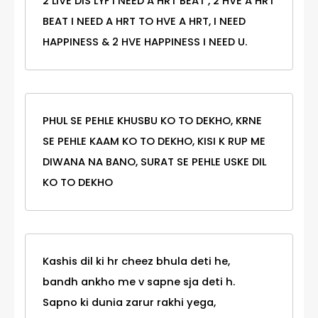
2 LIVE DIS LYF I NEED A HRT BEAT , 2 HVE A HRT
BEAT I NEED A HRT TO HVE A HRT, I NEED
HAPPINESS & 2 HVE HAPPINESS I NEED U.
PHUL SE PEHLE KHUSBU KO TO DEKHO, KRNE
SE PEHLE KAAM KO TO DEKHO, KISI K RUP ME
DIWANA NA BANO, SURAT SE PEHLE USKE DIL
KO TO DEKHO
Kashis dil ki hr cheez bhula deti he,
bandh ankho me v sapne sja deti h.
Sapno ki dunia zarur rakhi yega,