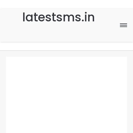
latestsms.in
Home
Good Morning
Good Night
Birthday