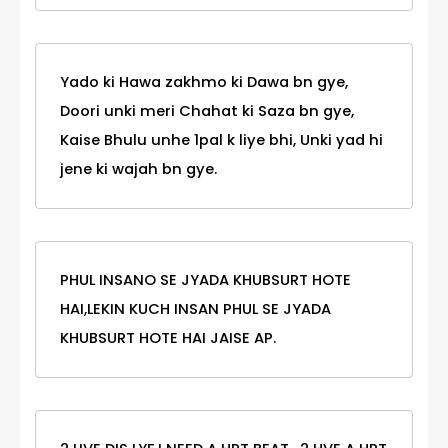
Yado ki Hawa zakhmo ki Dawa bn gye,
Doori unki meri Chahat ki Saza bn gye,
Kaise Bhulu unhe 1pal k liye bhi, Unki yad hi
jene ki wajah bn gye.
PHUL INSANO SE JYADA KHUBSURT HOTE
HAI,LEKIN KUCH INSAN PHUL SE JYADA
KHUBSURT HOTE HAI JAISE AP.