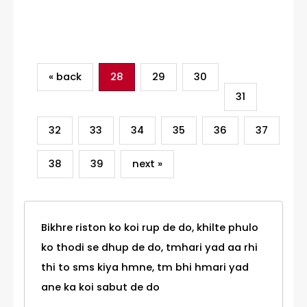
Category
« back
28
29
30
31
32
33
34
35
36
37
38
39
next »
Bikhre riston ko koi rup de do, khilte phulo
ko thodi se dhup de do, tmhari yad aa rhi
thi to sms kiya hmne, tm bhi hmari yad
ane ka koi sabut de do