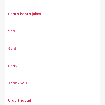
Santa banta jokes
Sad
Senti
Sorry
Thank You
Urdu Shayari