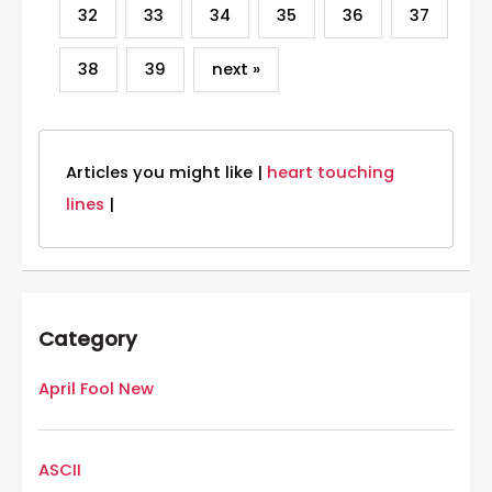
32
33
34
35
36
37
38
39
next »
Articles you might like |
heart touching
lines
|
Category
April Fool New
ASCII