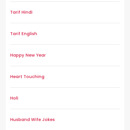
Tarif Hindi
Tarif English
Happy New Year
Heart Touching
Holi
Husband Wife Jokes