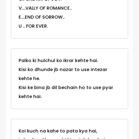
V....VALLY OF ROMANCE..
E....END OF SORROW..
U .. FOR EVER.
Palko ki hulchul ko ikrar kehte hai.
Kisi ko dhunde jb nazar to use intezar
kehte he.
Kisi ke bina jb dil bechain ho to use pyar
kehte hai.
Koi kuch na kahe to pata kya hai,