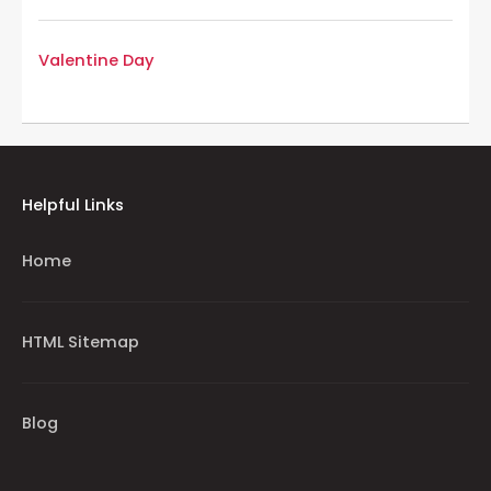
Valentine Day
Helpful Links
Home
HTML Sitemap
Blog