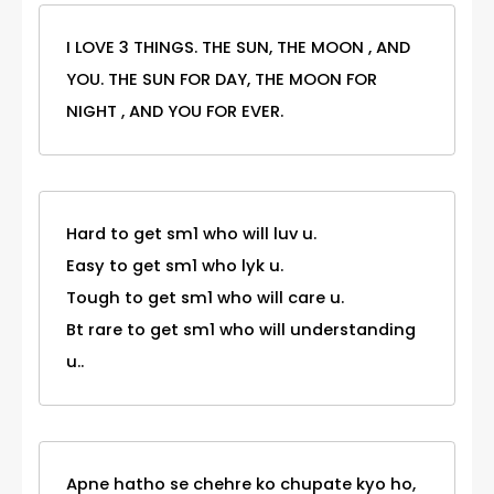
I LOVE 3 THINGS. THE SUN, THE MOON , AND
YOU. THE SUN FOR DAY, THE MOON FOR
NIGHT , AND YOU FOR EVER.
Hard to get sm1 who will luv u.
Easy to get sm1 who lyk u.
Tough to get sm1 who will care u.
Bt rare to get sm1 who will understanding
u..
Apne hatho se chehre ko chupate kyo ho,