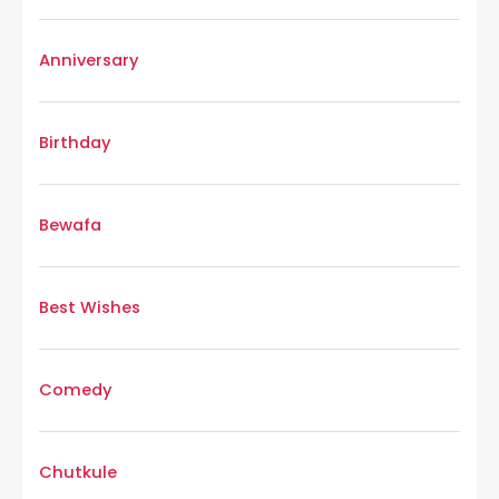
Anniversary
Birthday
Bewafa
Best Wishes
Comedy
Chutkule