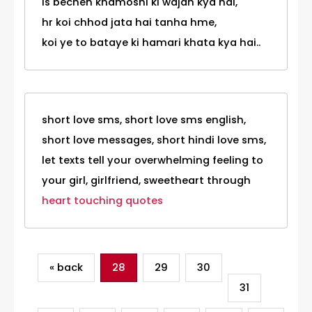
is bechen khamoshi ki wajah kya hai,
hr koi chhod jata hai tanha hme,
koi ye to bataye ki hamari khata kya hai..
short love sms, short love sms english,
short love messages, short hindi love sms,
let texts tell your overwhelming feeling to
your girl, girlfriend, sweetheart through
heart touching quotes
« back
28
29
30
31