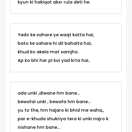
kyun ki hakiqat aksr rula deti he.
Yado ke sahare ye waqt katta hai,
bato ke sahare hi dil bahalta hai,
khud ko akela mat samjho.
Ap ko bhi har pl koi yad krta hai..
ada unki ,diwane hm bane...
bewafai unki , bewafa hm bane...
yu to the, hm hajaro ki bhid me waha,,
par e-khuda shukriya tera ki unki najro k
nishane hm bane...