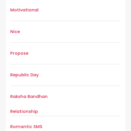
Motivational
Nice
Propose
Republic Day
Raksha Bandhan
Relationship
Romantic SMS