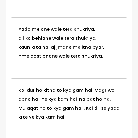
Yado me ane wale tera shukriya,
dil ko behlane wale tera shukriya,
kaun krta hai aj jmane me itna pyar,
hme dost bnane wale tera shukriya.
Koi dur ho kitna to kya gam hai. Magr wo
apna hai. Ye kya kam hai .na bat ho na.
Mulaqat ho to kya gam hai . Koi dil se yaad
krte ye kya kam hai.