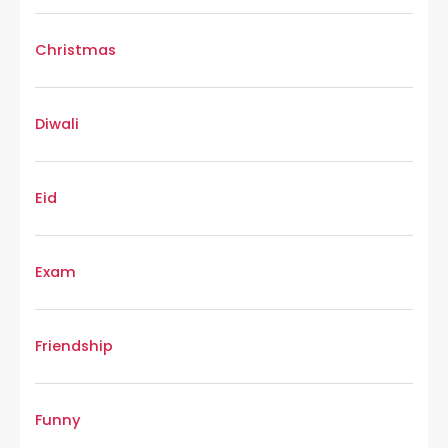
Christmas
Diwali
Eid
Exam
Friendship
Funny