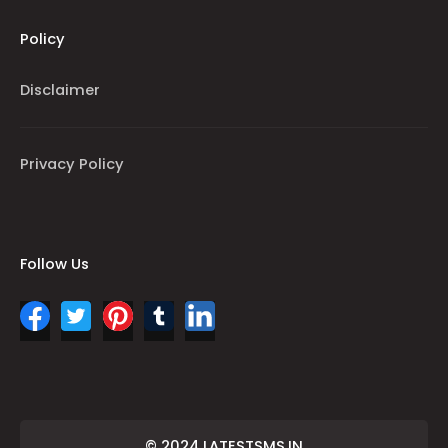
Policy
Disclaimer
Privacy Policy
Follow Us
© 2024 LATESTSMS.IN