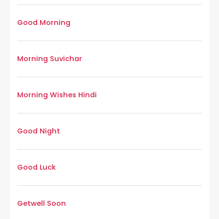
Good Morning
Morning Suvichar
Morning Wishes Hindi
Good Night
Good Luck
Getwell Soon