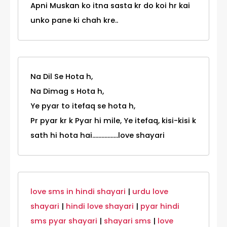
Apni Muskan ko itna sasta kr do koi hr kai
unko pane ki chah kre..
Na Dil Se Hota h,
Na Dimag s Hota h,
Ye pyar to itefaq se hota h,
Pr pyar kr k Pyar hi mile, Ye itefaq, kisi-kisi k
sath hi hota hai.................love shayari
love sms in hindi shayari
|
urdu love
shayari
|
hindi love shayari
|
pyar hindi
sms pyar shayari
|
shayari sms
|
love