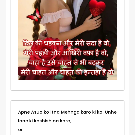
Apne Asuo ko itna Mehnga karo ki koi Unhe
lane ki koshish na kare,
or