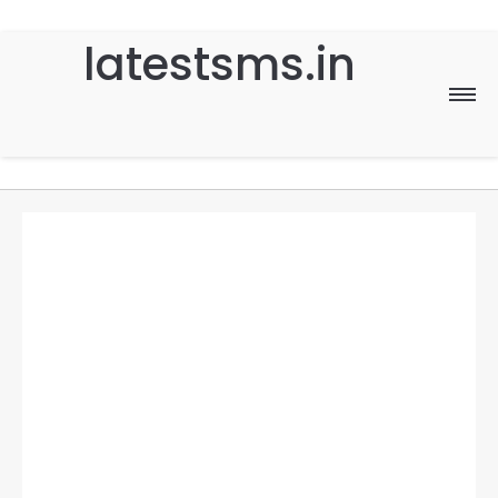
latestsms.in
Home
Good Morning
Good Night
Birthday