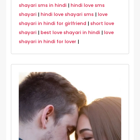
shayari sms in hindi
|
hindi love sms
shayari
|
hindi love shayari sms
|
love
shayari in hindi for girlfriend
|
short love
shayari
|
best love shayari in hindi
|
love
shayari in hindi for lover
|