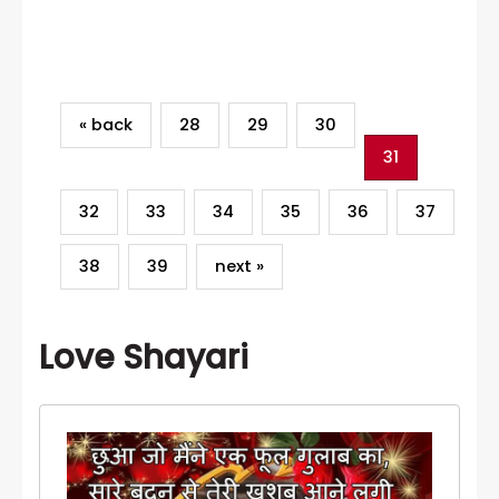
Category
« back
28
29
30
31
32
33
34
35
36
37
38
39
next »
Love Shayari