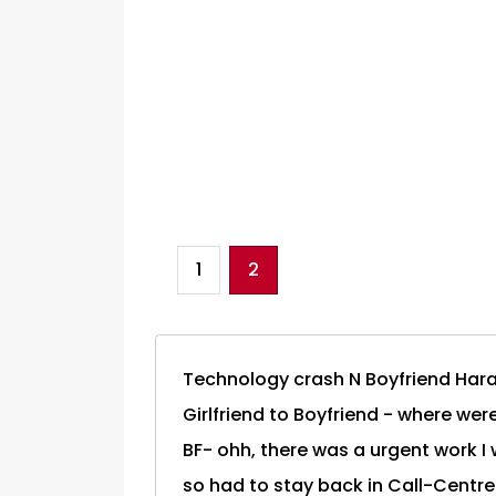
1
2
Technology crash N Boyfriend Har
Girlfriend to Boyfriend - where we
BF- ohh, there was a urgent work I 
so had to stay back in Call-Centre