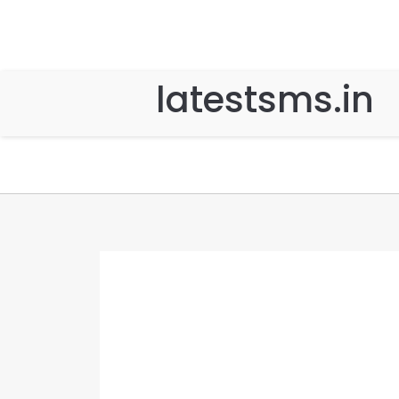
latestsms.in