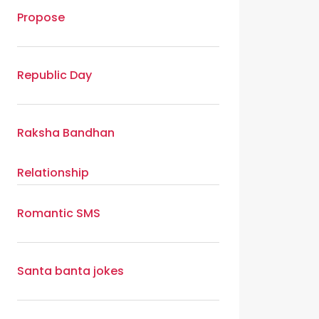
Propose
Republic Day
Raksha Bandhan
Relationship
Romantic SMS
Santa banta jokes