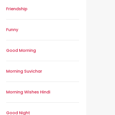
Friendship
Funny
Good Morning
Morning Suvichar
Morning Wishes Hindi
Good Night