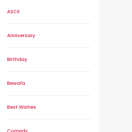
ASCII
Anniversary
Birthday
Bewafa
Best Wishes
Comedy