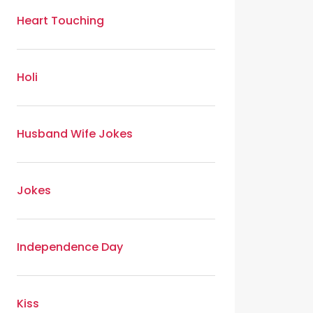
Heart Touching
Holi
Husband Wife Jokes
Jokes
Independence Day
Kiss