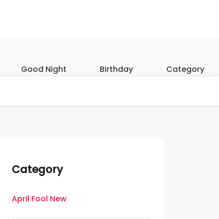
Good Night
Birthday
Category
Category
April Fool New