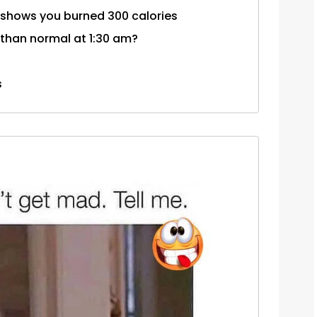
d shows you burned 300 calories
than normal at 1:30 am?
s