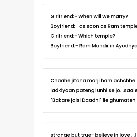
Girlfriend:- When will we marry?
Boyfriend:- as soon as Ram temple 
Girlfriend:- Which temple?
Boyfriend:- Ram Mandir in Ayodhya
Chaahe jitana marji ham achchhe
ladkiyaan patengi unhi se jo...saale.
"Bakare jaisi Daadhi" lie ghumaten 
strange but true- believe in love ..