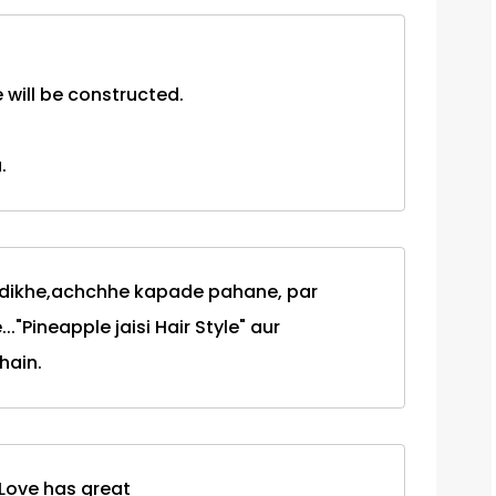
will be constructed.
.
 dikhe,achchhe kapade pahane, par
.."Pineapple jaisi Hair Style" aur
hain.
.!Love has great