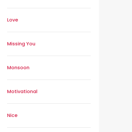
Love
Missing You
Monsoon
Motivational
Nice