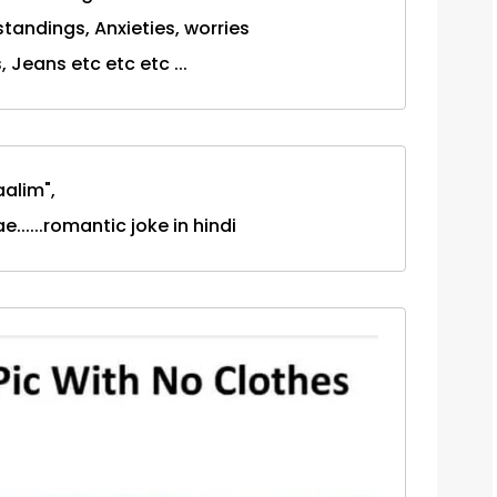
tandings, Anxieties, worries
, Jeans etc etc etc ...
aalim",
.....romantic joke in hindi