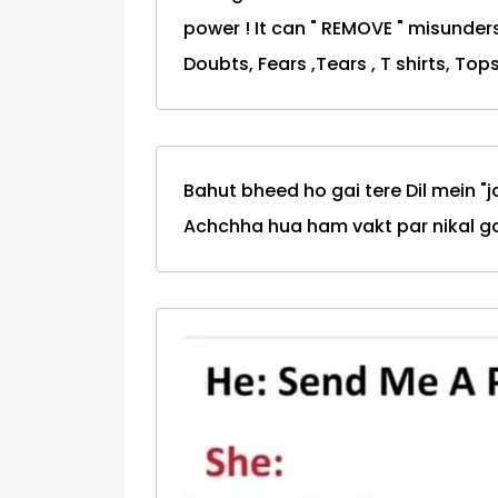
power ! It can " REMOVE " misunders
Doubts, Fears ,Tears , T shirts, Tops
Bahut bheed ho gai tere Dil mein "j
Achchha hua ham vakt par nikal gae.