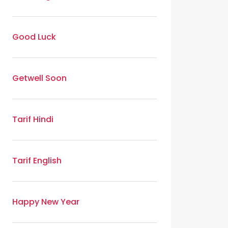
Good Luck
Getwell Soon
Tarif Hindi
Tarif English
Happy New Year