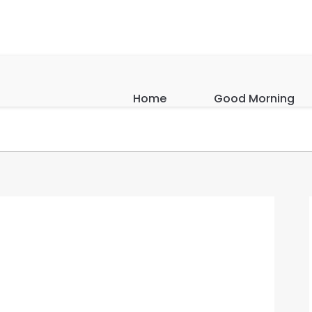
Home
Good Morning