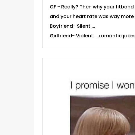
GF - Really? Then why your fitban
and your heart rate was way more 
Boyfriend- Silent....
Girlfriend- Violent.....romantic joke