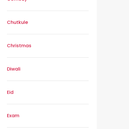
Chutkule
Christmas
Diwali
Eid
Exam