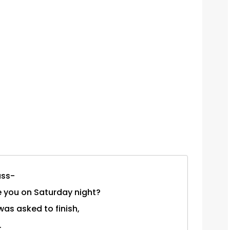
ass-
re you on Saturday night?
was asked to finish,
.