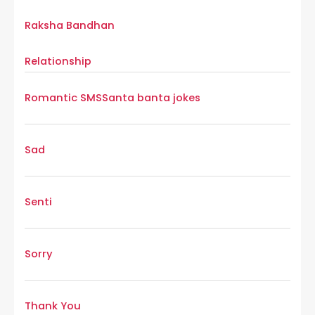
Raksha Bandhan
Relationship
Romantic SMS
Santa banta jokes
Sad
Senti
Sorry
Thank You