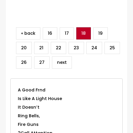
Category
« back
16
17
18
19
20
21
22
23
24
25
26
27
next
A Good Frnd
Is Like A Light House
It Doesn’t
Ring Bells,
Fire Guns