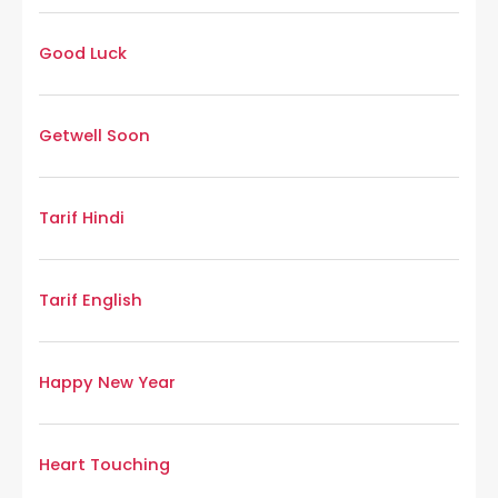
Good Luck
Getwell Soon
Tarif Hindi
Tarif English
Happy New Year
Heart Touching