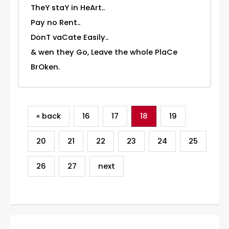
TheY staY in HeArt..
Pay no Rent..
DonT vaCate Easily..
& wen they Go, Leave the whole PlaCe
BrOken.
« back
16
17
18
19
20
21
22
23
24
25
26
27
next