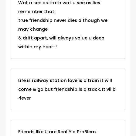
Wat u see as truth wat u see as lies
remember that
true friendship never dies although we
may change
& drift apart, will always value u deep
within my heart!
Life is railway station love is a train it will
come & go but friendship is a track. It vil b
4ever
Friends lIke U are ReallY a ProBlem…