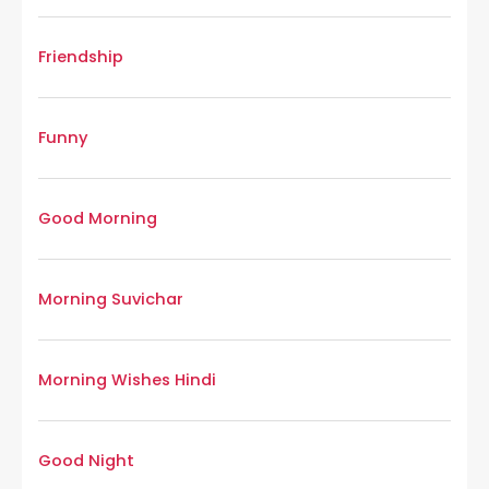
Friendship
Funny
Good Morning
Morning Suvichar
Morning Wishes Hindi
Good Night