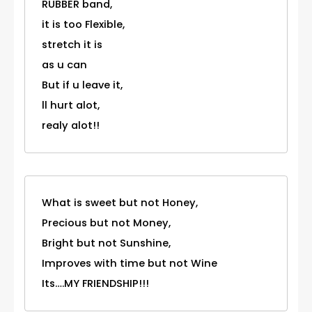
RUBBER band,
it is too Flexible,
stretch it is
as u can
But if u leave it,
ll hurt alot,
realy alot!!
What is sweet but not Honey,
Precious but not Money,
Bright but not Sunshine,
Improves with time but not Wine
Its….MY FRIENDSHIP!!!