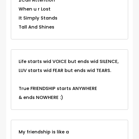
2Call Attention
When u r Lost
It Simply Stands
Tall And Shines
Life starts wid VOICE but ends wid SILENCE,
LUV starts wid FEAR but ends wid TEARS.
True FRIENDSHIP starts ANYWHERE
& ends NOWHERE :)
My friendship is like a