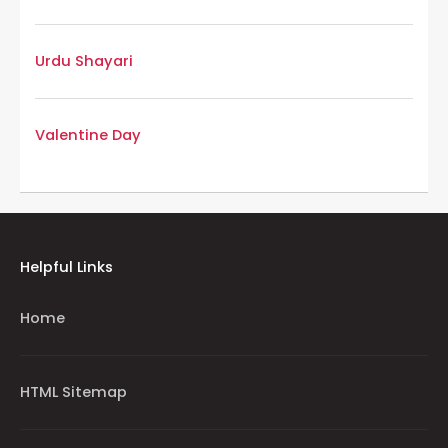
Urdu Shayari
Valentine Day
Helpful Links
Home
HTML Sitemap