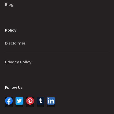
Blog
Policy
Disclaimer
Privacy Policy
Follow Us