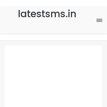
latestsms.in
Home
Good Morning
Good Night
Birthday