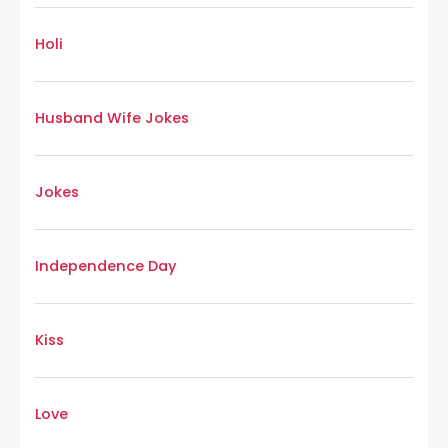
Holi
Husband Wife Jokes
Jokes
Independence Day
Kiss
Love