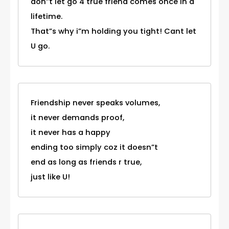
don”t let go 4 true friend comes once in a
lifetime.
That”s why i”m holding you tight! Cant let
U go.
Friendship never speaks volumes,
it never demands proof,
it never has a happy
ending too simply coz it doesn”t
end as long as friends r true,
just like U!