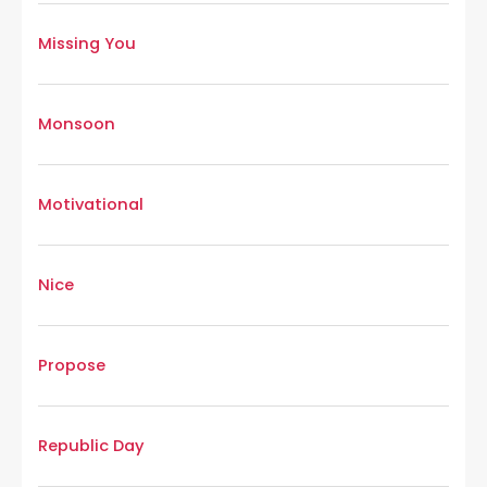
Missing You
Monsoon
Motivational
Nice
Propose
Republic Day