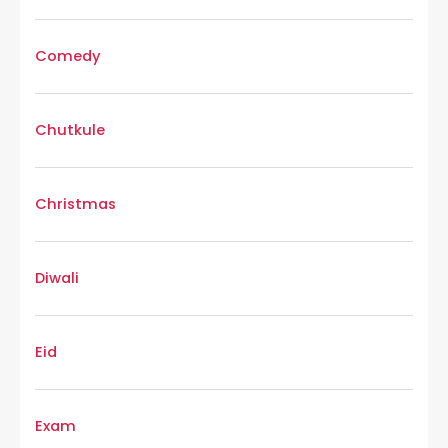
Comedy
Chutkule
Christmas
Diwali
Eid
Exam