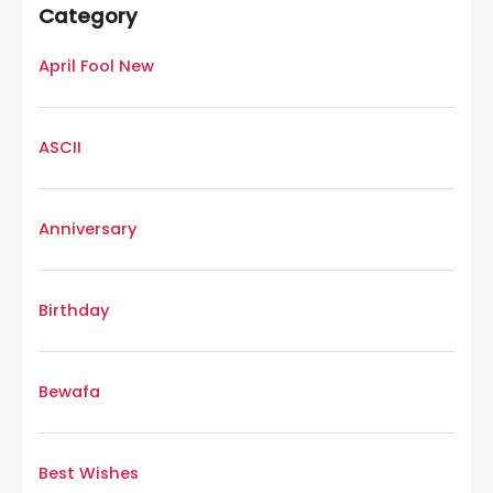
Category
April Fool New
ASCII
Anniversary
Birthday
Bewafa
Best Wishes