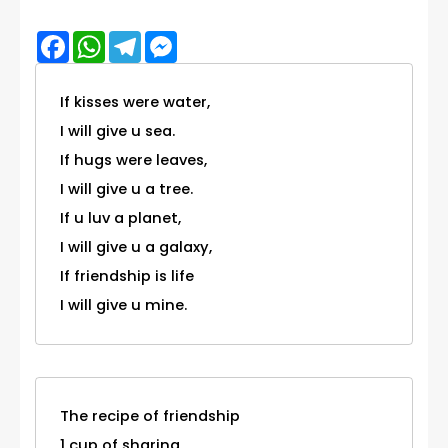
Facebook
WhatsApp
Telegram
Messenger
If kisses were water,
I will give u sea.
If hugs were leaves,
I will give u a tree.
If u luv a planet,
I will give u a galaxy,
If friendship is life
I will give u mine.
The recipe of friendship
1 cup of sharing