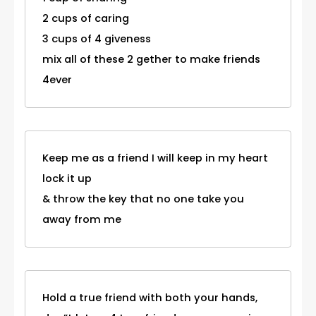
2 cups of caring
3 cups of 4 giveness
mix all of these 2 gether to make friends
4ever
Keep me as a friend I will keep in my heart
lock it up
& throw the key that no one take you
away from me
Hold a true friend with both your hands,