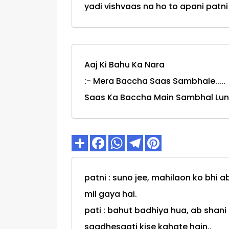
yadi vishvaas na ho to apani patni k
Aaj Ki Bahu Ka Nara
:- Mera Baccha Saas Sambhale.....
Saas Ka Baccha Main Sambhal Lun
patni : suno jee, mahilaon ko bhi 
mil gaya hai.
pati : bahut badhiya hua, ab shan
saadhesaati kise kahate hain..