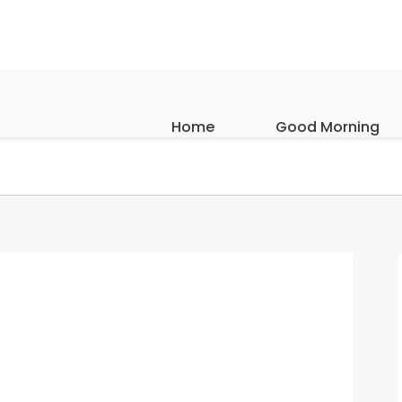
Home
Good Morning