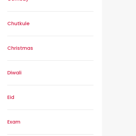
Chutkule
Christmas
Diwali
Eid
Exam