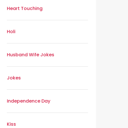
Heart Touching
Holi
Husband Wife Jokes
Jokes
Independence Day
Kiss