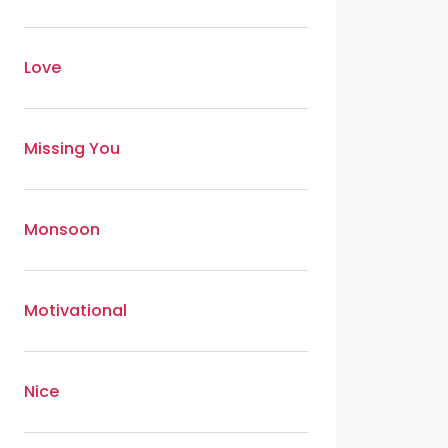
Love
Missing You
Monsoon
Motivational
Nice