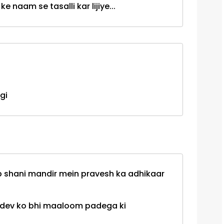
e naam se tasalli kar lijiye...
gi
ab shani mandir mein pravesh ka adhikaar
i dev ko bhi maaloom padega ki