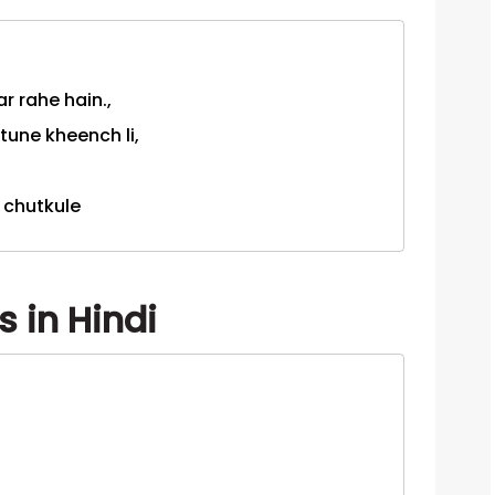
r rahe hain.,
 tune kheench li,
i chutkule
 in Hindi