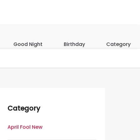
Good Night
Birthday
Category
Category
April Fool New