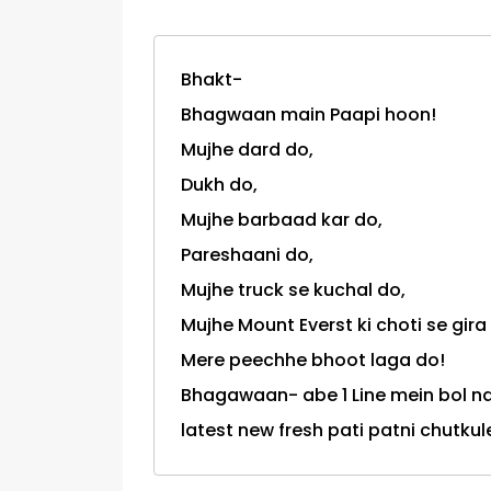
Bhakt-
Bhagwaan main Paapi hoon!
Mujhe dard do,
Dukh do,
Mujhe barbaad kar do,
Pareshaani do,
Mujhe truck se kuchal do,
Mujhe Mount Everst ki choti se gira
Mere peechhe bhoot laga do!
Bhagawaan- abe 1 Line mein bol na 
latest new fresh pati patni chutkul