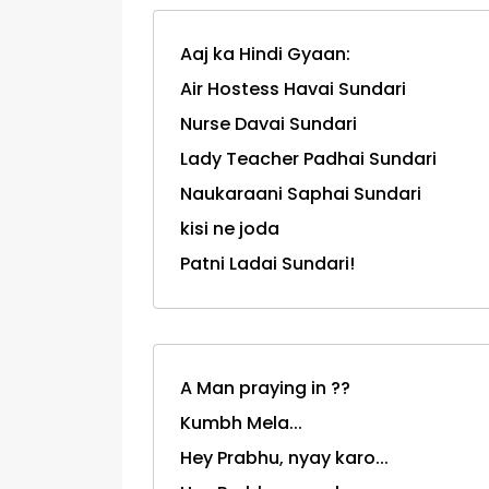
Aaj ka Hindi Gyaan:
Air Hostess Havai Sundari
Nurse Davai Sundari
Lady Teacher Padhai Sundari
Naukaraani Saphai Sundari
kisi ne joda
Patni Ladai Sundari!
A Man praying in ??
Kumbh Mela...
Hey Prabhu, nyay karo...