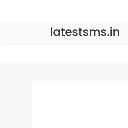
latestsms.in