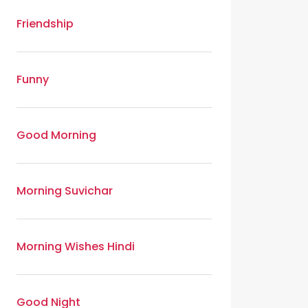
Friendship
Funny
Good Morning
Morning Suvichar
Morning Wishes Hindi
Good Night