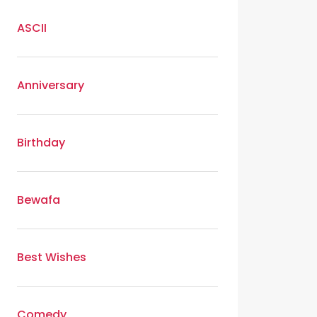
ASCII
Anniversary
Birthday
Bewafa
Best Wishes
Comedy