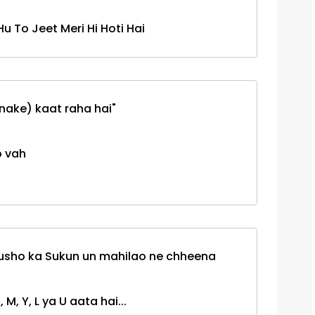
u To Jeet Meri Hi Hoti Hai
nake) kaat raha hai"
o vah
usho ka Sukun un mahilao ne chheena
 M, Y, L ya U aata hai...