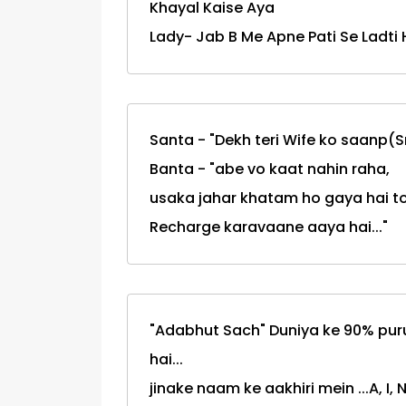
Khayal Kaise Aya
Lady- Jab B Me Apne Pati Se Ladti H
Santa - "Dekh teri Wife ko saanp(S
Banta - "abe vo kaat nahin raha,
usaka jahar khatam ho gaya hai t
Recharge karavaane aaya hai..."
"Adabhut Sach" Duniya ke 90% pur
hai...
jinake naam ke aakhiri mein ...A, I, N,