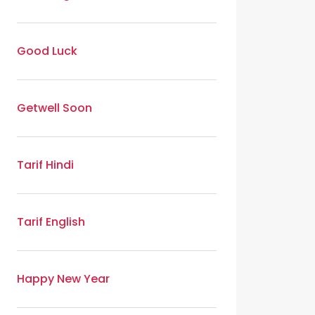
Good Luck
Getwell Soon
Tarif Hindi
Tarif English
Happy New Year