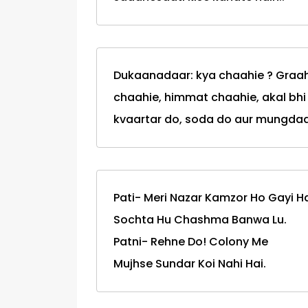
Dukaanadaar: kya chaahie ? Graaha
chaahie, himmat chaahie, akal bh
kvaartar do, soda do aur mungdaa
Pati- Meri Nazar Kamzor Ho Gayi Ha
Sochta Hu Chashma Banwa Lu.
Patni- Rehne Do! Colony Me
Mujhse Sundar Koi Nahi Hai.