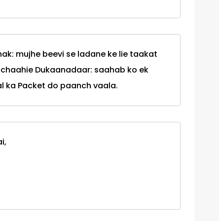
k: mujhe beevi se ladane ke lie taakat
i chaahie Dukaanadaar: saahab ko ek
l ka Packet do paanch vaala.
i,