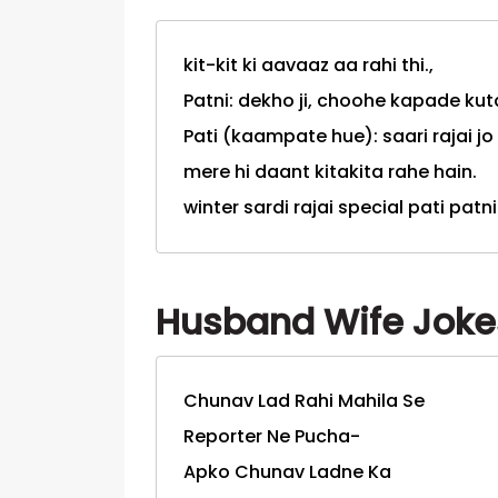
kit-kit ki aavaaz aa rahi thi.,
Patni: dekho ji, choohe kapade kuta
Pati (kaampate hue): saari rajai jo
mere hi daant kitakita rahe hain.
winter sardi rajai special pati patn
Husband Wife Jokes
Chunav Lad Rahi Mahila Se
Reporter Ne Pucha-
Apko Chunav Ladne Ka