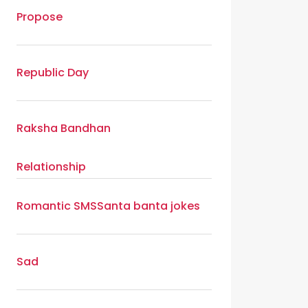
Propose
Republic Day
Raksha Bandhan
Relationship
Romantic SMS
Santa banta jokes
Sad