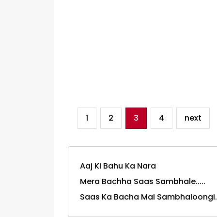
1
2
3
4
next
Aaj Ki Bahu Ka Nara
Mera Bachha Saas Sambhale.....
Saas Ka Bacha Mai Sambhaloongi.