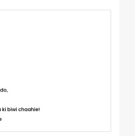
 do,
ki biwi chaahie!
e