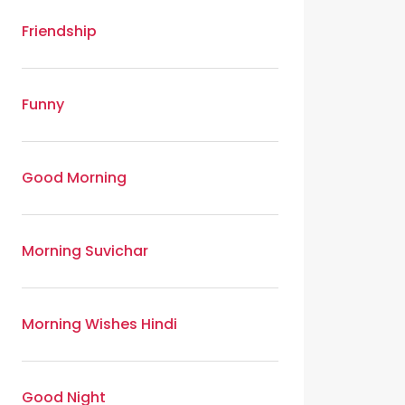
Friendship
Funny
Good Morning
Morning Suvichar
Morning Wishes Hindi
Good Night