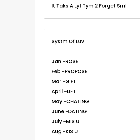
It Taks A Lyf Tym 2 Forget Sm1
Systm Of Luv
Jan -ROSE
Feb -PROPOSE
Mar -GIFT
April -LIFT
May -CHATING
June -DATING
July -MIS U
Aug -KIS U