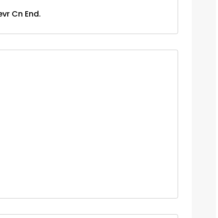
evr Cn End.