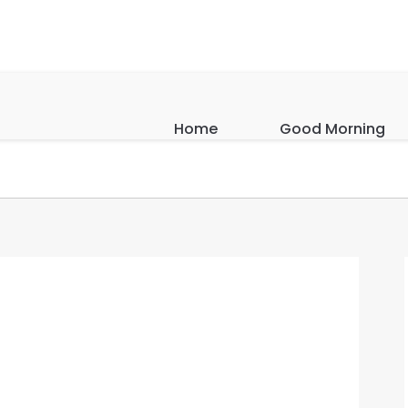
Home
Good Morning