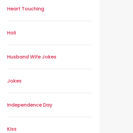
Heart Touching
Holi
Husband Wife Jokes
Jokes
Independence Day
Kiss