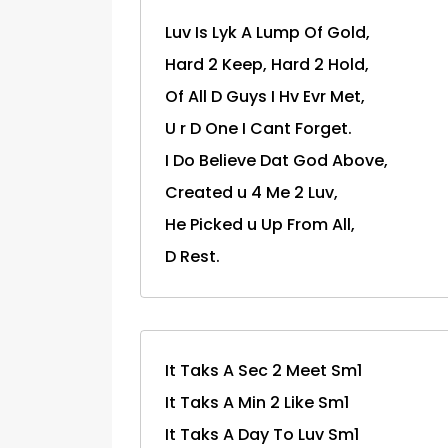
Luv Is Lyk A Lump Of Gold,
Hard 2 Keep, Hard 2 Hold,
Of All D Guys I Hv Evr Met,
U r D One I Cant Forget.
I Do Believe Dat God Above,
Created u 4 Me 2 Luv,
He Picked u Up From All,
D Rest.
It Taks A Sec 2 Meet Sm1
It Taks A Min 2 Like Sm1
It Taks A Day To Luv Sm1