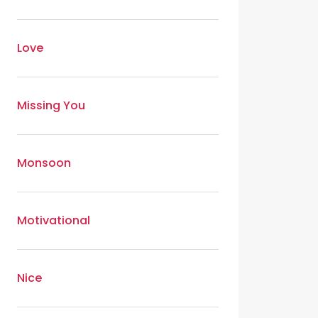
Love
Missing You
Monsoon
Motivational
Nice