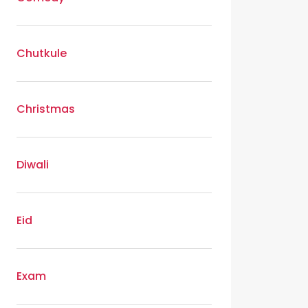
Chutkule
Christmas
Diwali
Eid
Exam