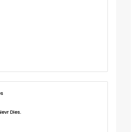
es
Nevr Dies.