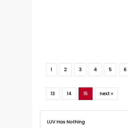
1
2
3
4
5
6
13
14
15
next »
LUV Has Nothing