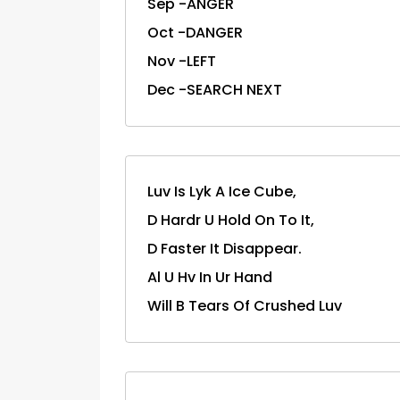
Sep -ANGER
Oct -DANGER
Nov -LEFT
Dec -SEARCH NEXT
Luv Is Lyk A Ice Cube,
D Hardr U Hold On To It,
D Faster It Disappear.
Al U Hv In Ur Hand
Will B Tears Of Crushed Luv