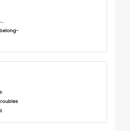
..
 belong-
e.
 troubles
l.