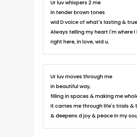
Ur luv whispers 2 me
in tender brown tones
wid D voice of what's lasting & true.
Always telling my heart I'm where I
right here, in love, wid u.
Ur luv moves through me
in beautiful way,
filling in spaces & making me whol
It carries me through life's trials &
& deepens d joy & peace in my sou