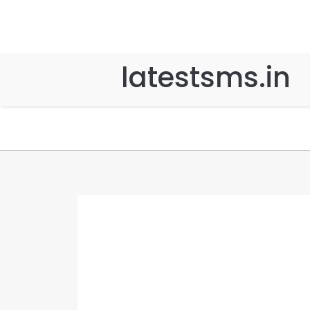
latestsms.in