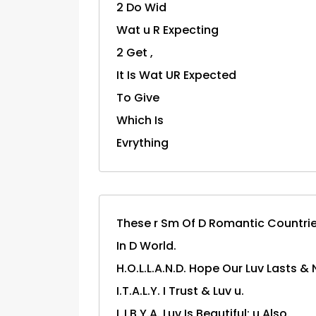
2 Do Wid
Wat u R Expecting
2 Get ,
It Is Wat UR Expected
To Give
Which Is
Evrything
These r Sm Of D Romantic Countri
In D World.
H.O.L.L.A.N.D. Hope Our Luv Lasts & 
I.T.A.L.Y. I Trust & Luv u.
L.I.B.Y.A. Luv Is Beautiful; u Also.