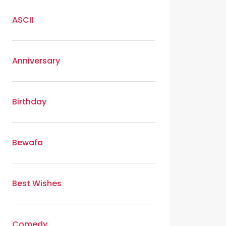
ASCII
Anniversary
Birthday
Bewafa
Best Wishes
Comedy