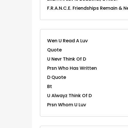
F.R.A.N.C.E. Friendships Remain & N
Wen U Read A Luv
Quote
U Nevr Think Of D
Prsn Who Has Written
D Quote
Bt
U Alwayz Think Of D
Prsn Whom U Luv