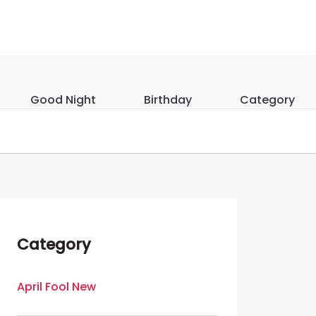
Good Night
Birthday
Category
Category
April Fool New