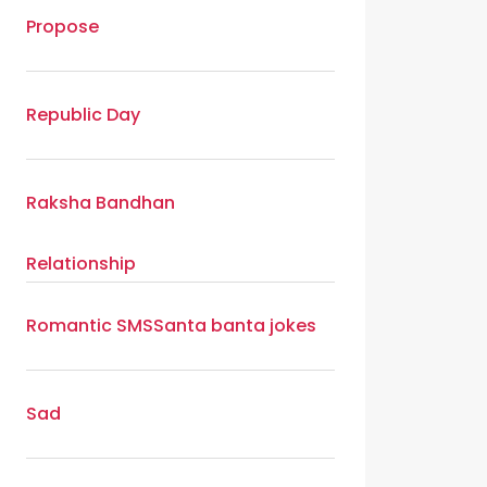
Propose
Republic Day
Raksha Bandhan
Relationship
Romantic SMS
Santa banta jokes
Sad