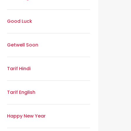
Good Luck
Getwell Soon
Tarif Hindi
Tarif English
Happy New Year