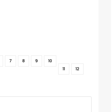
7
8
9
10
11
12