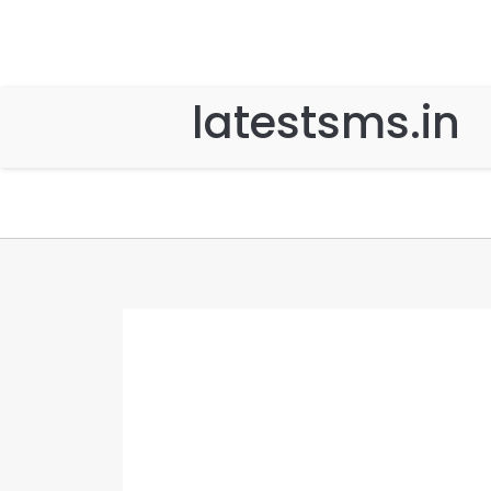
latestsms.in