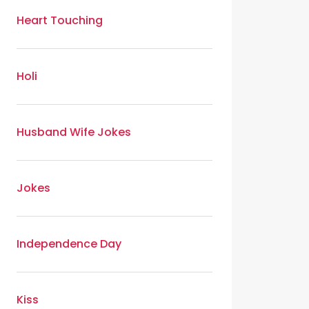
Heart Touching
Holi
Husband Wife Jokes
Jokes
Independence Day
Kiss