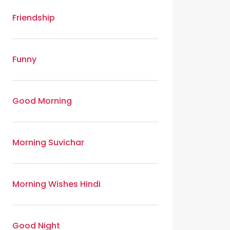
Friendship
Funny
Good Morning
Morning Suvichar
Morning Wishes Hindi
Good Night