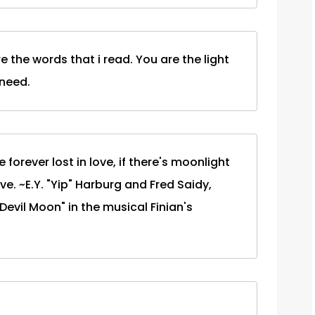
re the words that i read. You are the light
 need.
forever lost in love, if there's moonlight
e. ~E.Y. "Yip" Harburg and Fred Saidy,
Devil Moon" in the musical Finian's