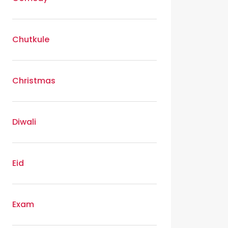
Chutkule
Christmas
Diwali
Eid
Exam