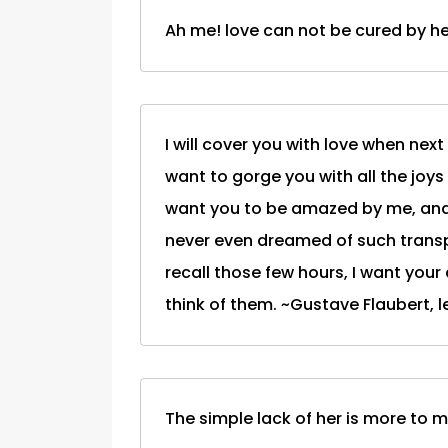
Ah me! love can not be cured by he
I will cover you with love when next
want to gorge you with all the joys o
want you to be amazed by me, and 
never even dreamed of such transpo
recall those few hours, I want your
think of them. ~Gustave Flaubert, le
The simple lack of her is more to