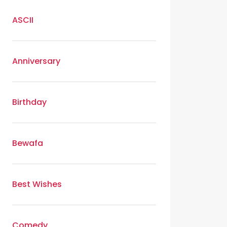
ASCII
Anniversary
Birthday
Bewafa
Best Wishes
Comedy