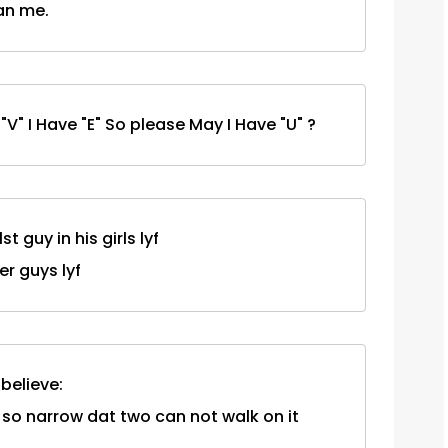
han me.
e "V" I Have "E" So please May I Have "U" ?
t guy in his girls lyf
her guys lyf
 believe:
 so narrow dat two can not walk on it