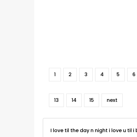
1
2
3
4
5
6
13
14
15
next
I love til the day n night i love u til