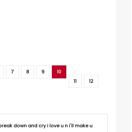
7
8
9
10
11
12
 i break down and cry i love u n i'll make u