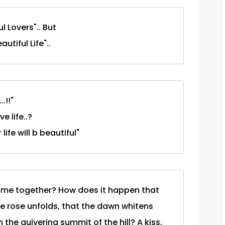
l Lovers".. But
utiful Life"..
.!!"
e life..?
ife will b beautiful"
 came together? How does it happen that
he rose unfolds, that the dawn whitens
 the quivering summit of the hill? A kiss,