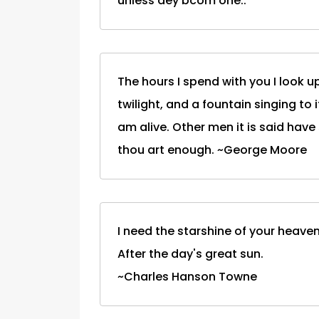
unless dey bcom one..
The hours I spend with you I look 
twilight, and a fountain singing to
am alive. Other men it is said have
thou art enough. ~George Moore
I need the starshine of your heaven
After the day's great sun.
~Charles Hanson Towne