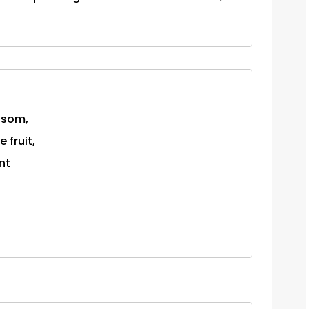
osom,
 fruit,
nt