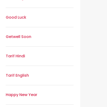
Good Luck
Getwell Soon
Tarif Hindi
Tarif English
Happy New Year