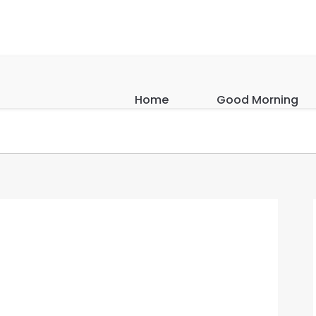
Home
Good Morning