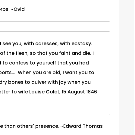
rbs. ~Ovid
 I see you, with caresses, with ecstasy. I
f the flesh, so that you faint and die. I
to confess to yourself that you had
rts.... When you are old, I want you to
 dry bones to quiver with joy when you
tter to wife Louise Colet, 15 August 1846
 me than others' presence. ~Edward Thomas