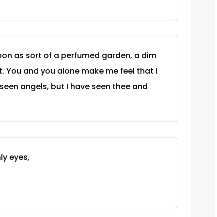
upon as sort of a perfumed garden, a dim
 it. You and you alone make me feel that I
 seen angels, but I have seen thee and
ly eyes,