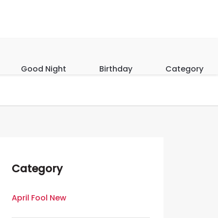
Good Night
Birthday
Category
Category
April Fool New