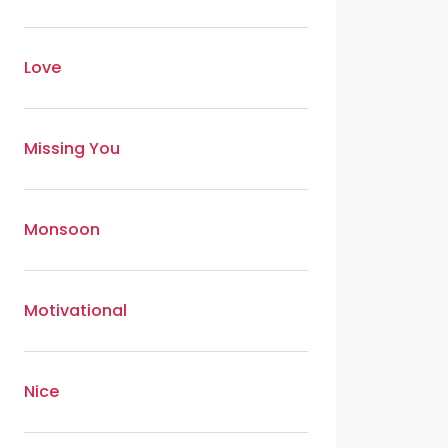
Love
Missing You
Monsoon
Motivational
Nice