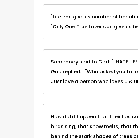
"Life can give us number of beautifu
"Only One True Lover can give us bea
Somebody said to God: "i HATE LIFE..
God replied... "Who asked you to lov
Just love a person who loves u & ur l
How did it happen that their lips
birds sing, that snow melts, that t
behind the stark shapes of trees on