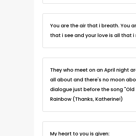
You are the air that i breath. You a
that i see and your love is all that i
They who meet on an April night are 
all about and there's no moon abov
dialogue just before the song "Old 
Rainbow (Thanks, Katherine!)
My heart to you is given: