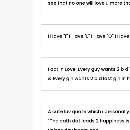
see that no one will love u more t
I Have "I" I Have "L" I Have "O" I Hav
Fact in Love: Every guy wants 2 b d 1s
& Every girl wants 2 b d last girl in 
A cute luv quote which i personally
"The path dat leads 2 happiness is