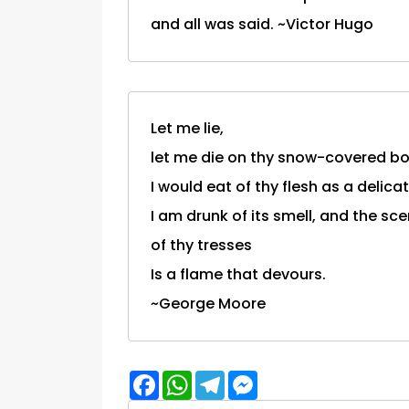
and all was said. ~Victor Hugo
Let me lie,
let me die on thy snow-covered b
I would eat of thy flesh as a delicate
I am drunk of its smell, and the sce
of thy tresses
Is a flame that devours.
~George Moore
Facebook
WhatsApp
Telegram
Messenger