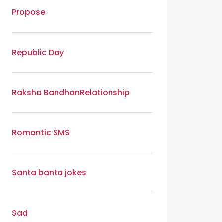
Propose
Republic Day
Raksha Bandhan
Relationship
Romantic SMS
Santa banta jokes
Sad