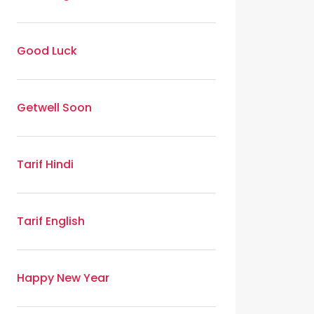
Good Luck
Getwell Soon
Tarif Hindi
Tarif English
Happy New Year