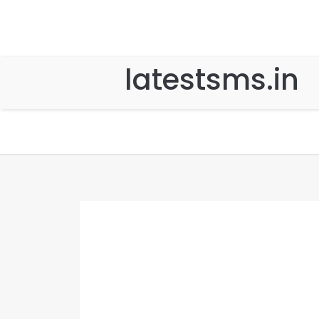
latestsms.in