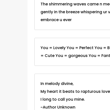
The shimmering waves came n mee
gently in the breeze whispering ur
embrace u ever
You = Lovely You = Perfect You = 
= Cute You = gorgeous You = Fanta
In melody divine,
My heart it beats to rapturous love
I long to call you mine.
~Author Unknown