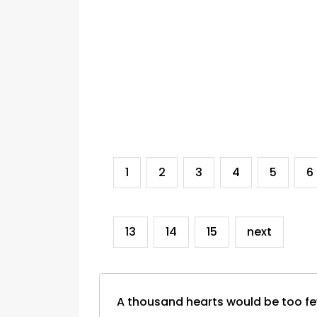
1
2
3
4
5
6
13
14
15
next
A thousand hearts would be too f