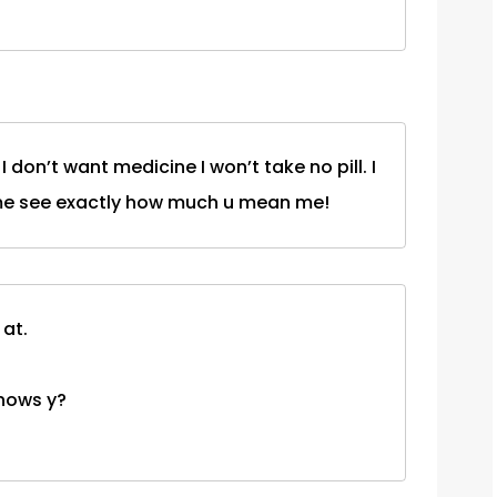
t I don’t want medicine I won’t take no pill. I
es me see exactly how much u mean me!
 at.
 knows y?