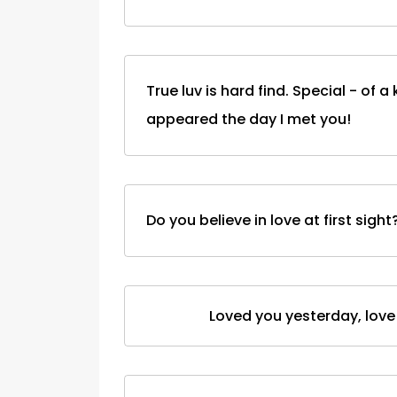
True luv is hard find. Special - of a 
appeared the day I met you!
Do you believe in love at first sigh
Loved you yesterday, love y