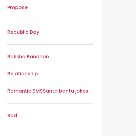
Propose
Republic Day
Raksha Bandhan
Relationship
Romantic SMS
Santa banta jokes
Sad