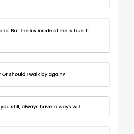
kind. But the luv inside of me is true. It
t? Or should I walk by again?
ou still, always have, always will.