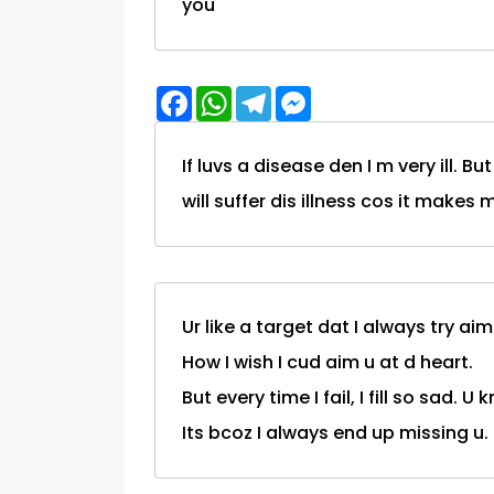
you"
Facebook
WhatsApp
Telegram
Messenger
If luvs a disease den I m very ill. Bu
will suffer dis illness cos it mak
Ur like a target dat I always try aim
How I wish I cud aim u at d heart.
But every time I fail, I fill so sad. U
Its bcoz I always end up missing u.