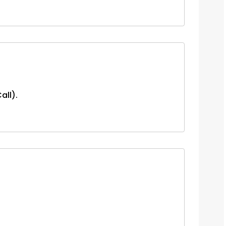
all).