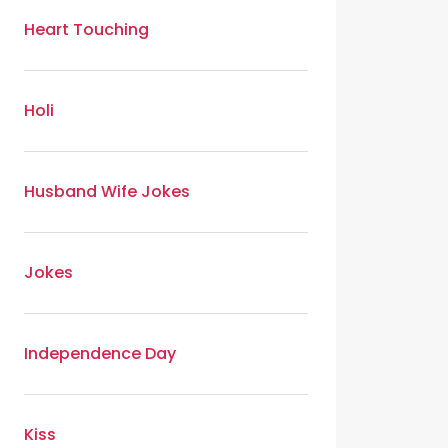
Heart Touching
Holi
Husband Wife Jokes
Jokes
Independence Day
Kiss