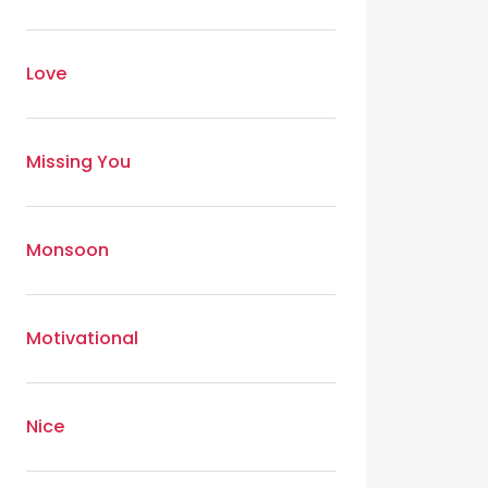
Love
Missing You
Monsoon
Motivational
Nice