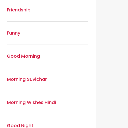
Friendship
Funny
Good Morning
Morning Suvichar
Morning Wishes Hindi
Good Night