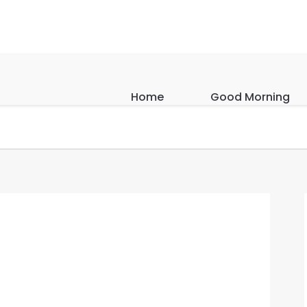
Home
Good Morning