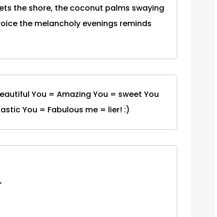
ts the shore, the coconut palms swaying
 voice the melancholy evenings reminds
Beautiful You = Amazing You = sweet You
stic You = Fabulous me = lier! :)
,