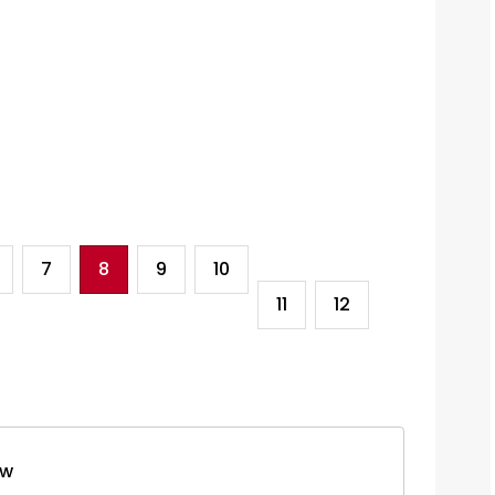
7
8
9
10
11
12
ew