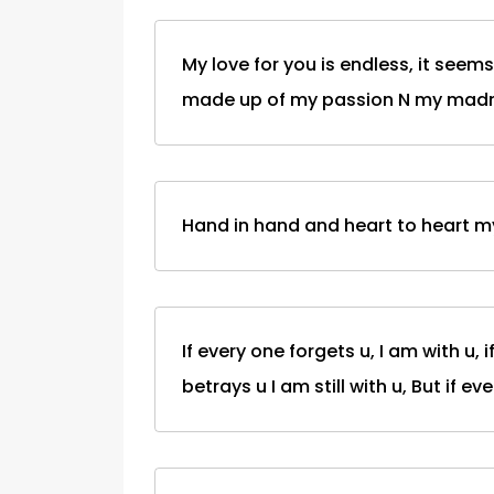
My love for you is endless, it seem
made up of my passion N my madn
Hand in hand and heart to heart my 
If every one forgets u, I am with u, i
betrays u I am still with u, But if eve