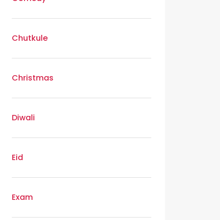
Chutkule
Christmas
Diwali
Eid
Exam