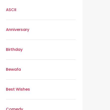
ASCII
Anniversary
Birthday
Bewafa
Best Wishes
Comedy