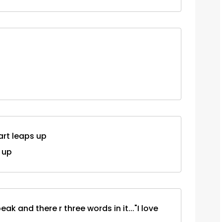
art leaps up
 up
ak and there r three words in it..."I love