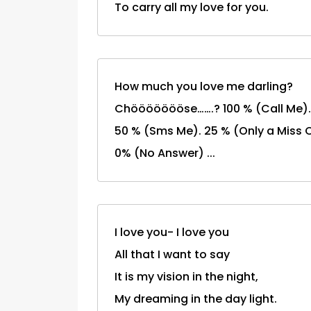
To carry all my love for you.
How much you love me darling?
Chöööööööse…….? 100 % (Call Me).
50 % (Sms Me). 25 % (Only a Miss C
0% (No Answer) ...
I love you- I love you
All that I want to say
It is my vision in the night,
My dreaming in the day light.