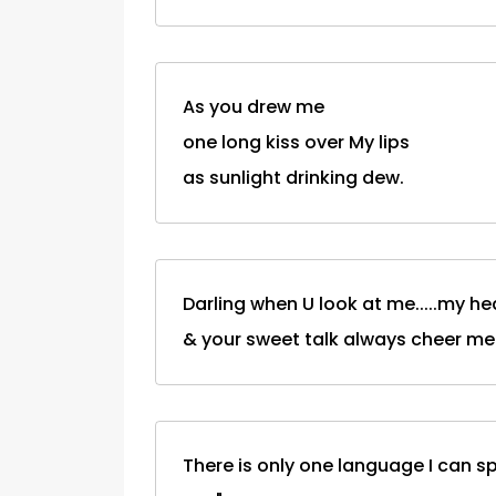
As you drew me
one long kiss over My lips
as sunlight drinking dew.
Darling when U look at me.....my he
& your sweet talk always cheer me
There is only one language I can spe