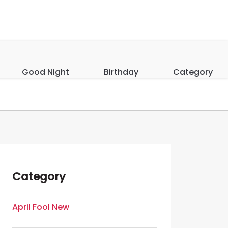
Good Night
Birthday
Category
Category
April Fool New