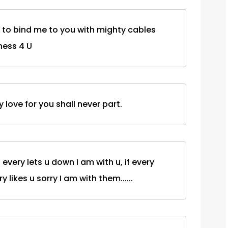
s to bind me to you with mighty cables
ess 4 U
love for you shall never part.
f every lets u down I am with u, if every
ry likes u sorry I am with them......