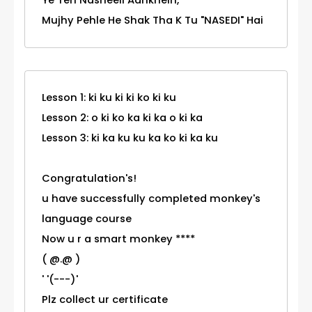
Ye Teri Nasheeli Aankhein,
Mujhy Pehle He Shak Tha K Tu "NASEDI" Hai
Lesson 1: ki ku ki ki ko ki ku
Lesson 2: o ki ko ka ki ka o ki ka
Lesson 3: ki ka ku ku ka ko ki ka ku
Congratulation's!
u have successfully completed monkey's
language course
Now u r a smart monkey ****
( @.@ )
' '(---)'
Plz collect ur certificate