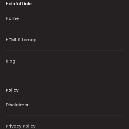
Helpful Links
Home
HTML Sitemap
Blog
Policy
Disclaimer
Privacy Policy