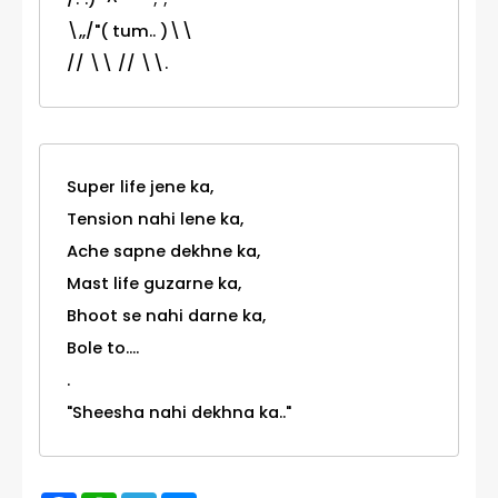
\,,/"( tum.. )\\
// \\ // \\.
Super life jene ka,
Tension nahi lene ka,
Ache sapne dekhne ka,
Mast life guzarne ka,
Bhoot se nahi darne ka,
Bole to....
.
"Sheesha nahi dekhna ka.."