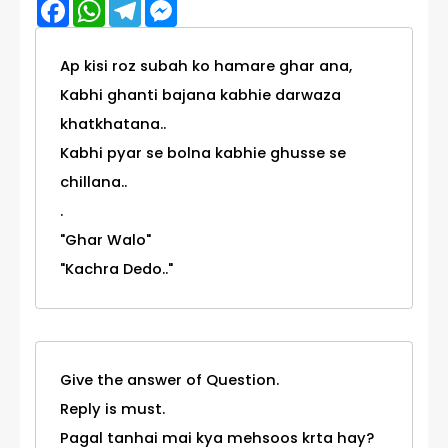
Facebook
WhatsApp
Telegram
Messenger
Ap kisi roz subah ko hamare ghar ana,
Kabhi ghanti bajana kabhie darwaza
khatkhatana..
Kabhi pyar se bolna kabhie ghusse se
chillana..
.
"Ghar Walo"
"Kachra Dedo.."
Give the answer of Question.
Reply is must.
Pagal tanhai mai kya mehsoos krta hay?