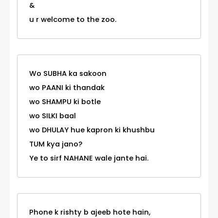
&
u r welcome to the zoo.
Wo SUBHA ka sakoon
wo PAANI ki thandak
wo SHAMPU ki botle
wo SILKI baal
wo DHULAY hue kapron ki khushbu
TUM kya jano?
Ye to sirf NAHANE wale jante hai.
Phone k rishty b ajeeb hote hain,