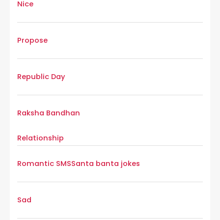
Nice
Propose
Republic Day
Raksha Bandhan
Relationship
Romantic SMS
Santa banta jokes
Sad