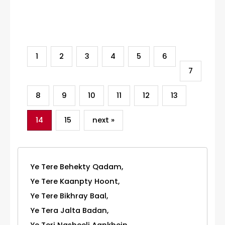
Category
1
2
3
4
5
6
7
8
9
10
11
12
13
14
15
next »
Ye Tere Behekty Qadam,
Ye Tere Kaanpty Hoont,
Ye Tere Bikhray Baal,
Ye Tera Jalta Badan,