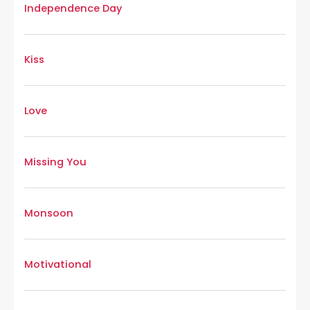
Independence Day
Kiss
Love
Missing You
Monsoon
Motivational