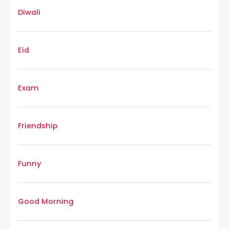
Diwali
Eid
Exam
Friendship
Funny
Good Morning