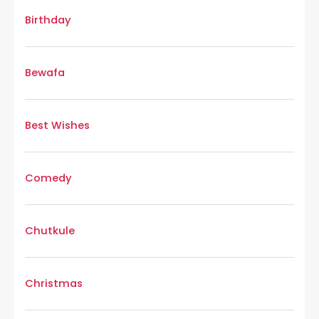
Birthday
Bewafa
Best Wishes
Comedy
Chutkule
Christmas