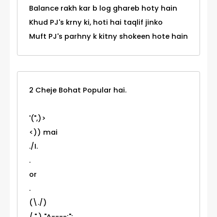
Balance rakh kar b log ghareb hoty hain
Khud PJ's krny ki, hoti hai taqlif jinko
Muft PJ's parhny k kitny shokeen hote hain
2 Cheje Bohat Popular hai.
'(",)>
<)) mai
./I.
.
or
.
(\./)
/.".) "^----;";