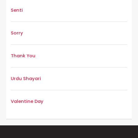
Senti
Sorry
Thank You
Urdu Shayari
Valentine Day