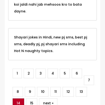
koi jaldi nahi jab mehsoos kro to bata
dayne.
Shayari jokes in Hindi, new pj sms, best pj
sms, deadly pj, pj shayari sms including
Hot N naughty topics.
1
2
3
4
5
6
7
8
9
10
11
12
13
14
15
next »