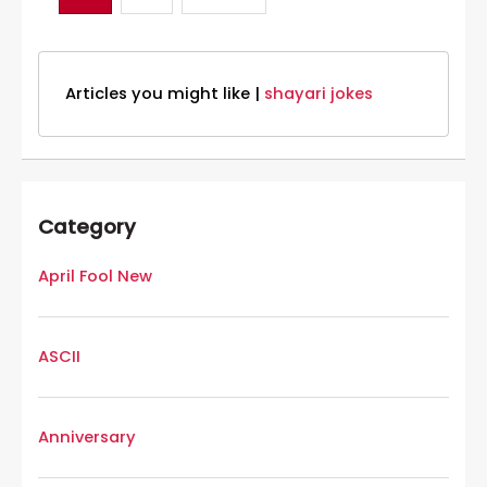
Articles you might like |
shayari jokes
Category
April Fool New
ASCII
Anniversary