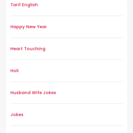
Tarif English
Happy New Year
Heart Touching
Holi
Husband Wife Jokes
Jokes