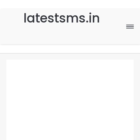
latestsms.in
Home
Good Morning
Good Night
Birthday