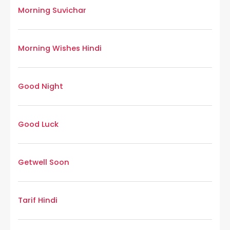
Morning Suvichar
Morning Wishes Hindi
Good Night
Good Luck
Getwell Soon
Tarif Hindi