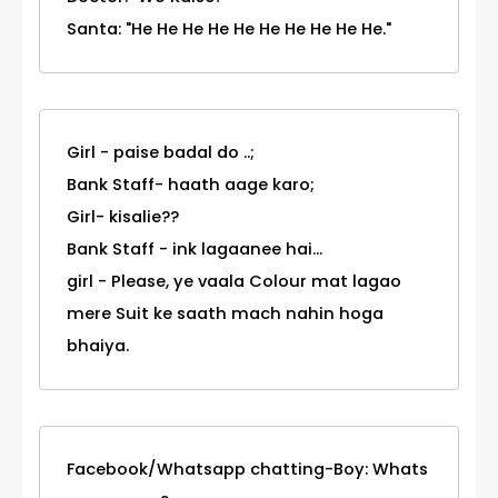
Santa: "He He He He He He He He He He."
Girl - paise badal do ..;
Bank Staff- haath aage karo;
Girl- kisalie??
Bank Staff - ink lagaanee hai...
girl - Please, ye vaala Colour mat lagao
mere Suit ke saath mach nahin hoga
bhaiya.
Facebook/Whatsapp chatting-Boy: Whats