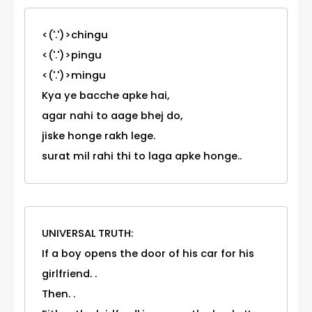
<('.')>chingu
<('.')>pingu
<('.')>mingu
Kya ye bacche apke hai,
agar nahi to aage bhej do,
jiske honge rakh lege.
surat mil rahi thi to laga apke honge..
UNIVERSAL TRUTH:
If a boy opens the door of his car for his
girlfriend. .
Then. .