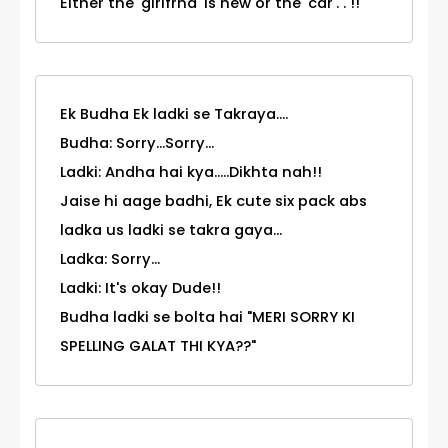
Either the 'girlfrnd' is new or the 'car'. . !!
Ek Budha Ek ladki se Takraya....
Budha: Sorry...Sorry...
Ladki: Andha hai kya.....Dikhta nah!!
Jaise hi aage badhi, Ek cute six pack abs
ladka us ladki se takra gaya...
Ladka: Sorry...
Ladki: It's okay Dude!!
Budha ladki se bolta hai "MERI SORRY KI
SPELLING GALAT THI KYA??"