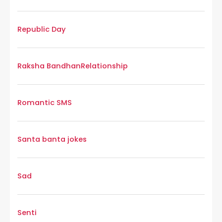
Republic Day
Raksha Bandhan
Relationship
Romantic SMS
Santa banta jokes
Sad
Senti