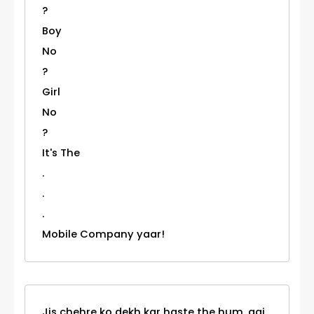
?
Boy
No
?
Girl
No
?
It's The
.
.
.
Mobile Company yaar!
Jis chehre ko dekh kar haste the hum, aaj