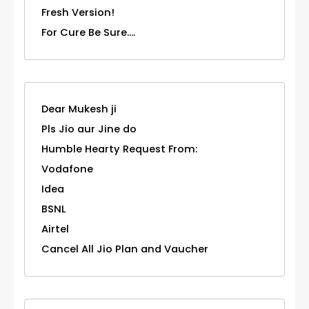
Fresh Version!
For Cure Be Sure....
Dear Mukesh ji
Pls Jio aur Jine do
Humble Hearty Request From:
Vodafone
Idea
BSNL
Airtel
Cancel All Jio Plan and Vaucher