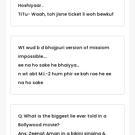
Hoshiyaar..
TiTu- Waah, toh jisne ticket li woh bewkuf
Wt wud b d bhojpuri version of missiom
impossible....
ee na ho sake he bhaiyya...
n wt abt M.I.-2 hum phir se kah rae he ee
na ho sake
Q: What is the biggest lie ever told in a
Bollywood movie?
Ans: Zeenat Aman in a bikini singing &