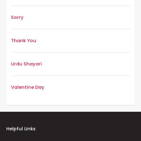
Sorry
Thank You
Urdu Shayari
Valentine Day
Helpful Links