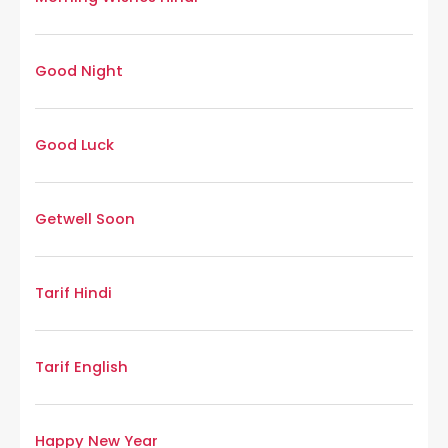
Good Night
Good Luck
Getwell Soon
Tarif Hindi
Tarif English
Happy New Year