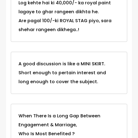
Log kehte hai ki 40,000/- ka royal paint
lagaye to ghar rangeen dikhta he.
Are pagal 100/-ki ROYAL STAG piyo, sara
shehar rangeen dikhega..!
A good discussion is like a MINI SKIRT.
Short enough to pertain interest and
long enough to cover the subject.
When There Is a Long Gap Between
Engagement & Marriage,
Who Is Most Benefited ?