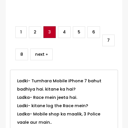
Category
1
2
3
4
5
6
7
8
next »
Ladki- Tumhara Mobile iPhone 7 bahut
badhiya hai. kitane ka hai?
Ladka- Race mein jeeta hai.
Ladki- kitane log the Race mein?
Ladka- Mobile shop ka maalik, 3 Police
vaale aur main..