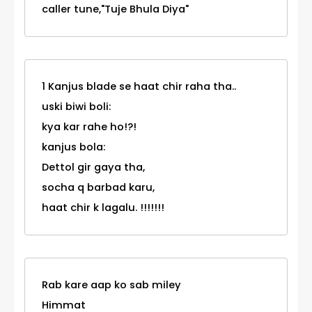
caller tune,"Tuje Bhula Diya"
1 Kanjus blade se haat chir raha tha..
uski biwi boli:
kya kar rahe ho!?!
kanjus bola:
Dettol gir gaya tha,
socha q barbad karu,
haat chir k lagalu. !!!!!!!
Rab kare aap ko sab miley
Himmat