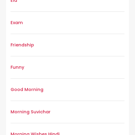
Eid
Exam
Friendship
Funny
Good Morning
Morning Suvichar
Morning Wishes Hindi