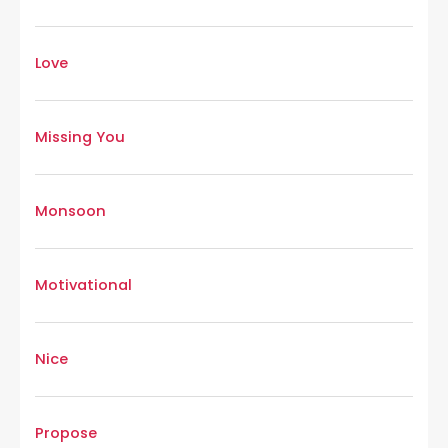
Love
Missing You
Monsoon
Motivational
Nice
Propose