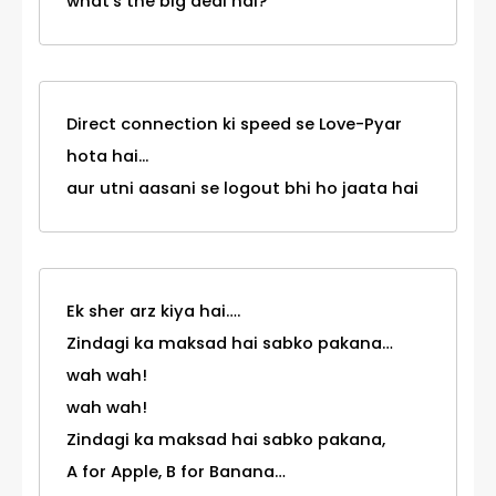
what's the big deal hai?
Direct connection ki speed se Love-Pyar
hota hai...
aur utni aasani se logout bhi ho jaata hai
Ek sher arz kiya hai….
Zindagi ka maksad hai sabko pakana…
wah wah!
wah wah!
Zindagi ka maksad hai sabko pakana,
A for Apple, B for Banana…