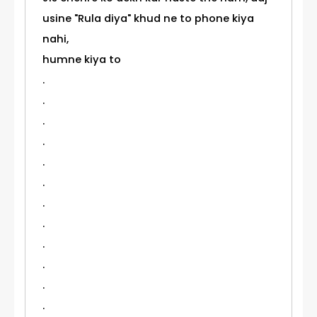
usine "Rula diya" khud ne to phone kiya
nahi,
humne kiya to
.
.
.
.
.
.
.
.
.
.
.
.