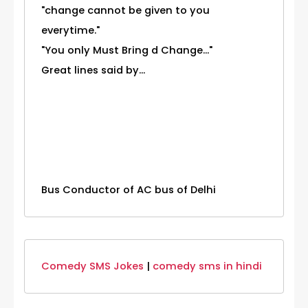
"change cannot be given to you
everytime."
"You only Must Bring d Change..."
Great lines said by...
Bus Conductor of AC bus of Delhi
Comedy SMS Jokes
|
comedy sms in hindi