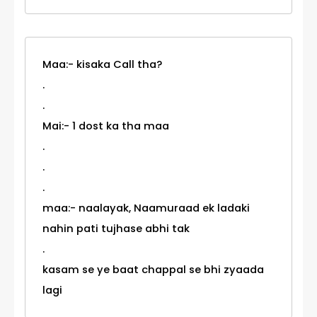
Maa:- kisaka Call tha?
.
.
Mai:- 1 dost ka tha maa
.
.
.
maa:- naalayak, Naamuraad ek ladaki
nahin pati tujhase abhi tak
.
kasam se ye baat chappal se bhi zyaada
lagi