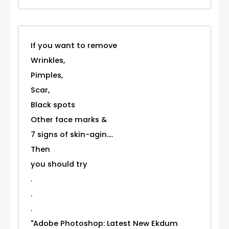
If you want to remove
Wrinkles,
Pimples,
Scar,
Black spots
Other face marks &
7 signs of skin-agin....
Then
you should try
.
.
.
"Adobe Photoshop: Latest New Ekdum