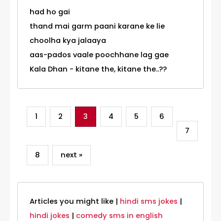
had ho gai
thand mai garm paani karane ke lie
choolha kya jalaaya
aas-pados vaale poochhane lag gae
Kala Dhan - kitane the, kitane the..??
1
2
3
4
5
6
7
8
next »
Articles you might like |
hindi sms jokes
|
hindi jokes
|
comedy sms in english