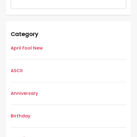
Category
April Fool New
ASCII
Anniversary
Birthday