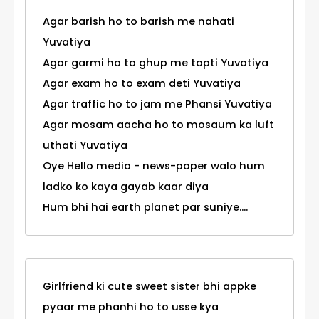
Agar barish ho to barish me nahati
Yuvatiya
Agar garmi ho to ghup me tapti Yuvatiya
Agar exam ho to exam deti Yuvatiya
Agar traffic ho to jam me Phansi Yuvatiya
Agar mosam aacha ho to mosaum ka luft
uthati Yuvatiya
Oye Hello media - news-paper walo hum
ladko ko kaya gayab kaar diya
Hum bhi hai earth planet par suniye....
Girlfriend ki cute sweet sister bhi appke
pyaar me phanhi ho to usse kya