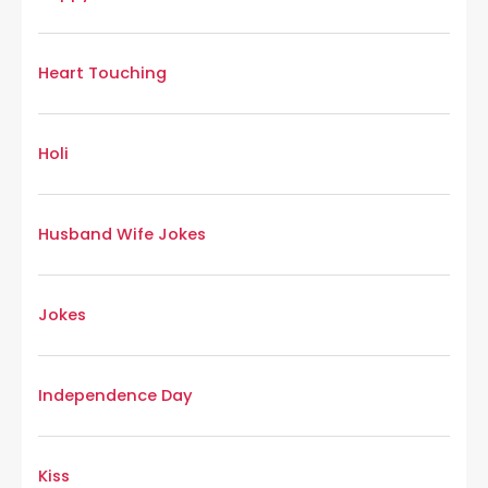
Heart Touching
Holi
Husband Wife Jokes
Jokes
Independence Day
Kiss