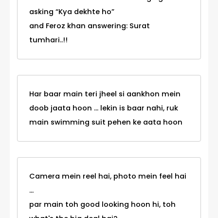
asking “Kya dekhte ho”
and Feroz khan answering: Surat
tumhari..!!
Har baar main teri jheel si aankhon mein
doob jaata hoon ... lekin is baar nahi, ruk
main swimming suit pehen ke aata hoon
Camera mein reel hai, photo mein feel hai
...
par main toh good looking hoon hi, toh