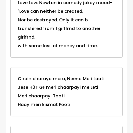
Love Law: Newton in comedy jokey mood-
"Love can neither be created,
Nor be destroyed. Only it can b
transfered from 1 girlfrnd to another
girlfrnd,
with some loss of money and time.
Chain churaya mera, Neend Meri Looti
Jese H0T GF meri chaarpayi me Leti
Meri chaarpayi Tooti
Haay meri kismat Footi