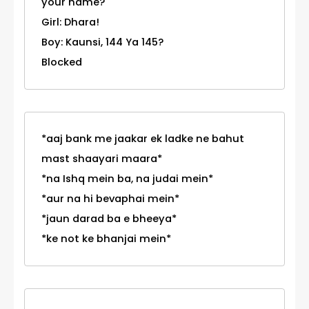
your name?
Girl: Dhara!
Boy: Kaunsi, 144 Ya 145?
Blocked
*aaj bank me jaakar ek ladke ne bahut
mast shaayari maara*
*na Ishq mein ba, na judai mein*
*aur na hi bevaphai mein*
*jaun darad ba e bheeya*
*ke not ke bhanjai mein*