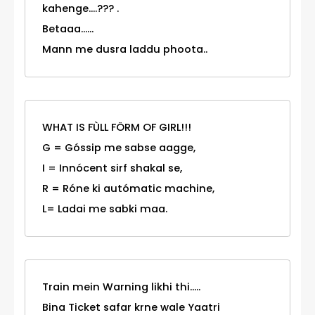
kahenge....??? .
Betaaa......
Mann me dusra laddu phoota..
WHAT IS FÙLL FÖRM OF GIRL!!!
G = Góssip me sabse aagge,
I = Innócent sirf shakal se,
R = Róne ki autómatic machine,
L= Ladai me sabki maa.
Train mein Warning likhi thi.....
Bina Ticket safar krne wale Yaatri