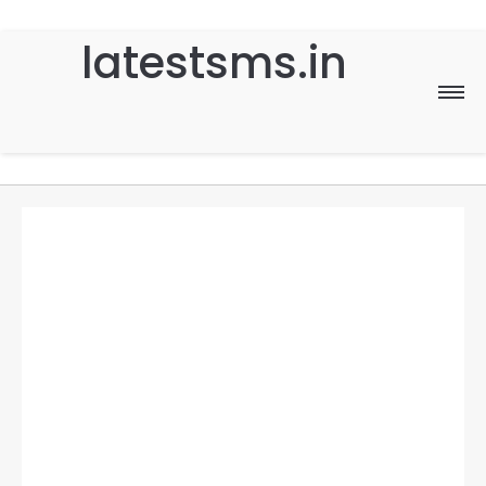
latestsms.in
Home
Good Morning
Good Night
Birthday