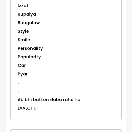
Izzat
Rupaiya
Bungalow
Style
Smile
Personality
Popularity
Car
Pyar
.
.
Ab bhi button daba rahe ho
LAALCHI.