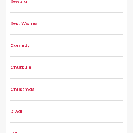
Bewafa
Best Wishes
Comedy
Chutkule
Christmas
Diwali