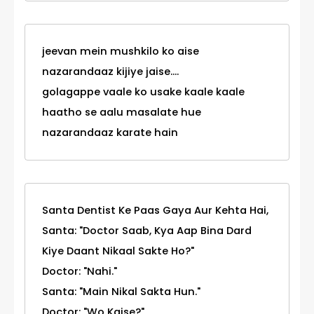
jeevan mein mushkilo ko aise
nazarandaaz kijiye jaise....
golagappe vaale ko usake kaale kaale
haatho se aalu masalate hue
nazarandaaz karate hain
Santa Dentist Ke Paas Gaya Aur Kehta Hai,
Santa: "Doctor Saab, Kya Aap Bina Dard
Kiye Daant Nikaal Sakte Ho?"
Doctor: "Nahi."
Santa: "Main Nikal Sakta Hun."
Doctor: "Wo Kaise?"