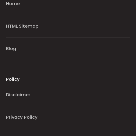
Home
HTML Sitemap
Blog
Policy
Disclaimer
Privacy Policy