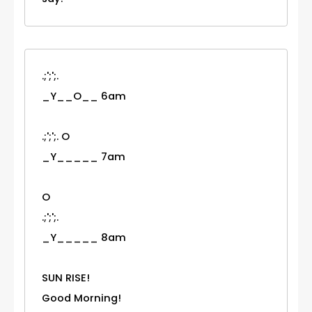
.;';';.
_Y__O__ 6am
.;';';. O
_Y_____ 7am
O
.;';';.
_Y_____ 8am
SUN RISE!
Good Morning!