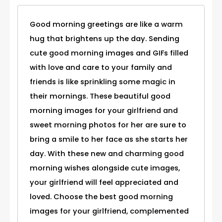
Good morning greetings are like a warm
hug that brightens up the day. Sending
cute good morning images and GIFs filled
with love and care to your family and
friends is like sprinkling some magic in
their mornings. These beautiful good
morning images for your girlfriend and
sweet morning photos for her are sure to
bring a smile to her face as she starts her
day. With these new and charming good
morning wishes alongside cute images,
your girlfriend will feel appreciated and
loved. Choose the best good morning
images for your girlfriend, complemented