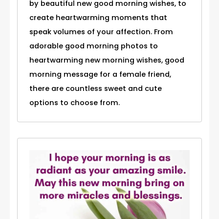
by beautiful new good morning wishes, to
create heartwarming moments that
speak volumes of your affection. From
adorable good morning photos to
heartwarming new morning wishes, good
morning message for a female friend,
there are countless sweet and cute
options to choose from.