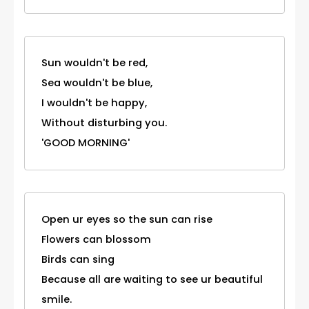
Sun wouldn't be red,
Sea wouldn't be blue,
I wouldn't be happy,
Without disturbing you.
'GOOD MORNING'
Open ur eyes so the sun can rise
Flowers can blossom
Birds can sing
Because all are waiting to see ur beautiful
smile.