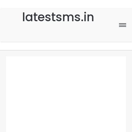
latestsms.in
Home
Good Morning
Good Night
Birthday