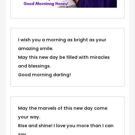
I wish you a morning as bright as your
amazing smile.
May this new day be filled with miracles
and blessings.
Good morning darling!
May the marvels of this new day come
your way.
Rise and shine! I love you more than I can
say.