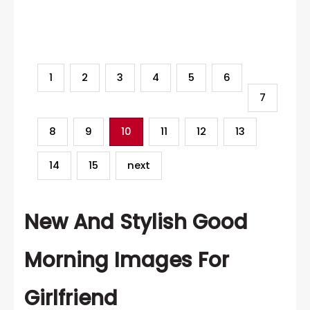
Category
1
2
3
4
5
6
7
8
9
10
11
12
13
14
15
next
New And Stylish Good
Morning Images For
Girlfriend