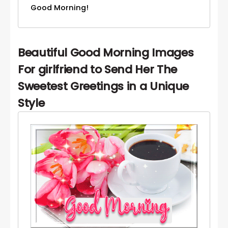
Good Morning!
Beautiful Good Morning Images
For girlfriend to Send Her The
Sweetest Greetings in a Unique
Style