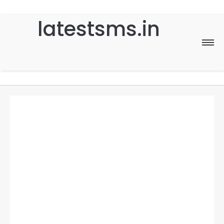
latestsms.in
Home
Good Morning
Good Night
Birthday