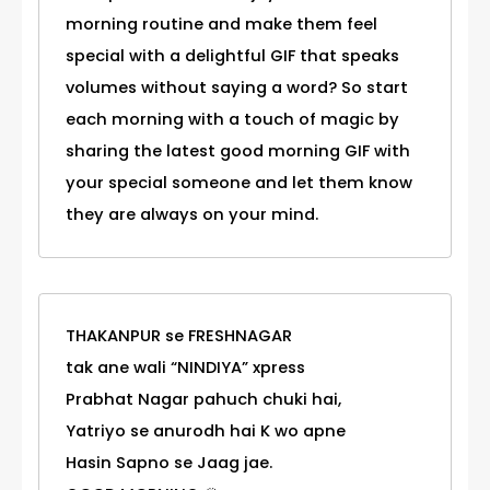
morning routine and make them feel
special with a delightful GIF that speaks
volumes without saying a word? So start
each morning with a touch of magic by
sharing the latest good morning GIF with
your special someone and let them know
they are always on your mind.
THAKANPUR se FRESHNAGAR
tak ane wali “NINDIYA” xpress
Prabhat Nagar pahuch chuki hai,
Yatriyo se anurodh hai K wo apne
Hasin Sapno se Jaag jae.