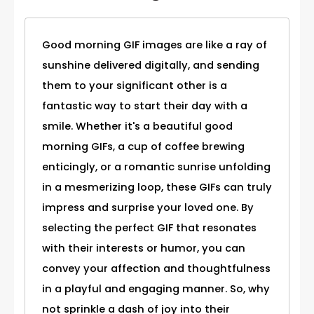
Good morning GIF images are like a ray of
sunshine delivered digitally, and sending
them to your significant other is a
fantastic way to start their day with a
smile. Whether it's a beautiful good
morning GIFs, a cup of coffee brewing
enticingly, or a romantic sunrise unfolding
in a mesmerizing loop, these GIFs can truly
impress and surprise your loved one. By
selecting the perfect GIF that resonates
with their interests or humor, you can
convey your affection and thoughtfulness
in a playful and engaging manner. So, why
not sprinkle a dash of joy into their