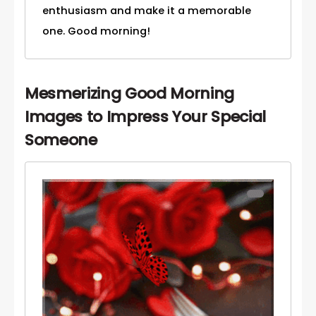
enthusiasm and make it a memorable
one. Good morning!
Mesmerizing Good Morning
Images to Impress Your Special
Someone