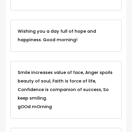
Wishing you a day full of hope and
happiness. Good morning!
Smile increases value of face, Anger spoils
beauty of soul, Faith is force of life,
Confidence is companion of success, So
keep smiling.
gOOd mOrning