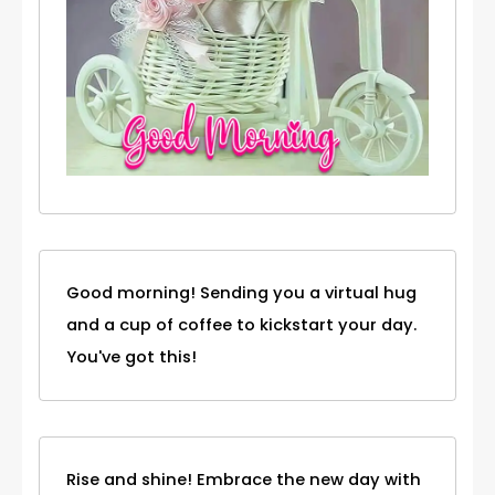
Good morning! Sending you a virtual hug
and a cup of coffee to kickstart your day.
You've got this!
Rise and shine! Embrace the new day with