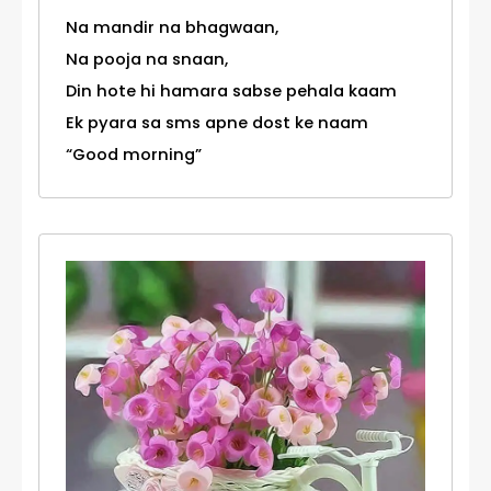
Na mandir na bhagwaan,
Na pooja na snaan,
Din hote hi hamara sabse pehala kaam
Ek pyara sa sms apne dost ke naam
“Good morning”