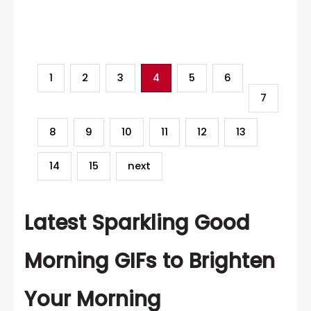
Category
1
2
3
4
5
6
7
8
9
10
11
12
13
14
15
next
Latest Sparkling Good
Morning GIFs to Brighten
Your Morning