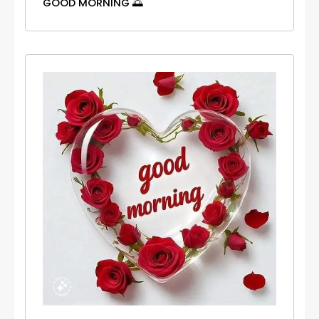
GOOD MORNING 🌅