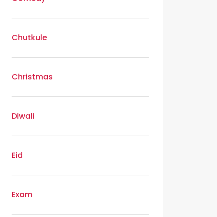
Chutkule
Christmas
Diwali
Eid
Exam