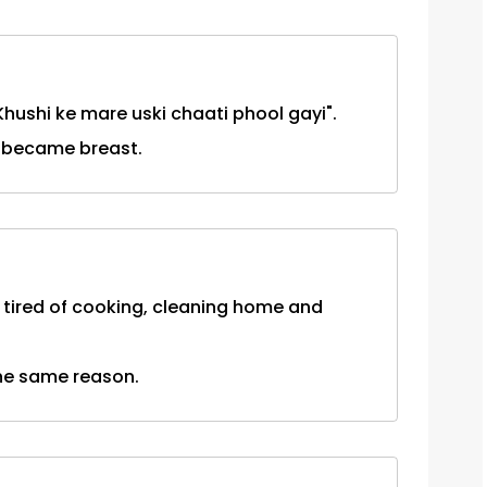
"Khushi ke mare uski chaati phool gayi".
t became breast.
 tired of cooking, cleaning home and
the same reason.