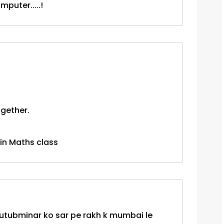
puter.....!
gether.
 in Maths class
 kutubminar ko sar pe rakh k mumbai le