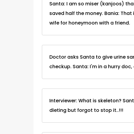
Santa: I am so miser (kanjoos) th
saved half the money. Bania: That i
wife for honeymoon with a friend.
Doctor asks Santa to give urine sa
checkup. Santa: I'm in a hurry doc,
Interviewer: What is skeleton? San
dieting but forgot to stop it..!!!