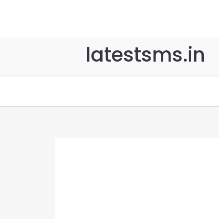
latestsms.in