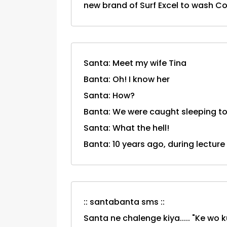
new brand of Surf Excel to wash Com
Santa: Meet my wife Tina
Banta: Oh! I know her
Santa: How?
Banta: We were caught sleeping to
Santa: What the hell!
Banta: 10 years ago, during lecture
:: santabanta sms ::
Santa ne chalenge kiya..... "Ke wo