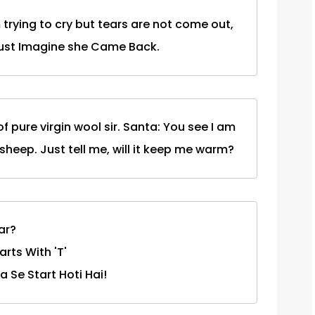
 trying to cry but tears are not come out,
Just Imagine she Came Back.
 pure virgin wool sir. Santa: You see I am
 sheep. Just tell me, will it keep me warm?
ar?
rts With 'T'
 Se Start Hoti Hai!