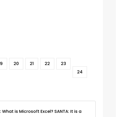
19
20
21
22
23
24
hat is Microsoft Excel? SANTA: It is a