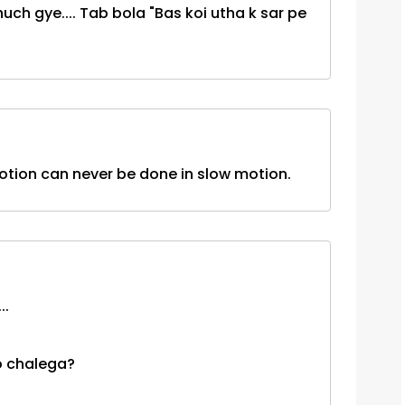
h gye.... Tab bola "Bas koi utha k sar pe
otion can never be done in slow motion.
..
o chalega?