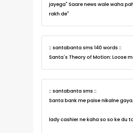
jayega" Saare news wale waha pahuc
rakh de"
:: santabanta sms 140 words ::
Santa`s Theory of Motion: Loose m
:: santabanta sms ::
Santa bank me paise nikalne gaya.
lady cashier ne kaha so so ke du t