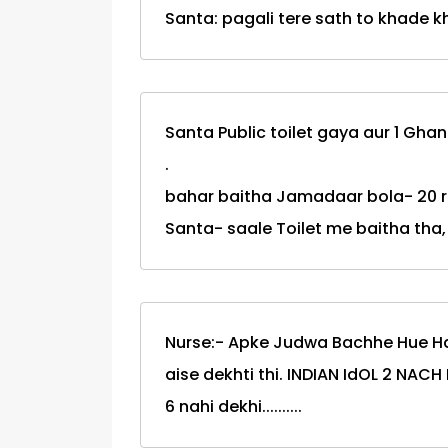
Santa: pagali tere sath to khade 
Santa Public toilet gaya aur 1 Gha
.
bahar baitha Jamadaar bola- 20 
Santa- saale Toilet me baitha tha,
Nurse:- Apke Judwa Bachhe Hue Hai
aise dekhti thi. INDIAN IdOL 2 NAC
6 nahi dekhi..........