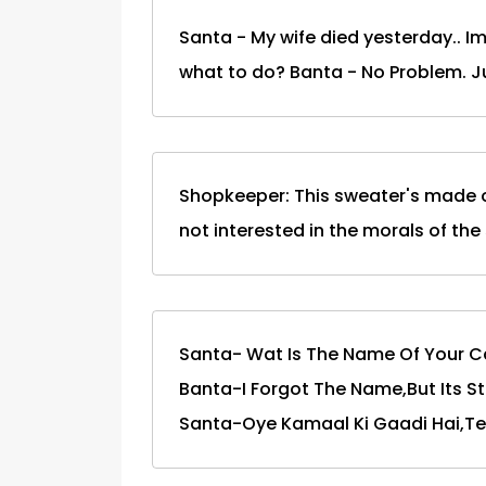
Santa - My wife died yesterday.. Im
what to do? Banta - No Problem. 
Shopkeeper: This sweater's made of
not interested in the morals of the
Santa- Wat Is The Name Of Your C
Banta-I Forgot The Name,But Its Sta
Santa-Oye Kamaal Ki Gaadi Hai,Tea