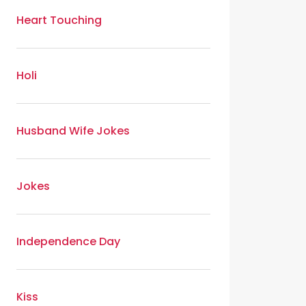
Heart Touching
Holi
Husband Wife Jokes
Jokes
Independence Day
Kiss