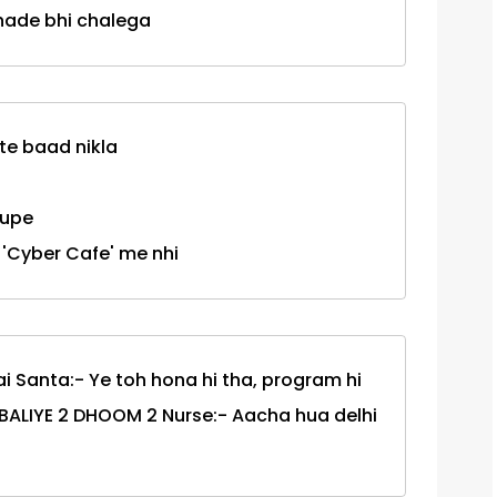
khade bhi chalega
nte baad nikla
rupe
 'Cyber Cafe' me nhi
 Santa:- Ye toh hona hi tha, program hi
H BALIYE 2 DHOOM 2 Nurse:- Aacha hua delhi