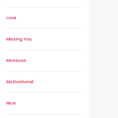
Love
Missing You
Monsoon
Motivational
Nice