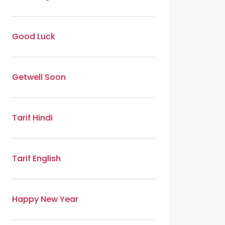
Good Luck
Getwell Soon
Tarif Hindi
Tarif English
Happy New Year