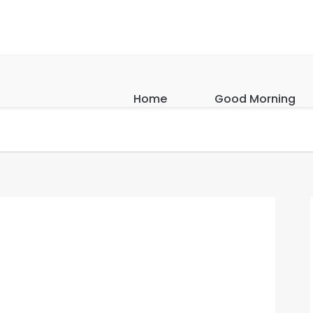
Home
Good Morning