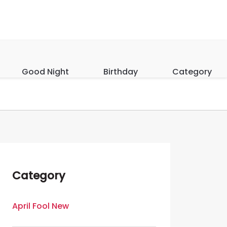
Good Night
Birthday
Category
Category
April Fool New