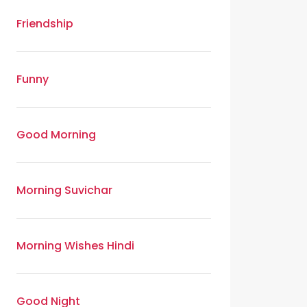
Friendship
Funny
Good Morning
Morning Suvichar
Morning Wishes Hindi
Good Night