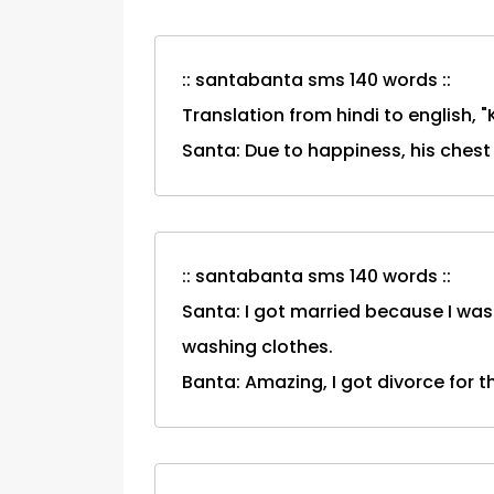
:: santabanta sms 140 words ::
Translation from hindi to english, 
Santa: Due to happiness, his ches
:: santabanta sms 140 words ::
Santa: I got married because I was
washing clothes.
Banta: Amazing, I got divorce for 