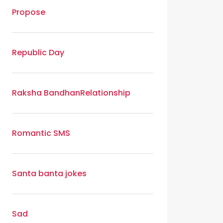
Propose
Republic Day
Raksha Bandhan
Relationship
Romantic SMS
Santa banta jokes
Sad