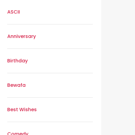
ASCII
Anniversary
Birthday
Bewafa
Best Wishes
Comedy