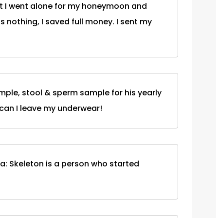
at I went alone for my honeymoon and
s nothing, I saved full money. I sent my
mple, stool & sperm sample for his yearly
 can I leave my underwear!
ta: Skeleton is a person who started