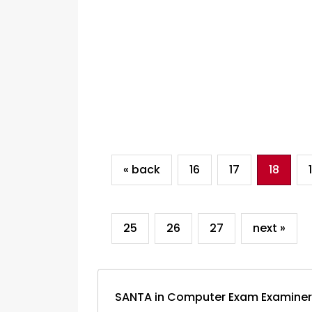
« back
16
17
18
25
26
27
next »
SANTA in Computer Exam Examiner: W