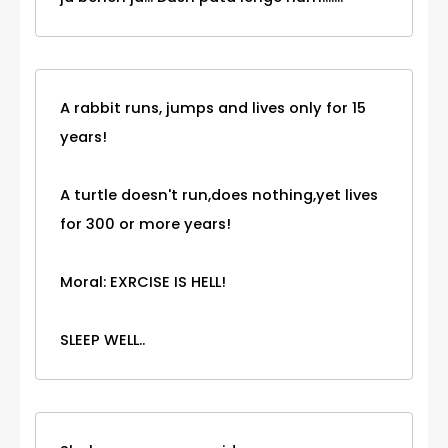
A rabbit runs, jumps and lives only for 15
years!
A turtle doesn't run,does nothing,yet lives
for 300 or more years!
Moral: EXRCISE IS HELL!
SLEEP WELL..