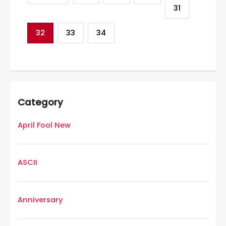
31
32
33
34
Category
April Fool New
ASCII
Anniversary