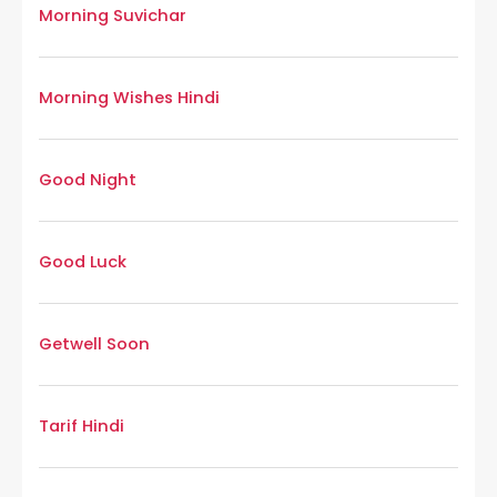
Morning Suvichar
Morning Wishes Hindi
Good Night
Good Luck
Getwell Soon
Tarif Hindi