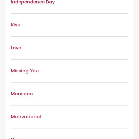
Independence Day
Kiss
Love
Missing You
Monsoon
Motivational