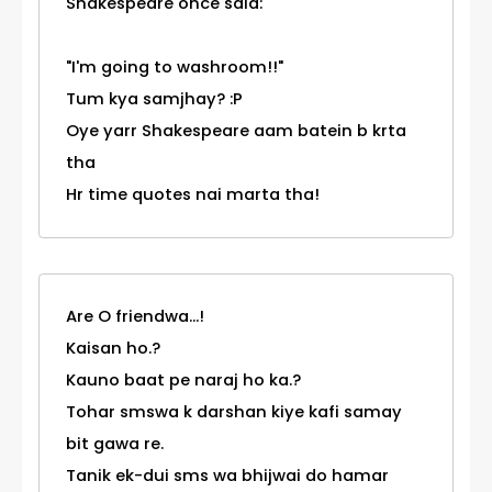
Shakespeare once said:
"I'm going to washroom!!"
Tum kya samjhay? :P
Oye yarr Shakespeare aam batein b krta
tha
Hr time quotes nai marta tha!
Are O friendwa...!
Kaisan ho.?
Kauno baat pe naraj ho ka.?
Tohar smswa k darshan kiye kafi samay
bit gawa re.
Tanik ek-dui sms wa bhijwai do hamar