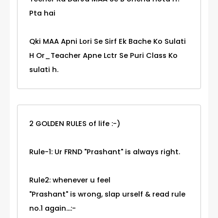
Pta hai
Qki MAA Apni Lori Se Sirf Ek Bache Ko Sulati
H Or_Teacher Apne Lctr Se Puri Class Ko
sulati h.
2 GOLDEN RULES of life :-)
Rule-1: Ur FRND "Prashant" is always right.
Rule2: whenever u feel
"Prashant" is wrong, slap urself & read rule
no.1 again...:-