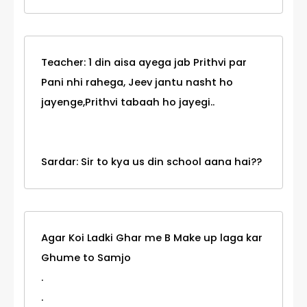
Teacher: 1 din aisa ayega jab Prithvi par
Pani nhi rahega, Jeev jantu nasht ho
jayenge,Prithvi tabaah ho jayegi..
Sardar: Sir to kya us din school aana hai??
Agar Koi Ladki Ghar me B Make up laga kar
Ghume to Samjo
.
.