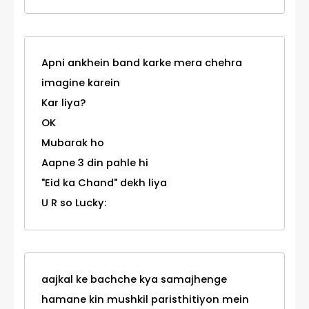
Apni ankhein band karke mera chehra
imagine karein
Kar liya?
OK
Mubarak ho
Aapne 3 din pahle hi
"Eid ka Chand" dekh liya
U R so Lucky:
aajkal ke bachche kya samajhenge
hamane kin mushkil paristhitiyon mein