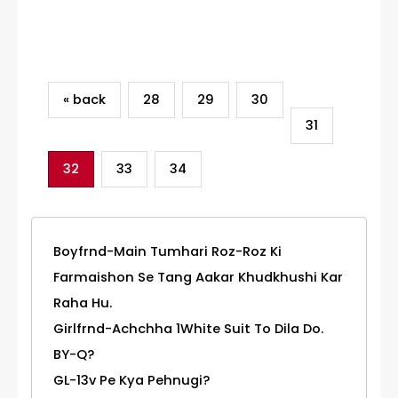
Category
« back
28
29
30
31
32
33
34
Boyfrnd-Main Tumhari Roz-Roz Ki
Farmaishon Se Tang Aakar Khudkhushi Kar
Raha Hu.
Girlfrnd-Achchha 1White Suit To Dila Do.
BY-Q?
GL-13v Pe Kya Pehnugi?