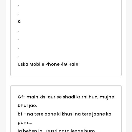
.
.
Ki
.
.
.
.
Uska Mobile Phone 4G Hai!!
Gf- main kisi aur se shadi kr rhi hun, mujhe
bhul jao.
bf - na tere aane ki khusi na tere jaane ka
gum....
ja behen ja... Dusri pata lenge hum.......