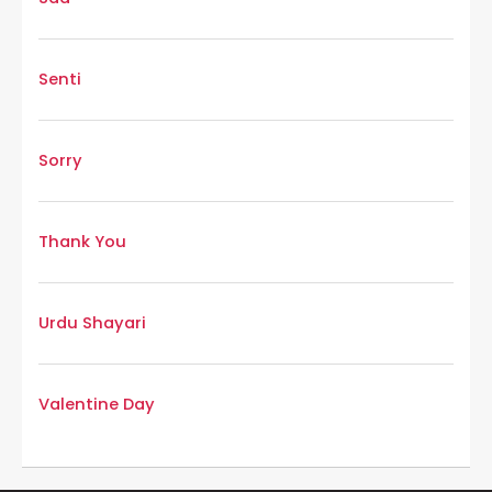
Senti
Sorry
Thank You
Urdu Shayari
Valentine Day