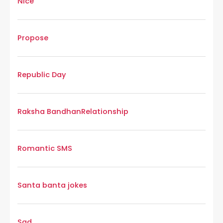
Nice
Propose
Republic Day
Raksha Bandhan
Relationship
Romantic SMS
Santa banta jokes
Sad