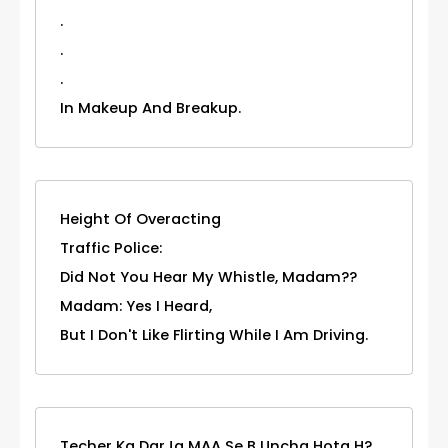
.
.
.
In Makeup And Breakup.
Height Of Overacting
Traffic Police:
Did Not You Hear My Whistle, Madam??
Madam: Yes I Heard,
But I Don't Like Flirting While I Am Driving.
Techer Ka DarJa MAA Se B Uncha Hota H?