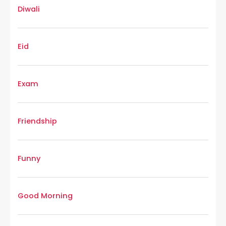
Diwali
Eid
Exam
Friendship
Funny
Good Morning