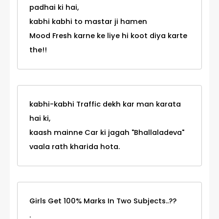
padhai ki hai,
kabhi kabhi to mastar ji hamen
Mood Fresh karne ke liye hi koot diya karte
the!!
kabhi-kabhi Traffic dekh kar man karata
hai ki,
kaash mainne Car ki jagah "Bhallaladeva"
vaala rath kharida hota.
Girls Get 100% Marks In Two Subjects..??
.