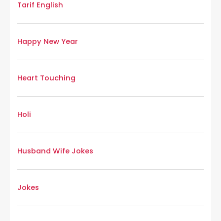
Tarif English
Happy New Year
Heart Touching
Holi
Husband Wife Jokes
Jokes