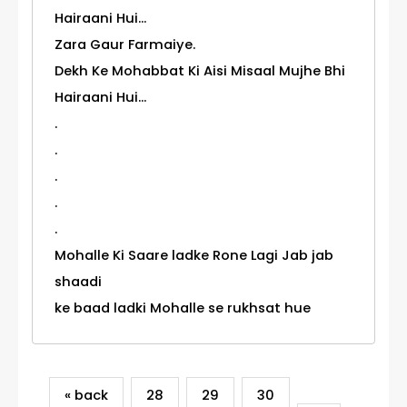
Hairaani Hui...
Zara Gaur Farmaiye.
Dekh Ke Mohabbat Ki Aisi Misaal Mujhe Bhi
Hairaani Hui...
.
.
.
.
.
Mohalle Ki Saare ladke Rone Lagi Jab jab
shaadi
ke baad ladki Mohalle se rukhsat hue
« back
28
29
30