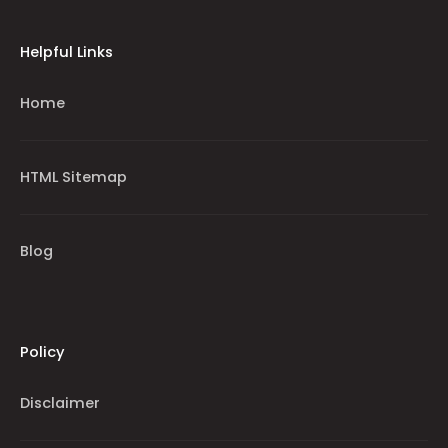
Helpful Links
Home
HTML Sitemap
Blog
Policy
Disclaimer