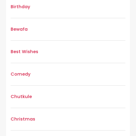
Birthday
Bewafa
Best Wishes
Comedy
Chutkule
Christmas