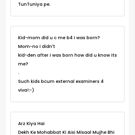
TunTuniya pe.
Kid-mom did u c me b4 i was born?
Mom-no i didn't
kid-den after i was born how did u know its
me?
.
Such kids bcum external examiners 4
viva!:-)
Arz Kiya Hai
Dekh Ke Mohabbat Ki Aisi Misaal Mujhe Bhi