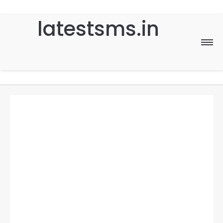
latestsms.in
Home
Good Morning
Good Night
Birthday