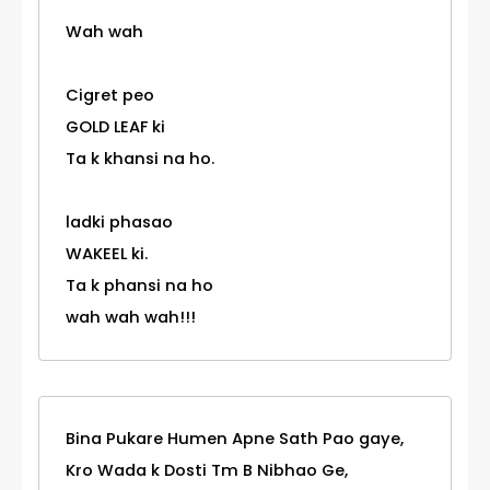
Wah wah
Cigret peo
GOLD LEAF ki
Ta k khansi na ho.
ladki phasao
WAKEEL ki.
Ta k phansi na ho
wah wah wah!!!
Bina Pukare Humen Apne Sath Pao gaye,
Kro Wada k Dosti Tm B Nibhao Ge,