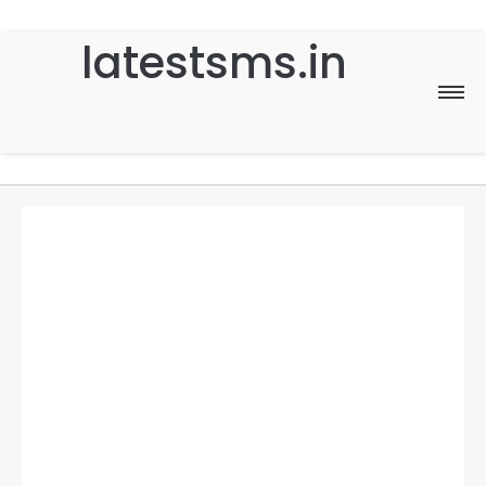
latestsms.in
Home
Good Morning
Good Night
Birthday