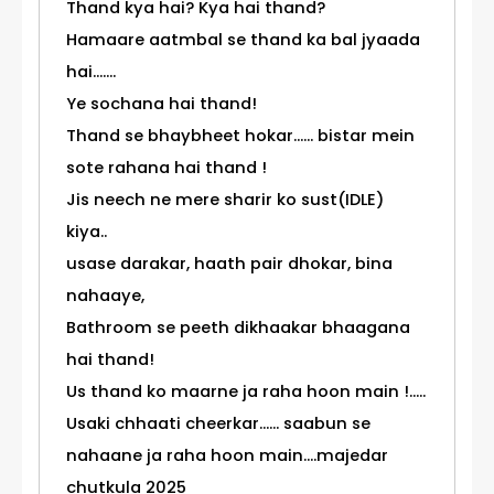
Thand kya hai? Kya hai thand?
Hamaare aatmbal se thand ka bal jyaada
hai.......
Ye sochana hai thand!
Thand se bhaybheet hokar...... bistar mein
sote rahana hai thand !
Jis neech ne mere sharir ko sust(IDLE)
kiya..
usase darakar, haath pair dhokar, bina
nahaaye,
Bathroom se peeth dikhaakar bhaagana
hai thand!
Us thand ko maarne ja raha hoon main !.....
Usaki chhaati cheerkar...... saabun se
nahaane ja raha hoon main....majedar
chutkula 2025