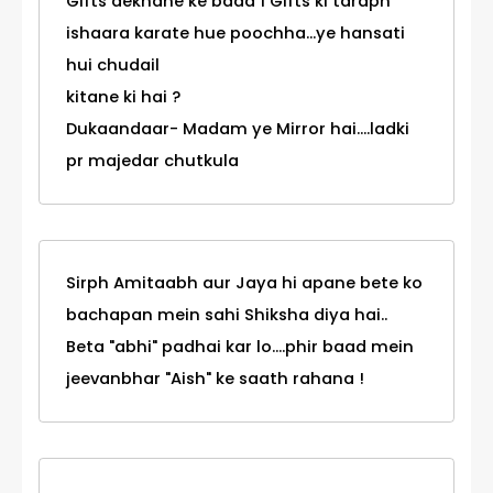
Gifts dekhane ke baad 1 Gifts ki taraph
ishaara karate hue poochha...ye hansati
hui chudail
kitane ki hai ?
Dukaandaar- Madam ye Mirror hai....ladki
pr majedar chutkula
Sirph Amitaabh aur Jaya hi apane bete ko
bachapan mein sahi Shiksha diya hai..
Beta "abhi" padhai kar lo....phir baad mein
jeevanbhar "Aish" ke saath rahana !