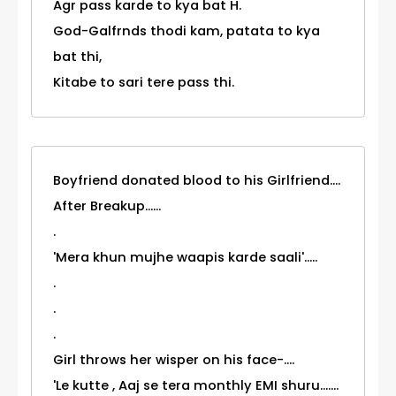
Agr pass karde to kya bat H.
God-Galfrnds thodi kam, patata to kya
bat thi,
Kitabe to sari tere pass thi.
Boyfriend donated blood to his Girlfriend....
After Breakup......
.
'Mera khun mujhe waapis karde saali'.....
.
.
.
Girl throws her wisper on his face-....
'Le kutte , Aaj se tera monthly EMI shuru.......