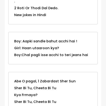
.
2 Roti Or Thodi Dal Dedo.
New jokes in Hindi
Boy: Aapki sandle bahut acchi hai !
Girl: Haan utaaroon kya?
Boy:Chal pagli isse acchi to teri jeans hai
Abe O pagal, 1 Zabardast Sher Sun
Sher Bi Tu, Cheeta Bi Tu
Kya Frmaya?
Sher Bi Tu, Cheeta Bi Tu