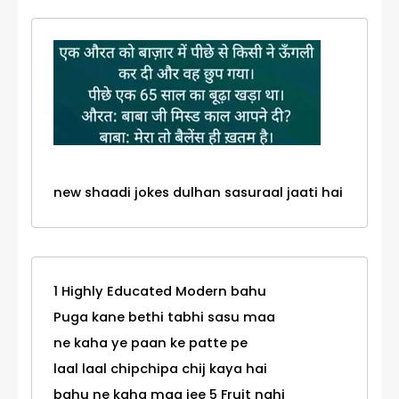
new shaadi jokes dulhan sasuraal jaati hai
1 Highly Educated Modern bahu
Puga kane bethi tabhi sasu maa
ne kaha ye paan ke patte pe
laal laal chipchipa chij kaya hai
bahu ne kaha maa jee 5 Fruit nahi