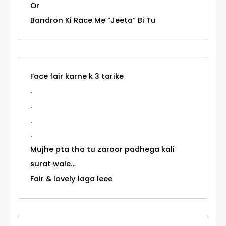
Or
Bandron Ki Race Me “Jeeta” Bi Tu
Face fair karne k 3 tarike
.
.
.
.
Mujhe pta tha tu zaroor padhega kali
surat wale…
Fair & lovely laga leee