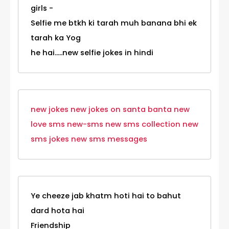
girls -
Selfie me btkh ki tarah muh banana bhi ek
tarah ka Yog
he hai.....new selfie jokes in hindi
new jokes
new jokes on santa banta
new
love sms
new-sms
new sms collection
new
sms jokes
new sms messages
Ye cheeze jab khatm hoti hai to bahut
dard hota hai
Friendship