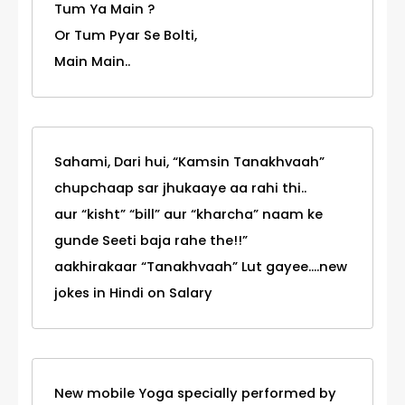
Tum Ya Main ?
Or Tum Pyar Se Bolti,
Main Main..
Sahami, Dari hui, “Kamsin Tanakhvaah”
chupchaap sar jhukaaye aa rahi thi..
aur “kisht” “bill” aur “kharcha” naam ke
gunde Seeti baja rahe the!!”
aakhirakaar “Tanakhvaah” Lut gayee....new
jokes in Hindi on Salary
New mobile Yoga specially performed by