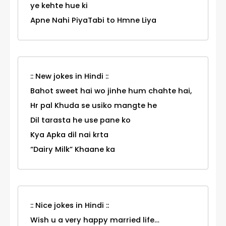
ye kehte hue ki
Apne Nahi PiyaTabi to Hmne Liya
:: New jokes in Hindi ::
Bahot sweet hai wo jinhe hum chahte hai,
Hr pal Khuda se usiko mangte he
Dil tarasta he use pane ko
Kya Apka dil nai krta
“Dairy Milk” Khaane ka
:: Nice jokes in Hindi ::
Wish u a very happy married life…