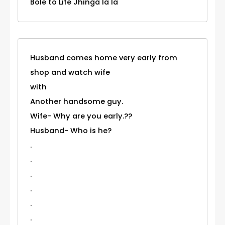
Bole to Life Jhinga la la
Husband comes home very early from
shop and watch wife
with
Another handsome guy.
Wife- Why are you early.??
Husband- Who is he?
.
.
.
.
.
.