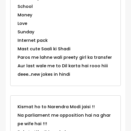
School
Money
Love
Sunday
Internet pack
Mast cute Saali ki Shadi
Paros me lahne wali preety girl ka transfer
Aur last wale me to Dil karta hai rooo hiii
deee...new jokes in hindi
Kismat ho to Narendra Modi jaisi !!
Na parliament me opposition hai na ghar
pe wife hai !!!