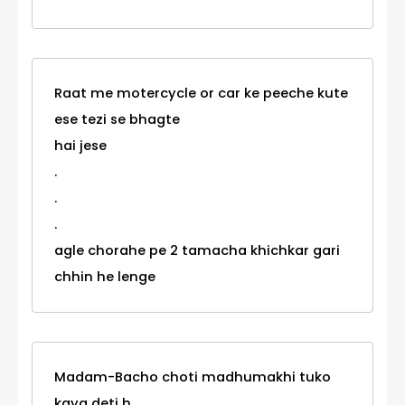
Raat me motercycle or car ke peeche kute
ese tezi se bhagte
hai jese
.
.
.
agle chorahe pe 2 tamacha khichkar gari
chhin he lenge
Madam-Bacho choti madhumakhi tuko
kaya deti h