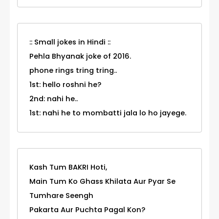
:: Small jokes in Hindi ::
Pehla Bhyanak joke of 2016.
phone rings tring tring..
1st: hello roshni he?
2nd: nahi he..
1st: nahi he to mombatti jala lo ho jayege.
Kash Tum BAKRI Hoti,
Main Tum Ko Ghass Khilata Aur Pyar Se
Tumhare Seengh
Pakarta Aur Puchta Pagal Kon?