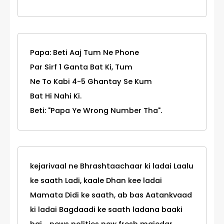
Papa: Beti Aaj Tum Ne Phone
Par Sirf 1 Ganta Bat Ki, Tum
Ne To Kabi 4-5 Ghantay Se Kum
Bat Hi Nahi Ki.
Beti: "Papa Ye Wrong Number Tha".
kejarivaal ne Bhrashtaachaar ki ladai Laalu
ke saath Ladi, kaale Dhan kee ladai
Mamata Didi ke saath, ab bas Aatankvaad
ki ladai Bagdaadi ke saath ladana baaki