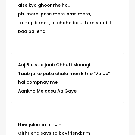
aise kya ghoor rhe ho..
ph. mera, pese mere, sms mera,
to mrji b meri, jo chahe beju, tum shadi k
bad pd lena..
Aaj Boss se jaab Chhuti Maangi
Taab ja ke pata chala meri kitne "Value"
hai compnay me
Aankho Me aasu Aa Gaye
New jokes in hindi-
Girlfriend says to boyfriend: I’m