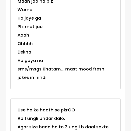
Maan jao na plz
Warna
Ho jaye ga
Plz mat jao
Aaah
Ohhhh
Dekha
Ho gaya na
sms/msgs Khatam.....mast mood fresh
jokes in hindi
Use halke haath se pkrOO
Ab 1 ungli undar dalo.
Agar size bada ho to 3 ungli b daal sakte