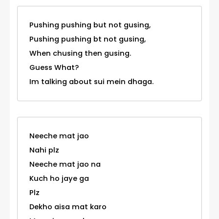
Pushing pushing but not gusing,
Pushing pushing bt not gusing,
When chusing then gusing.
Guess What?
Im talking about sui mein dhaga.
Neeche mat jao
Nahi plz
Neeche mat jao na
Kuch ho jaye ga
Plz
Dekho aisa mat karo