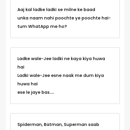
Aaj kal ladke ladki se milne ke baad
unka naam nahi poochte ye poochte hai-
tum WhatApp me ho?
Ladke wale-Jee ladki ne kaya kiya huwa
hai
Ladki wale-Jee esne naak me dum kiya
huwa hai
ese le jaye bas.....
Spiderman, Batman, Superman saab