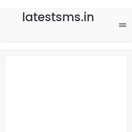
latestsms.in
Home
Good Morning
Good Night
Birthday