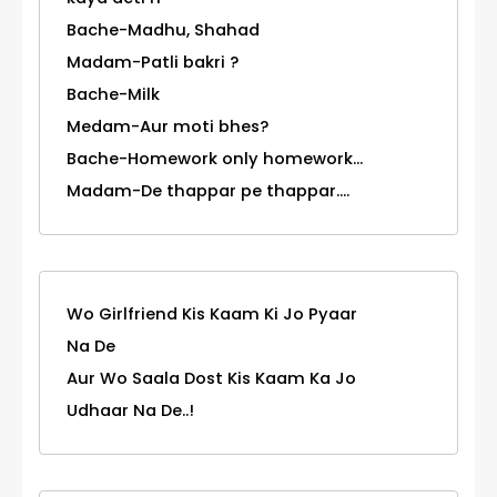
Bache-Madhu, Shahad
Madam-Patli bakri ?
Bache-Milk
Medam-Aur moti bhes?
Bache-Homework only homework...
Madam-De thappar pe thappar....
Wo Girlfriend Kis Kaam Ki Jo Pyaar
Na De
Aur Wo Saala Dost Kis Kaam Ka Jo
Udhaar Na De..!