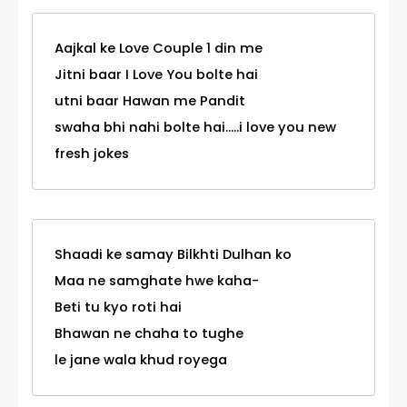
Aajkal ke Love Couple 1 din me
Jitni baar I Love You bolte hai
utni baar Hawan me Pandit
swaha bhi nahi bolte hai.....i love you new
fresh jokes
Shaadi ke samay Bilkhti Dulhan ko
Maa ne samghate hwe kaha-
Beti tu kyo roti hai
Bhawan ne chaha to tughe
le jane wala khud royega