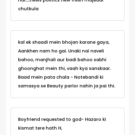
hai.....news politics new fresh majedar
chutkula
kal ek shaadi mein bhojan karane gaya,
Aankhen nam ho gai. Unaki nai naveli
bahoo, manjhali aur badi bahoo sabhi
ghoonghat mein thi, vaah kya sanskaar.
Baad mein pata chala - Notebandi ki
samasya se Beauty parlor nahin ja pai thi.
Boyfriend requested to god- Hazaro ki
kismat tere hath H,