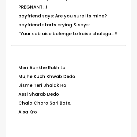
PREGNANT…!!
boyfriend says: Are you sure its mine?
boyfriend starts crying & says:
“Yaar sab aise bolenge to kaise chalega…!!
Meri Aankhe Rakh Lo
Mujhe Kuch Khwab Dedo
Jisme Teri Jhalak Ho
Aesi Sharab Dedo
Chalo Choro Sari Bate,
Aisa Kro
.
.