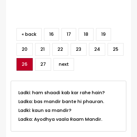
Category
« back
16
17
18
19
20
21
22
23
24
25
26
27
next
Ladki: ham shaadi kab kar rahe hain?
Ladka: bas mandir bante hi phauran.
Ladki: kaun sa mandir?
Ladka: Ayodhya vaala Raam Mandir.