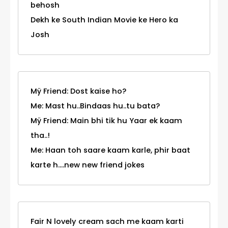
behosh
Dekh ke South Indian Movie ke Hero ka
Josh
Mÿ Friend: Dost kaise ho?
Me: Mast hu..Bindaas hu..tu bata?
Mÿ Friend: Main bhi tik hu Yaar ek kaam
tha..!
Me: Haan toh saare kaam karle, phir baat
karte h....new new friend jokes
Fair N lovely cream sach me kaam karti