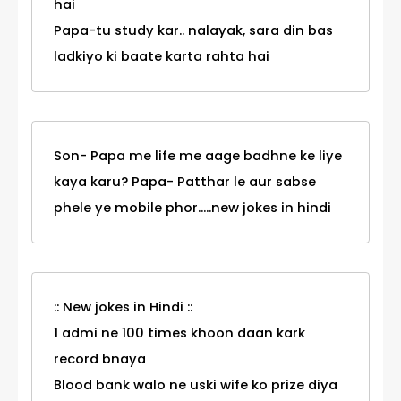
hai
Papa-tu study kar.. nalayak, sara din bas
ladkiyo ki baate karta rahta hai
Son- Papa me life me aage badhne ke liye
kaya karu? Papa- Patthar le aur sabse
phele ye mobile phor.....new jokes in hindi
:: New jokes in Hindi ::
1 admi ne 100 times khoon daan kark
record bnaya
Blood bank walo ne uski wife ko prize diya