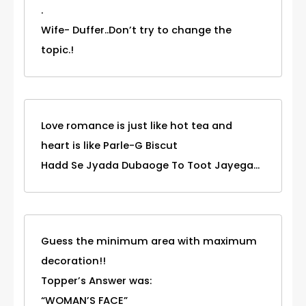
.
Wife- Duffer..Don’t try to change the
topic.!
Love romance is just like hot tea and
heart is like Parle-G Biscut
Hadd Se Jyada Dubaoge To Toot Jayega...
Guess the minimum area with maximum
decoration!!
Topper’s Answer was:
“WOMAN’S FACE”