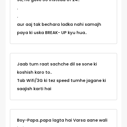
.
.
aur aaj tak bechara ladka nahi samajh
paya ki uska BREAK- UP kyu hua..
Jaab tum raat sachche dil se sone ki
koshish karo to..
Tab Wifi/3G ki tez speed tumhe jagane ki
saajish karti hai
Boy-Papa..papa lagta hai Varsa aane wali