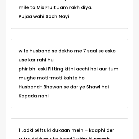
mile to Mix Fruit Jam rakh diya.
Pujaa wahi Soch Nayi
wife husband se dekho me 7 saal se esko
use kar rahi hu
phir bhi eski Fitting kitni acchi hai aur tum
mughe moti-moti kahte ho
Husband- Bhawan se dar ye Shawl hai
Kapada nahi
1 Ladki Gifts ki dukaan mein – kaaphi der