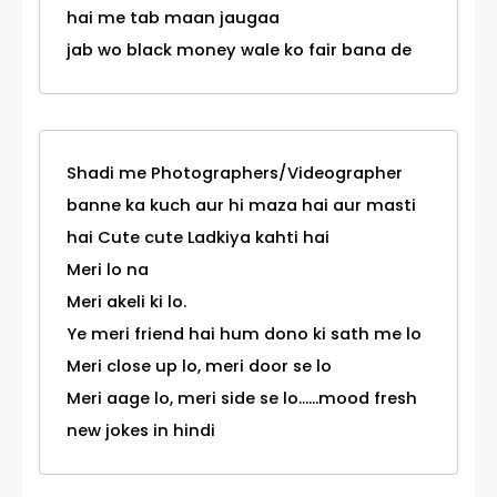
hai me tab maan jaugaa
jab wo black money wale ko fair bana de
Shadi me Photographers/Videographer
banne ka kuch aur hi maza hai aur masti
hai Cute cute Ladkiya kahti hai
Meri lo na
Meri akeli ki lo.
Ye meri friend hai hum dono ki sath me lo
Meri close up lo, meri door se lo
Meri aage lo, meri side se lo......mood fresh
new jokes in hindi