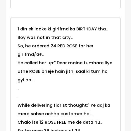
1 din ek ladke ki girlfrnd ka BIRTHDAY tha..
Boy was not in that city..
So, he ordered 24 RED ROSE for her
girlfrnd/GF..
He called her up:" Dear maine tumhare liye
utne ROSE bheje hain jitni saal ki tum ho
gyi ho..
.
.
While delivering florist thought:" Ye aaj ka
mera sabse achha customer hai..
Chalo ise 12 ROSE FREE me de deta hu..
So, he gave 36 instead of 24..