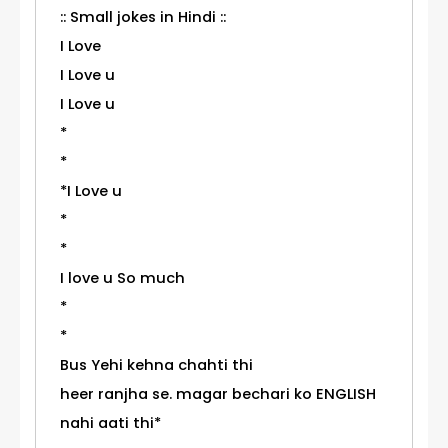
:: Small jokes in Hindi ::
I Love
I Love u
I Love u
*
*
*I Love u
*
*
I love u So much
*
*
Bus Yehi kehna chahti thi
heer ranjha se. magar bechari ko ENGLISH
nahi aati thi*